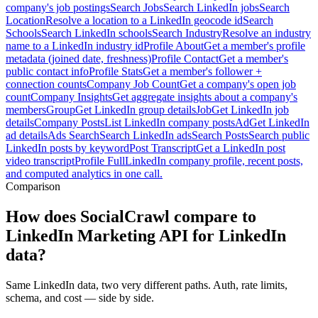
company's job postings
Search Jobs
Search LinkedIn jobs
Search
Location
Resolve a location to a LinkedIn geocode id
Search
Schools
Search LinkedIn schools
Search Industry
Resolve an industry
name to a LinkedIn industry id
Profile About
Get a member's profile
metadata (joined date, freshness)
Profile Contact
Get a member's
public contact info
Profile Stats
Get a member's follower +
connection counts
Company Job Count
Get a company's open job
count
Company Insights
Get aggregate insights about a company's
members
Group
Get LinkedIn group details
Job
Get LinkedIn job
details
Company Posts
List LinkedIn company posts
Ad
Get LinkedIn
ad details
Ads Search
Search LinkedIn ads
Search Posts
Search public
LinkedIn posts by keyword
Post Transcript
Get a LinkedIn post
video transcript
Profile Full
LinkedIn company profile, recent posts,
and computed analytics in one call.
Comparison
How does SocialCrawl compare to
LinkedIn Marketing API for LinkedIn
data?
Same LinkedIn data, two very different paths. Auth, rate limits,
schema, and cost — side by side.