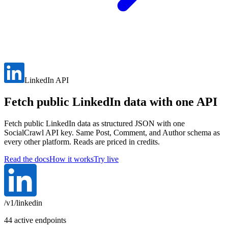
LinkedIn API
Fetch public LinkedIn data with one API
Fetch public LinkedIn data as structured JSON with one
SocialCrawl API key. Same Post, Comment, and Author schema as
every other platform. Reads are priced in credits.
Read the docs
How it works
Try live
/v1/linkedin
44 active endpoints