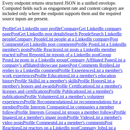
Every endpoint returns structured JSON in a unified envelope.
Computed fields such as engagement rate and content category are
included only where the endpoint supports them and the required
source inputs are present.
Profile
Get LinkedIn user profile
Company
Get LinkedIn company
page
Post
Get LinkedIn post details
Search People
Search LinkedIn
people
Company People
List people at a LinkedIn company
Post
Comments
Get LinkedIn post comments
Profile Posts
List a LinkedIn
member's posts
Profile Reactions
List posts a LinkedIn member
reacted to
Post Reposts
List reposts of a LinkedIn post
Group
Posts
List posts in a LinkedIn group
Company Affiliated Pages
List a
company's affiliated/showcase pages
Post Comments Replies
List
replies to a LinkedIn comment
Profile Experiences
List a member's
work experiences
Profile Educations
List a member's education
history
Profile Skills
List a member's skills
Profile Honors
List a
member's honors and awards
Profile Certifications
List a member's
licenses and certifications
Profile Publications
List a member's
publications
Profile Volunteers
List a member's volunteer
experiences
Profile Recommendations
List recommendations for a
member
Profile Interests Companies
List companies a member
follows
Profile Interests Groups
List groups a member follows
Profile
Images
List a member's image posts
Profile Videos
List a member's
video posts
Profile Comments
List a member's comments
Post
Reactions
List reactors on a LinkedIn post
Company Jobs
List a