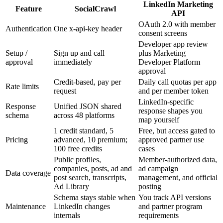
LinkedIn Marketing
Feature
SocialCrawl
API
OAuth 2.0 with member
Authentication
One x-api-key header
consent screens
Developer app review
Setup /
Sign up and call
plus Marketing
approval
immediately
Developer Platform
approval
Credit-based, pay per
Daily call quotas per app
Rate limits
request
and per member token
LinkedIn-specific
Response
Unified JSON shared
response shapes you
schema
across 48 platforms
map yourself
1 credit standard, 5
Free, but access gated to
Pricing
advanced, 10 premium;
approved partner use
100 free credits
cases
Public profiles,
Member-authorized data,
companies, posts, ad and
ad campaign
Data coverage
post search, transcripts,
management, and official
Ad Library
posting
Schema stays stable when
You track API versions
Maintenance
LinkedIn changes
and partner program
internals
requirements