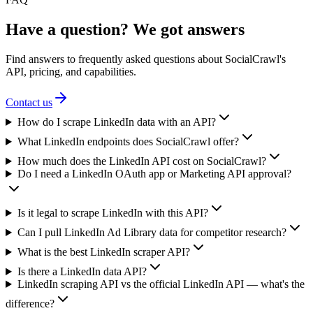
Have a question? We got answers
Find answers to frequently asked questions about SocialCrawl's
API, pricing, and capabilities.
Contact us
How do I scrape LinkedIn data with an API?
What LinkedIn endpoints does SocialCrawl offer?
How much does the LinkedIn API cost on SocialCrawl?
Do I need a LinkedIn OAuth app or Marketing API approval?
Is it legal to scrape LinkedIn with this API?
Can I pull LinkedIn Ad Library data for competitor research?
What is the best LinkedIn scraper API?
Is there a LinkedIn data API?
LinkedIn scraping API vs the official LinkedIn API — what's the
difference?