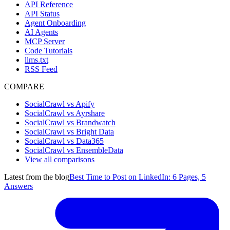
API Reference
API Status
Agent Onboarding
AI Agents
MCP Server
Code Tutorials
llms.txt
RSS Feed
COMPARE
SocialCrawl vs Apify
SocialCrawl vs Ayrshare
SocialCrawl vs Brandwatch
SocialCrawl vs Bright Data
SocialCrawl vs Data365
SocialCrawl vs EnsembleData
View all comparisons
Latest from the blog
Best Time to Post on LinkedIn: 6 Pages, 5
Answers