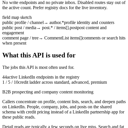
No write endpoints and no private inbox. Disabled routes stay out of
the active count. Prefer registry docs for the live inventory.
field map sketch
public profile / channel
→
author.*
profile identity and counters
public post / media
→
post.* / items[].post
post content and
engagement
comment page / tree
→
CommentList items[]
comments or search hits
when present
What this API is used for
The jobs this API is most often used for.
44
active
LinkedIn
endpoints in the registry
1 / 5 / 10
credit ladder across standard, advanced, premium
B2B prospecting and company content monitoring
Callers concentrate on profile, content lists, search, and deepen paths
on LinkedIn.
People, company, jobs, and posts on the shared
schema with credit pricing instead of a LinkedIn partnership app for
these public reads.
Detail reads are typically a few seconds on live miss. Search and fat