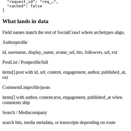
  "request_id": "req_…",

  "cached": false

}
What lands in data
Field names match the rest of SocialCrawl where archetypes align.
Author
profile
id, username, display_name, avatar_url, bio, followers, url, ext
PostList / Post
profile/full
items[].post with id, url, content, engagement, author, published_at,
ext
CommentList
profile/posts
items[] with author, content.text, engagement, published_at when
comments ship
Search / Media
company
search hits, media metadata, or transcripts depending on route