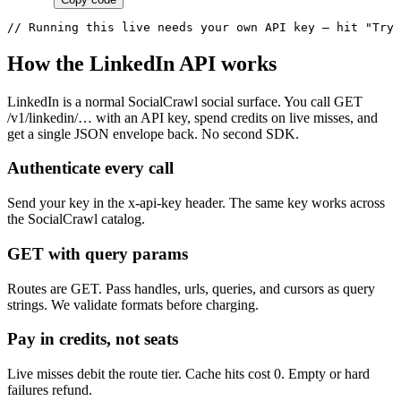
// Running this live needs your own API key — hit "Try 
How the LinkedIn API works
LinkedIn is a normal SocialCrawl social surface. You call GET
/v1/linkedin/… with an API key, spend credits on live misses, and
get a single JSON envelope back. No second SDK.
Authenticate every call
Send your key in the x-api-key header. The same key works across
the SocialCrawl catalog.
GET with query params
Routes are GET. Pass handles, urls, queries, and cursors as query
strings. We validate formats before charging.
Pay in credits, not seats
Live misses debit the route tier. Cache hits cost 0. Empty or hard
failures refund.