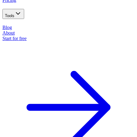
Pricing
Tools
Blog
About
Start for free