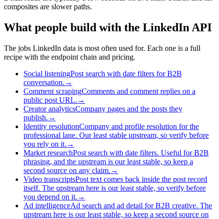
composites are slower paths.
What people build with the LinkedIn API
The jobs LinkedIn data is most often used for. Each one is a full
recipe with the endpoint chain and pricing.
Social listening
Post search with date filters for B2B
conversation.
→
Comment scraping
Comments and comment replies on a
public post URL.
→
Creator analytics
Company pages and the posts they
publish.
→
Identity resolution
Company and profile resolution for the
professional lane. Our least stable upstream, so verify before
you rely on it.
→
Market research
Post search with date filters. Useful for B2B
phrasing, and the upstream is our least stable, so keep a
second source on any claim.
→
Video transcripts
Post text comes back inside the post record
itself. The upstream here is our least stable, so verify before
you depend on it.
→
Ad intelligence
Ad search and ad detail for B2B creative. The
upstream here is our least stable, so keep a second source on