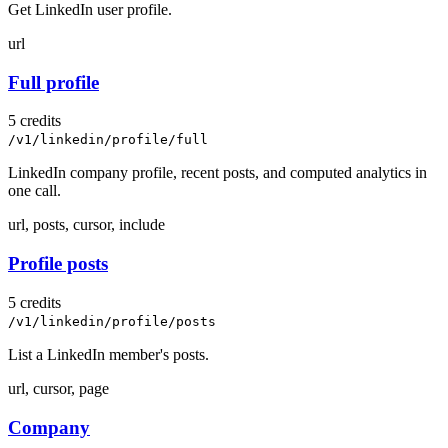
Get LinkedIn user profile.
url
Full profile
5 credits
/v1/linkedin/profile/full
LinkedIn company profile, recent posts, and computed analytics in
one call.
url, posts, cursor, include
Profile posts
5 credits
/v1/linkedin/profile/posts
List a LinkedIn member's posts.
url, cursor, page
Company