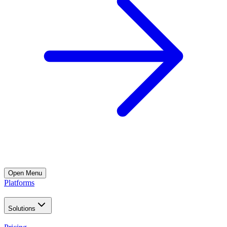
Open
Menu
Platforms
Solutions