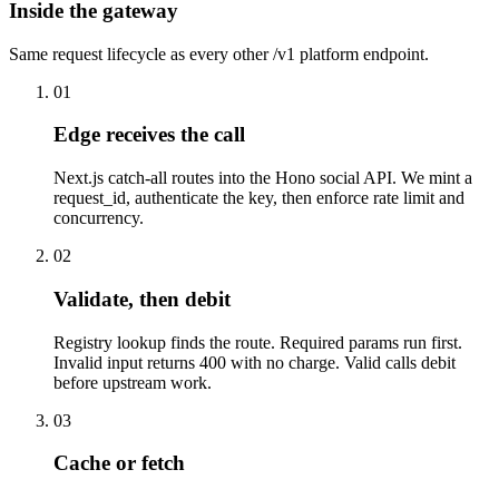
Inside the gateway
Same request lifecycle as every other /v1 platform endpoint.
01
Edge receives the call
Next.js catch-all routes into the Hono social API. We mint a
request_id, authenticate the key, then enforce rate limit and
concurrency.
02
Validate, then debit
Registry lookup finds the route. Required params run first.
Invalid input returns 400 with no charge. Valid calls debit
before upstream work.
03
Cache or fetch