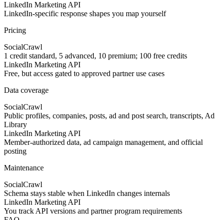
LinkedIn Marketing API
LinkedIn-specific response shapes you map yourself
Pricing
SocialCrawl
1 credit standard, 5 advanced, 10 premium; 100 free credits
LinkedIn Marketing API
Free, but access gated to approved partner use cases
Data coverage
SocialCrawl
Public profiles, companies, posts, ad and post search, transcripts, Ad
Library
LinkedIn Marketing API
Member-authorized data, ad campaign management, and official
posting
Maintenance
SocialCrawl
Schema stays stable when LinkedIn changes internals
LinkedIn Marketing API
You track API versions and partner program requirements
FAQ