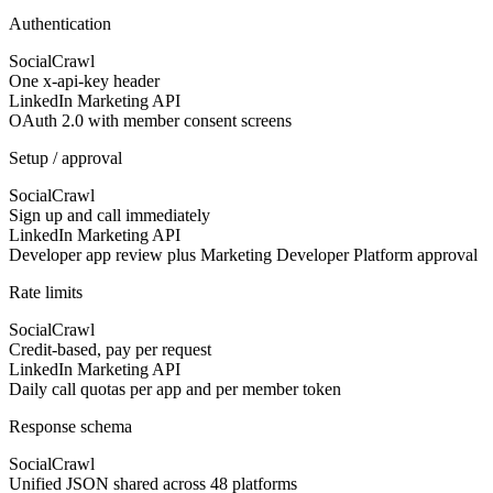
Authentication
SocialCrawl
One x-api-key header
LinkedIn Marketing API
OAuth 2.0 with member consent screens
Setup / approval
SocialCrawl
Sign up and call immediately
LinkedIn Marketing API
Developer app review plus Marketing Developer Platform approval
Rate limits
SocialCrawl
Credit-based, pay per request
LinkedIn Marketing API
Daily call quotas per app and per member token
Response schema
SocialCrawl
Unified JSON shared across 48 platforms