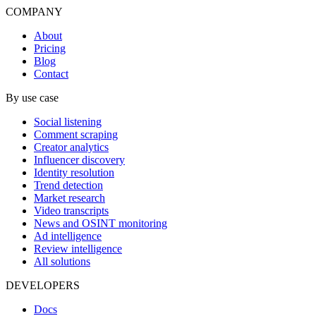
COMPANY
About
Pricing
Blog
Contact
By use case
Social listening
Comment scraping
Creator analytics
Influencer discovery
Identity resolution
Trend detection
Market research
Video transcripts
News and OSINT monitoring
Ad intelligence
Review intelligence
All solutions
DEVELOPERS
Docs