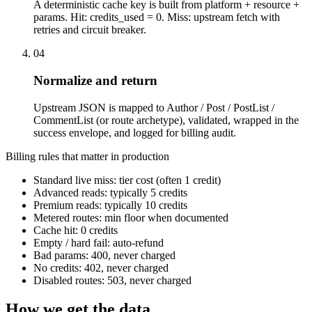
A deterministic cache key is built from platform + resource +
params. Hit: credits_used = 0. Miss: upstream fetch with
retries and circuit breaker.
04
Normalize and return
Upstream JSON is mapped to Author / Post / PostList /
CommentList (or route archetype), validated, wrapped in the
success envelope, and logged for billing audit.
Billing rules that matter in production
Standard live miss: tier cost (often 1 credit)
Advanced reads: typically 5 credits
Premium reads: typically 10 credits
Metered routes: min floor when documented
Cache hit: 0 credits
Empty / hard fail: auto-refund
Bad params: 400, never charged
No credits: 402, never charged
Disabled routes: 503, never charged
How we get the data