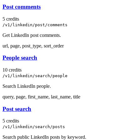
Post comments
5 credits
/v1/linkedin/post/comments
Get LinkedIn post comments.
url, page, post_type, sort_order
People search
10 credits
/v1/linkedin/search/people
Search LinkedIn people.
query, page, first_name, last_name, title
Post search
5 credits
/v1/linkedin/search/posts
Search public LinkedIn posts by keyword.