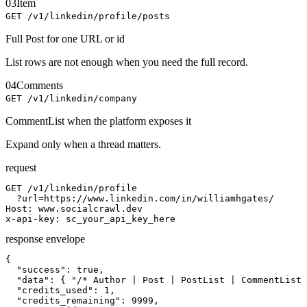
03
Item
GET /v1/linkedin/profile/posts
Full Post for one URL or id
List rows are not enough when you need the full record.
04
Comments
GET /v1/linkedin/company
CommentList when the platform exposes it
Expand only when a thread matters.
request
GET /v1/linkedin/profile

  ?url=https://www.linkedin.com/in/williamhgates/

Host: www.socialcrawl.dev

x-api-key: sc_your_api_key_here
response envelope
{

  "success": true,

  "data": { "/* Author | Post | PostList | CommentList 
  "credits_used": 1,

  "credits_remaining": 9999,
