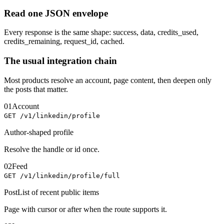
Read one JSON envelope
Every response is the same shape: success, data, credits_used,
credits_remaining, request_id, cached.
The usual integration chain
Most products resolve an account, page content, then deepen only
the posts that matter.
01
Account
GET /v1/linkedin/profile
Author-shaped profile
Resolve the handle or id once.
02
Feed
GET /v1/linkedin/profile/full
PostList of recent public items
Page with cursor or after when the route supports it.