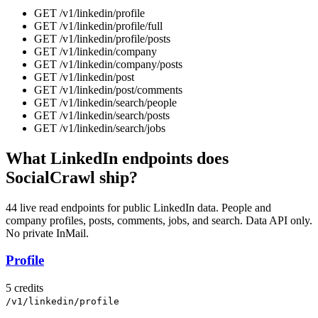
GET
/v1/linkedin
/
profile
GET
/v1/linkedin
/
profile/full
GET
/v1/linkedin
/
profile/posts
GET
/v1/linkedin
/
company
GET
/v1/linkedin
/
company/posts
GET
/v1/linkedin
/
post
GET
/v1/linkedin
/
post/comments
GET
/v1/linkedin
/
search/people
GET
/v1/linkedin
/
search/posts
GET
/v1/linkedin
/
search/jobs
What LinkedIn endpoints does
SocialCrawl ship?
44 live read endpoints for public LinkedIn data. People and
company profiles, posts, comments, jobs, and search. Data API only.
No private InMail.
Profile
5 credits
/v1/linkedin/profile