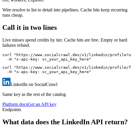
Wire resolve to list to detail into pipelines. Cache hits keep recurring
runs cheap.
Call it in two lines
Live misses spend credits by tier. Cache hits are free. Empty or hard
failures refund.
curl "https://www.socialcrawl.dev/v1/linkedin/profile?u
  -H "x-api-key: sc_your_api_key_here"
curl "https://www.socialcrawl.dev/v1/linkedin/profile/f
  -H "x-api-key: sc_your_api_key_here"
LinkedIn on SocialCrawl
Same key as the rest of the catalog
Platform docs
Get an API key
Endpoints
What data does the LinkedIn API return?