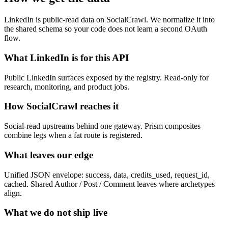
LinkedIn is public-read data on SocialCrawl. We normalize it into
the shared schema so your code does not learn a second OAuth
flow.
What LinkedIn is for this API
Public LinkedIn surfaces exposed by the registry. Read-only for
research, monitoring, and product jobs.
How SocialCrawl reaches it
Social-read upstreams behind one gateway. Prism composites
combine legs when a fat route is registered.
What leaves our edge
Unified JSON envelope: success, data, credits_used, request_id,
cached. Shared Author / Post / Comment leaves where archetypes
align.
What we do not ship live