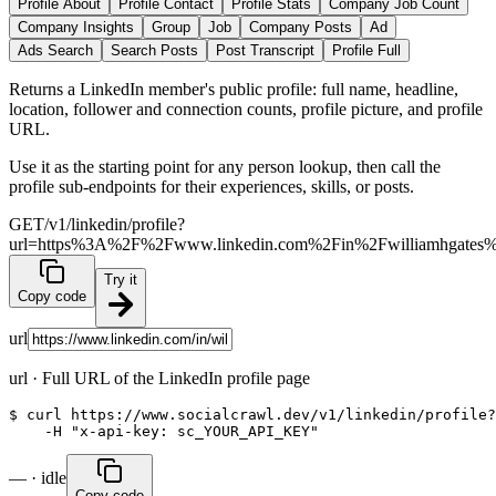
Profile About
Profile Contact
Profile Stats
Company Job Count
Company Insights
Group
Job
Company Posts
Ad
Ads Search
Search Posts
Post Transcript
Profile Full
Returns a LinkedIn member's public profile: full name, headline,
location, follower and connection counts, profile picture, and profile
URL.
Use it as the starting point for any person lookup, then call the
profile sub-endpoints for their experiences, skills, or posts.
GET
/v1/linkedin/profile?
url=https%3A%2F%2Fwww.linkedin.com%2Fin%2Fwilliamhgates
Try it
Copy code
url
url
·
Full URL of the LinkedIn profile page
$ curl https://www.socialcrawl.dev/v1/linkedin/profile?
    -H "x-api-key: sc_YOUR_API_KEY"
— · idle
Copy code