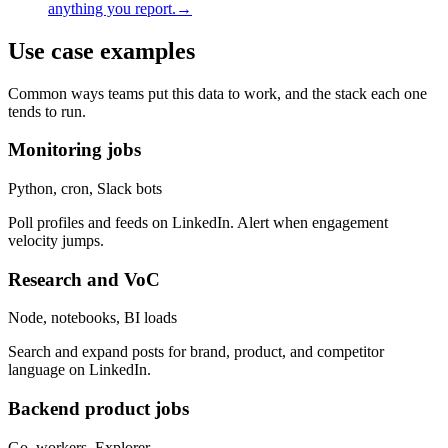
anything you report.
→
Use case examples
Common ways teams put this data to work, and the stack each one
tends to run.
Monitoring jobs
Python, cron, Slack bots
Poll profiles and feeds on LinkedIn. Alert when engagement
velocity jumps.
Research and VoC
Node, notebooks, BI loads
Search and expand posts for brand, product, and competitor
language on LinkedIn.
Backend product jobs
Go, workers, Explorer