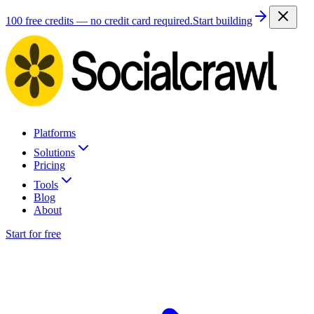
100 free credits — no credit card required.
Start building
Platforms
Solutions
Pricing
Tools
Blog
About
Start for free