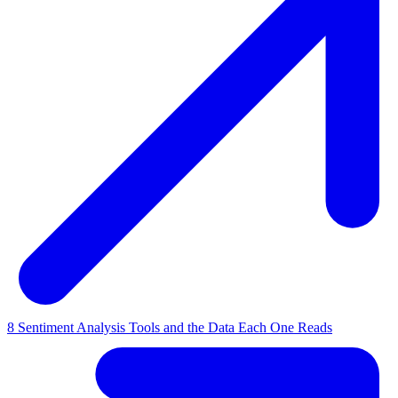
8 Sentiment Analysis Tools and the Data Each One Reads