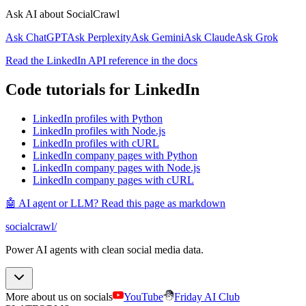
Ask AI about SocialCrawl
Ask ChatGPT
Ask Perplexity
Ask Gemini
Ask Claude
Ask Grok
Read the LinkedIn API reference in the docs
Code tutorials for LinkedIn
LinkedIn profiles with Python
LinkedIn profiles with Node.js
LinkedIn profiles with cURL
LinkedIn company pages with Python
LinkedIn company pages with Node.js
LinkedIn company pages with cURL
🤖 AI agent or LLM? Read this page as markdown
socialcrawl
/
Power AI agents with clean social media data.
More about us on socials
YouTube
Friday AI Club