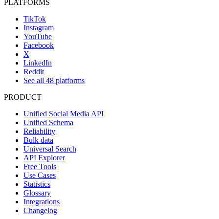
PLATFORMS
TikTok
Instagram
YouTube
Facebook
X
LinkedIn
Reddit
See all 48 platforms
PRODUCT
Unified Social Media API
Unified Schema
Reliability
Bulk data
Universal Search
API Explorer
Free Tools
Use Cases
Statistics
Glossary
Integrations
Changelog