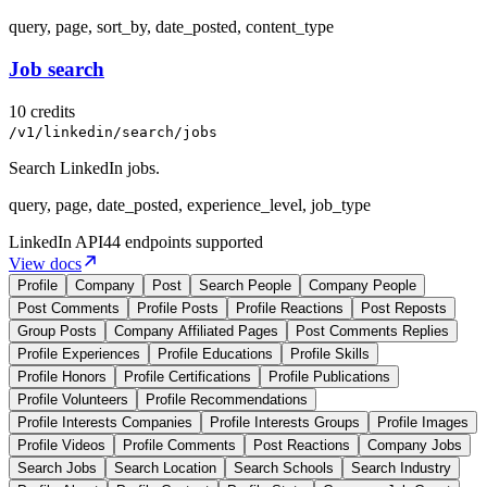
query, page, sort_by, date_posted, content_type
Job search
10 credits
/v1/linkedin/search/jobs
Search LinkedIn jobs.
query, page, date_posted, experience_level, job_type
LinkedIn
API
44 endpoints supported
View docs
Profile
Company
Post
Search People
Company People
Post Comments
Profile Posts
Profile Reactions
Post Reposts
Group Posts
Company Affiliated Pages
Post Comments Replies
Profile Experiences
Profile Educations
Profile Skills
Profile Honors
Profile Certifications
Profile Publications
Profile Volunteers
Profile Recommendations
Profile Interests Companies
Profile Interests Groups
Profile Images
Profile Videos
Profile Comments
Post Reactions
Company Jobs
Search Jobs
Search Location
Search Schools
Search Industry