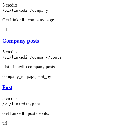
5 credits
/v1/linkedin/company
Get LinkedIn company page.
url
Company posts
5 credits
/v1/linkedin/company/posts
List LinkedIn company posts.
company_id, page, sort_by
Post
5 credits
/v1/linkedin/post
Get LinkedIn post details.
url