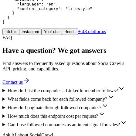
      "language": "en",

      "content_category": "lifestyle"

    }

  }

}
+ 48 platforms
TikTok
Instagram
YouTube
Reddit
FAQ
Have a question? We got answers
Find answers to frequently asked questions about SocialCrawl's
API, pricing, and capabilities.
Contact us
How do I list the companies a LinkedIn member follows?
What fields come back for each followed company?
How do I paginate through followed companies?
How much does this endpoint cost per request?
Can I use followed companies as an intent signal for sales?
Ask AI about SocialCrawl