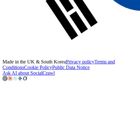
Made in the UK & South Korea
Privacy policy
Terms and
Conditions
Cookie Policy
Public Data Notice
Ask AI about SocialCrawl