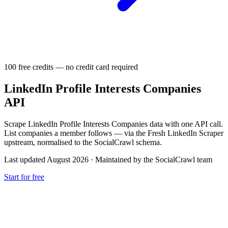
100 free credits — no credit card required
LinkedIn Profile Interests Companies
API
Scrape LinkedIn Profile Interests Companies data with one API call.
List companies a member follows — via the Fresh LinkedIn Scraper
upstream, normalised to the SocialCrawl schema.
Last updated August 2026
·
Maintained by the SocialCrawl team
Start for free