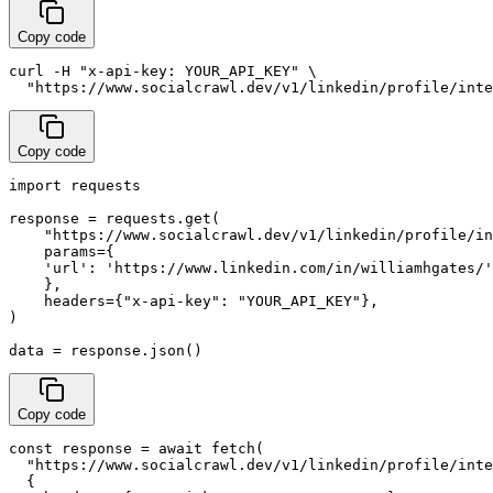
Copy code
curl -H "x-api-key: YOUR_API_KEY" \

  "https://www.socialcrawl.dev/v1/linkedin/profile/inte
Copy code
import requests

response = requests.get(

    "https://www.socialcrawl.dev/v1/linkedin/profile/in
    params={

    'url': 'https://www.linkedin.com/in/williamhgates/'
    },

    headers={"x-api-key": "YOUR_API_KEY"},

)

data = response.json()
Copy code
const response = await fetch(

  "https://www.socialcrawl.dev/v1/linkedin/profile/inte
  {
