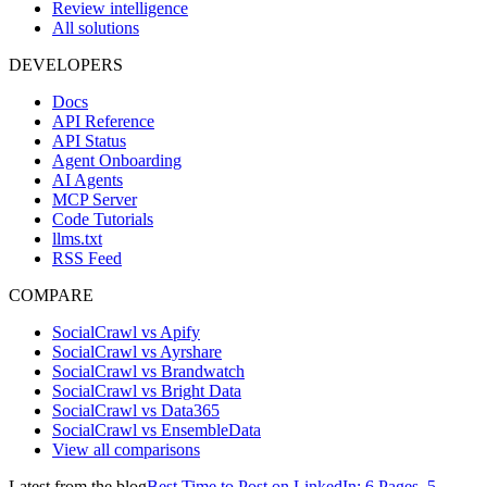
Review intelligence
All solutions
DEVELOPERS
Docs
API Reference
API Status
Agent Onboarding
AI Agents
MCP Server
Code Tutorials
llms.txt
RSS Feed
COMPARE
SocialCrawl vs Apify
SocialCrawl vs Ayrshare
SocialCrawl vs Brandwatch
SocialCrawl vs Bright Data
SocialCrawl vs Data365
SocialCrawl vs EnsembleData
View all comparisons
Latest from the blog
Best Time to Post on LinkedIn: 6 Pages, 5