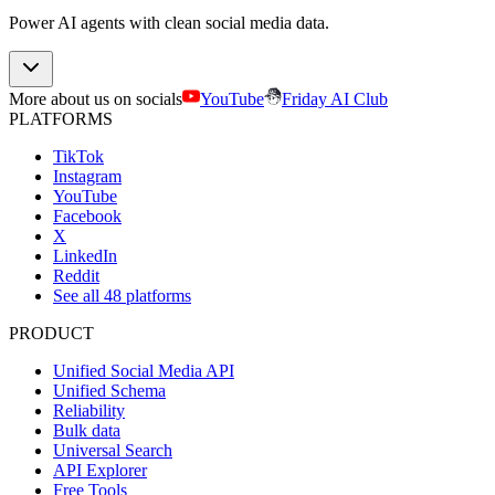
Power AI agents with clean social media data.
More about us on socials
YouTube
Friday AI Club
PLATFORMS
TikTok
Instagram
YouTube
Facebook
X
LinkedIn
Reddit
See all 48 platforms
PRODUCT
Unified Social Media API
Unified Schema
Reliability
Bulk data
Universal Search
API Explorer
Free Tools