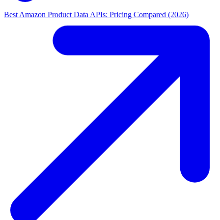
Best Amazon Product Data APIs: Pricing Compared (2026)