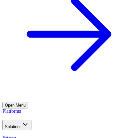
Open
Menu
Platforms
Solutions