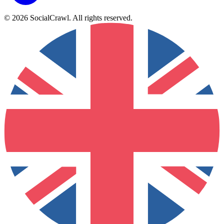
©
2026
SocialCrawl
.
All rights reserved
.