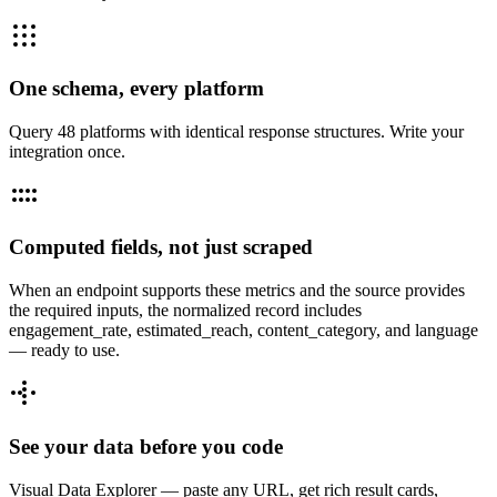
One schema, every platform
Query 48 platforms with identical response structures. Write your
integration once.
Computed fields, not just scraped
When an endpoint supports these metrics and the source provides
the required inputs, the normalized record includes
engagement_rate, estimated_reach, content_category, and language
— ready to use.
See your data before you code
Visual Data Explorer — paste any URL, get rich result cards,