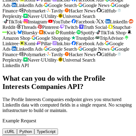
Ads
·
LinkedIn Ads
·
Google Search
·
Google News
·
Google
Finance
·
Polymarket
·
Tavily
·
Hacker News
·
GitHub
·
Perplexity
·
Naver
·
U
Utility
·
Universal Search
·
TikTok
·
Instagram
·
YouTube
·
Facebook
·
X
·
LinkedIn
·
Reddit
·
Threads
·
Pinterest
·
Twitch
·
Truth Social
·
Snapchat
·
Kick
·
Bluesky
·
Kwai
·
Rumble
·
Spotify
·
TikTok Shop
·
Amazon Shop
·
Google Shopping
·
Trustpilot
·
TripAdvisor
·
Linktree
·
Komi
·
Pillar
·
lnk.bio
·
Facebook Ads
·
Google
Ads
·
LinkedIn Ads
·
Google Search
·
Google News
·
Google
Finance
·
Polymarket
·
Tavily
·
Hacker News
·
GitHub
·
Perplexity
·
Naver
·
U
Utility
·
Universal Search
LinkedIn API
What can you do with the Profile
Interests Companies API?
The Profile Interests Companies endpoint gives you structured
LinkedIn data with computed fields in a single request. No scraping
infrastructure to build or maintain.
Example Request
cURL
Python
TypeScript