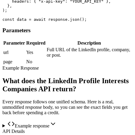
    headers: { "x-api-key": "YOUR_API_KEY" },

  },

);

const data = await response.json();
Parameters
Parameter
Required
Description
Full URL of the LinkedIn profile, company,
url
Yes
or post.
page
No
Example Response
What does the LinkedIn Profile Interests
Companies API return?
Every response follows one unified schema. Here is a real,
unmodified response body, so you can see the exact fields you get
back before spending a credit.
Example response
API Details