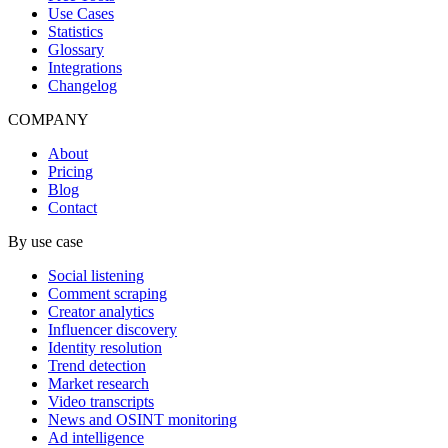
Use Cases
Statistics
Glossary
Integrations
Changelog
COMPANY
About
Pricing
Blog
Contact
By use case
Social listening
Comment scraping
Creator analytics
Influencer discovery
Identity resolution
Trend detection
Market research
Video transcripts
News and OSINT monitoring
Ad intelligence