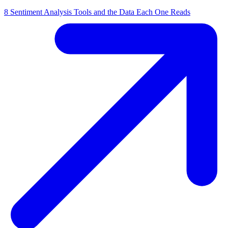
8 Sentiment Analysis Tools and the Data Each One Reads