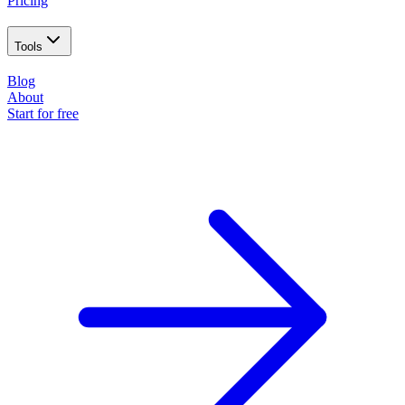
Pricing
Tools
Blog
About
Start for free