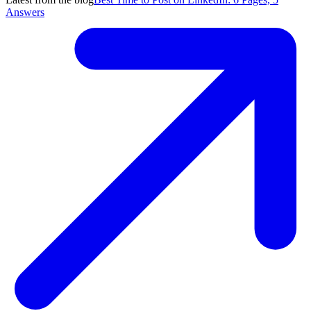
Answers