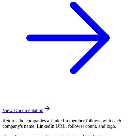
View Documentation
Returns the companies a LinkedIn member follows, with each
company's name, LinkedIn URL, follower count, and logo.