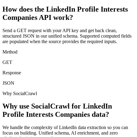
How does the LinkedIn Profile Interests
Companies API work?
Send a GET request with your API key and get back clean,
structured JSON in our unified schema. Supported computed fields
are populated when the source provides the required inputs.
Method
GET
Response
JSON
Why SocialCrawl
Why use SocialCrawl for LinkedIn
Profile Interests Companies data?
We handle the complexity of LinkedIn data extraction so you can
focus on building. Unified schema, AI enrichment, and zero