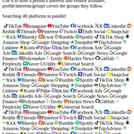
Use it to infer a person's interests and vendor affinities;
profile/interests/groups covers the groups they follow.
Searching 48 platforms in parallel
·
TikTok
·
Instagram
·
YouTube
·
Facebook
·
X
·
LinkedIn
·
Reddit
·
Threads
·
Pinterest
·
Twitch
·
Truth Social
·
Snapchat
·
Kick
·
Bluesky
·
Kwai
·
Rumble
·
Spotify
·
TikTok Shop
·
Amazon Shop
·
Google Shopping
·
Trustpilot
·
TripAdvisor
·
Linktree
·
Komi
·
Pillar
·
lnk.bio
·
Facebook Ads
·
Google
Ads
·
LinkedIn Ads
·
Google Search
·
Google News
·
Google
Finance
·
Polymarket
·
Tavily
·
Hacker News
·
GitHub
·
Perplexity
·
Naver
·
U
Utility
·
Universal Search
·
TikTok
·
Instagram
·
YouTube
·
Facebook
·
X
·
LinkedIn
·
Reddit
·
Threads
·
Pinterest
·
Twitch
·
Truth Social
·
Snapchat
·
Kick
·
Bluesky
·
Kwai
·
Rumble
·
Spotify
·
TikTok Shop
·
Amazon Shop
·
Google Shopping
·
Trustpilot
·
TripAdvisor
·
Linktree
·
Komi
·
Pillar
·
lnk.bio
·
Facebook Ads
·
Google
Ads
·
LinkedIn Ads
·
Google Search
·
Google News
·
Google
Finance
·
Polymarket
·
Tavily
·
Hacker News
·
GitHub
·
Perplexity
·
Naver
·
U
Utility
·
Universal Search
·
TikTok
·
Instagram
·
YouTube
·
Facebook
·
X
·
LinkedIn
·
Reddit
·
Threads
·
Pinterest
·
Twitch
·
Truth Social
·
Snapchat
·
Kick
·
Bluesky
·
Kwai
·
Rumble
·
Spotify
·
TikTok Shop
·
Amazon Shop
·
Google Shopping
·
Trustpilot
·
TripAdvisor
·
Linktree
·
Komi
·
Pillar
·
lnk.bio
·
Facebook Ads
·
Google