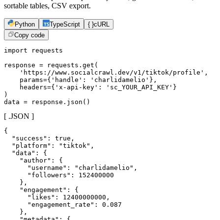
sortable tables, CSV export.
Python
TypeScript
{ }
cURL
Copy code
import requests

response = requests.get(

    'https://www.socialcrawl.dev/v1/tiktok/profile',

    params={'handle': 'charlidamelio'},

    headers={'x-api-key': 'sc_YOUR_API_KEY'}

)

data = response.json()
[ .JSON ]
{

  "success": true,

  "platform": "tiktok",

  "data": {

    "author": {

      "username": "charlidamelio",

      "followers": 152400000

    },

    "engagement": {

      "likes": 12400000000,

      "engagement_rate": 0.087

    },

    "metadata": {
