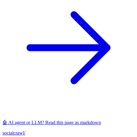
🤖 AI agent or LLM? Read this page as markdown
socialcrawl
/