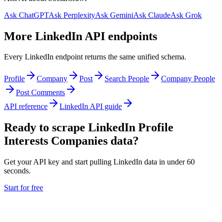
Ask ChatGPT
Ask Perplexity
Ask Gemini
Ask Claude
Ask Grok
More LinkedIn API endpoints
Every LinkedIn endpoint returns the same unified schema.
Profile
Company
Post
Search People
Company People
Post Comments
API reference
LinkedIn API guide
Ready to scrape LinkedIn Profile
Interests Companies data?
Get your API key and start pulling LinkedIn data in under 60
seconds.
Start for free