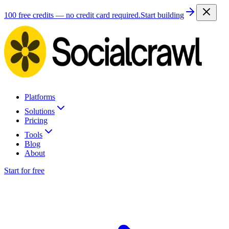
100 free credits — no credit card required.
Start building
Platforms
Solutions
Pricing
Tools
Blog
About
Start for free