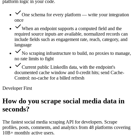
platform logic in your code.
One schema for every platform — write your integration
once
When an endpoint supports a computed field and the
required source inputs are available, normalized records can
include fields such as engagement rate, reach, category, and
language
No scraping infrastructure to build, no proxies to manage,
no rate limits to fight
Current public LinkedIn data, with the endpoint's
documented cache window and 0-credit hits; send Cache-
Control: no-cache for a billed refresh
Developer First
How do you scrape social media data in
seconds?
The fastest social media scraping API for developers. Scrape
profiles, posts, comments, and analytics from 48 platforms covering
10B+ monthly active users.