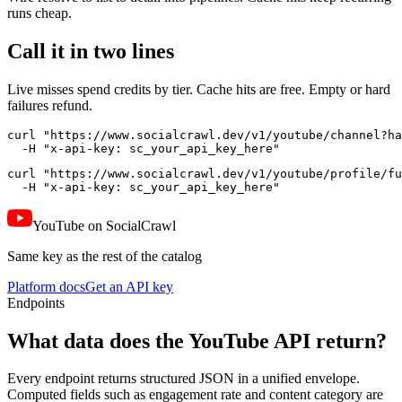
runs cheap.
Call it in two lines
Live misses spend credits by tier. Cache hits are free. Empty or hard
failures refund.
curl "https://www.socialcrawl.dev/v1/youtube/channel?ha
  -H "x-api-key: sc_your_api_key_here"
curl "https://www.socialcrawl.dev/v1/youtube/profile/fu
  -H "x-api-key: sc_your_api_key_here"
YouTube on SocialCrawl
Same key as the rest of the catalog
Platform docs
Get an API key
Endpoints
What data does the YouTube API return?
Every endpoint returns structured JSON in a unified envelope.
Computed fields such as engagement rate and content category are