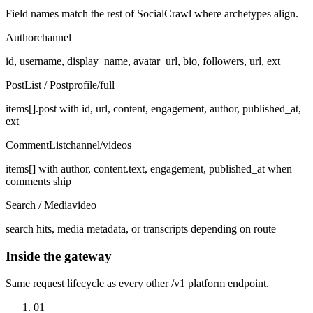
Field names match the rest of SocialCrawl where archetypes align.
Author
channel
id, username, display_name, avatar_url, bio, followers, url, ext
PostList / Post
profile/full
items[].post with id, url, content, engagement, author, published_at,
ext
CommentList
channel/videos
items[] with author, content.text, engagement, published_at when
comments ship
Search / Media
video
search hits, media metadata, or transcripts depending on route
Inside the gateway
Same request lifecycle as every other /v1 platform endpoint.
01