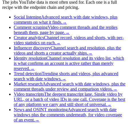
The jobs YouTube data is most often used for. Each one is a full
recipe with the endpoint chain and pricing.
Social listening
Advanced search with date windows, plus
comments on what it finds.
→
Comment scraping
Video comment threads and the replies
beneath them, page by page.
→
Creator analytics
Channel record, videos and shorts, with per-
video statistics on each.
→
Influencer discovery
Channel search and resolution, plus the
videos and shorts a creator actually ships.
→
Identity resolution
Channel resolution and its video list, which
is what confirms an account is active rather than merely
reserved.
→
Trend detection
Trending shorts and videos, plus advanced
search with date windows.
→
Market research
Advanced search with date windows, plus the
comment threads under review and comparison videos.
→
Video transcripts
The deepest transcript lane. Single video by
URL, or a batch of video IDs in one call. Coverage is the best
of any platform we carry and still short of universal.
→
News and OSINT monitoring
Advanced search with date
windows plus the comments underneath, for video coverage
of an event.
→