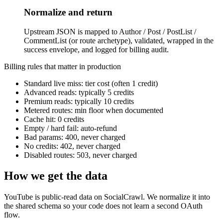
Normalize and return
Upstream JSON is mapped to Author / Post / PostList /
CommentList (or route archetype), validated, wrapped in the
success envelope, and logged for billing audit.
Billing rules that matter in production
Standard live miss: tier cost (often 1 credit)
Advanced reads: typically 5 credits
Premium reads: typically 10 credits
Metered routes: min floor when documented
Cache hit: 0 credits
Empty / hard fail: auto-refund
Bad params: 400, never charged
No credits: 402, never charged
Disabled routes: 503, never charged
How we get the data
YouTube is public-read data on SocialCrawl. We normalize it into
the shared schema so your code does not learn a second OAuth
flow.