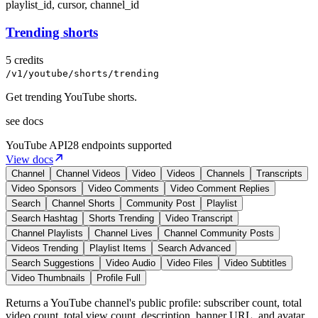
playlist_id, cursor, channel_id
Trending shorts
5 credits
/v1/youtube/shorts/trending
Get trending YouTube shorts.
see docs
YouTube
API
28 endpoints supported
View docs
Channel
Channel Videos
Video
Videos
Channels
Transcripts
Video Sponsors
Video Comments
Video Comment Replies
Search
Channel Shorts
Community Post
Playlist
Search Hashtag
Shorts Trending
Video Transcript
Channel Playlists
Channel Lives
Channel Community Posts
Videos Trending
Playlist Items
Search Advanced
Search Suggestions
Video Audio
Video Files
Video Subtitles
Video Thumbnails
Profile Full
Returns a YouTube channel's public profile: subscriber count, total
video count, total view count, description, banner URL, and avatar