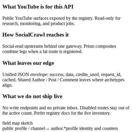
What YouTube is for this API
Public YouTube surfaces exposed by the registry. Read-only for
research, monitoring, and product jobs.
How SocialCrawl reaches it
Social-read upstreams behind one gateway. Prism composites
combine legs when a fat route is registered.
What leaves our edge
Unified JSON envelope: success, data, credits_used, request_id,
cached. Shared Author / Post / Comment leaves where archetypes
align.
What we do not ship live
No write endpoints and no private inbox. Disabled routes stay out of
the active count. Prefer registry docs for the live inventory.
field map sketch
public profile / channel
→
author.*
profile identity and counters