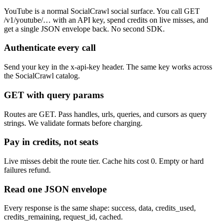
YouTube is a normal SocialCrawl social surface. You call GET
/v1/youtube/… with an API key, spend credits on live misses, and
get a single JSON envelope back. No second SDK.
Authenticate every call
Send your key in the x-api-key header. The same key works across
the SocialCrawl catalog.
GET with query params
Routes are GET. Pass handles, urls, queries, and cursors as query
strings. We validate formats before charging.
Pay in credits, not seats
Live misses debit the route tier. Cache hits cost 0. Empty or hard
failures refund.
Read one JSON envelope
Every response is the same shape: success, data, credits_used,
credits_remaining, request_id, cached.