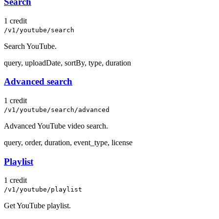
Search
1 credit
/v1/youtube/search
Search YouTube.
query, uploadDate, sortBy, type, duration
Advanced search
1 credit
/v1/youtube/search/advanced
Advanced YouTube video search.
query, order, duration, event_type, license
Playlist
1 credit
/v1/youtube/playlist
Get YouTube playlist.