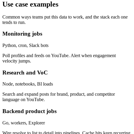
Use case examples
Common ways teams put this data to work, and the stack each one
tends to run.
Monitoring jobs
Python, cron, Slack bots
Poll profiles and feeds on YouTube. Alert when engagement
velocity jumps.
Research and VoC
Node, notebooks, BI loads
Search and expand posts for brand, product, and competitor
language on YouTube.
Backend product jobs
Go, workers, Explorer
Wire resolve to list to detail into pipelines. Cache hits keep recurring