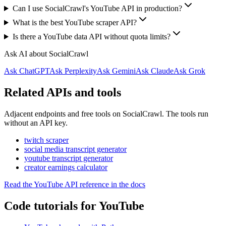
Can I use SocialCrawl's YouTube API in production?
What is the best YouTube scraper API?
Is there a YouTube data API without quota limits?
Ask AI about SocialCrawl
Ask ChatGPT
Ask Perplexity
Ask Gemini
Ask Claude
Ask Grok
Related APIs and tools
Adjacent endpoints and free tools on SocialCrawl. The tools run
without an API key.
twitch scraper
social media transcript generator
youtube transcript generator
creator earnings calculator
Read the YouTube API reference in the docs
Code tutorials for YouTube