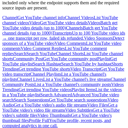
included only where the endpoint supports them and the required
source inputs are present.
Channel
Get YouTube channel info
Channel Videos
List YouTube
channel videos
Video
Get YouTube video details
Videos
Batch get
YouTube video details (up to 1000)
Channels
Batch get YouTube
channel details (up to 1000)
Transcripts
Up to 100 YouTube video ids
→ one transcript per row, failed ids refunded.
Video Sponsors
Detect
sponsors of a YouTube video
Video Comments
List YouTube video
comments
Video Comment Replies
List YouTube comment
replies
Search
Search YouTube
Channel Shorts
List YouTube channel
shorts
Community Post
Get YouTube community post
Playlist
Get
YouTube playlist
Search Hashtag
Search YouTube by hashtag
Shorts
Trending
Get trending YouTube shorts
Video Transcript
Get YouTube
video transcript
Channel Playlists
List a YouTube channel's
playlists
Channel Lives
List a YouTube channel's live streams
Channel
Community Posts
List a YouTube channel's community posts
Videos
Trending
Get trending YouTube videos
Playlist Items
List the videos
in a YouTube playlist
Search Advanced
Advanced YouTube video
search
Search Suggestions
Get YouTube search suggestions
Video
Audio
Get a YouTube video's audio file streams
Video Files
Get a
YouTube video's video file streams
Video Subtitles
Get a YouTube
video's subtitle files
Video Thumbnails
Get a YouTube video's
thumbnail files
Profile Full
YouTube profile, recent posts, and
computed analytics in one call.