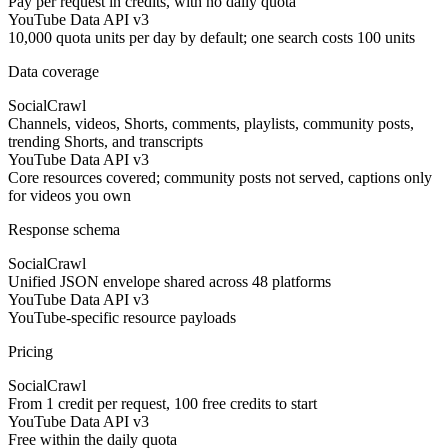
Pay per request in credits, with no daily quota
YouTube Data API v3
10,000 quota units per day by default; one search costs 100 units
Data coverage
SocialCrawl
Channels, videos, Shorts, comments, playlists, community posts,
trending Shorts, and transcripts
YouTube Data API v3
Core resources covered; community posts not served, captions only
for videos you own
Response schema
SocialCrawl
Unified JSON envelope shared across 48 platforms
YouTube Data API v3
YouTube-specific resource payloads
Pricing
SocialCrawl
From 1 credit per request, 100 free credits to start
YouTube Data API v3
Free within the daily quota