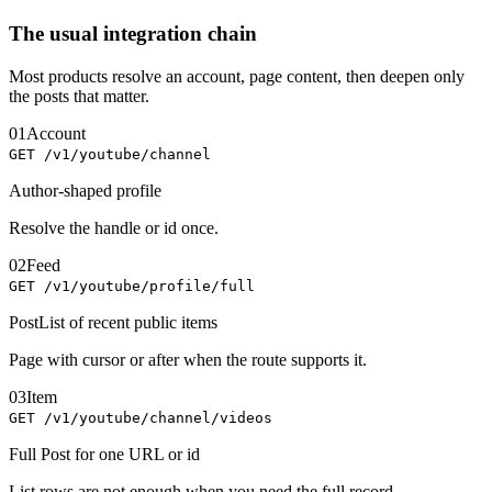
The usual integration chain
Most products resolve an account, page content, then deepen only
the posts that matter.
01
Account
GET /v1/youtube/channel
Author-shaped profile
Resolve the handle or id once.
02
Feed
GET /v1/youtube/profile/full
PostList of recent public items
Page with cursor or after when the route supports it.
03
Item
GET /v1/youtube/channel/videos
Full Post for one URL or id
List rows are not enough when you need the full record.