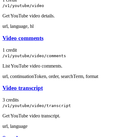
/v1/youtube/video
Get YouTube video details.
url, language, hl
Video comments
1 credit
/v1/youtube/video/comments
List YouTube video comments.
url, continuationToken, order, searchTerm, format
Video transcript
3 credits
/v1/youtube/video/transcript
Get YouTube video transcript.
url, language