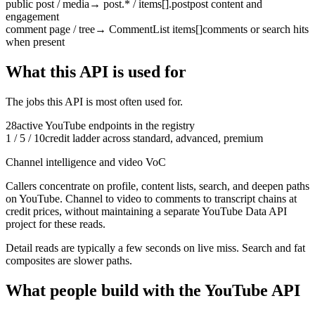
public post / media
→
post.* / items[].post
post content and
engagement
comment page / tree
→
CommentList items[]
comments or search hits
when present
What this API is used for
The jobs this API is most often used for.
28
active
YouTube
endpoints in the registry
1 / 5 / 10
credit ladder across standard, advanced, premium
Channel intelligence and video VoC
Callers concentrate on profile, content lists, search, and deepen paths
on YouTube.
Channel to video to comments to transcript chains at
credit prices, without maintaining a separate YouTube Data API
project for these reads.
Detail reads are typically a few seconds on live miss. Search and fat
composites are slower paths.
What people build with the YouTube API