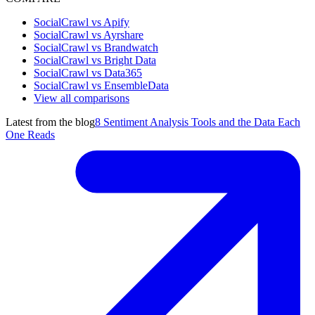
SocialCrawl vs Apify
SocialCrawl vs Ayrshare
SocialCrawl vs Brandwatch
SocialCrawl vs Bright Data
SocialCrawl vs Data365
SocialCrawl vs EnsembleData
View all comparisons
Latest from the blog
8 Sentiment Analysis Tools and the Data Each
One Reads