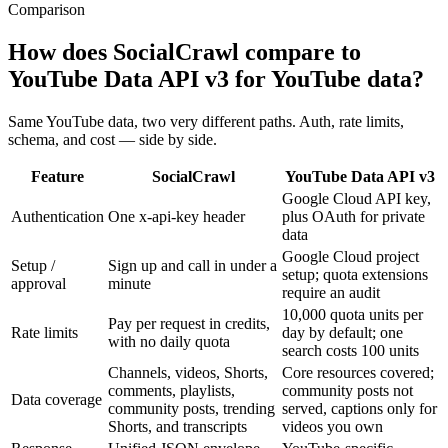
Comparison
How does SocialCrawl compare to
YouTube Data API v3 for YouTube data?
Same YouTube data, two very different paths. Auth, rate limits,
schema, and cost — side by side.
Feature
SocialCrawl
YouTube Data API v3
Google Cloud API key,
Authentication
One x-api-key header
plus OAuth for private
data
Google Cloud project
Setup /
Sign up and call in under a
setup; quota extensions
approval
minute
require an audit
10,000 quota units per
Pay per request in credits,
Rate limits
day by default; one
with no daily quota
search costs 100 units
Channels, videos, Shorts,
Core resources covered;
comments, playlists,
community posts not
Data coverage
community posts, trending
served, captions only for
Shorts, and transcripts
videos you own