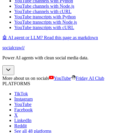
YouTube channels with Python
YouTube channels with Node.js
YouTube channels with cURL
YouTube transcripts with Python
YouTube transcripts with Node.js
YouTube transcripts with cURL
🤖 AI agent or LLM? Read this page as markdown
socialcrawl
/
Power AI agents with clean social media data.
More about us on socials
YouTube
Friday AI Club
PLATFORMS
TikTok
Instagram
YouTube
Facebook
X
LinkedIn
Reddit
See all 48 platforms