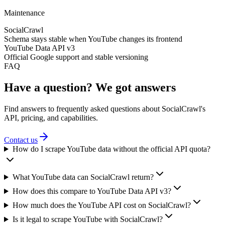
Maintenance
SocialCrawl
Schema stays stable when YouTube changes its frontend
YouTube Data API v3
Official Google support and stable versioning
FAQ
Have a question? We got answers
Find answers to frequently asked questions about SocialCrawl's
API, pricing, and capabilities.
Contact us
How do I scrape YouTube data without the official API quota?
What YouTube data can SocialCrawl return?
How does this compare to YouTube Data API v3?
How much does the YouTube API cost on SocialCrawl?
Is it legal to scrape YouTube with SocialCrawl?