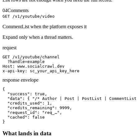
04
Comments
GET /v1/youtube/video
CommentList when the platform exposes it
Expand only when a thread matters.
request
GET /v1/youtube/channel

  ?handle=example

Host: www.socialcrawl.dev

x-api-key: sc_your_api_key_here
response envelope
{

  "success": true,

  "data": { "/* Author | Post | PostList | CommentList 
  "credits_used": 1,

  "credits_remaining": 9999,

  "request_id": "req_…",

  "cached": false

}
What lands in data