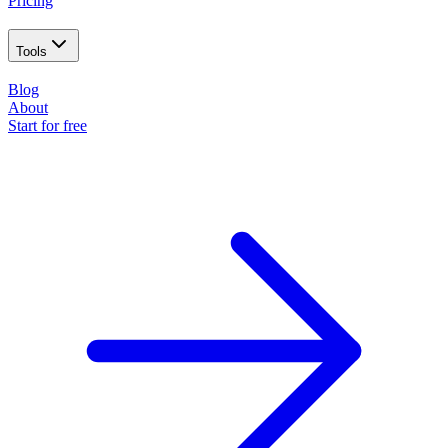
Pricing
Tools
Blog
About
Start for free