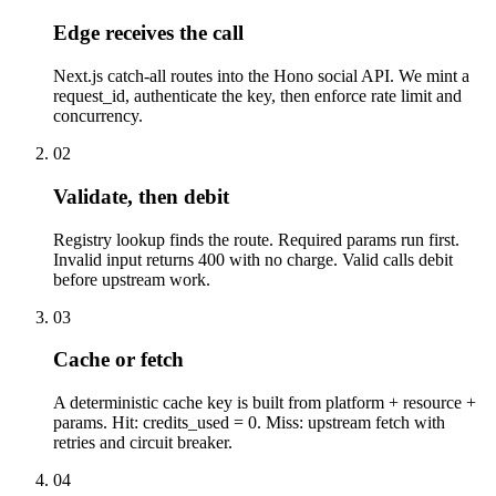
Edge receives the call
Next.js catch-all routes into the Hono social API. We mint a
request_id, authenticate the key, then enforce rate limit and
concurrency.
02
Validate, then debit
Registry lookup finds the route. Required params run first.
Invalid input returns 400 with no charge. Valid calls debit
before upstream work.
03
Cache or fetch
A deterministic cache key is built from platform + resource +
params. Hit: credits_used = 0. Miss: upstream fetch with
retries and circuit breaker.
04