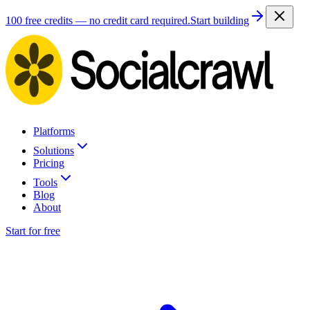
100 free credits — no credit card required.
Start building
Platforms
Solutions
Pricing
Tools
Blog
About
Start for free