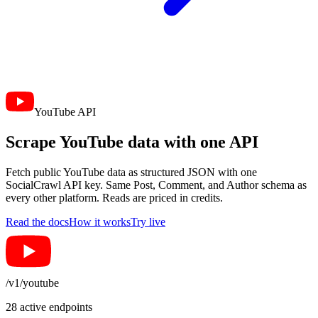
YouTube API
Scrape YouTube data with one API
Fetch public YouTube data as structured JSON with one
SocialCrawl API key. Same Post, Comment, and Author schema as
every other platform. Reads are priced in credits.
Read the docs
How it works
Try live
/v1/youtube
28 active endpoints