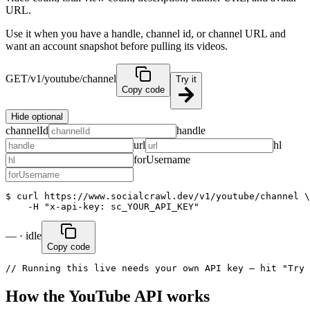
URL.
Use it when you have a handle, channel id, or channel URL and
want an account snapshot before pulling its videos.
GET
/v1/youtube/channel
Try it
Copy code
Hide optional
channelId
handle
url
hl
forUsername
$ curl https://www.socialcrawl.dev/v1/youtube/channel \

    -H "x-api-key: sc_YOUR_API_KEY"
— · idle
Copy code
// Running this live needs your own API key — hit "Try 
How the YouTube API works