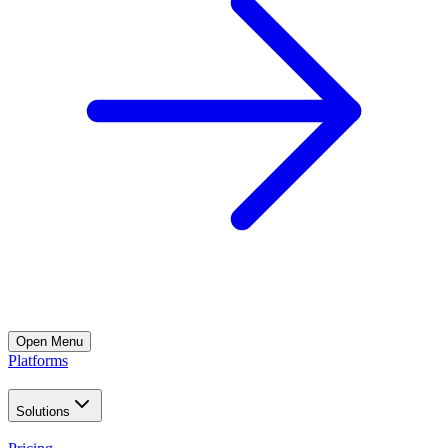
Open
Menu
Platforms
Solutions