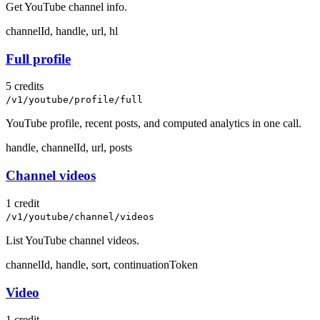
Get YouTube channel info.
channelId, handle, url, hl
Full profile
5 credits
/v1/youtube/profile/full
YouTube profile, recent posts, and computed analytics in one call.
handle, channelId, url, posts
Channel videos
1 credit
/v1/youtube/channel/videos
List YouTube channel videos.
channelId, handle, sort, continuationToken
Video
1 credit