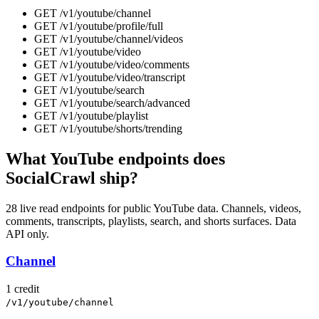
GET
/v1/youtube
/
channel
GET
/v1/youtube
/
profile/full
GET
/v1/youtube
/
channel/videos
GET
/v1/youtube
/
video
GET
/v1/youtube
/
video/comments
GET
/v1/youtube
/
video/transcript
GET
/v1/youtube
/
search
GET
/v1/youtube
/
search/advanced
GET
/v1/youtube
/
playlist
GET
/v1/youtube
/
shorts/trending
What YouTube endpoints does
SocialCrawl ship?
28 live read endpoints for public YouTube data. Channels, videos,
comments, transcripts, playlists, search, and shorts surfaces. Data
API only.
Channel
1 credit
/v1/youtube/channel