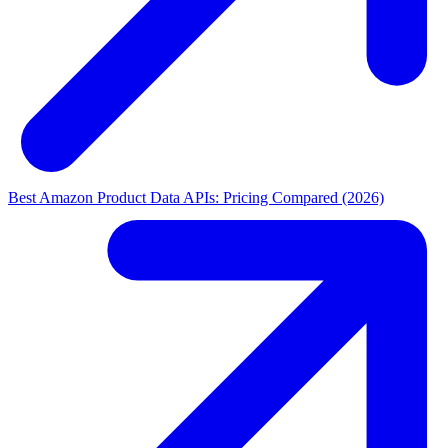
Best Amazon Product Data APIs: Pricing Compared (2026)