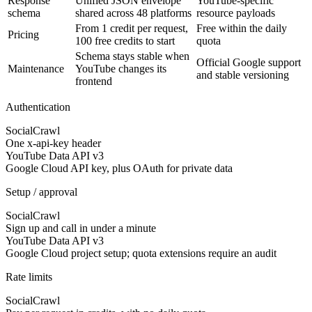
Response
Unified JSON envelope
YouTube-specific
schema
shared across 48 platforms
resource payloads
From 1 credit per request,
Free within the daily
Pricing
100 free credits to start
quota
Schema stays stable when
Official Google support
Maintenance
YouTube changes its
and stable versioning
frontend
Authentication
SocialCrawl
One x-api-key header
YouTube Data API v3
Google Cloud API key, plus OAuth for private data
Setup / approval
SocialCrawl
Sign up and call in under a minute
YouTube Data API v3
Google Cloud project setup; quota extensions require an audit
Rate limits
SocialCrawl