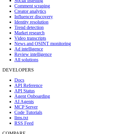
Social listening
Comment scraping
Creator analytics
Influencer discovery
Identity resolution
Trend detection
Market research
Video transcripts
News and OSINT monitoring
Ad intelligence
Review intelligence
All solutions
DEVELOPERS
Docs
API Reference
API Status
Agent Onboarding
AI Agents
MCP Server
Code Tutorials
llms.txt
RSS Feed
COMPARE