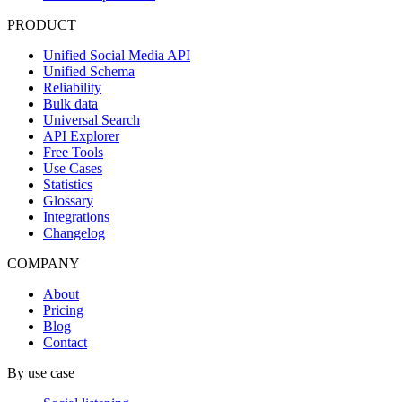
PRODUCT
Unified Social Media API
Unified Schema
Reliability
Bulk data
Universal Search
API Explorer
Free Tools
Use Cases
Statistics
Glossary
Integrations
Changelog
COMPANY
About
Pricing
Blog
Contact
By use case