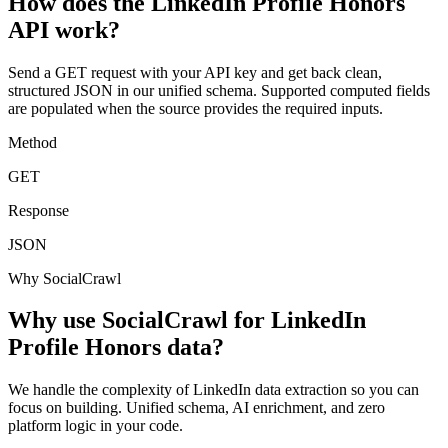
How does the LinkedIn Profile Honors
API work?
Send a GET request with your API key and get back clean,
structured JSON in our unified schema. Supported computed fields
are populated when the source provides the required inputs.
Method
GET
Response
JSON
Why SocialCrawl
Why use SocialCrawl for LinkedIn
Profile Honors data?
We handle the complexity of LinkedIn data extraction so you can
focus on building. Unified schema, AI enrichment, and zero
platform logic in your code.