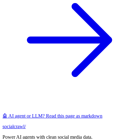
🤖 AI agent or LLM? Read this page as markdown
socialcrawl
/
Power AI agents with clean social media data.