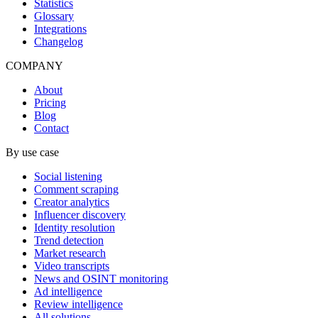
Statistics
Glossary
Integrations
Changelog
COMPANY
About
Pricing
Blog
Contact
By use case
Social listening
Comment scraping
Creator analytics
Influencer discovery
Identity resolution
Trend detection
Market research
Video transcripts
News and OSINT monitoring
Ad intelligence
Review intelligence
All solutions