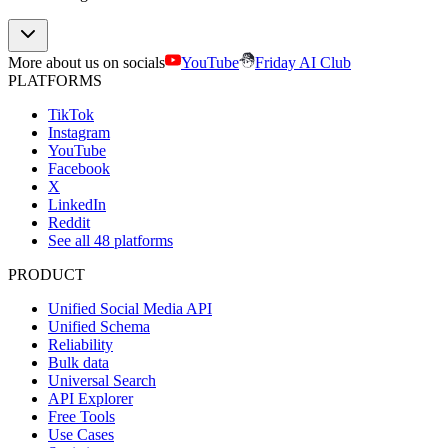
More about us on socials
YouTube
Friday AI Club
PLATFORMS
TikTok
Instagram
YouTube
Facebook
X
LinkedIn
Reddit
See all 48 platforms
PRODUCT
Unified Social Media API
Unified Schema
Reliability
Bulk data
Universal Search
API Explorer
Free Tools
Use Cases