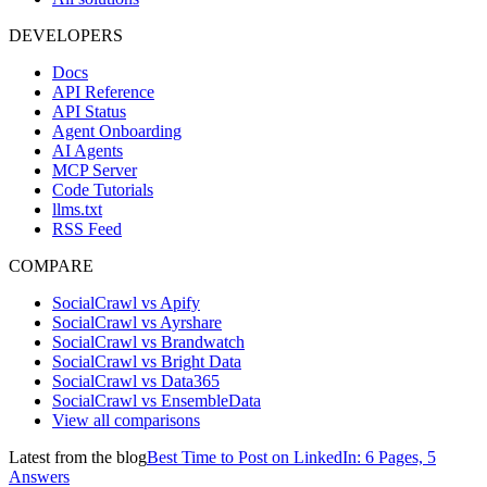
DEVELOPERS
Docs
API Reference
API Status
Agent Onboarding
AI Agents
MCP Server
Code Tutorials
llms.txt
RSS Feed
COMPARE
SocialCrawl vs Apify
SocialCrawl vs Ayrshare
SocialCrawl vs Brandwatch
SocialCrawl vs Bright Data
SocialCrawl vs Data365
SocialCrawl vs EnsembleData
View all comparisons
Latest from the blog
Best Time to Post on LinkedIn: 6 Pages, 5
Answers