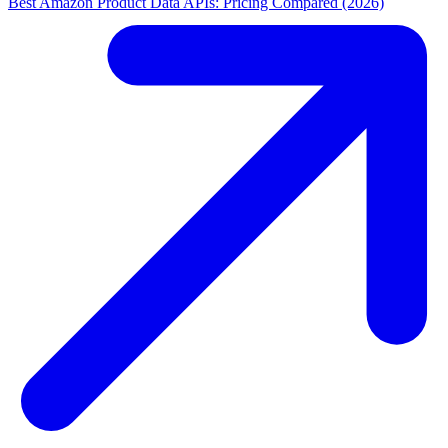
Best Amazon Product Data APIs: Pricing Compared (2026)