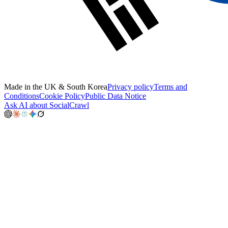
Made in the UK & South Korea
Privacy policy
Terms and
Conditions
Cookie Policy
Public Data Notice
Ask AI about SocialCrawl