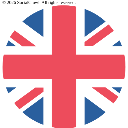
©
2026
SocialCrawl
.
All rights reserved
.