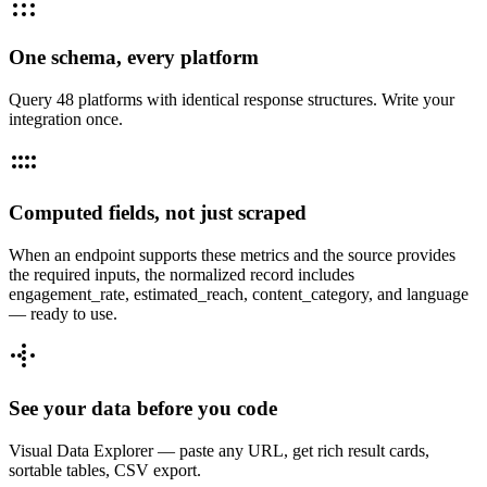
One schema, every platform
Query 48 platforms with identical response structures. Write your
integration once.
Computed fields, not just scraped
When an endpoint supports these metrics and the source provides
the required inputs, the normalized record includes
engagement_rate, estimated_reach, content_category, and language
— ready to use.
See your data before you code
Visual Data Explorer — paste any URL, get rich result cards,
sortable tables, CSV export.