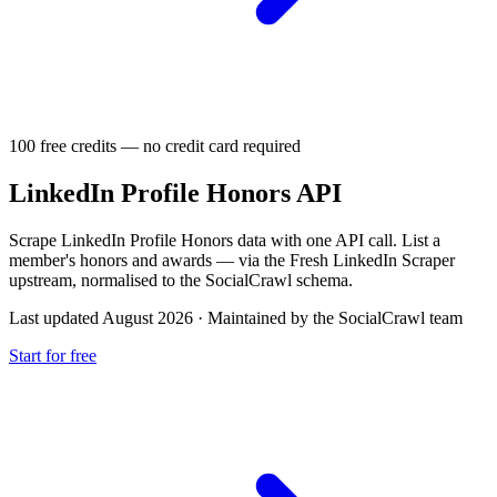
100 free credits — no credit card required
LinkedIn Profile Honors API
Scrape LinkedIn Profile Honors data with one API call. List a
member's honors and awards — via the Fresh LinkedIn Scraper
upstream, normalised to the SocialCrawl schema.
Last updated August 2026
·
Maintained by the SocialCrawl team
Start for free