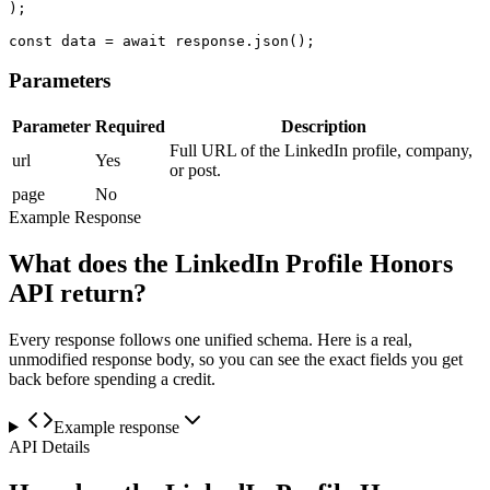
);

const data = await response.json();
Parameters
Parameter
Required
Description
Full URL of the LinkedIn profile, company,
url
Yes
or post.
page
No
Example Response
What does the LinkedIn Profile Honors
API return?
Every response follows one unified schema. Here is a real,
unmodified response body, so you can see the exact fields you get
back before spending a credit.
Example response
API Details