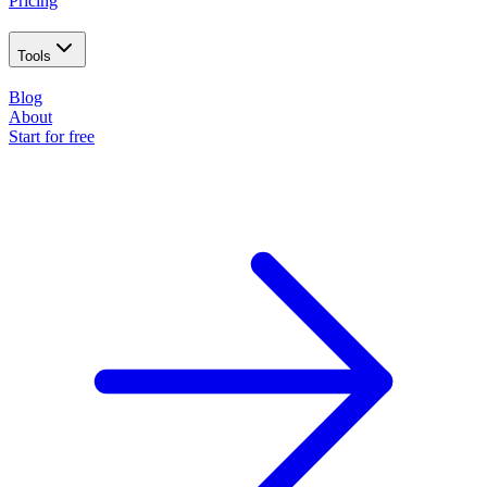
Pricing
Tools
Blog
About
Start for free