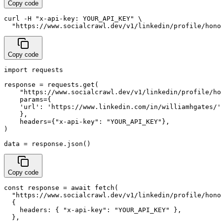
Copy code
curl -H "x-api-key: YOUR_API_KEY" \

  "https://www.socialcrawl.dev/v1/linkedin/profile/hono
Copy code
import requests

response = requests.get(

    "https://www.socialcrawl.dev/v1/linkedin/profile/ho
    params={

    'url': 'https://www.linkedin.com/in/williamhgates/'
    },

    headers={"x-api-key": "YOUR_API_KEY"},

)

data = response.json()
Copy code
const response = await fetch(

  "https://www.socialcrawl.dev/v1/linkedin/profile/hono
  {

    headers: { "x-api-key": "YOUR_API_KEY" },

  },
