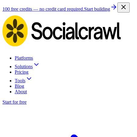
100 free credits — no credit card required.
Start building
Platforms
Solutions
Pricing
Tools
Blog
About
Start for free