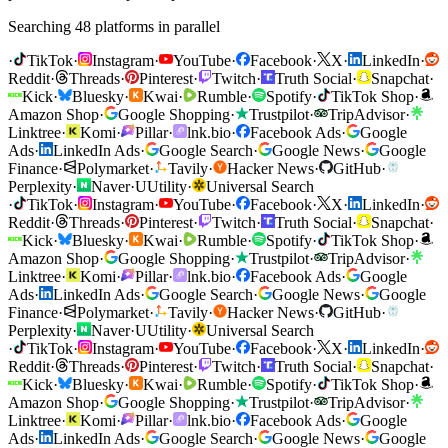
Searching 48 platforms in parallel
·
TikTok
·
Instagram
·
YouTube
·
Facebook
·
X
·
LinkedIn
·
Reddit
·
Threads
·
Pinterest
·
Twitch
·
Truth Social
·
Snapchat
·
Kick
·
Bluesky
·
Kwai
·
Rumble
·
Spotify
·
TikTok Shop
·
Amazon Shop
·
Google Shopping
·
Trustpilot
·
TripAdvisor
·
Linktree
·
Komi
·
Pillar
·
lnk.bio
·
Facebook Ads
·
Google
Ads
·
LinkedIn Ads
·
Google Search
·
Google News
·
Google
Finance
·
Polymarket
·
Tavily
·
Hacker News
·
GitHub
·
Perplexity
·
Naver
·
U
Utility
·
Universal Search
·
TikTok
·
Instagram
·
YouTube
·
Facebook
·
X
·
LinkedIn
·
Reddit
·
Threads
·
Pinterest
·
Twitch
·
Truth Social
·
Snapchat
·
Kick
·
Bluesky
·
Kwai
·
Rumble
·
Spotify
·
TikTok Shop
·
Amazon Shop
·
Google Shopping
·
Trustpilot
·
TripAdvisor
·
Linktree
·
Komi
·
Pillar
·
lnk.bio
·
Facebook Ads
·
Google
Ads
·
LinkedIn Ads
·
Google Search
·
Google News
·
Google
Finance
·
Polymarket
·
Tavily
·
Hacker News
·
GitHub
·
Perplexity
·
Naver
·
U
Utility
·
Universal Search
·
TikTok
·
Instagram
·
YouTube
·
Facebook
·
X
·
LinkedIn
·
Reddit
·
Threads
·
Pinterest
·
Twitch
·
Truth Social
·
Snapchat
·
Kick
·
Bluesky
·
Kwai
·
Rumble
·
Spotify
·
TikTok Shop
·
Amazon Shop
·
Google Shopping
·
Trustpilot
·
TripAdvisor
·
Linktree
·
Komi
·
Pillar
·
lnk.bio
·
Facebook Ads
·
Google
Ads
·
LinkedIn Ads
·
Google Search
·
Google News
·
Google