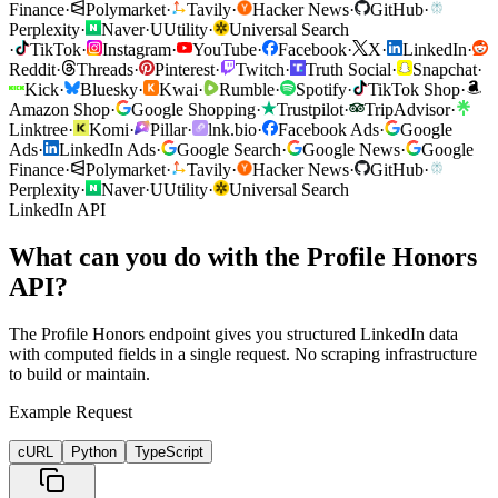
Finance
·
Polymarket
·
Tavily
·
Hacker News
·
GitHub
·
Perplexity
·
Naver
·
U
Utility
·
Universal Search
·
TikTok
·
Instagram
·
YouTube
·
Facebook
·
X
·
LinkedIn
·
Reddit
·
Threads
·
Pinterest
·
Twitch
·
Truth Social
·
Snapchat
·
Kick
·
Bluesky
·
Kwai
·
Rumble
·
Spotify
·
TikTok Shop
·
Amazon Shop
·
Google Shopping
·
Trustpilot
·
TripAdvisor
·
Linktree
·
Komi
·
Pillar
·
lnk.bio
·
Facebook Ads
·
Google
Ads
·
LinkedIn Ads
·
Google Search
·
Google News
·
Google
Finance
·
Polymarket
·
Tavily
·
Hacker News
·
GitHub
·
Perplexity
·
Naver
·
U
Utility
·
Universal Search
LinkedIn API
What can you do with the Profile Honors
API?
The Profile Honors endpoint gives you structured LinkedIn data
with computed fields in a single request. No scraping infrastructure
to build or maintain.
Example Request
cURL
Python
TypeScript