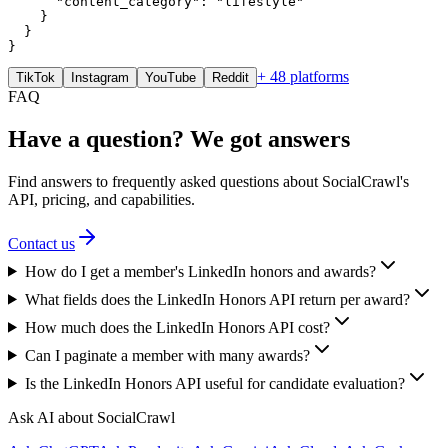
      "content_category": "lifestyle"

    }

  }

}
+ 48 platforms
TikTok
Instagram
YouTube
Reddit
FAQ
Have a question? We got answers
Find answers to frequently asked questions about SocialCrawl's
API, pricing, and capabilities.
Contact us
How do I get a member's LinkedIn honors and awards?
What fields does the LinkedIn Honors API return per award?
How much does the LinkedIn Honors API cost?
Can I paginate a member with many awards?
Is the LinkedIn Honors API useful for candidate evaluation?
Ask AI about SocialCrawl