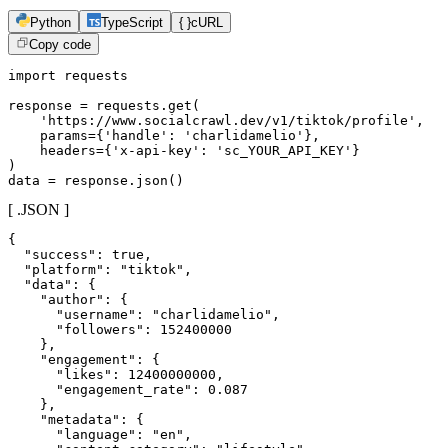
Python
TypeScript
{ }
cURL
Copy code
import requests

response = requests.get(

    'https://www.socialcrawl.dev/v1/tiktok/profile',

    params={'handle': 'charlidamelio'},

    headers={'x-api-key': 'sc_YOUR_API_KEY'}

)

data = response.json()
[ .JSON ]
{

  "success": true,

  "platform": "tiktok",

  "data": {

    "author": {

      "username": "charlidamelio",

      "followers": 152400000

    },

    "engagement": {

      "likes": 12400000000,

      "engagement_rate": 0.087

    },

    "metadata": {

      "language": "en",
