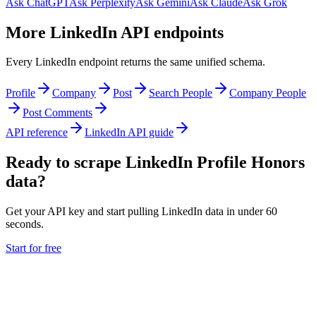
Ask ChatGPT
Ask Perplexity
Ask Gemini
Ask Claude
Ask Grok
More LinkedIn API endpoints
Every LinkedIn endpoint returns the same unified schema.
Profile
Company
Post
Search People
Company People
Post Comments
API reference
LinkedIn API guide
Ready to scrape LinkedIn Profile Honors
data?
Get your API key and start pulling LinkedIn data in under 60
seconds.
Start for free