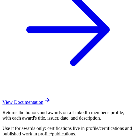
View Documentation
Returns the honors and awards on a LinkedIn member's profile,
with each award's title, issuer, date, and description.
Use it for awards only: certifications live in profile/certifications and
published work in profile/publications.