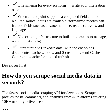
One schema for every platform — write your integration
once
When an endpoint supports a computed field and the
required source inputs are available, normalized records can
include fields such as engagement rate, reach, category, and
language
No scraping infrastructure to build, no proxies to manage,
no rate limits to fight
Current public LinkedIn data, with the endpoint's
documented cache window and 0-credit hits; send Cache-
Control: no-cache for a billed refresh
Developer First
How do you scrape social media data in
seconds?
The fastest social media scraping API for developers. Scrape
profiles, posts, comments, and analytics from 48 platforms covering
10B+ monthly active users.