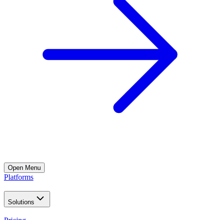
Open
Menu
Platforms
Solutions