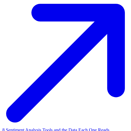
8 Sentiment Analysis Tools and the Data Each One Reads