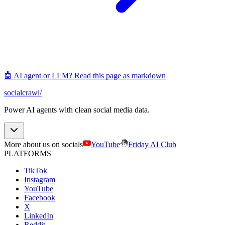
🤖 AI agent or LLM? Read this page as markdown
socialcrawl
/
Power AI agents with clean social media data.
More about us on socials
YouTube
Friday AI Club
PLATFORMS
TikTok
Instagram
YouTube
Facebook
X
LinkedIn
Reddit