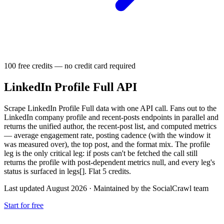
100 free credits — no credit card required
LinkedIn Profile Full API
Scrape LinkedIn Profile Full data with one API call. Fans out to the
LinkedIn company profile and recent-posts endpoints in parallel and
returns the unified author, the recent-post list, and computed metrics
— average engagement rate, posting cadence (with the window it
was measured over), the top post, and the format mix. The profile
leg is the only critical leg: if posts can't be fetched the call still
returns the profile with post-dependent metrics null, and every leg's
status is surfaced in legs[]. Flat 5 credits.
Last updated August 2026
·
Maintained by the SocialCrawl team
Start for free