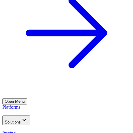
Open
Menu
Platforms
Solutions