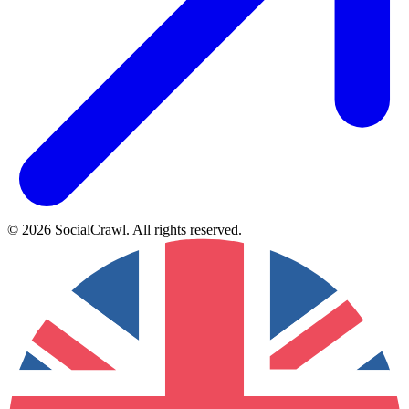
©
2026
SocialCrawl
.
All rights reserved
.