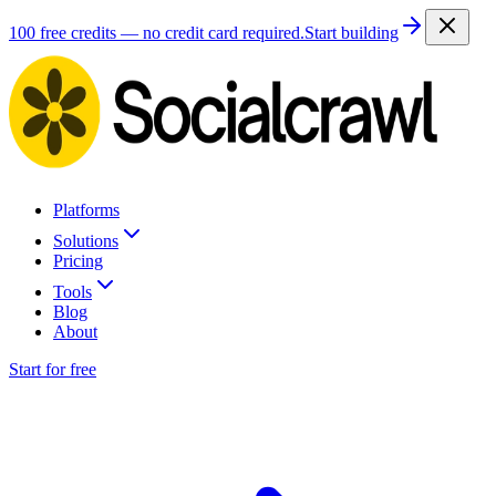
100 free credits — no credit card required.
Start building
Platforms
Solutions
Pricing
Tools
Blog
About
Start for free