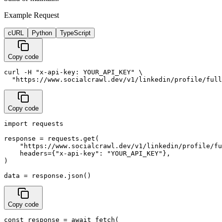
Example Request
cURL
Python
TypeScript
Copy code
curl -H "x-api-key: YOUR_API_KEY" \

  "https://www.socialcrawl.dev/v1/linkedin/profile/full
Copy code
import requests

response = requests.get(

    "https://www.socialcrawl.dev/v1/linkedin/profile/fu
    headers={"x-api-key": "YOUR_API_KEY"},

)

data = response.json()
Copy code
const response = await fetch(
