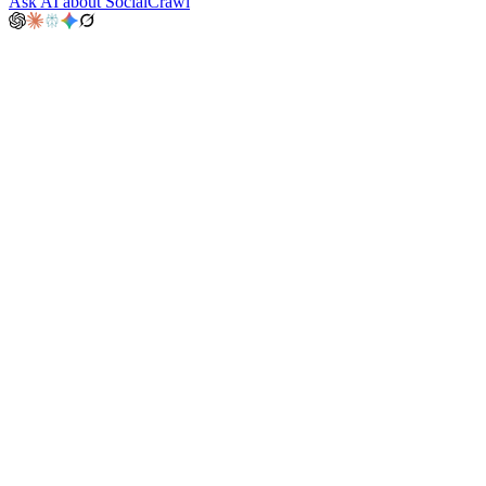
Ask AI about SocialCrawl