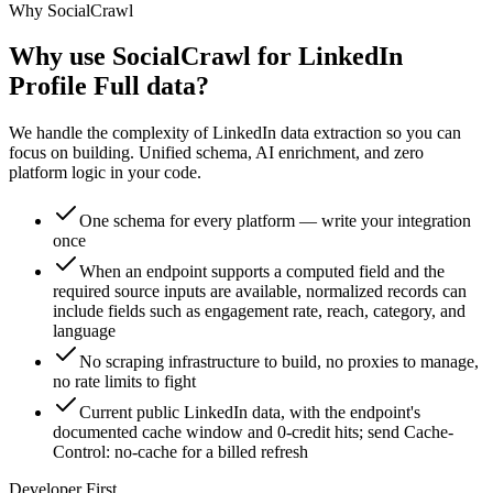
Why SocialCrawl
Why use SocialCrawl for LinkedIn
Profile Full data?
We handle the complexity of LinkedIn data extraction so you can
focus on building. Unified schema, AI enrichment, and zero
platform logic in your code.
One schema for every platform — write your integration
once
When an endpoint supports a computed field and the
required source inputs are available, normalized records can
include fields such as engagement rate, reach, category, and
language
No scraping infrastructure to build, no proxies to manage,
no rate limits to fight
Current public LinkedIn data, with the endpoint's
documented cache window and 0-credit hits; send Cache-
Control: no-cache for a billed refresh
Developer First