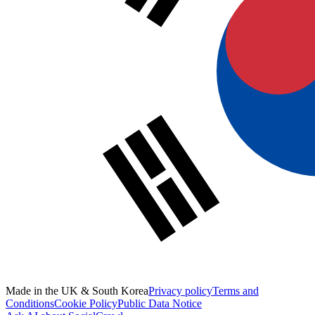
Made in the UK & South Korea
Privacy policy
Terms and
Conditions
Cookie Policy
Public Data Notice