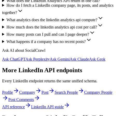
What does the LinkedIn Analytics API return in one call?
How do I fetch a LinkedIn company page, its posts, and analytics
together?
What analytics does the linkedin analytics api compute?
How much does the linkedin analytics api cost per call?
How many posts can I pull and can I page deeper?
What happens if a company has no recent posts?
Ask AI about SocialCrawl
Ask ChatGPT
Ask Perplexity
Ask Gemini
Ask Claude
Ask Grok
More LinkedIn API endpoints
Every LinkedIn endpoint returns the same unified schema.
Profile
Company
Post
Search People
Company People
Post Comments
API reference
LinkedIn API guide