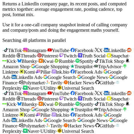
Returns a LinkedIn company page, its recent posts, and computed
metrics together: average engagement rate, posting cadence, top
post, format mix.
Use it for a one-call company snapshot instead of calling company
and company/posts and doing the engagement maths yourself.
Searching 48 platforms in parallel
·
TikTok
·
Instagram
·
YouTube
·
Facebook
·
X
·
LinkedIn
·
Reddit
·
Threads
·
Pinterest
·
Twitch
·
Truth Social
·
Snapchat
·
Kick
·
Bluesky
·
Kwai
·
Rumble
·
Spotify
·
TikTok Shop
·
Amazon Shop
·
Google Shopping
·
Trustpilot
·
TripAdvisor
·
Linktree
·
Komi
·
Pillar
·
lnk.bio
·
Facebook Ads
·
Google
Ads
·
LinkedIn Ads
·
Google Search
·
Google News
·
Google
Finance
·
Polymarket
·
Tavily
·
Hacker News
·
GitHub
·
Perplexity
·
Naver
·
U
Utility
·
Universal Search
·
TikTok
·
Instagram
·
YouTube
·
Facebook
·
X
·
LinkedIn
·
Reddit
·
Threads
·
Pinterest
·
Twitch
·
Truth Social
·
Snapchat
·
Kick
·
Bluesky
·
Kwai
·
Rumble
·
Spotify
·
TikTok Shop
·
Amazon Shop
·
Google Shopping
·
Trustpilot
·
TripAdvisor
·
Linktree
·
Komi
·
Pillar
·
lnk.bio
·
Facebook Ads
·
Google
Ads
·
LinkedIn Ads
·
Google Search
·
Google News
·
Google
Finance
·
Polymarket
·
Tavily
·
Hacker News
·
GitHub
·
Perplexity
·
Naver
·
U
Utility
·
Universal Search