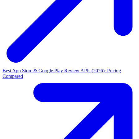
Best App Store & Google Play Review APIs (2026): Pricing
Compared