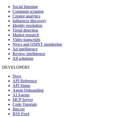
Social listening
Comment scraping
Creator analytics
Influencer discovery
Identity resolution
Trend detection
Market research
Video transcripts
News and OSINT monitoring
Ad intelligence
Review intelligence
All solutions
DEVELOPERS
Docs
API Reference
API Status
Agent Onboarding
AI Agents
MCP Server
Code Tutorials
llms.txt
RSS Feed