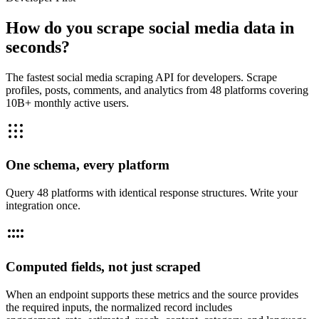
How do you scrape social media data in
seconds?
The fastest social media scraping API for developers. Scrape
profiles, posts, comments, and analytics from 48 platforms covering
10B+ monthly active users.
One schema, every platform
Query 48 platforms with identical response structures. Write your
integration once.
Computed fields, not just scraped
When an endpoint supports these metrics and the source provides
the required inputs, the normalized record includes