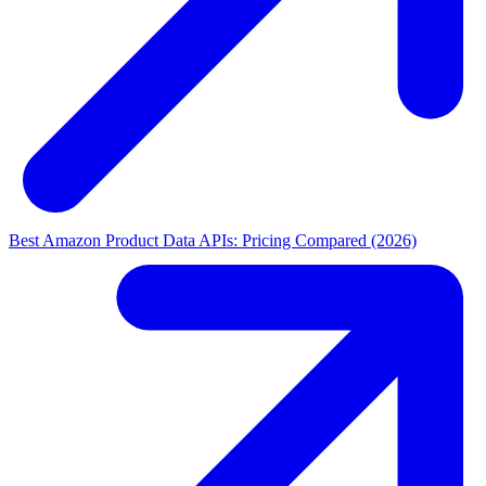
Best Amazon Product Data APIs: Pricing Compared (2026)