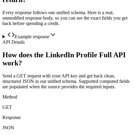
Every response follows one unified schema. Here is a real,
unmodified response body, so you can see the exact fields you get
back before spending a credit.
Example response
API Details
How does the LinkedIn Profile Full API
work?
Send a GET request with your API key and get back clean,
structured JSON in our unified schema. Supported computed fields
are populated when the source provides the required inputs.
Method
GET
Response
JSON