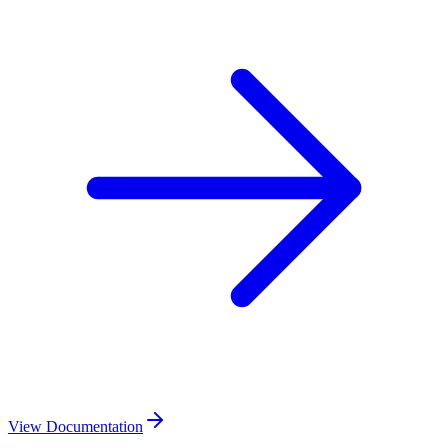
View Documentation