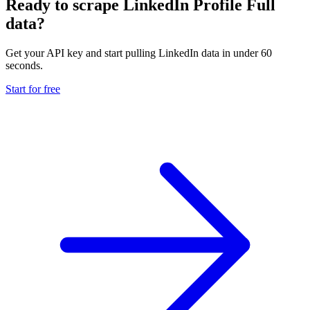
Ready to scrape LinkedIn Profile Full
data?
Get your API key and start pulling LinkedIn data in under 60
seconds.
Start for free