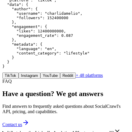
  "platform": "tiktok",

  "data": {

    "author": {

      "username": "charlidamelio",

      "followers": 152400000

    },

    "engagement": {

      "likes": 12400000000,

      "engagement_rate": 0.087

    },

    "metadata": {

      "language": "en",

      "content_category": "lifestyle"

    }

  }

}
+ 48 platforms
TikTok
Instagram
YouTube
Reddit
FAQ
Have a question? We got answers
Find answers to frequently asked questions about SocialCrawl's
API, pricing, and capabilities.
Contact us