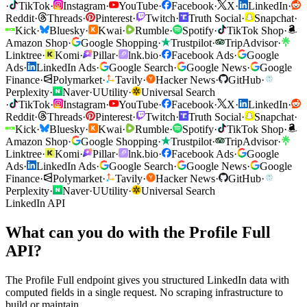
·
TikTok
·
Instagram
·
YouTube
·
Facebook
·
X
·
LinkedIn
·
Reddit
·
Threads
·
Pinterest
·
Twitch
·
Truth Social
·
Snapchat
·
Kick
·
Bluesky
·
Kwai
·
Rumble
·
Spotify
·
TikTok Shop
·
Amazon Shop
·
Google Shopping
·
Trustpilot
·
TripAdvisor
·
Linktree
·
Komi
·
Pillar
·
lnk.bio
·
Facebook Ads
·
Google
Ads
·
LinkedIn Ads
·
Google Search
·
Google News
·
Google
Finance
·
Polymarket
·
Tavily
·
Hacker News
·
GitHub
·
Perplexity
·
Naver
·
U
Utility
·
Universal Search
·
TikTok
·
Instagram
·
YouTube
·
Facebook
·
X
·
LinkedIn
·
Reddit
·
Threads
·
Pinterest
·
Twitch
·
Truth Social
·
Snapchat
·
Kick
·
Bluesky
·
Kwai
·
Rumble
·
Spotify
·
TikTok Shop
·
Amazon Shop
·
Google Shopping
·
Trustpilot
·
TripAdvisor
·
Linktree
·
Komi
·
Pillar
·
lnk.bio
·
Facebook Ads
·
Google
Ads
·
LinkedIn Ads
·
Google Search
·
Google News
·
Google
Finance
·
Polymarket
·
Tavily
·
Hacker News
·
GitHub
·
Perplexity
·
Naver
·
U
Utility
·
Universal Search
LinkedIn API
What can you do with the Profile Full
API?
The Profile Full endpoint gives you structured LinkedIn data with
computed fields in a single request. No scraping infrastructure to
build or maintain.