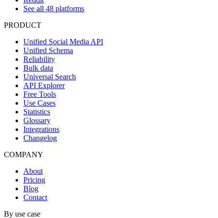
See all 48 platforms
PRODUCT
Unified Social Media API
Unified Schema
Reliability
Bulk data
Universal Search
API Explorer
Free Tools
Use Cases
Statistics
Glossary
Integrations
Changelog
COMPANY
About
Pricing
Blog
Contact
By use case