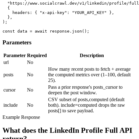
  "https://www.socialcrawl.dev/v1/linkedin/profile/full
  {

    headers: { "x-api-key": "YOUR_API_KEY" },

  },

);

const data = await response.json();
Parameters
Parameter
Required
Description
url
No
How many recent posts to fetch + average
posts
No
the computed metrics over (1–100, default
25).
Pass a prior response's posts_cursor to
cursor
No
deepen the post window.
CSV subset of posts,computed (default
include
No
both). include=computed drops the raw
posts[] to save payload.
Example Response
What does the LinkedIn Profile Full API
return?