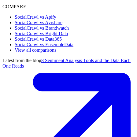
COMPARE
SocialCrawl vs Apify
SocialCrawl vs Ayrshare
SocialCrawl vs Brandwatch
SocialCrawl vs Bright Data
SocialCrawl vs Data365
SocialCrawl vs EnsembleData
View all comparisons
Latest from the blog
8 Sentiment Analysis Tools and the Data Each
One Reads