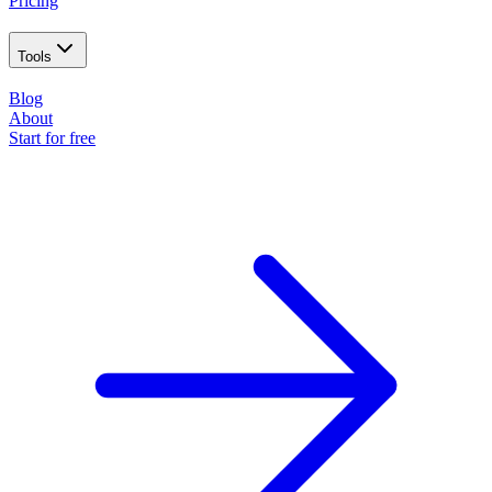
Pricing
Tools
Blog
About
Start for free