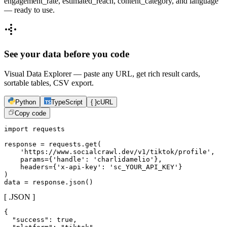
engagement_rate, estimated_reach, content_category, and language
— ready to use.
See your data before you code
Visual Data Explorer — paste any URL, get rich result cards,
sortable tables, CSV export.
Python
TypeScript
{ }
cURL
Copy code
import requests

response = requests.get(

    'https://www.socialcrawl.dev/v1/tiktok/profile',

    params={'handle': 'charlidamelio'},

    headers={'x-api-key': 'sc_YOUR_API_KEY'}

)

data = response.json()
[ .JSON ]
{

  "success": true,
