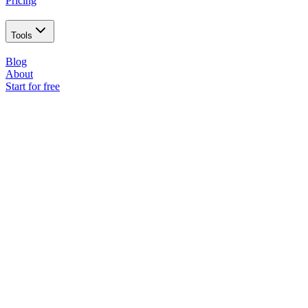
Pricing
Tools
Blog
About
Start for free