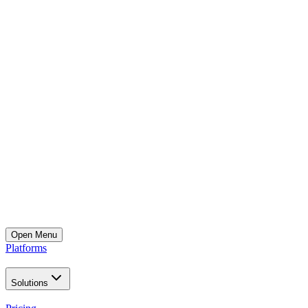
Open
Menu
Platforms
Solutions