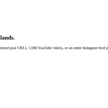
lands.
ixed post URLs, 1,000 YouTube videos, or an entire Instagram feed per 