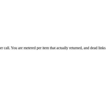
call. You are metered per item that actually returned, and dead links