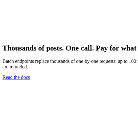
Thousands of posts. One call. Pay for what 
Batch endpoints replace thousands of one-by-one requests: up to 100 m
are refunded.
Read the docs