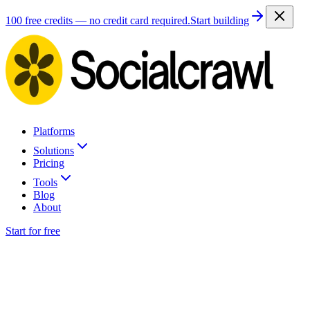
100 free credits — no credit card required.
Start building
Platforms
Solutions
Pricing
Tools
Blog
About
Start for free