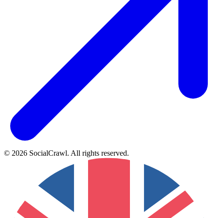
©
2026
SocialCrawl
.
All rights reserved
.