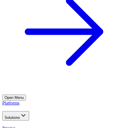
Open
Menu
Platforms
Solutions