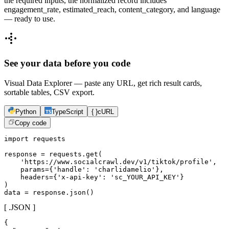
the required inputs, the normalized record includes
engagement_rate, estimated_reach, content_category, and language
— ready to use.
See your data before you code
Visual Data Explorer — paste any URL, get rich result cards,
sortable tables, CSV export.
Python
TypeScript
{ }
cURL
Copy code
import requests

response = requests.get(

    'https://www.socialcrawl.dev/v1/tiktok/profile',

    params={'handle': 'charlidamelio'},

    headers={'x-api-key': 'sc_YOUR_API_KEY'}

)

data = response.json()
[ .JSON ]
{
