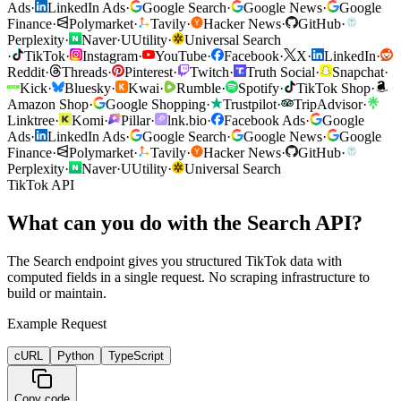
Ads
·
LinkedIn Ads
·
Google Search
·
Google News
·
Google
Finance
·
Polymarket
·
Tavily
·
Hacker News
·
GitHub
·
Perplexity
·
Naver
·
U
Utility
·
Universal Search
·
TikTok
·
Instagram
·
YouTube
·
Facebook
·
X
·
LinkedIn
·
Reddit
·
Threads
·
Pinterest
·
Twitch
·
Truth Social
·
Snapchat
·
Kick
·
Bluesky
·
Kwai
·
Rumble
·
Spotify
·
TikTok Shop
·
Amazon Shop
·
Google Shopping
·
Trustpilot
·
TripAdvisor
·
Linktree
·
Komi
·
Pillar
·
lnk.bio
·
Facebook Ads
·
Google
Ads
·
LinkedIn Ads
·
Google Search
·
Google News
·
Google
Finance
·
Polymarket
·
Tavily
·
Hacker News
·
GitHub
·
Perplexity
·
Naver
·
U
Utility
·
Universal Search
TikTok API
What can you do with the Search API?
The Search endpoint gives you structured TikTok data with
computed fields in a single request. No scraping infrastructure to
build or maintain.
Example Request
cURL
Python
TypeScript
Copy code