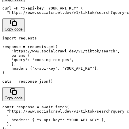
curl -H "x-api-key: YOUR_API_KEY" \

  "https://www.socialcrawl.dev/v1/tiktok/search?query=c
Copy code
import requests

response = requests.get(

    "https://www.socialcrawl.dev/v1/tiktok/search",

    params={

    'query': 'cooking recipes',

    },

    headers={"x-api-key": "YOUR_API_KEY"},

)

data = response.json()
Copy code
const response = await fetch(

  "https://www.socialcrawl.dev/v1/tiktok/search?query=c
  {

    headers: { "x-api-key": "YOUR_API_KEY" },

  },

);
