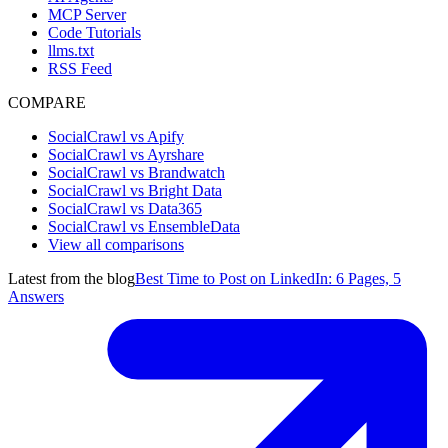
MCP Server
Code Tutorials
llms.txt
RSS Feed
COMPARE
SocialCrawl vs Apify
SocialCrawl vs Ayrshare
SocialCrawl vs Brandwatch
SocialCrawl vs Bright Data
SocialCrawl vs Data365
SocialCrawl vs EnsembleData
View all comparisons
Latest from the blog
Best Time to Post on LinkedIn: 6 Pages, 5
Answers