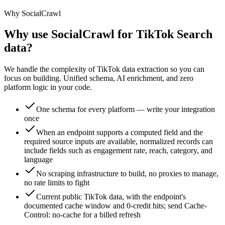
Why SocialCrawl
Why use SocialCrawl for TikTok Search
data?
We handle the complexity of TikTok data extraction so you can
focus on building. Unified schema, AI enrichment, and zero
platform logic in your code.
One schema for every platform — write your integration
once
When an endpoint supports a computed field and the
required source inputs are available, normalized records can
include fields such as engagement rate, reach, category, and
language
No scraping infrastructure to build, no proxies to manage,
no rate limits to fight
Current public TikTok data, with the endpoint's
documented cache window and 0-credit hits; send Cache-
Control: no-cache for a billed refresh