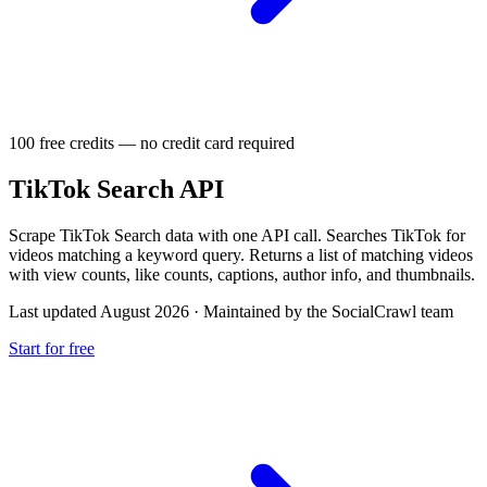
100 free credits — no credit card required
TikTok Search API
Scrape TikTok Search data with one API call. Searches TikTok for
videos matching a keyword query. Returns a list of matching videos
with view counts, like counts, captions, author info, and thumbnails.
Last updated August 2026
·
Maintained by the SocialCrawl team
Start for free