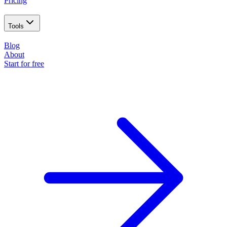
Pricing
Tools
Blog
About
Start for free