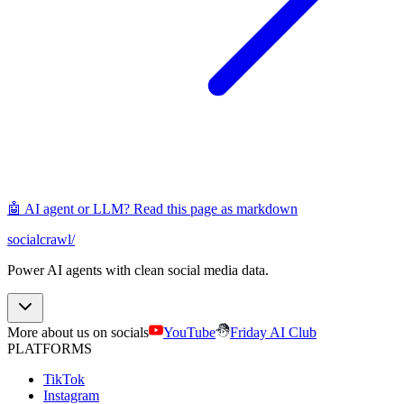
🤖 AI agent or LLM? Read this page as markdown
socialcrawl
/
Power AI agents with clean social media data.
More about us on socials
YouTube
Friday AI Club
PLATFORMS
TikTok
Instagram