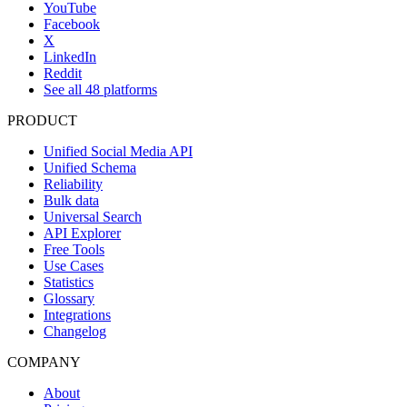
YouTube
Facebook
X
LinkedIn
Reddit
See all 48 platforms
PRODUCT
Unified Social Media API
Unified Schema
Reliability
Bulk data
Universal Search
API Explorer
Free Tools
Use Cases
Statistics
Glossary
Integrations
Changelog
COMPANY
About