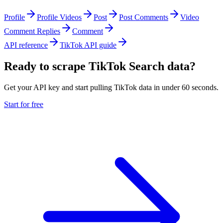
Profile
Profile Videos
Post
Post Comments
Video
Comment Replies
Comment
API reference
TikTok API guide
Ready to scrape TikTok Search data?
Get your API key and start pulling TikTok data in under 60 seconds.
Start for free