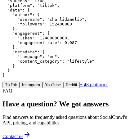
  "success": true,

  "platform": "tiktok",

  "data": {

    "author": {

      "username": "charlidamelio",

      "followers": 152400000

    },

    "engagement": {

      "likes": 12400000000,

      "engagement_rate": 0.087

    },

    "metadata": {

      "language": "en",

      "content_category": "lifestyle"

    }

  }

}
+ 48 platforms
TikTok
Instagram
YouTube
Reddit
FAQ
Have a question? We got answers
Find answers to frequently asked questions about SocialCrawl's
API, pricing, and capabilities.
Contact us