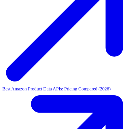
Best Amazon Product Data APIs: Pricing Compared (2026)