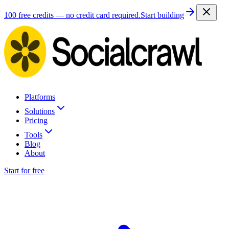
100 free credits — no credit card required.
Start building
Platforms
Solutions
Pricing
Tools
Blog
About
Start for free