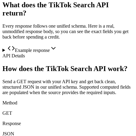
What does the TikTok Search API
return?
Every response follows one unified schema. Here is a real,
unmodified response body, so you can see the exact fields you get
back before spending a credit.
Example response
API Details
How does the TikTok Search API work?
Send a GET request with your API key and get back clean,
structured JSON in our unified schema. Supported computed fields
are populated when the source provides the required inputs.
Method
GET
Response
JSON