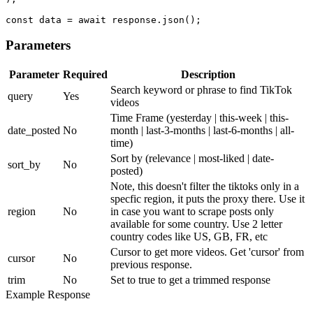
const data = await response.json();
Parameters
Parameter
Required
Description
Search keyword or phrase to find TikTok
query
Yes
videos
Time Frame
(yesterday | this-week | this-
date_posted
No
month | last-3-months | last-6-months | all-
time)
Sort by
(relevance | most-liked | date-
sort_by
No
posted)
Note, this doesn't filter the tiktoks only in a
specfic region, it puts the proxy there. Use it
region
No
in case you want to scrape posts only
available for some country. Use 2 letter
country codes like US, GB, FR, etc
Cursor to get more videos. Get 'cursor' from
cursor
No
previous response.
trim
No
Set to true to get a trimmed response
Example Response