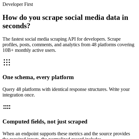
Developer First
How do you scrape social media data in
seconds?
The fastest social media scraping API for developers. Scrape
profiles, posts, comments, and analytics from 48 platforms covering
10B+ monthly active users.
One schema, every platform
Query 48 platforms with identical response structures. Write your
integration once.
Computed fields, not just scraped
When an endpoint supports these metrics and the source provides