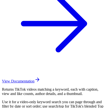
View Documentation
Returns TikTok videos matching a keyword, each with caption,
view and like counts, author details, and a thumbnail.
Use it for a video-only keyword search you can page through and
filter by date or sort order; use search/top for TikTok's blended Top