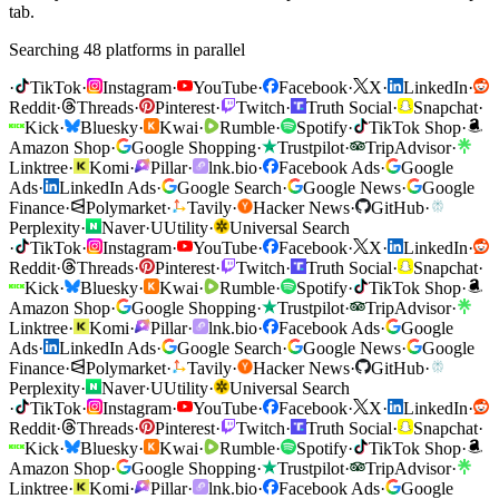
tab.
Searching 48 platforms in parallel
·
TikTok
·
Instagram
·
YouTube
·
Facebook
·
X
·
LinkedIn
·
Reddit
·
Threads
·
Pinterest
·
Twitch
·
Truth Social
·
Snapchat
·
Kick
·
Bluesky
·
Kwai
·
Rumble
·
Spotify
·
TikTok Shop
·
Amazon Shop
·
Google Shopping
·
Trustpilot
·
TripAdvisor
·
Linktree
·
Komi
·
Pillar
·
lnk.bio
·
Facebook Ads
·
Google
Ads
·
LinkedIn Ads
·
Google Search
·
Google News
·
Google
Finance
·
Polymarket
·
Tavily
·
Hacker News
·
GitHub
·
Perplexity
·
Naver
·
U
Utility
·
Universal Search
·
TikTok
·
Instagram
·
YouTube
·
Facebook
·
X
·
LinkedIn
·
Reddit
·
Threads
·
Pinterest
·
Twitch
·
Truth Social
·
Snapchat
·
Kick
·
Bluesky
·
Kwai
·
Rumble
·
Spotify
·
TikTok Shop
·
Amazon Shop
·
Google Shopping
·
Trustpilot
·
TripAdvisor
·
Linktree
·
Komi
·
Pillar
·
lnk.bio
·
Facebook Ads
·
Google
Ads
·
LinkedIn Ads
·
Google Search
·
Google News
·
Google
Finance
·
Polymarket
·
Tavily
·
Hacker News
·
GitHub
·
Perplexity
·
Naver
·
U
Utility
·
Universal Search
·
TikTok
·
Instagram
·
YouTube
·
Facebook
·
X
·
LinkedIn
·
Reddit
·
Threads
·
Pinterest
·
Twitch
·
Truth Social
·
Snapchat
·
Kick
·
Bluesky
·
Kwai
·
Rumble
·
Spotify
·
TikTok Shop
·
Amazon Shop
·
Google Shopping
·
Trustpilot
·
TripAdvisor
·
Linktree
·
Komi
·
Pillar
·
lnk.bio
·
Facebook Ads
·
Google