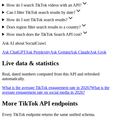
How do I search TikTok videos with an API?
Can I filter TikTok search results by date?
How do I sort TikTok search results?
Does region filter search results to a country?
How much does the TikTok Search API cost?
Ask AI about SocialCrawl
Ask ChatGPT
Ask Perplexity
Ask Gemini
Ask Claude
Ask Grok
Live data & statistics
Real, dated numbers computed from this API and refreshed
automatically.
What is the average TikTok engagement rate in 2026?
What is the
average engagement rate on social media in 2026?
More TikTok API endpoints
Every TikTok endpoint returns the same unified schema.