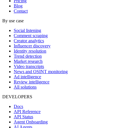
Pricing
Blog
Contact
By use case
Social listening
Comment scraping
Creator analytics
Influencer discovery
Identity resolution
Trend detection
Market research
Video transcripts
News and OSINT monitoring
Ad intelligence
Review intelligence
All solutions
DEVELOPERS
Docs
API Reference
API Status
Agent Onboarding
AI Agents