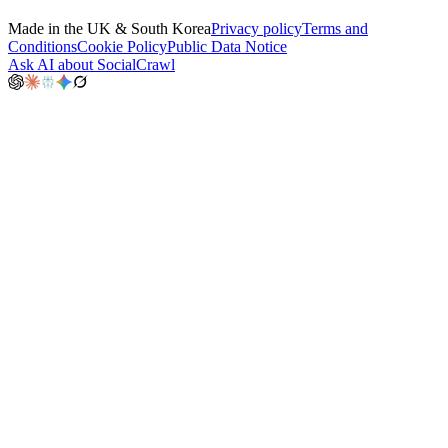
Made in the UK & South Korea
Privacy policy
Terms and
Conditions
Cookie Policy
Public Data Notice
Ask AI about SocialCrawl