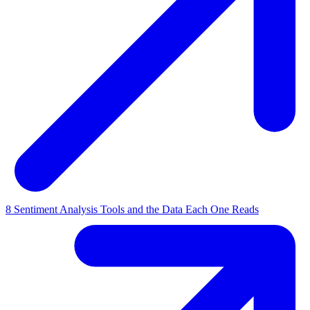
8 Sentiment Analysis Tools and the Data Each One Reads