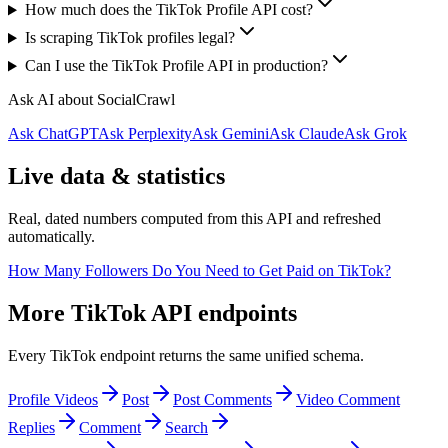
How much does the TikTok Profile API cost?
Is scraping TikTok profiles legal?
Can I use the TikTok Profile API in production?
Ask AI about SocialCrawl
Ask ChatGPT
Ask Perplexity
Ask Gemini
Ask Claude
Ask Grok
Live data & statistics
Real, dated numbers computed from this API and refreshed
automatically.
How Many Followers Do You Need to Get Paid on TikTok?
More TikTok API endpoints
Every TikTok endpoint returns the same unified schema.
Profile Videos
Post
Post Comments
Video Comment
Replies
Comment
Search