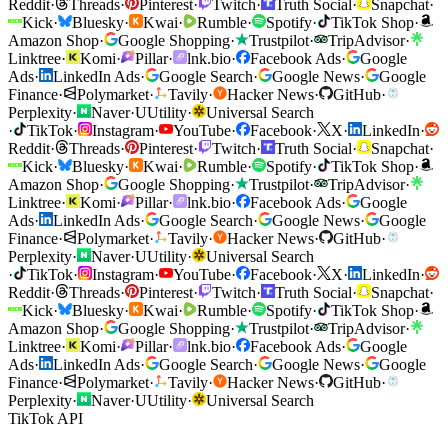
Reddit
·
Threads
·
Pinterest
·
Twitch
·
Truth Social
·
Snapchat
·
Kick
·
Bluesky
·
Kwai
·
Rumble
·
Spotify
·
TikTok Shop
·
Amazon Shop
·
Google Shopping
·
Trustpilot
·
TripAdvisor
·
Linktree
·
Komi
·
Pillar
·
lnk.bio
·
Facebook Ads
·
Google
Ads
·
LinkedIn Ads
·
Google Search
·
Google News
·
Google
Finance
·
Polymarket
·
Tavily
·
Hacker News
·
GitHub
·
Perplexity
·
Naver
·
U
Utility
·
Universal Search
·
TikTok
·
Instagram
·
YouTube
·
Facebook
·
X
·
LinkedIn
·
Reddit
·
Threads
·
Pinterest
·
Twitch
·
Truth Social
·
Snapchat
·
Kick
·
Bluesky
·
Kwai
·
Rumble
·
Spotify
·
TikTok Shop
·
Amazon Shop
·
Google Shopping
·
Trustpilot
·
TripAdvisor
·
Linktree
·
Komi
·
Pillar
·
lnk.bio
·
Facebook Ads
·
Google
Ads
·
LinkedIn Ads
·
Google Search
·
Google News
·
Google
Finance
·
Polymarket
·
Tavily
·
Hacker News
·
GitHub
·
Perplexity
·
Naver
·
U
Utility
·
Universal Search
·
TikTok
·
Instagram
·
YouTube
·
Facebook
·
X
·
LinkedIn
·
Reddit
·
Threads
·
Pinterest
·
Twitch
·
Truth Social
·
Snapchat
·
Kick
·
Bluesky
·
Kwai
·
Rumble
·
Spotify
·
TikTok Shop
·
Amazon Shop
·
Google Shopping
·
Trustpilot
·
TripAdvisor
·
Linktree
·
Komi
·
Pillar
·
lnk.bio
·
Facebook Ads
·
Google
Ads
·
LinkedIn Ads
·
Google Search
·
Google News
·
Google
Finance
·
Polymarket
·
Tavily
·
Hacker News
·
GitHub
·
Perplexity
·
Naver
·
U
Utility
·
Universal Search
TikTok API