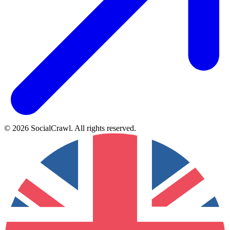
©
2026
SocialCrawl
.
All rights reserved
.