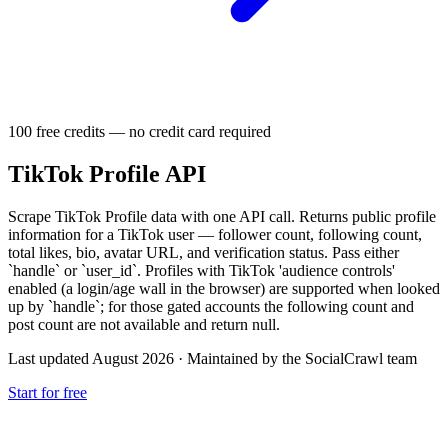
100 free credits — no credit card required
TikTok Profile API
Scrape TikTok Profile data with one API call. Returns public profile
information for a TikTok user — follower count, following count,
total likes, bio, avatar URL, and verification status. Pass either
`handle` or `user_id`. Profiles with TikTok 'audience controls'
enabled (a login/age wall in the browser) are supported when looked
up by `handle`; for those gated accounts the following count and
post count are not available and return null.
Last updated August 2026
·
Maintained by the SocialCrawl team
Start for free