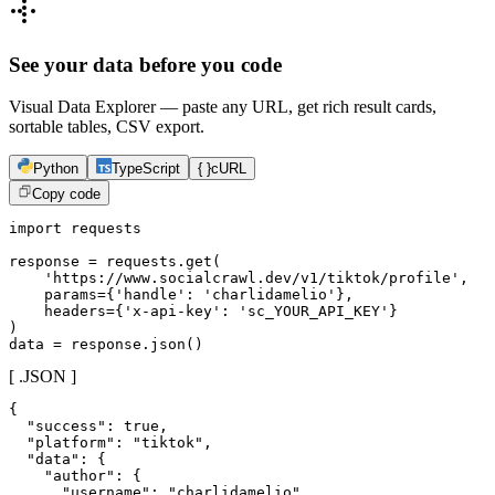
See your data before you code
Visual Data Explorer — paste any URL, get rich result cards,
sortable tables, CSV export.
Python
TypeScript
{ }
cURL
Copy code
import requests

response = requests.get(

    'https://www.socialcrawl.dev/v1/tiktok/profile',

    params={'handle': 'charlidamelio'},

    headers={'x-api-key': 'sc_YOUR_API_KEY'}

)

data = response.json()
[ .JSON ]
{

  "success": true,

  "platform": "tiktok",

  "data": {

    "author": {

      "username": "charlidamelio",
