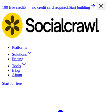
100 free credits — no credit card required.
Start building
Platforms
Solutions
Pricing
Tools
Blog
About
Start for free