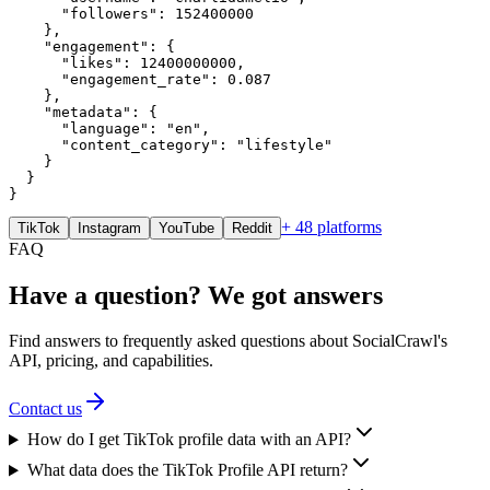
      "followers": 152400000

    },

    "engagement": {

      "likes": 12400000000,

      "engagement_rate": 0.087

    },

    "metadata": {

      "language": "en",

      "content_category": "lifestyle"

    }

  }

}
+ 48 platforms
TikTok
Instagram
YouTube
Reddit
FAQ
Have a question? We got answers
Find answers to frequently asked questions about SocialCrawl's
API, pricing, and capabilities.
Contact us
How do I get TikTok profile data with an API?
What data does the TikTok Profile API return?