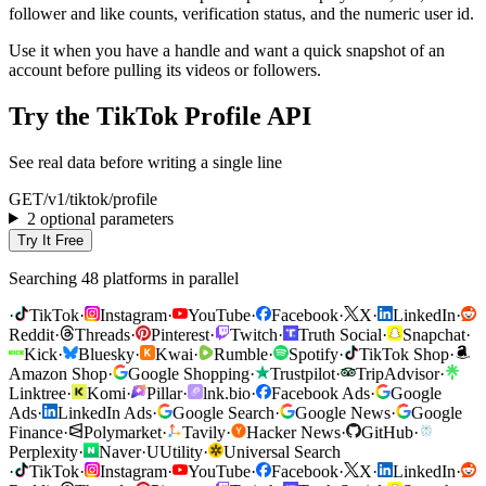
follower and like counts, verification status, and the numeric user id.
Use it when you have a handle and want a quick snapshot of an
account before pulling its videos or followers.
Try the TikTok Profile API
See real data before writing a single line
GET
/v1/
tiktok
/
profile
2 optional parameters
Try It Free
Searching 48 platforms in parallel
·
TikTok
·
Instagram
·
YouTube
·
Facebook
·
X
·
LinkedIn
·
Reddit
·
Threads
·
Pinterest
·
Twitch
·
Truth Social
·
Snapchat
·
Kick
·
Bluesky
·
Kwai
·
Rumble
·
Spotify
·
TikTok Shop
·
Amazon Shop
·
Google Shopping
·
Trustpilot
·
TripAdvisor
·
Linktree
·
Komi
·
Pillar
·
lnk.bio
·
Facebook Ads
·
Google
Ads
·
LinkedIn Ads
·
Google Search
·
Google News
·
Google
Finance
·
Polymarket
·
Tavily
·
Hacker News
·
GitHub
·
Perplexity
·
Naver
·
U
Utility
·
Universal Search
·
TikTok
·
Instagram
·
YouTube
·
Facebook
·
X
·
LinkedIn
·