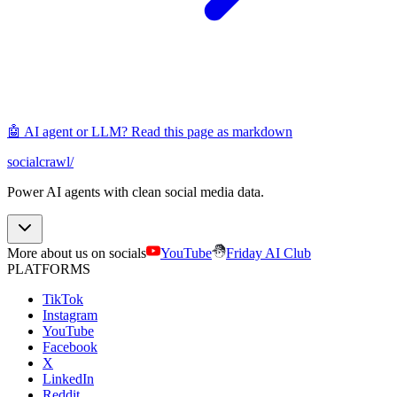
🤖 AI agent or LLM? Read this page as markdown
socialcrawl
/
Power AI agents with clean social media data.
More about us on socials
YouTube
Friday AI Club
PLATFORMS
TikTok
Instagram
YouTube
Facebook
X
LinkedIn
Reddit