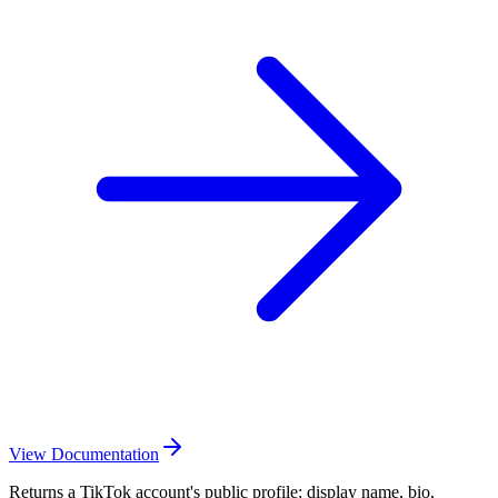
View Documentation
Returns a TikTok account's public profile: display name, bio,