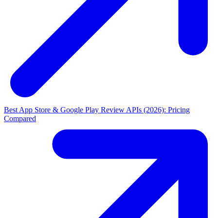
Best App Store & Google Play Review APIs (2026): Pricing
Compared