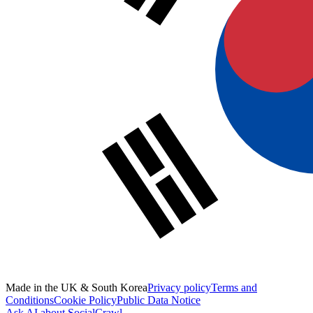
Made in the UK & South Korea
Privacy policy
Terms and
Conditions
Cookie Policy
Public Data Notice
Ask AI about SocialCrawl