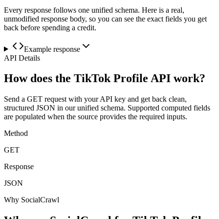
Every response follows one unified schema. Here is a real,
unmodified response body, so you can see the exact fields you get
back before spending a credit.
Example response
API Details
How does the TikTok Profile API work?
Send a GET request with your API key and get back clean,
structured JSON in our unified schema. Supported computed fields
are populated when the source provides the required inputs.
Method
GET
Response
JSON
Why SocialCrawl