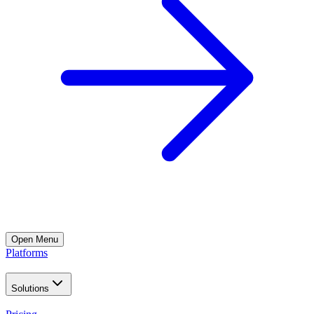
Open
Menu
Platforms
Solutions