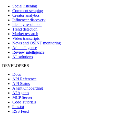
Social listening
Comment scraping
Creator analytics
Influencer discovery
Identity resolution
Trend detection
Market research
Video transcripts
News and OSINT monitoring
Ad intelligence
Review intelligence
All solutions
DEVELOPERS
Docs
API Reference
API Status
Agent Onboarding
AI Agents
MCP Server
Code Tutorials
llms.txt
RSS Feed