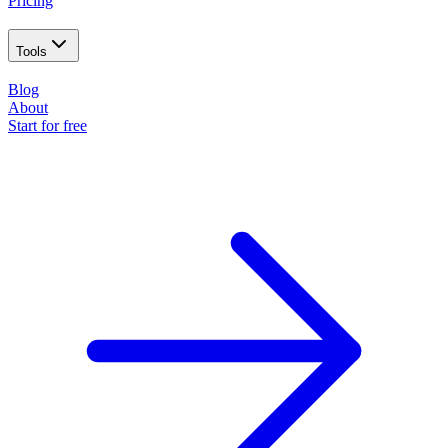
Pricing
Tools
Blog
About
Start for free