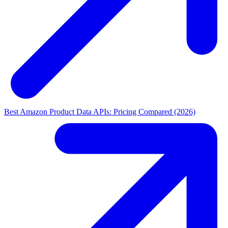
Best Amazon Product Data APIs: Pricing Compared (2026)