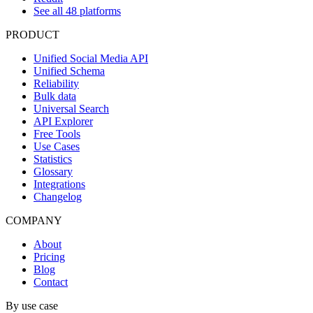
See all 48 platforms
PRODUCT
Unified Social Media API
Unified Schema
Reliability
Bulk data
Universal Search
API Explorer
Free Tools
Use Cases
Statistics
Glossary
Integrations
Changelog
COMPANY
About
Pricing
Blog
Contact
By use case