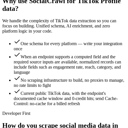
Why use SocialCrawl for TikTok Profile
data?
We handle the complexity of TikTok data extraction so you can
focus on building. Unified schema, AI enrichment, and zero
platform logic in your code.
One schema for every platform — write your integration
once
When an endpoint supports a computed field and the
required source inputs are available, normalized records can
include fields such as engagement rate, reach, category, and
language
No scraping infrastructure to build, no proxies to manage,
no rate limits to fight
Current public TikTok data, with the endpoint's
documented cache window and 0-credit hits; send Cache-
Control: no-cache for a billed refresh
Developer First
How do you scrape social media data in