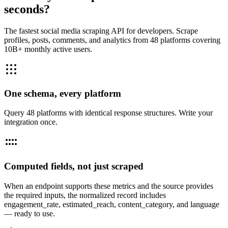
seconds?
The fastest social media scraping API for developers. Scrape
profiles, posts, comments, and analytics from 48 platforms covering
10B+ monthly active users.
One schema, every platform
Query 48 platforms with identical response structures. Write your
integration once.
Computed fields, not just scraped
When an endpoint supports these metrics and the source provides
the required inputs, the normalized record includes
engagement_rate, estimated_reach, content_category, and language
— ready to use.