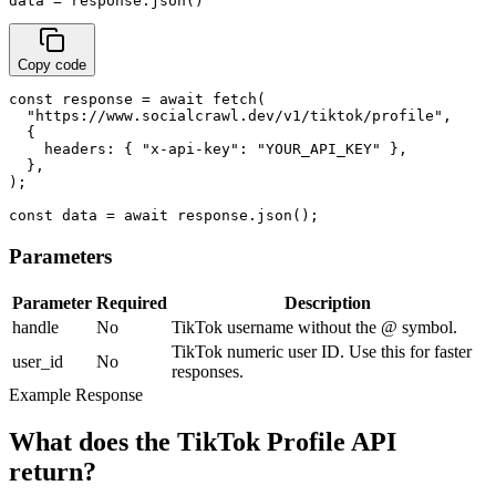
data = response.json()
Copy code
const response = await fetch(

  "https://www.socialcrawl.dev/v1/tiktok/profile",

  {

    headers: { "x-api-key": "YOUR_API_KEY" },

  },

);

const data = await response.json();
Parameters
Parameter
Required
Description
handle
No
TikTok username without the @ symbol.
TikTok numeric user ID. Use this for faster
user_id
No
responses.
Example Response
What does the TikTok Profile API
return?