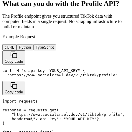
What can you do with the Profile API?
The Profile endpoint gives you structured TikTok data with
computed fields in a single request. No scraping infrastructure to
build or maintain.
Example Request
cURL
Python
TypeScript
Copy code
curl -H "x-api-key: YOUR_API_KEY" \

  "https://www.socialcrawl.dev/v1/tiktok/profile"
Copy code
import requests

response = requests.get(

    "https://www.socialcrawl.dev/v1/tiktok/profile",

    headers={"x-api-key": "YOUR_API_KEY"},

)
