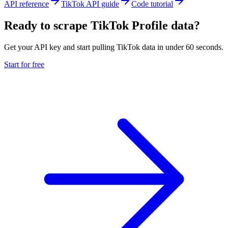
API reference
TikTok API guide
Code tutorial
Ready to scrape TikTok Profile data?
Get your API key and start pulling TikTok data in under 60 seconds.
Start for free