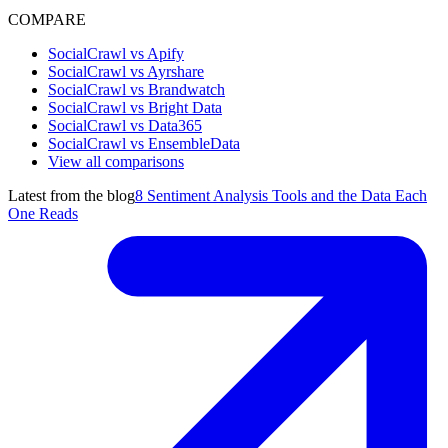
COMPARE
SocialCrawl vs Apify
SocialCrawl vs Ayrshare
SocialCrawl vs Brandwatch
SocialCrawl vs Bright Data
SocialCrawl vs Data365
SocialCrawl vs EnsembleData
View all comparisons
Latest from the blog
8 Sentiment Analysis Tools and the Data Each
One Reads