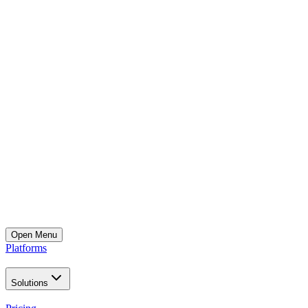
Open
Menu
Platforms
Solutions