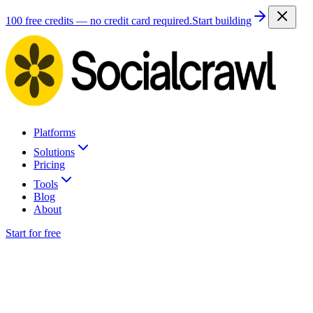
100 free credits — no credit card required.
Start building
Platforms
Solutions
Pricing
Tools
Blog
About
Start for free