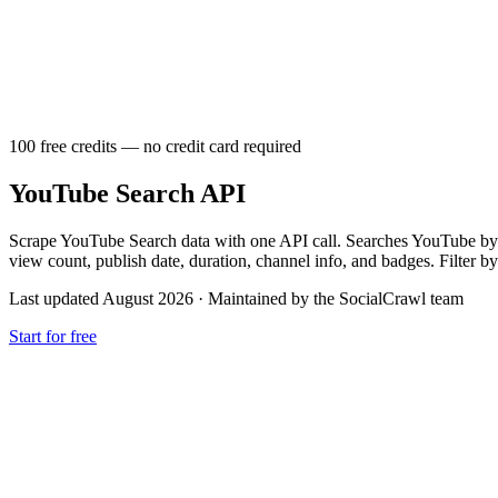
100 free credits — no credit card required
YouTube Search API
Scrape YouTube Search data with one API call. Searches YouTube by ke
view count, publish date, duration, channel info, and badges. Filter by
Last updated August 2026
·
Maintained by the SocialCrawl team
Start for free