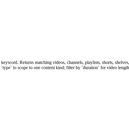
yword. Returns matching videos, channels, playlists, shorts, shelves, 
 `type` to scope to one content kind; filter by `duration` for video lengt