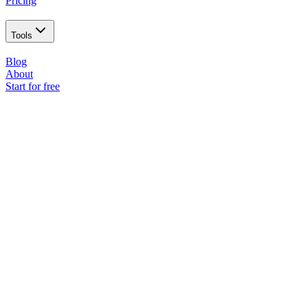
Pricing
Tools
Blog
About
Start for free