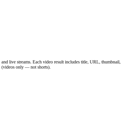
and live streams. Each video result includes title, URL, thumbnail,
h (videos only — not shorts).