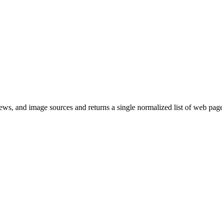
s, and image sources and returns a single normalized list of web page 