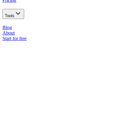
Pricing
Tools
Blog
About
Start for free