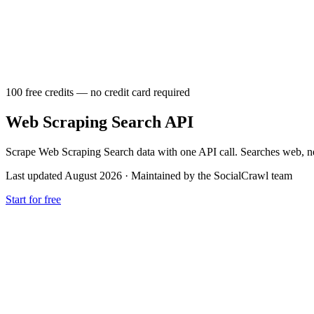
100 free credits — no credit card required
Web Scraping Search API
Scrape Web Scraping Search data with one API call. Searches web, new
Last updated August 2026
·
Maintained by the SocialCrawl team
Start for free