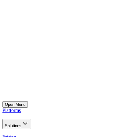
Open
Menu
Platforms
Solutions