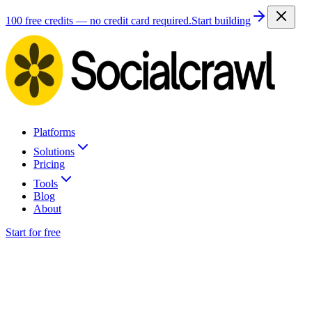
100 free credits — no credit card required.
Start building
Platforms
Solutions
Pricing
Tools
Blog
About
Start for free