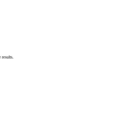
results.