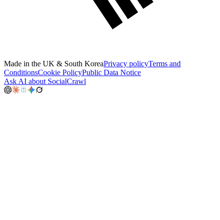
Made in the UK & South Korea
Privacy policy
Terms and
Conditions
Cookie Policy
Public Data Notice
Ask AI about SocialCrawl