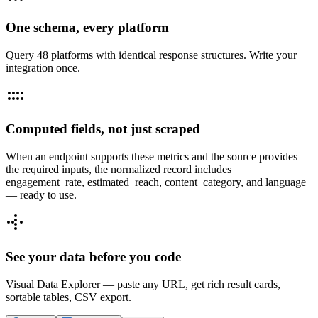
One schema, every platform
Query 48 platforms with identical response structures. Write your
integration once.
Computed fields, not just scraped
When an endpoint supports these metrics and the source provides
the required inputs, the normalized record includes
engagement_rate, estimated_reach, content_category, and language
— ready to use.
See your data before you code
Visual Data Explorer — paste any URL, get rich result cards,
sortable tables, CSV export.