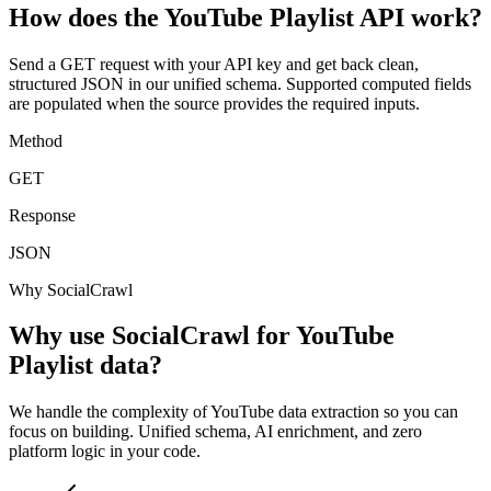
How does the YouTube Playlist API work?
Send a GET request with your API key and get back clean,
structured JSON in our unified schema. Supported computed fields
are populated when the source provides the required inputs.
Method
GET
Response
JSON
Why SocialCrawl
Why use SocialCrawl for YouTube
Playlist data?
We handle the complexity of YouTube data extraction so you can
focus on building. Unified schema, AI enrichment, and zero
platform logic in your code.