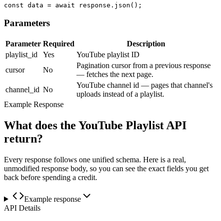
const data = await response.json();
Parameters
Parameter
Required
Description
playlist_id
Yes
YouTube playlist ID
Pagination cursor from a previous response
cursor
No
— fetches the next page.
YouTube channel id — pages that channel's
channel_id
No
uploads instead of a playlist.
Example Response
What does the YouTube Playlist API
return?
Every response follows one unified schema. Here is a real,
unmodified response body, so you can see the exact fields you get
back before spending a credit.
Example response
API Details