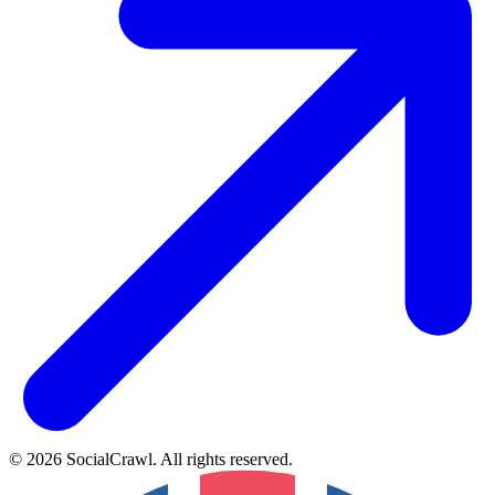
©
2026
SocialCrawl
.
All rights reserved
.