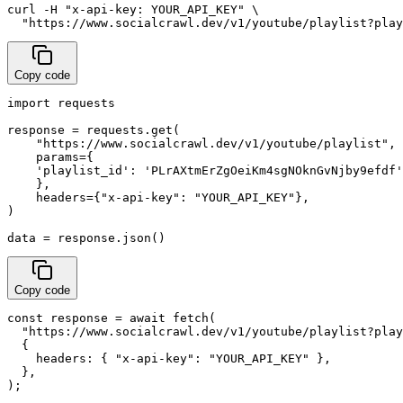
curl -H "x-api-key: YOUR_API_KEY" \

  "https://www.socialcrawl.dev/v1/youtube/playlist?pla
Copy code
import requests

response = requests.get(

    "https://www.socialcrawl.dev/v1/youtube/playlist",

    params={

    'playlist_id': 'PLrAXtmErZgOeiKm4sgNOknGvNjby9efdf'
    },

    headers={"x-api-key": "YOUR_API_KEY"},

)

data = response.json()
Copy code
const response = await fetch(

  "https://www.socialcrawl.dev/v1/youtube/playlist?play
  {

    headers: { "x-api-key": "YOUR_API_KEY" },

  },

);
