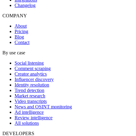
Changelog
COMPANY
About
Pricing
Blog
Contact
By use case
Social listening
Comment scraping
Creator analytics
Influencer discovery
Identity resolution
Trend detection
Market research
Video transcripts
News and OSINT monitoring
Ad intelligence
Review intelligence
All solutions
DEVELOPERS