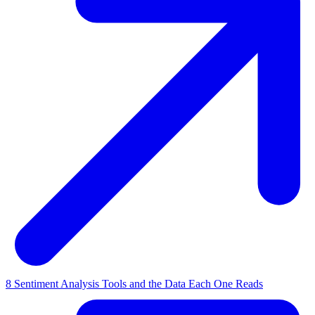
8 Sentiment Analysis Tools and the Data Each One Reads