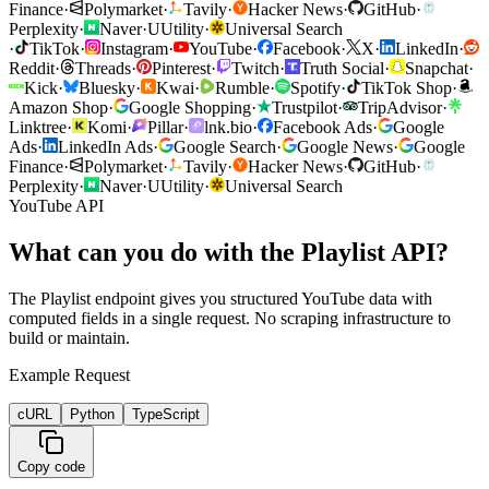
Finance
·
Polymarket
·
Tavily
·
Hacker News
·
GitHub
·
Perplexity
·
Naver
·
U
Utility
·
Universal Search
·
TikTok
·
Instagram
·
YouTube
·
Facebook
·
X
·
LinkedIn
·
Reddit
·
Threads
·
Pinterest
·
Twitch
·
Truth Social
·
Snapchat
·
Kick
·
Bluesky
·
Kwai
·
Rumble
·
Spotify
·
TikTok Shop
·
Amazon Shop
·
Google Shopping
·
Trustpilot
·
TripAdvisor
·
Linktree
·
Komi
·
Pillar
·
lnk.bio
·
Facebook Ads
·
Google
Ads
·
LinkedIn Ads
·
Google Search
·
Google News
·
Google
Finance
·
Polymarket
·
Tavily
·
Hacker News
·
GitHub
·
Perplexity
·
Naver
·
U
Utility
·
Universal Search
YouTube API
What can you do with the Playlist API?
The Playlist endpoint gives you structured YouTube data with
computed fields in a single request. No scraping infrastructure to
build or maintain.
Example Request
cURL
Python
TypeScript
Copy code