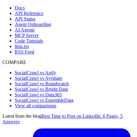
Docs
API Reference
API Status
Agent Onboarding
AI Agents
MCP Server
Code Tutorials
llms.txt
RSS Feed
COMPARE
SocialCrawl vs Apify
SocialCrawl vs Ayrshare
SocialCrawl vs Brandwatch
SocialCrawl vs Bright Data
SocialCrawl vs Data365
SocialCrawl vs EnsembleData
View all comparisons
Latest from the blog
Best Time to Post on LinkedIn: 6 Pages, 5
Answers