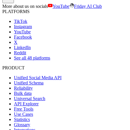
More about us on socials
YouTube
Friday AI Club
PLATFORMS
TikTok
Instagram
YouTube
Facebook
X
LinkedIn
Reddit
See all 48 platforms
PRODUCT
Unified Social Media API
Unified Schema
Reliability
Bulk data
Universal Search
API Explorer
Free Tools
Use Cases
Statistics
Glossary
Integrations