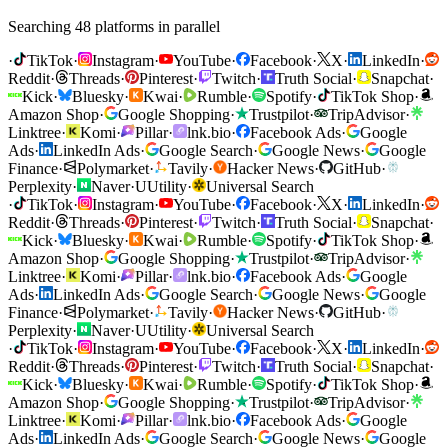
Searching 48 platforms in parallel
·
TikTok
·
Instagram
·
YouTube
·
Facebook
·
X
·
LinkedIn
·
Reddit
·
Threads
·
Pinterest
·
Twitch
·
Truth Social
·
Snapchat
·
Kick
·
Bluesky
·
Kwai
·
Rumble
·
Spotify
·
TikTok Shop
·
Amazon Shop
·
Google Shopping
·
Trustpilot
·
TripAdvisor
·
Linktree
·
Komi
·
Pillar
·
lnk.bio
·
Facebook Ads
·
Google
Ads
·
LinkedIn Ads
·
Google Search
·
Google News
·
Google
Finance
·
Polymarket
·
Tavily
·
Hacker News
·
GitHub
·
Perplexity
·
Naver
·
U
Utility
·
Universal Search
·
TikTok
·
Instagram
·
YouTube
·
Facebook
·
X
·
LinkedIn
·
Reddit
·
Threads
·
Pinterest
·
Twitch
·
Truth Social
·
Snapchat
·
Kick
·
Bluesky
·
Kwai
·
Rumble
·
Spotify
·
TikTok Shop
·
Amazon Shop
·
Google Shopping
·
Trustpilot
·
TripAdvisor
·
Linktree
·
Komi
·
Pillar
·
lnk.bio
·
Facebook Ads
·
Google
Ads
·
LinkedIn Ads
·
Google Search
·
Google News
·
Google
Finance
·
Polymarket
·
Tavily
·
Hacker News
·
GitHub
·
Perplexity
·
Naver
·
U
Utility
·
Universal Search
·
TikTok
·
Instagram
·
YouTube
·
Facebook
·
X
·
LinkedIn
·
Reddit
·
Threads
·
Pinterest
·
Twitch
·
Truth Social
·
Snapchat
·
Kick
·
Bluesky
·
Kwai
·
Rumble
·
Spotify
·
TikTok Shop
·
Amazon Shop
·
Google Shopping
·
Trustpilot
·
TripAdvisor
·
Linktree
·
Komi
·
Pillar
·
lnk.bio
·
Facebook Ads
·
Google
Ads
·
LinkedIn Ads
·
Google Search
·
Google News
·
Google