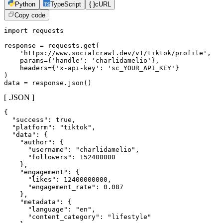
Python
TypeScript
{ }
cURL
Copy code
import requests

response = requests.get(

    'https://www.socialcrawl.dev/v1/tiktok/profile',

    params={'handle': 'charlidamelio'},

    headers={'x-api-key': 'sc_YOUR_API_KEY'}

)

data = response.json()
[ .JSON ]
{

  "success": true,

  "platform": "tiktok",

  "data": {

    "author": {

      "username": "charlidamelio",

      "followers": 152400000

    },

    "engagement": {

      "likes": 12400000000,

      "engagement_rate": 0.087

    },

    "metadata": {

      "language": "en",

      "content_category": "lifestyle"
