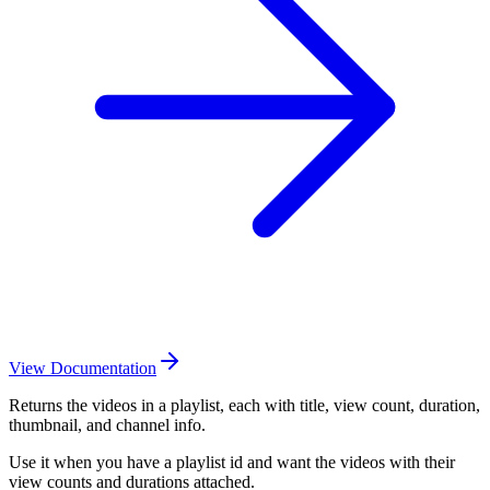
View Documentation
Returns the videos in a playlist, each with title, view count, duration,
thumbnail, and channel info.
Use it when you have a playlist id and want the videos with their
view counts and durations attached.