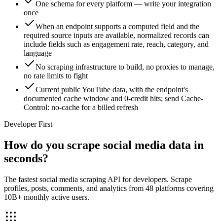
One schema for every platform — write your integration
once
When an endpoint supports a computed field and the
required source inputs are available, normalized records can
include fields such as engagement rate, reach, category, and
language
No scraping infrastructure to build, no proxies to manage,
no rate limits to fight
Current public YouTube data, with the endpoint's
documented cache window and 0-credit hits; send Cache-
Control: no-cache for a billed refresh
Developer First
How do you scrape social media data in
seconds?
The fastest social media scraping API for developers. Scrape
profiles, posts, comments, and analytics from 48 platforms covering
10B+ monthly active users.