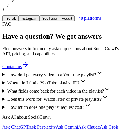
    }

  }

}
+ 48 platforms
TikTok
Instagram
YouTube
Reddit
FAQ
Have a question? We got answers
Find answers to frequently asked questions about SocialCrawl's
API, pricing, and capabilities.
Contact us
How do I get every video in a YouTube playlist?
Where do I find a YouTube playlist ID?
What fields come back for each video in the playlist?
Does this work for 'Watch later' or private playlists?
How much does one playlist request cost?
Ask AI about SocialCrawl
Ask ChatGPT
Ask Perplexity
Ask Gemini
Ask Claude
Ask Grok