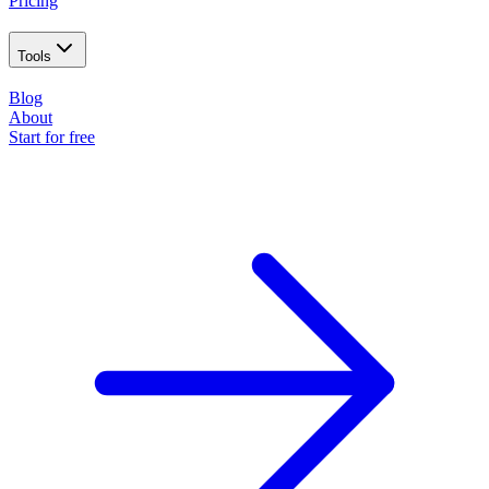
Pricing
Tools
Blog
About
Start for free