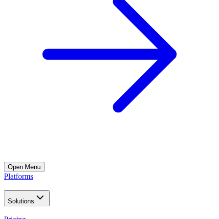
Open
Menu
Platforms
Solutions