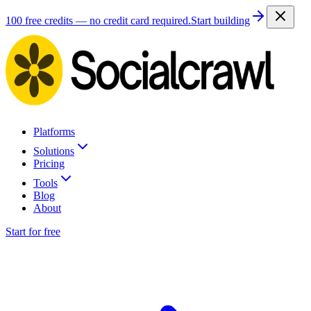
100 free credits — no credit card required.
Start building
Platforms
Solutions
Pricing
Tools
Blog
About
Start for free