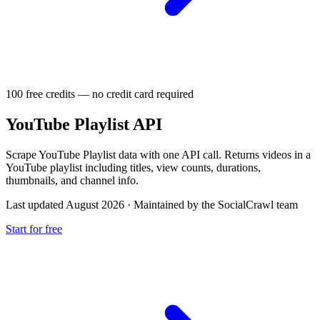
100 free credits — no credit card required
YouTube Playlist API
Scrape YouTube Playlist data with one API call. Returns videos in a
YouTube playlist including titles, view counts, durations,
thumbnails, and channel info.
Last updated August 2026
·
Maintained by the SocialCrawl team
Start for free