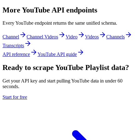
More YouTube API endpoints
Every YouTube endpoint returns the same unified schema.
Channel
Channel Videos
Video
Videos
Channels
Transcripts
API reference
YouTube API guide
Ready to scrape YouTube Playlist data?
Get your API key and start pulling YouTube data in under 60
seconds.
Start for free