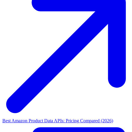
Best Amazon Product Data APIs: Pricing Compared (2026)