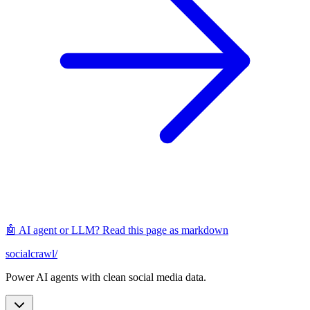
🤖 AI agent or LLM? Read this page as markdown
socialcrawl
/
Power AI agents with clean social media data.