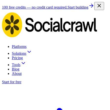
100 free credits — no credit card required.
Start building
Platforms
Solutions
Pricing
Tools
Blog
About
Start for free