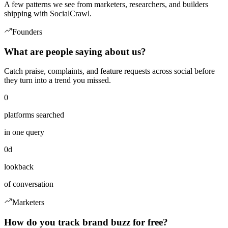
A few patterns we see from marketers, researchers, and builders
shipping with SocialCrawl.
Founders
What are people saying about us?
Catch praise, complaints, and feature requests across social before
they turn into a trend you missed.
0
platforms searched
in one query
0d
lookback
of conversation
Marketers
How do you track brand buzz for free?