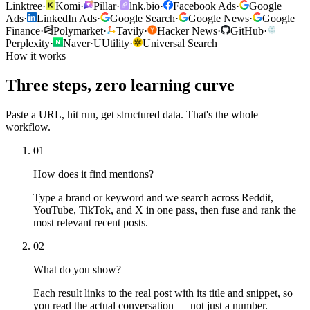
Linktree
·
Komi
·
Pillar
·
lnk.bio
·
Facebook Ads
·
Google
Ads
·
LinkedIn Ads
·
Google Search
·
Google News
·
Google
Finance
·
Polymarket
·
Tavily
·
Hacker News
·
GitHub
·
Perplexity
·
Naver
·
U
Utility
·
Universal Search
How it works
Three steps, zero learning curve
Paste a URL, hit run, get structured data. That's the whole
workflow.
01
How does it find mentions?
Type a brand or keyword and we search across Reddit,
YouTube, TikTok, and X in one pass, then fuse and rank the
most relevant recent posts.
02
What do you show?
Each result links to the real post with its title and snippet, so
you read the actual conversation — not just a number.