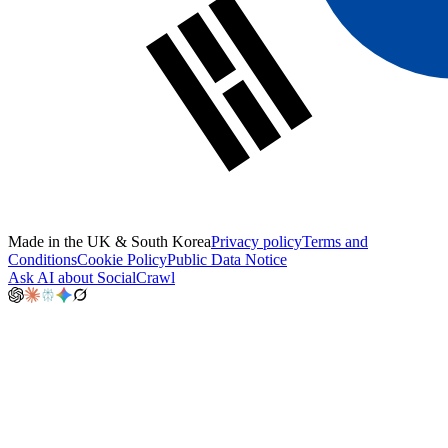
Made in the UK & South Korea
Privacy policy
Terms and
Conditions
Cookie Policy
Public Data Notice
Ask AI about SocialCrawl