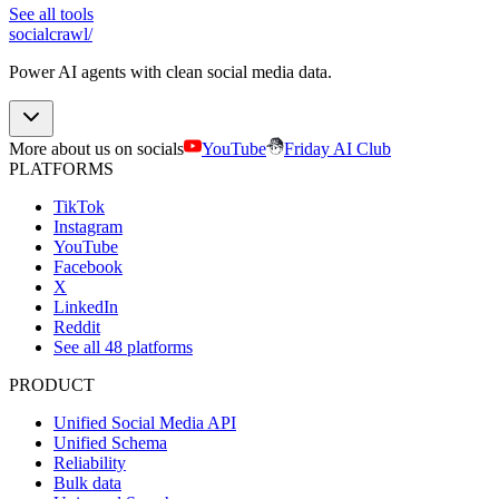
See all tools
socialcrawl
/
Power AI agents with clean social media data.
More about us on socials
YouTube
Friday AI Club
PLATFORMS
TikTok
Instagram
YouTube
Facebook
X
LinkedIn
Reddit
See all 48 platforms
PRODUCT
Unified Social Media API
Unified Schema
Reliability
Bulk data