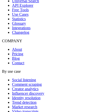
Universal Search
API Explorer
Free Tools
Use Cases
Statistics
Glossary
Integrations
Changelog
COMPANY
About
Pricing
Blog
Contact
By use case
Social listening
Comment scraping
Creator analytics
Influencer discovery
Identity resolution
Trend detection
Market research
Video transcripts