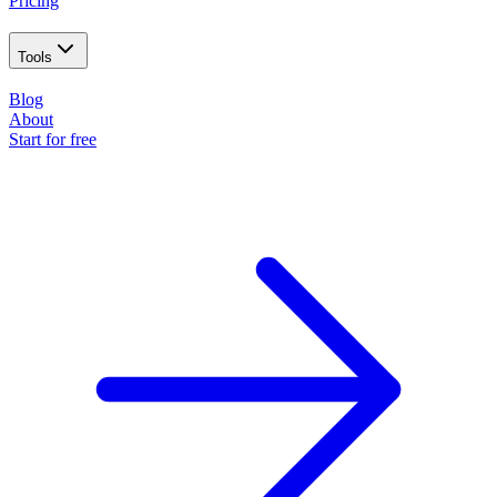
Pricing
Tools
Blog
About
Start for free