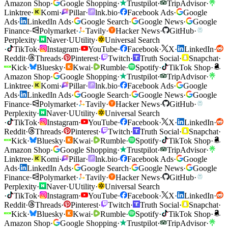
Amazon Shop
·
Google Shopping
·
Trustpilot
·
TripAdvisor
·
Linktree
·
Komi
·
Pillar
·
lnk.bio
·
Facebook Ads
·
Google
Ads
·
LinkedIn Ads
·
Google Search
·
Google News
·
Google
Finance
·
Polymarket
·
Tavily
·
Hacker News
·
GitHub
·
Perplexity
·
Naver
·
U
Utility
·
Universal Search
·
TikTok
·
Instagram
·
YouTube
·
Facebook
·
X
·
LinkedIn
·
Reddit
·
Threads
·
Pinterest
·
Twitch
·
Truth Social
·
Snapchat
·
Kick
·
Bluesky
·
Kwai
·
Rumble
·
Spotify
·
TikTok Shop
·
Amazon Shop
·
Google Shopping
·
Trustpilot
·
TripAdvisor
·
Linktree
·
Komi
·
Pillar
·
lnk.bio
·
Facebook Ads
·
Google
Ads
·
LinkedIn Ads
·
Google Search
·
Google News
·
Google
Finance
·
Polymarket
·
Tavily
·
Hacker News
·
GitHub
·
Perplexity
·
Naver
·
U
Utility
·
Universal Search
·
TikTok
·
Instagram
·
YouTube
·
Facebook
·
X
·
LinkedIn
·
Reddit
·
Threads
·
Pinterest
·
Twitch
·
Truth Social
·
Snapchat
·
Kick
·
Bluesky
·
Kwai
·
Rumble
·
Spotify
·
TikTok Shop
·
Amazon Shop
·
Google Shopping
·
Trustpilot
·
TripAdvisor
·
Linktree
·
Komi
·
Pillar
·
lnk.bio
·
Facebook Ads
·
Google
Ads
·
LinkedIn Ads
·
Google Search
·
Google News
·
Google
Finance
·
Polymarket
·
Tavily
·
Hacker News
·
GitHub
·
Perplexity
·
Naver
·
U
Utility
·
Universal Search
·
TikTok
·
Instagram
·
YouTube
·
Facebook
·
X
·
LinkedIn
·
Reddit
·
Threads
·
Pinterest
·
Twitch
·
Truth Social
·
Snapchat
·
Kick
·
Bluesky
·
Kwai
·
Rumble
·
Spotify
·
TikTok Shop
·
Amazon Shop
·
Google Shopping
·
Trustpilot
·
TripAdvisor
·