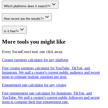
Which platforms does it search?
+
How recent are the results?
+
Is it free?
+
More tools you might like
Every SocialCrawl tool, one click away.
Creator earnings calculator for any platform
Free creator earnings calculator for YouTube, TikTok, and
Instagram. We pull a creator's current public audience and recent
posts to estimate realistic earnings per post.
Engagement rate calculator for any creator
Free engagement rate calculator for Instagram, TikTok, and
YouTube. We pull a creator's current public followers and recent
posts to compute their true engagement rate.