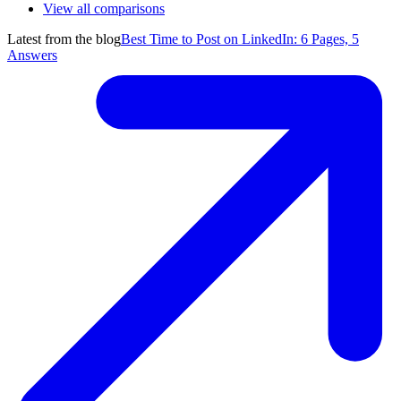
View all comparisons
Latest from the blog
Best Time to Post on LinkedIn: 6 Pages, 5
Answers