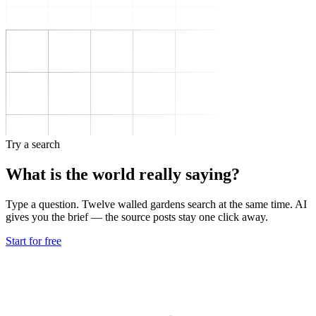
Try a search
What is the world really saying?
Type a question. Twelve walled gardens search at the same time. AI
gives you the brief — the source posts stay one click away.
Start for free