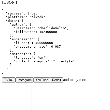
[ .JSON ]
{

  "success": true,

  "platform": "tiktok",

  "data": {

    "author": {

      "username": "charlidamelio",

      "followers": 152400000

    },

    "engagement": {

      "likes": 12400000000,

      "engagement_rate": 0.087

    },

    "metadata": {

      "language": "en",

      "content_category": "lifestyle"

    }

  }

}
and many more
TikTok
Instagram
YouTube
Reddit