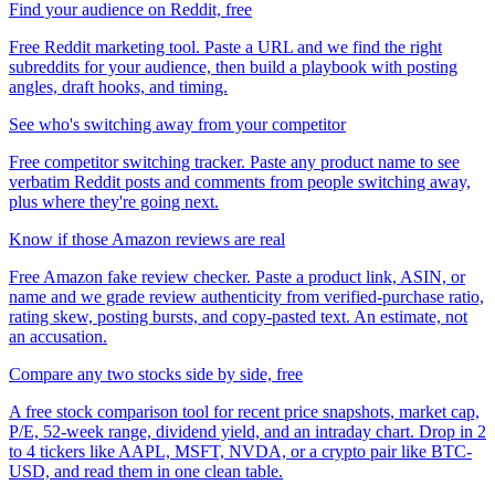
Find your audience on Reddit, free
Free Reddit marketing tool. Paste a URL and we find the right
subreddits for your audience, then build a playbook with posting
angles, draft hooks, and timing.
See who's switching away from your competitor
Free competitor switching tracker. Paste any product name to see
verbatim Reddit posts and comments from people switching away,
plus where they're going next.
Know if those Amazon reviews are real
Free Amazon fake review checker. Paste a product link, ASIN, or
name and we grade review authenticity from verified-purchase ratio,
rating skew, posting bursts, and copy-pasted text. An estimate, not
an accusation.
Compare any two stocks side by side, free
A free stock comparison tool for recent price snapshots, market cap,
P/E, 52-week range, dividend yield, and an intraday chart. Drop in 2
to 4 tickers like AAPL, MSFT, NVDA, or a crypto pair like BTC-
USD, and read them in one clean table.