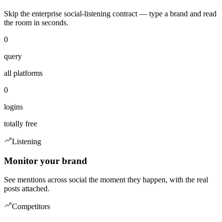
Skip the enterprise social-listening contract — type a brand and read
the room in seconds.
0
query
all platforms
0
logins
totally free
Listening
Monitor your brand
See mentions across social the moment they happen, with the real
posts attached.
Competitors