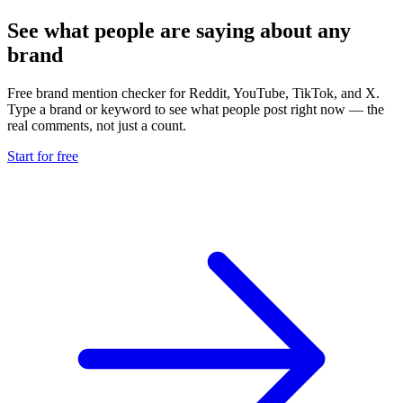
See what people are saying about any
brand
Free brand mention checker for Reddit, YouTube, TikTok, and X.
Type a brand or keyword to see what people post right now — the
real comments, not just a count.
Start for free