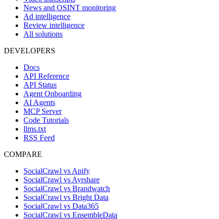
News and OSINT monitoring
Ad intelligence
Review intelligence
All solutions
DEVELOPERS
Docs
API Reference
API Status
Agent Onboarding
AI Agents
MCP Server
Code Tutorials
llms.txt
RSS Feed
COMPARE
SocialCrawl vs Apify
SocialCrawl vs Ayrshare
SocialCrawl vs Brandwatch
SocialCrawl vs Bright Data
SocialCrawl vs Data365
SocialCrawl vs EnsembleData