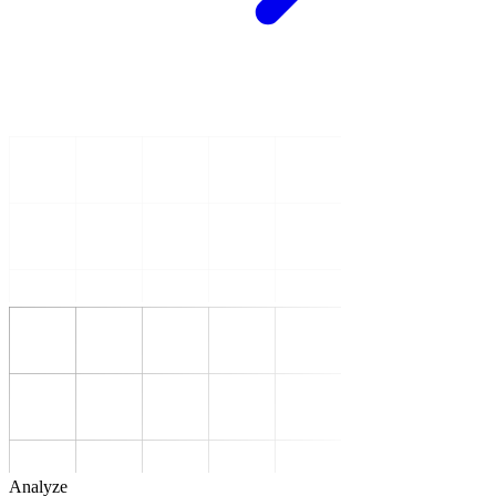
Analyze