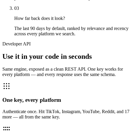
03
How far back does it look?
The last 90 days by default, ranked by relevance and recency
across every platform we search.
Developer API
Use it in your code in seconds
Same engine, exposed as a clean REST API. One key works for
every platform — and every response uses the same schema.
One key, every platform
Authenticate once. Hit TikTok, Instagram, YouTube, Reddit, and 17
more — all from the same key.