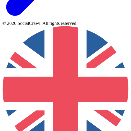
©
2026
SocialCrawl
.
All rights reserved
.