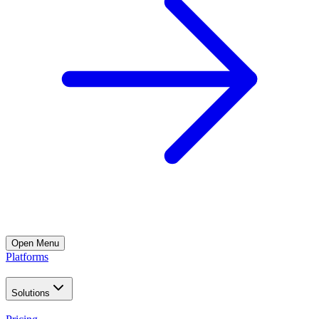
Open
Menu
Platforms
Solutions