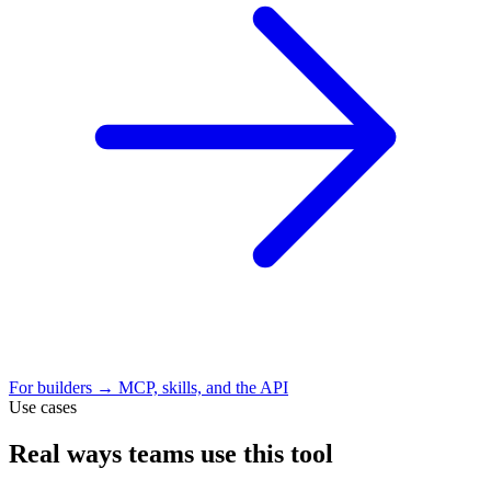
For builders → MCP, skills, and the API
Use cases
Real ways teams use this tool