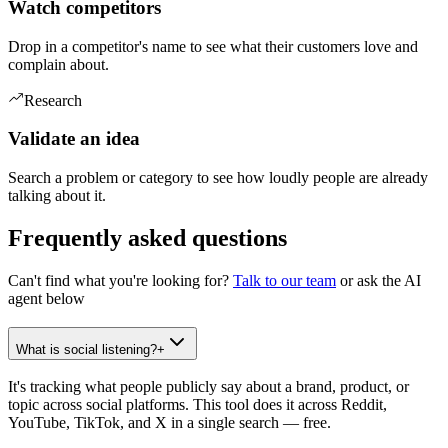
Watch competitors
Drop in a competitor's name to see what their customers love and
complain about.
Research
Validate an idea
Search a problem or category to see how loudly people are already
talking about it.
Frequently asked questions
Can't find what you're looking for?
Talk to our team
or ask the AI
agent below
What is social listening?
+
It's tracking what people publicly say about a brand, product, or
topic across social platforms. This tool does it across Reddit,
YouTube, TikTok, and X in a single search — free.