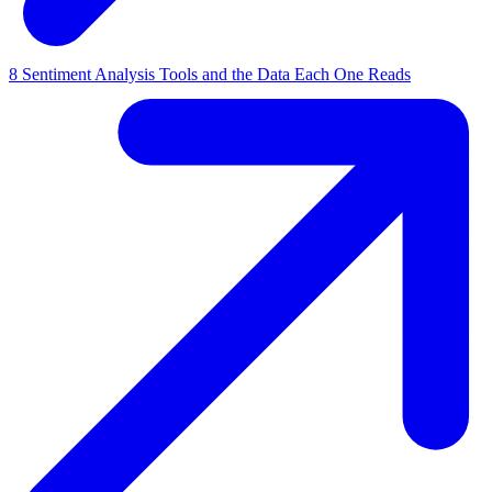
8 Sentiment Analysis Tools and the Data Each One Reads