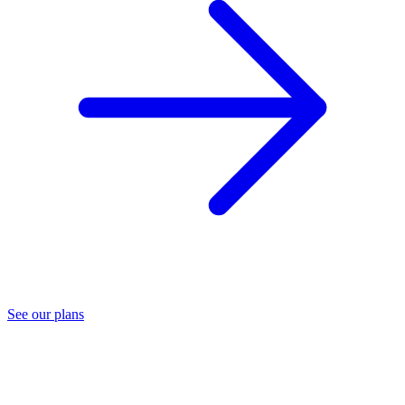
See our plans