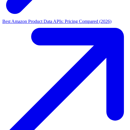
Best Amazon Product Data APIs: Pricing Compared (2026)