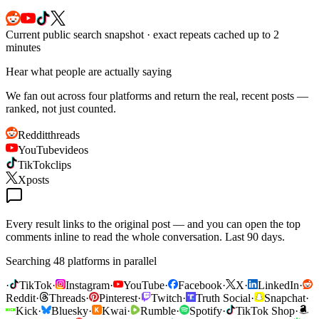
Current public search snapshot · exact repeats cached up to 2
minutes
Hear what people are actually saying
We fan out across four platforms and return the real, recent posts —
ranked, not just counted.
Reddit
threads
YouTube
videos
TikTok
clips
X
posts
Every result links to the original post — and you can open the top
comments inline to read the whole conversation. Last 90 days.
Searching 48 platforms in parallel
·
TikTok
·
Instagram
·
YouTube
·
Facebook
·
X
·
LinkedIn
·
Reddit
·
Threads
·
Pinterest
·
Twitch
·
Truth Social
·
Snapchat
·
Kick
·
Bluesky
·
Kwai
·
Rumble
·
Spotify
·
TikTok Shop
·