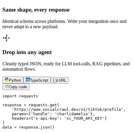
Same shape, every response
Identical schema across platforms. Write your integration once and
never adapt to a new payload.
Drop into any agent
Cleanly typed JSON, ready for LLM tool-calls, RAG pipelines, and
automation flows.
Python
TypeScript
{ }
cURL
Copy code
import requests

response = requests.get(

    'https://www.socialcrawl.dev/v1/tiktok/profile',

    params={'handle': 'charlidamelio'},

    headers={'x-api-key': 'sc_YOUR_API_KEY'}

)

data = response.json()