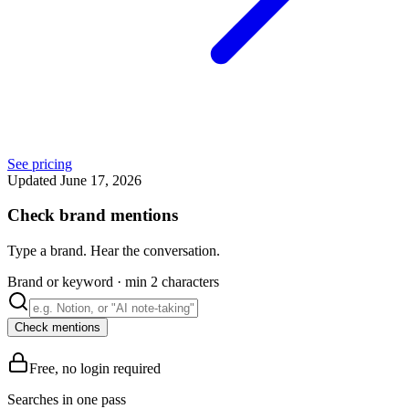
See pricing
Updated June 17, 2026
Check brand mentions
Type a brand. Hear the conversation.
Brand or keyword
·
min 2 characters
Check mentions
Free, no login required
Searches in one pass