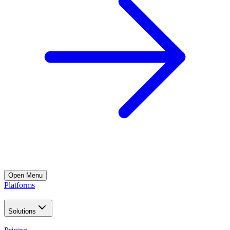
Open
Menu
Platforms
Solutions