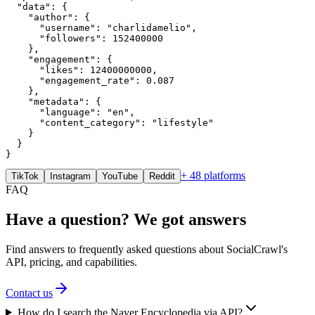
  "data": {

    "author": {

      "username": "charlidamelio",

      "followers": 152400000

    },

    "engagement": {

      "likes": 12400000000,

      "engagement_rate": 0.087

    },

    "metadata": {

      "language": "en",

      "content_category": "lifestyle"

    }

  }

}
+ 48 platforms
TikTok
Instagram
YouTube
Reddit
FAQ
Have a question? We got answers
Find answers to frequently asked questions about SocialCrawl's
API, pricing, and capabilities.
Contact us
How do I search the Naver Encyclopedia via API?