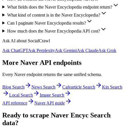
What fields does the Naver Encyclopedia endpoint return?
What kind of content is in the Naver Encyclopedia?
Can I paginate Naver Encyclopedia results?
How much does the Naver Encyclopedia API cost?
Ask AI about SocialCrawl
Ask ChatGPT
Ask Perplexity
Ask Gemini
Ask Claude
Ask Grok
More Naver API endpoints
Every Naver endpoint returns the same unified schema.
Blog Search
News Search
Cafearticle Search
Kin Search
Local Search
Image Search
API reference
Naver API guide
Ready to scrape Naver Encyc Search
data?