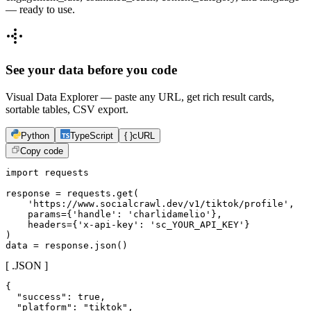
— ready to use.
See your data before you code
Visual Data Explorer — paste any URL, get rich result cards,
sortable tables, CSV export.
Python
TypeScript
{ }
cURL
Copy code
import requests

response = requests.get(

    'https://www.socialcrawl.dev/v1/tiktok/profile',

    params={'handle': 'charlidamelio'},

    headers={'x-api-key': 'sc_YOUR_API_KEY'}

)

data = response.json()
[ .JSON ]
{

  "success": true,

  "platform": "tiktok",
