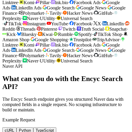
Linktree
·
Komi
·
Pillar
·
lnk.bio
·
Facebook Ads
·
Google
Ads
·
LinkedIn Ads
·
Google Search
·
Google News
·
Google
Finance
·
Polymarket
·
Tavily
·
Hacker News
·
GitHub
·
Perplexity
·
Naver
·
U
Utility
·
Universal Search
·
TikTok
·
Instagram
·
YouTube
·
Facebook
·
X
·
LinkedIn
·
Reddit
·
Threads
·
Pinterest
·
Twitch
·
Truth Social
·
Snapchat
·
Kick
·
Bluesky
·
Kwai
·
Rumble
·
Spotify
·
TikTok Shop
·
Amazon Shop
·
Google Shopping
·
Trustpilot
·
TripAdvisor
·
Linktree
·
Komi
·
Pillar
·
lnk.bio
·
Facebook Ads
·
Google
Ads
·
LinkedIn Ads
·
Google Search
·
Google News
·
Google
Finance
·
Polymarket
·
Tavily
·
Hacker News
·
GitHub
·
Perplexity
·
Naver
·
U
Utility
·
Universal Search
Naver API
What can you do with the Encyc Search
API?
The Encyc Search endpoint gives you structured Naver data with
computed fields in a single request. No scraping infrastructure to
build or maintain.
Example Request
cURL
Python
TypeScript