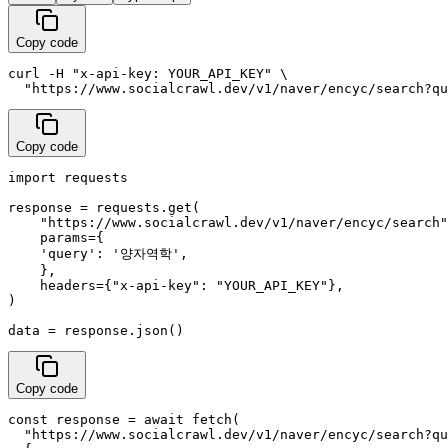
Copy code
curl -H "x-api-key: YOUR_API_KEY" \

  "https://www.socialcrawl.dev/v1/naver/encyc/search?qu
Copy code
import requests

response = requests.get(

    "https://www.socialcrawl.dev/v1/naver/encyc/search"
    params={

    'query': '양자역학',

    },

    headers={"x-api-key": "YOUR_API_KEY"},

)

data = response.json()
Copy code
const response = await fetch(

  "https://www.socialcrawl.dev/v1/naver/encyc/search?qu