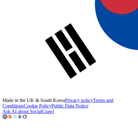
Made in the UK & South Korea
Privacy policy
Terms and
Conditions
Cookie Policy
Public Data Notice
Ask AI about SocialCrawl