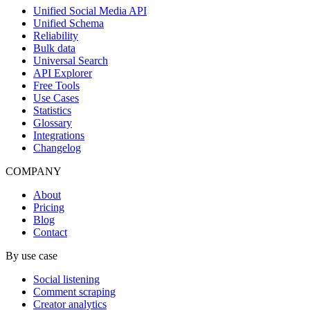
Unified Social Media API
Unified Schema
Reliability
Bulk data
Universal Search
API Explorer
Free Tools
Use Cases
Statistics
Glossary
Integrations
Changelog
COMPANY
About
Pricing
Blog
Contact
By use case
Social listening
Comment scraping
Creator analytics