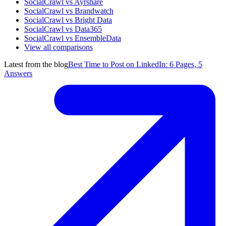
SocialCrawl vs Ayrshare
SocialCrawl vs Brandwatch
SocialCrawl vs Bright Data
SocialCrawl vs Data365
SocialCrawl vs EnsembleData
View all comparisons
Latest from the blog
Best Time to Post on LinkedIn: 6 Pages, 5
Answers