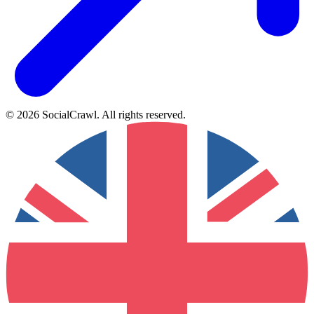
©
2026
SocialCrawl
.
All rights reserved
.