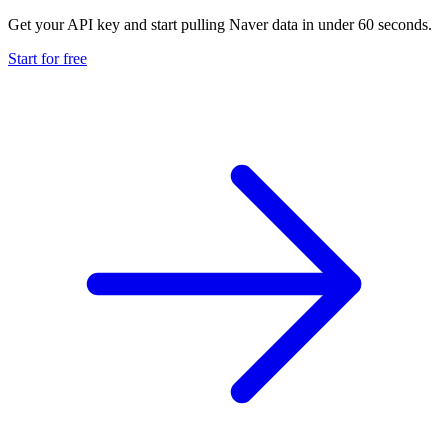
Get your API key and start pulling Naver data in under 60 seconds.
Start for free