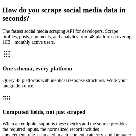
How do you scrape social media data in
seconds?
The fastest social media scraping API for developers. Scrape
profiles, posts, comments, and analytics from 48 platforms covering
10B+ monthly active users.
One schema, every platform
Query 48 platforms with identical response structures. Write your
integration once.
Computed fields, not just scraped
When an endpoint supports these metrics and the source provides
the required inputs, the normalized record includes
engagement_rate, estimated_reach, content_category, and language