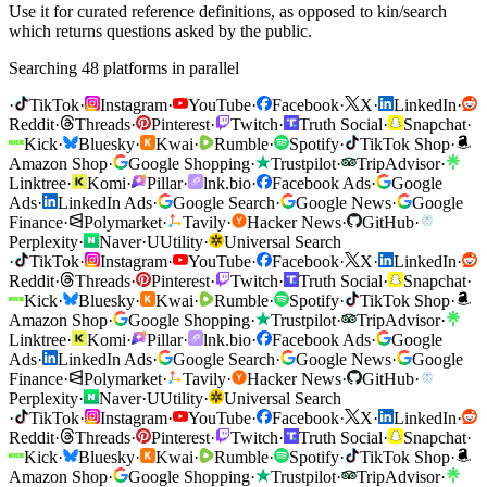
Use it for curated reference definitions, as opposed to kin/search
which returns questions asked by the public.
Searching 48 platforms in parallel
·
TikTok
·
Instagram
·
YouTube
·
Facebook
·
X
·
LinkedIn
·
Reddit
·
Threads
·
Pinterest
·
Twitch
·
Truth Social
·
Snapchat
·
Kick
·
Bluesky
·
Kwai
·
Rumble
·
Spotify
·
TikTok Shop
·
Amazon Shop
·
Google Shopping
·
Trustpilot
·
TripAdvisor
·
Linktree
·
Komi
·
Pillar
·
lnk.bio
·
Facebook Ads
·
Google
Ads
·
LinkedIn Ads
·
Google Search
·
Google News
·
Google
Finance
·
Polymarket
·
Tavily
·
Hacker News
·
GitHub
·
Perplexity
·
Naver
·
U
Utility
·
Universal Search
·
TikTok
·
Instagram
·
YouTube
·
Facebook
·
X
·
LinkedIn
·
Reddit
·
Threads
·
Pinterest
·
Twitch
·
Truth Social
·
Snapchat
·
Kick
·
Bluesky
·
Kwai
·
Rumble
·
Spotify
·
TikTok Shop
·
Amazon Shop
·
Google Shopping
·
Trustpilot
·
TripAdvisor
·
Linktree
·
Komi
·
Pillar
·
lnk.bio
·
Facebook Ads
·
Google
Ads
·
LinkedIn Ads
·
Google Search
·
Google News
·
Google
Finance
·
Polymarket
·
Tavily
·
Hacker News
·
GitHub
·
Perplexity
·
Naver
·
U
Utility
·
Universal Search
·
TikTok
·
Instagram
·
YouTube
·
Facebook
·
X
·
LinkedIn
·
Reddit
·
Threads
·
Pinterest
·
Twitch
·
Truth Social
·
Snapchat
·
Kick
·
Bluesky
·
Kwai
·
Rumble
·
Spotify
·
TikTok Shop
·
Amazon Shop
·
Google Shopping
·
Trustpilot
·
TripAdvisor
·