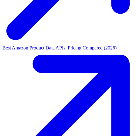
Best Amazon Product Data APIs: Pricing Compared (2026)