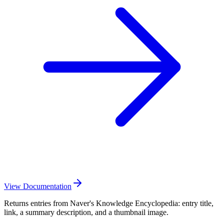
View Documentation
Returns entries from Naver's Knowledge Encyclopedia: entry title,
link, a summary description, and a thumbnail image.