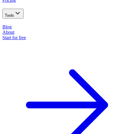
Pricing
Tools
Blog
About
Start for free