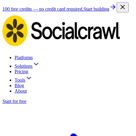
100 free credits — no credit card required.
Start building
Platforms
Solutions
Pricing
Tools
Blog
About
Start for free