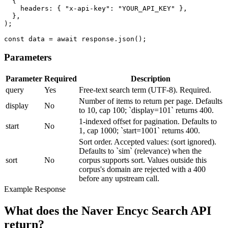
  {

    headers: { "x-api-key": "YOUR_API_KEY" },

  },

);

const data = await response.json();
Parameters
Parameter
Required
Description
query
Yes
Free-text search term (UTF-8). Required.
Number of items to return per page. Defaults
display
No
to 10, cap 100; `display=101` returns 400.
1-indexed offset for pagination. Defaults to
start
No
1, cap 1000; `start=1001` returns 400.
Sort order. Accepted values: (sort ignored).
Defaults to `sim` (relevance) when the
sort
No
corpus supports sort. Values outside this
corpus's domain are rejected with a 400
before any upstream call.
Example Response
What does the Naver Encyc Search API
return?