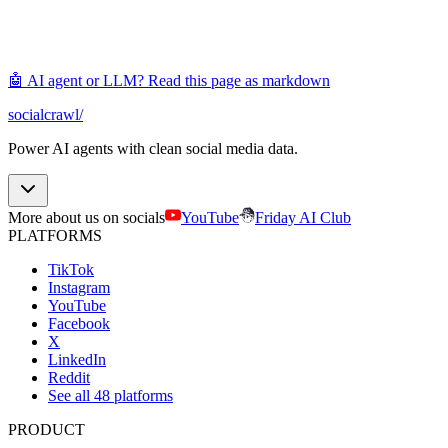
🤖 AI agent or LLM? Read this page as markdown
socialcrawl
/
Power AI agents with clean social media data.
More about us on socials
YouTube
Friday AI Club
PLATFORMS
TikTok
Instagram
YouTube
Facebook
X
LinkedIn
Reddit
See all 48 platforms
PRODUCT