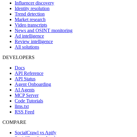
Influencer discovery
Identity resolution
Trend detection
Market research
Video transcripts
News and OSINT monitoring
Ad intelligence
Review intelligence
All solutions
DEVELOPERS
Docs
API Reference
API Status
Agent Onboarding
AI Agents
MCP Server
Code Tutorials
llms.txt
RSS Feed
COMPARE
SocialCrawl vs Apify