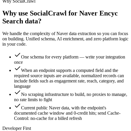
Why SocialCrawl
Why use SocialCrawl for Naver Encyc
Search data?
We handle the complexity of Naver data extraction so you can focus
on building. Unified schema, AI enrichment, and zero platform logic
in your code.
One schema for every platform — write your integration
once
When an endpoint supports a computed field and the
required source inputs are available, normalized records can
include fields such as engagement rate, reach, category, and
language
No scraping infrastructure to build, no proxies to manage,
no rate limits to fight
Current public Naver data, with the endpoint's
documented cache window and 0-credit hits; send Cache-
Control: no-cache for a billed refresh
Developer First