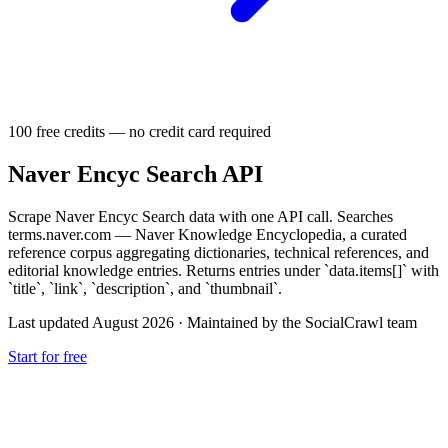
100 free credits — no credit card required
Naver Encyc Search API
Scrape Naver Encyc Search data with one API call. Searches
terms.naver.com — Naver Knowledge Encyclopedia, a curated
reference corpus aggregating dictionaries, technical references, and
editorial knowledge entries. Returns entries under `data.items[]` with
`title`, `link`, `description`, and `thumbnail`.
Last updated August 2026
·
Maintained by the SocialCrawl team
Start for free