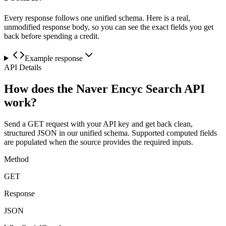
Every response follows one unified schema. Here is a real,
unmodified response body, so you can see the exact fields you get
back before spending a credit.
Example response
API Details
How does the Naver Encyc Search API
work?
Send a GET request with your API key and get back clean,
structured JSON in our unified schema. Supported computed fields
are populated when the source provides the required inputs.
Method
GET
Response
JSON