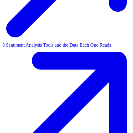
8 Sentiment Analysis Tools and the Data Each One Reads