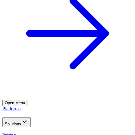
Open
Menu
Platforms
Solutions