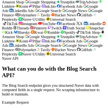
Amazon Shop
·
Google Shopping
·
Trustpilot
·
TripAdvisor
·
Linktree
·
Komi
·
Pillar
·
lnk.bio
·
Facebook Ads
·
Google
Ads
·
LinkedIn Ads
·
Google Search
·
Google News
·
Google
Finance
·
Polymarket
·
Tavily
·
Hacker News
·
GitHub
·
Perplexity
·
Naver
·
U
Utility
·
Universal Search
·
TikTok
·
Instagram
·
YouTube
·
Facebook
·
X
·
LinkedIn
·
Reddit
·
Threads
·
Pinterest
·
Twitch
·
Truth Social
·
Snapchat
·
Kick
·
Bluesky
·
Kwai
·
Rumble
·
Spotify
·
TikTok Shop
·
Amazon Shop
·
Google Shopping
·
Trustpilot
·
TripAdvisor
·
Linktree
·
Komi
·
Pillar
·
lnk.bio
·
Facebook Ads
·
Google
Ads
·
LinkedIn Ads
·
Google Search
·
Google News
·
Google
Finance
·
Polymarket
·
Tavily
·
Hacker News
·
GitHub
·
Perplexity
·
Naver
·
U
Utility
·
Universal Search
Naver API
What can you do with the Blog Search
API?
The Blog Search endpoint gives you structured Naver data with
computed fields in a single request. No scraping infrastructure to
build or maintain.
Example Request