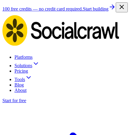
100 free credits — no credit card required.
Start building
Platforms
Solutions
Pricing
Tools
Blog
About
Start for free