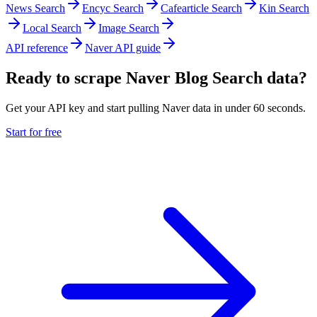
News Search
Encyc Search
Cafearticle Search
Kin Search
Local Search
Image Search
API reference
Naver API guide
Ready to scrape Naver Blog Search data?
Get your API key and start pulling Naver data in under 60 seconds.
Start for free