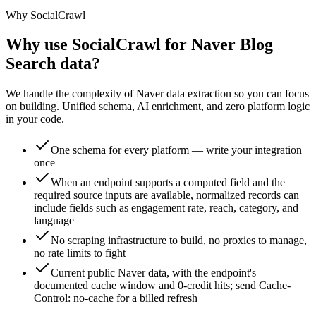
Why SocialCrawl
Why use SocialCrawl for Naver Blog
Search data?
We handle the complexity of Naver data extraction so you can focus
on building. Unified schema, AI enrichment, and zero platform logic
in your code.
One schema for every platform — write your integration
once
When an endpoint supports a computed field and the
required source inputs are available, normalized records can
include fields such as engagement rate, reach, category, and
language
No scraping infrastructure to build, no proxies to manage,
no rate limits to fight
Current public Naver data, with the endpoint's
documented cache window and 0-credit hits; send Cache-
Control: no-cache for a billed refresh