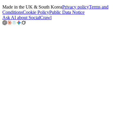
Made in the UK & South Korea
Privacy policy
Terms and
Conditions
Cookie Policy
Public Data Notice
Ask AI about SocialCrawl