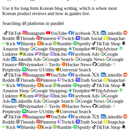
Use it for long form Korean blog writing, which is where most
Korean product reviews and how to guides live.
Searching 48 platforms in parallel
·
TikTok
·
Instagram
·
YouTube
·
Facebook
·
X
·
LinkedIn
·
Reddit
·
Threads
·
Pinterest
·
Twitch
·
Truth Social
·
Snapchat
·
Kick
·
Bluesky
·
Kwai
·
Rumble
·
Spotify
·
TikTok Shop
·
Amazon Shop
·
Google Shopping
·
Trustpilot
·
TripAdvisor
·
Linktree
·
Komi
·
Pillar
·
lnk.bio
·
Facebook Ads
·
Google
Ads
·
LinkedIn Ads
·
Google Search
·
Google News
·
Google
Finance
·
Polymarket
·
Tavily
·
Hacker News
·
GitHub
·
Perplexity
·
Naver
·
U
Utility
·
Universal Search
·
TikTok
·
Instagram
·
YouTube
·
Facebook
·
X
·
LinkedIn
·
Reddit
·
Threads
·
Pinterest
·
Twitch
·
Truth Social
·
Snapchat
·
Kick
·
Bluesky
·
Kwai
·
Rumble
·
Spotify
·
TikTok Shop
·
Amazon Shop
·
Google Shopping
·
Trustpilot
·
TripAdvisor
·
Linktree
·
Komi
·
Pillar
·
lnk.bio
·
Facebook Ads
·
Google
Ads
·
LinkedIn Ads
·
Google Search
·
Google News
·
Google
Finance
·
Polymarket
·
Tavily
·
Hacker News
·
GitHub
·
Perplexity
·
Naver
·
U
Utility
·
Universal Search
·
TikTok
·
Instagram
·
YouTube
·
Facebook
·
X
·
LinkedIn
·
Reddit
·
Threads
·
Pinterest
·
Twitch
·
Truth Social
·
Snapchat
·
Kick
·
Bluesky
·
Kwai
·
Rumble
·
Spotify
·
TikTok Shop
·