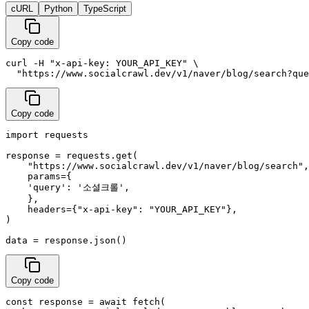
cURL
Python
TypeScript
Copy code
curl -H "x-api-key: YOUR_API_KEY" \

  "https://www.socialcrawl.dev/v1/naver/blog/search?que
Copy code
import requests

response = requests.get(

    "https://www.socialcrawl.dev/v1/naver/blog/search",

    params={

    'query': '소셜크롤',

    },

    headers={"x-api-key": "YOUR_API_KEY"},

)

data = response.json()
Copy code
const response = await fetch(
