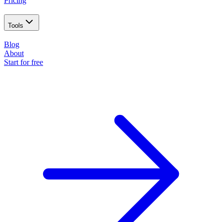
Pricing
Tools
Blog
About
Start for free