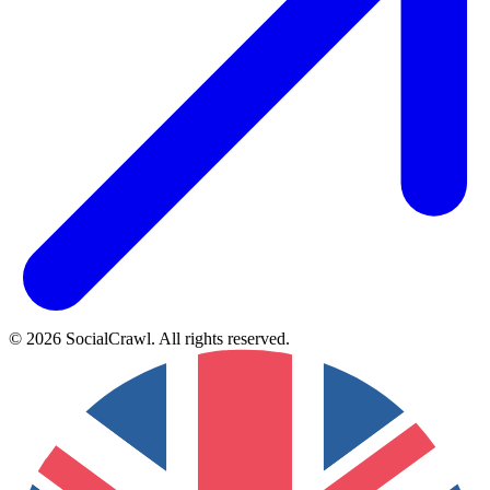
©
2026
SocialCrawl
.
All rights reserved
.