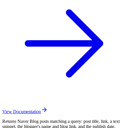
View Documentation
Returns Naver Blog posts matching a query: post title, link, a text
snippet, the blogger's name and blog link, and the publish date.