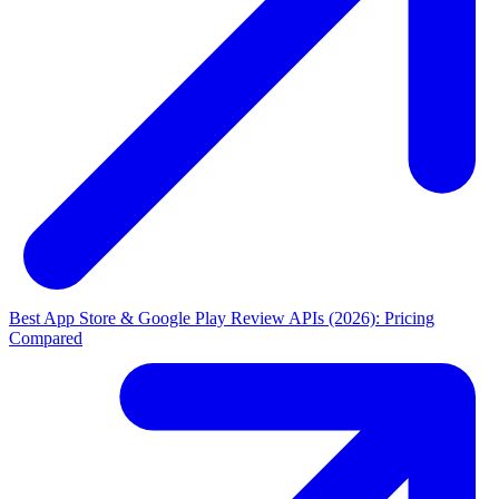
Best App Store & Google Play Review APIs (2026): Pricing
Compared