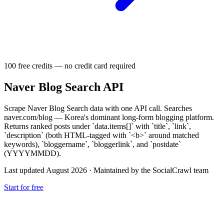
100 free credits — no credit card required
Naver Blog Search API
Scrape Naver Blog Search data with one API call. Searches
naver.com/blog — Korea's dominant long-form blogging platform.
Returns ranked posts under `data.items[]` with `title`, `link`,
`description` (both HTML-tagged with `<b>` around matched
keywords), `bloggername`, `bloggerlink`, and `postdate`
(YYYYMMDD).
Last updated August 2026
·
Maintained by the SocialCrawl team
Start for free