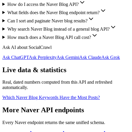
How do I access the Naver Blog API?
What fields does the Naver Blog endpoint return?
Can I sort and paginate Naver blog results?
Why search Naver Blog instead of a general blog API?
How much does a Naver Blog API call cost?
Ask AI about SocialCrawl
Ask ChatGPT
Ask Perplexity
Ask Gemini
Ask Claude
Ask Grok
Live data & statistics
Real, dated numbers computed from this API and refreshed
automatically.
Which Naver Blog Keywords Have the Most Posts?
More Naver API endpoints
Every Naver endpoint returns the same unified schema.