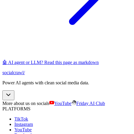
🤖 AI agent or LLM? Read this page as markdown
socialcrawl
/
Power AI agents with clean social media data.
More about us on socials
YouTube
Friday AI Club
PLATFORMS
TikTok
Instagram
YouTube