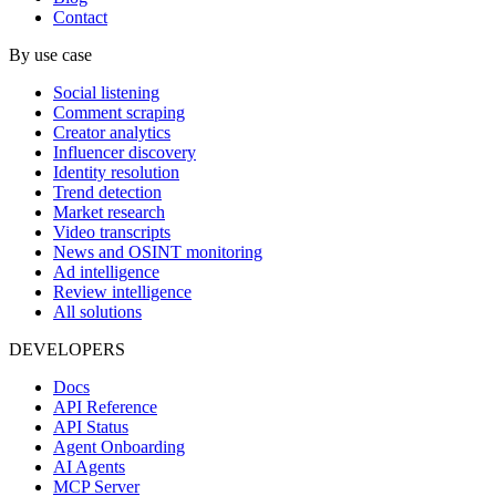
Contact
By use case
Social listening
Comment scraping
Creator analytics
Influencer discovery
Identity resolution
Trend detection
Market research
Video transcripts
News and OSINT monitoring
Ad intelligence
Review intelligence
All solutions
DEVELOPERS
Docs
API Reference
API Status
Agent Onboarding
AI Agents
MCP Server