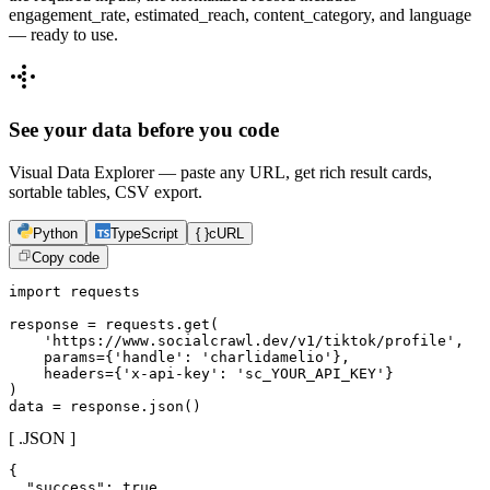
engagement_rate, estimated_reach, content_category, and language
— ready to use.
See your data before you code
Visual Data Explorer — paste any URL, get rich result cards,
sortable tables, CSV export.
Python
TypeScript
{ }
cURL
Copy code
import requests

response = requests.get(

    'https://www.socialcrawl.dev/v1/tiktok/profile',

    params={'handle': 'charlidamelio'},

    headers={'x-api-key': 'sc_YOUR_API_KEY'}

)

data = response.json()
[ .JSON ]
{

  "success": true,
