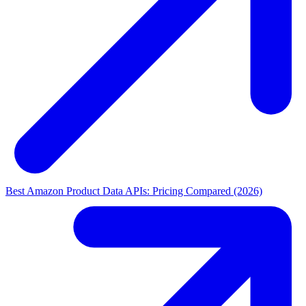
Best Amazon Product Data APIs: Pricing Compared (2026)