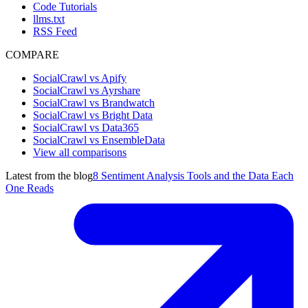
Code Tutorials
llms.txt
RSS Feed
COMPARE
SocialCrawl vs Apify
SocialCrawl vs Ayrshare
SocialCrawl vs Brandwatch
SocialCrawl vs Bright Data
SocialCrawl vs Data365
SocialCrawl vs EnsembleData
View all comparisons
Latest from the blog
8 Sentiment Analysis Tools and the Data Each
One Reads