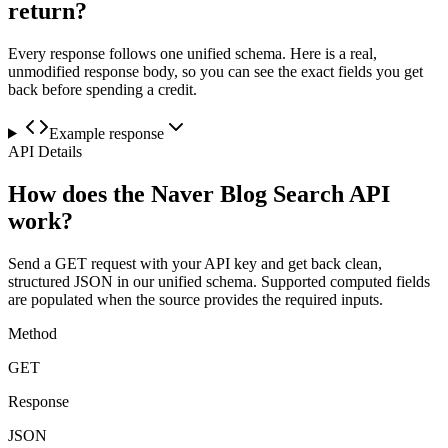
return?
Every response follows one unified schema. Here is a real,
unmodified response body, so you can see the exact fields you get
back before spending a credit.
Example response
API Details
How does the Naver Blog Search API
work?
Send a GET request with your API key and get back clean,
structured JSON in our unified schema. Supported computed fields
are populated when the source provides the required inputs.
Method
GET
Response
JSON