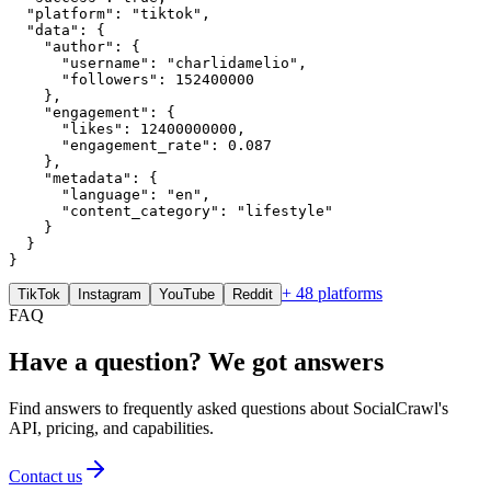
  "platform": "tiktok",

  "data": {

    "author": {

      "username": "charlidamelio",

      "followers": 152400000

    },

    "engagement": {

      "likes": 12400000000,

      "engagement_rate": 0.087

    },

    "metadata": {

      "language": "en",

      "content_category": "lifestyle"

    }

  }

}
+ 48 platforms
TikTok
Instagram
YouTube
Reddit
FAQ
Have a question? We got answers
Find answers to frequently asked questions about SocialCrawl's
API, pricing, and capabilities.
Contact us