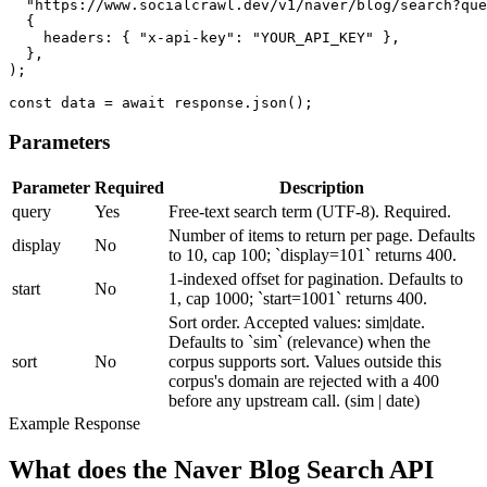
  "https://www.socialcrawl.dev/v1/naver/blog/search?que
  {

    headers: { "x-api-key": "YOUR_API_KEY" },

  },

);

const data = await response.json();
Parameters
Parameter
Required
Description
query
Yes
Free-text search term (UTF-8). Required.
Number of items to return per page. Defaults
display
No
to 10, cap 100; `display=101` returns 400.
1-indexed offset for pagination. Defaults to
start
No
1, cap 1000; `start=1001` returns 400.
Sort order. Accepted values: sim|date.
Defaults to `sim` (relevance) when the
sort
No
corpus supports sort. Values outside this
corpus's domain are rejected with a 400
before any upstream call.
(sim | date)
Example Response
What does the Naver Blog Search API