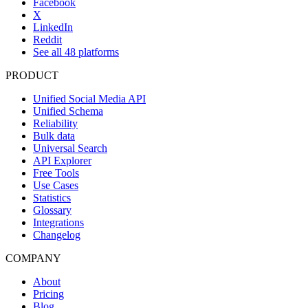
Facebook
X
LinkedIn
Reddit
See all 48 platforms
PRODUCT
Unified Social Media API
Unified Schema
Reliability
Bulk data
Universal Search
API Explorer
Free Tools
Use Cases
Statistics
Glossary
Integrations
Changelog
COMPANY
About
Pricing
Blog