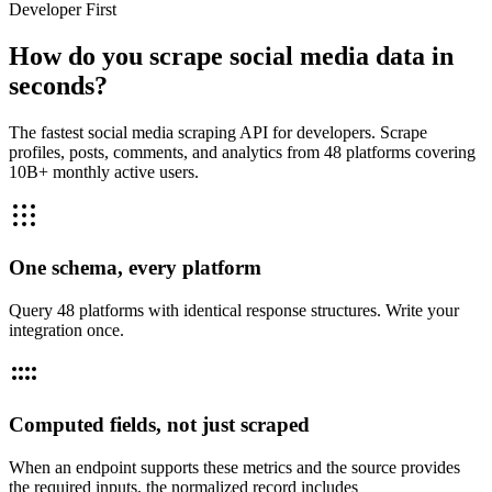
Developer First
How do you scrape social media data in
seconds?
The fastest social media scraping API for developers. Scrape
profiles, posts, comments, and analytics from 48 platforms covering
10B+ monthly active users.
One schema, every platform
Query 48 platforms with identical response structures. Write your
integration once.
Computed fields, not just scraped
When an endpoint supports these metrics and the source provides
the required inputs, the normalized record includes