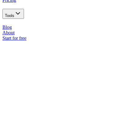
Pricing
Tools
Blog
About
Start for free