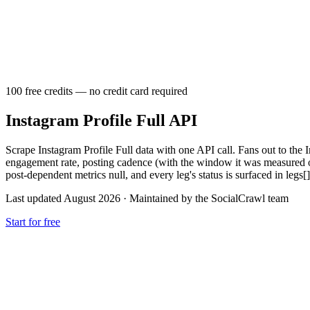
100 free credits — no credit card required
Instagram Profile Full API
Scrape Instagram Profile Full data with one API call. Fans out to the I
engagement rate, posting cadence (with the window it was measured over),
post-dependent metrics null, and every leg's status is surfaced in legs[].
Last updated August 2026
·
Maintained by the SocialCrawl team
Start for free