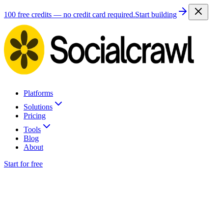
100 free credits — no credit card required.
Start building
Platforms
Solutions
Pricing
Tools
Blog
About
Start for free