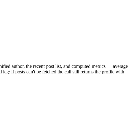
unified author, the recent-post list, and computed metrics — average
g: if posts can't be fetched the call still returns the profile with