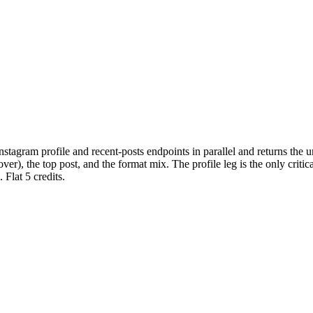
nstagram profile and recent-posts endpoints in parallel and returns the 
 the top post, and the format mix. The profile leg is the only critical le
 Flat 5 credits.