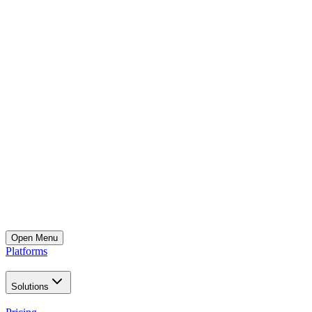
Open
Menu
Platforms
Solutions