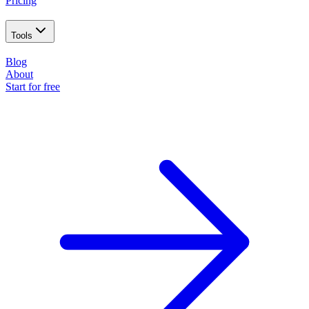
Pricing
Tools
Blog
About
Start for free