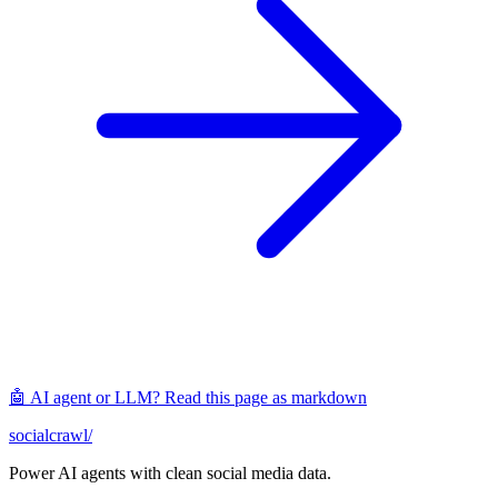
🤖 AI agent or LLM? Read this page as markdown
socialcrawl
/
Power AI agents with clean social media data.