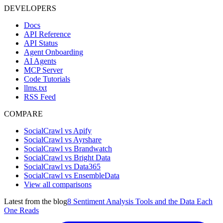
DEVELOPERS
Docs
API Reference
API Status
Agent Onboarding
AI Agents
MCP Server
Code Tutorials
llms.txt
RSS Feed
COMPARE
SocialCrawl vs Apify
SocialCrawl vs Ayrshare
SocialCrawl vs Brandwatch
SocialCrawl vs Bright Data
SocialCrawl vs Data365
SocialCrawl vs EnsembleData
View all comparisons
Latest from the blog
8 Sentiment Analysis Tools and the Data Each
One Reads