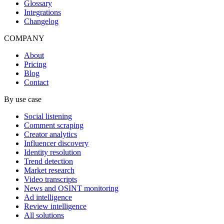
Glossary
Integrations
Changelog
COMPANY
About
Pricing
Blog
Contact
By use case
Social listening
Comment scraping
Creator analytics
Influencer discovery
Identity resolution
Trend detection
Market research
Video transcripts
News and OSINT monitoring
Ad intelligence
Review intelligence
All solutions