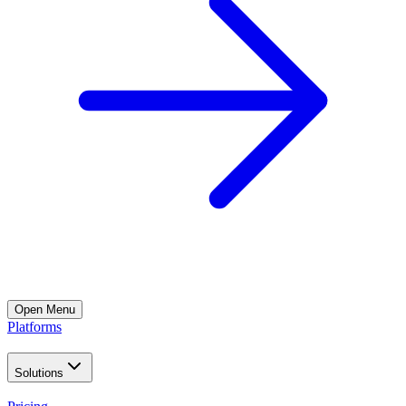
Open
Menu
Platforms
Solutions