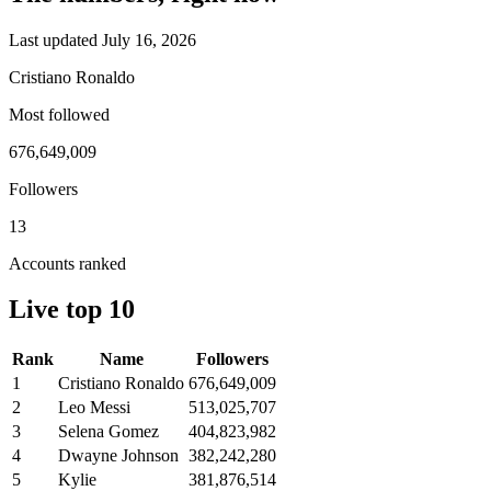
Last updated July 16, 2026
Cristiano Ronaldo
Most followed
676,649,009
Followers
13
Accounts ranked
Live top 10
Rank
Name
Followers
1
Cristiano Ronaldo
676,649,009
2
Leo Messi
513,025,707
3
Selena Gomez
404,823,982
4
Dwayne Johnson
382,242,280
5
Kylie
381,876,514