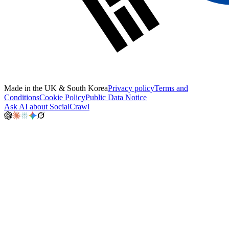
Made in the UK & South Korea
Privacy policy
Terms and
Conditions
Cookie Policy
Public Data Notice
Ask AI about SocialCrawl