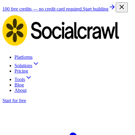
100 free credits — no credit card required.
Start building
Platforms
Solutions
Pricing
Tools
Blog
About
Start for free