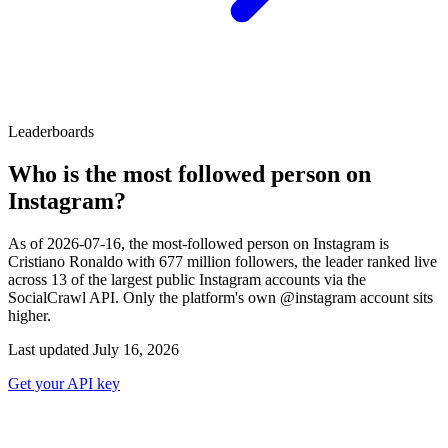
Leaderboards
Who is the most followed person on
Instagram?
As of 2026-07-16, the most-followed person on Instagram is
Cristiano Ronaldo with 677 million followers, the leader ranked live
across 13 of the largest public Instagram accounts via the
SocialCrawl API. Only the platform's own @instagram account sits
higher.
Last updated July 16, 2026
Get your API key