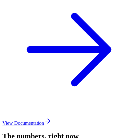
View Documentation
The numbers, right now