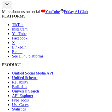
More about us on socials
YouTube
Friday AI Club
PLATFORMS
TikTok
Instagram
YouTube
Facebook
X
LinkedIn
Reddit
See all 48 platforms
PRODUCT
Unified Social Media API
Unified Schema
Reliability
Bulk data
Universal Search
API Explorer
Free Tools
Use Cases
Statistics