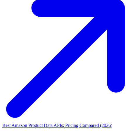
Best Amazon Product Data APIs: Pricing Compared (2026)