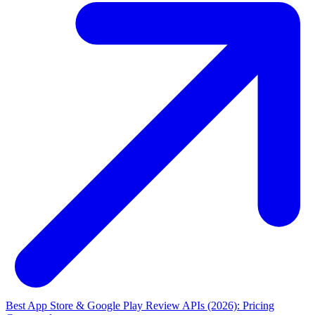
Best App Store & Google Play Review APIs (2026): Pricing