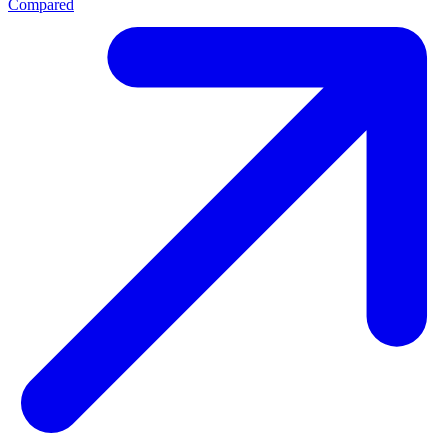
Compared