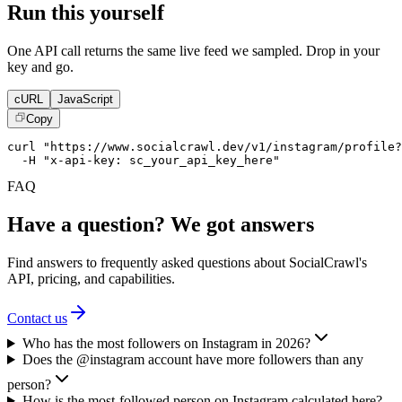
Run this yourself
One API call returns the same live feed we sampled. Drop in your
key and go.
cURL
JavaScript
Copy
curl "https://www.socialcrawl.dev/v1/instagram/profile?
  -H "x-api-key: sc_your_api_key_here"
FAQ
Have a question? We got answers
Find answers to frequently asked questions about SocialCrawl's
API, pricing, and capabilities.
Contact us
Who has the most followers on Instagram in 2026?
Does the @instagram account have more followers than any
person?
How is the most-followed person on Instagram calculated here?