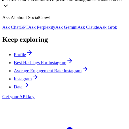
Ask AI about SocialCrawl
Ask ChatGPT
Ask Perplexity
Ask Gemini
Ask Claude
Ask Grok
Keep exploring
Profile
Best Hashtags For Instagram
Average Engagement Rate Instagram
Instagram
Data
Get your API key