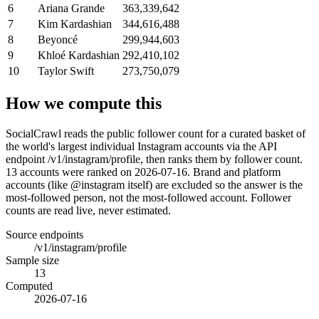
6
Ariana Grande
363,339,642
7
Kim Kardashian
344,616,488
8
Beyoncé
299,944,603
9
Khloé Kardashian
292,410,102
10
Taylor Swift
273,750,079
How we compute this
SocialCrawl reads the public follower count for a curated basket of
the world's largest individual Instagram accounts via the API
endpoint /v1/instagram/profile, then ranks them by follower count.
13 accounts were ranked on 2026-07-16. Brand and platform
accounts (like @instagram itself) are excluded so the answer is the
most-followed person, not the most-followed account. Follower
counts are read live, never estimated.
Source endpoints
/v1/instagram/profile
Sample size
13
Computed
2026-07-16