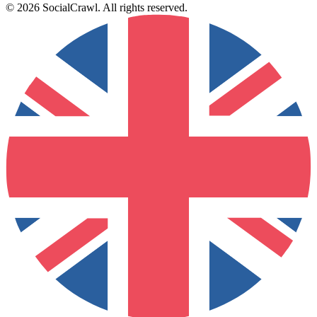
©
2026
SocialCrawl
.
All rights reserved
.