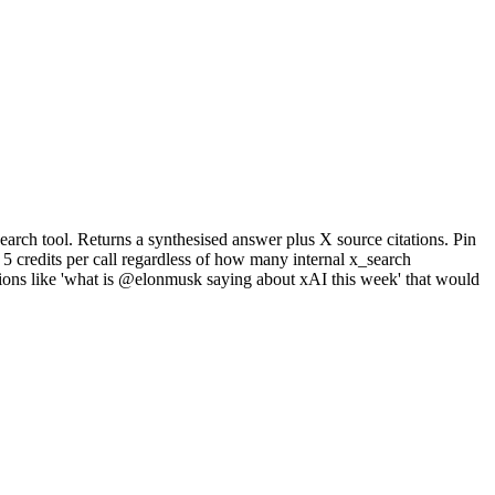
arch tool. Returns a synthesised answer plus X source citations. Pin
5 credits per call regardless of how many internal x_search
stions like 'what is @elonmusk saying about xAI this week' that would