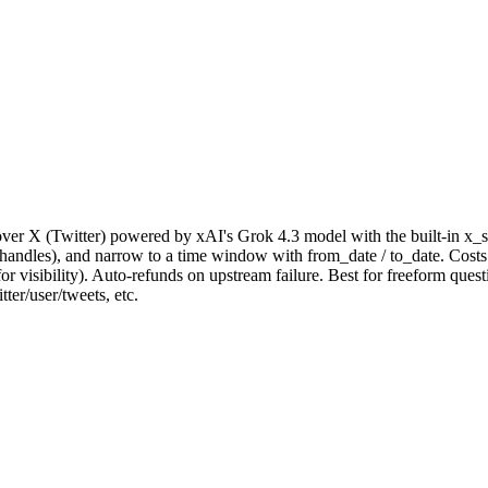
ver X (Twitter) powered by xAI's Grok 4.3 model with the built-in x_se
_handles), and narrow to a time window with from_date / to_date. Costs 
for visibility). Auto-refunds on upstream failure. Best for freeform que
tter/user/tweets, etc.