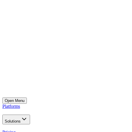
Open
Menu
Platforms
Solutions