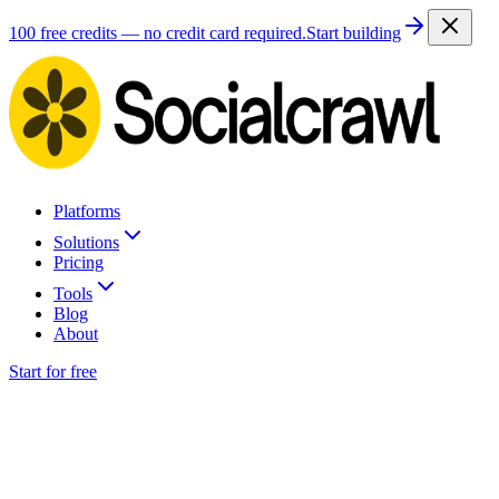
100 free credits — no credit card required.
Start building
Platforms
Solutions
Pricing
Tools
Blog
About
Start for free