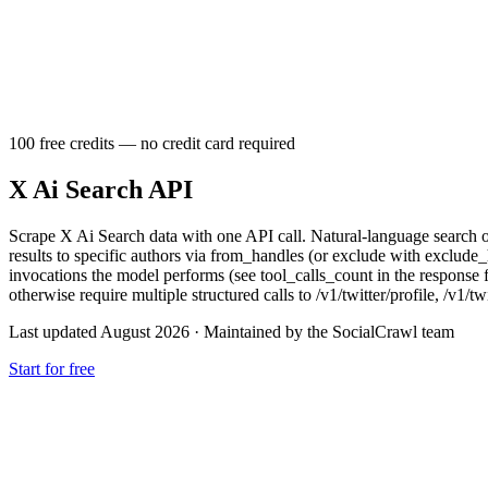
100 free credits — no credit card required
X Ai Search API
Scrape X Ai Search data with one API call. Natural-language search o
results to specific authors via from_handles (or exclude with exclude
invocations the model performs (see tool_calls_count in the response 
otherwise require multiple structured calls to /v1/twitter/profile, /v1/twi
Last updated August 2026
·
Maintained by the SocialCrawl team
Start for free