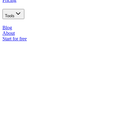
Pricing
Tools
Blog
About
Start for free