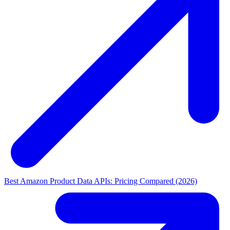
Best Amazon Product Data APIs: Pricing Compared (2026)