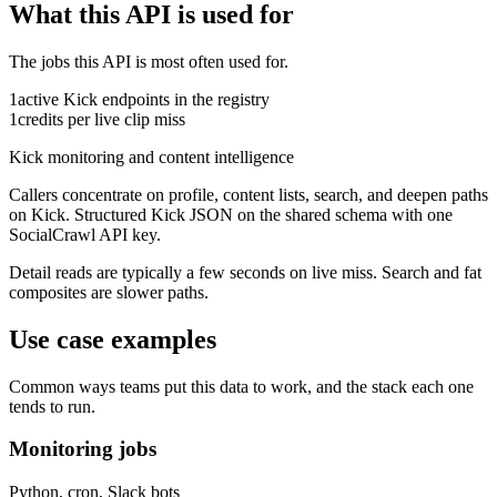
What this API is used for
The jobs this API is most often used for.
1
active
Kick
endpoints in the registry
1
credits per live clip miss
Kick monitoring and content intelligence
Callers concentrate on profile, content lists, search, and deepen paths
on Kick.
Structured Kick JSON on the shared schema with one
SocialCrawl API key.
Detail reads are typically a few seconds on live miss. Search and fat
composites are slower paths.
Use case examples
Common ways teams put this data to work, and the stack each one
tends to run.
Monitoring jobs
Python, cron, Slack bots