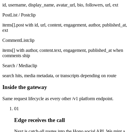
id, username, display_name, avatar_url, bio, followers, url, ext
PostList / Post
clip
items[].post with id, url, content, engagement, author, published_at,
ext
CommentList
clip
items[] with author, content.text, engagement, published_at when
comments ship
Search / Media
clip
search hits, media metadata, or transcripts depending on route
Inside the gateway
Same request lifecycle as every other /v1 platform endpoint.
01
Edge receives the call
Next.js catch-all routes into the Hono social API. We mint a