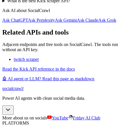
What is the best Kick scraper API?
Ask AI about SocialCrawl
Ask ChatGPT
Ask Perplexity
Ask Gemini
Ask Claude
Ask Grok
Related APIs and tools
Adjacent endpoints and free tools on SocialCrawl. The tools run
without an API key.
twitch scraper
Read the Kick API reference in the docs
🤖 AI agent or LLM? Read this page as markdown
socialcrawl
/
Power AI agents with clean social media data.
More about us on socials
YouTube
Friday AI Club
PLATFORMS