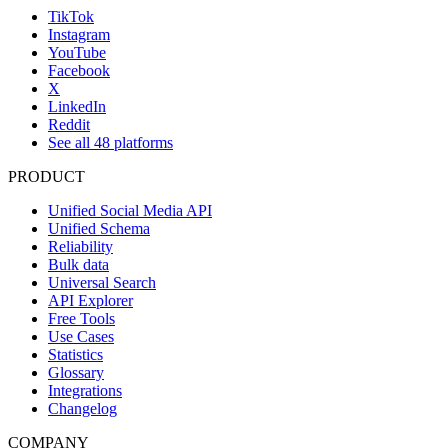
TikTok
Instagram
YouTube
Facebook
X
LinkedIn
Reddit
See all 48 platforms
PRODUCT
Unified Social Media API
Unified Schema
Reliability
Bulk data
Universal Search
API Explorer
Free Tools
Use Cases
Statistics
Glossary
Integrations
Changelog
COMPANY