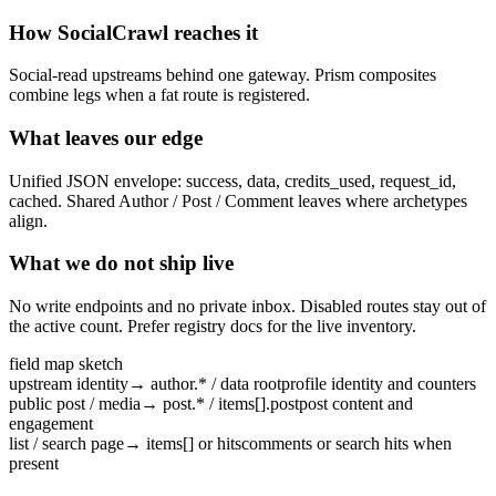
How SocialCrawl reaches it
Social-read upstreams behind one gateway. Prism composites
combine legs when a fat route is registered.
What leaves our edge
Unified JSON envelope: success, data, credits_used, request_id,
cached. Shared Author / Post / Comment leaves where archetypes
align.
What we do not ship live
No write endpoints and no private inbox. Disabled routes stay out of
the active count. Prefer registry docs for the live inventory.
field map sketch
upstream identity
→
author.* / data root
profile identity and counters
public post / media
→
post.* / items[].post
post content and
engagement
list / search page
→
items[] or hits
comments or search hits when
present