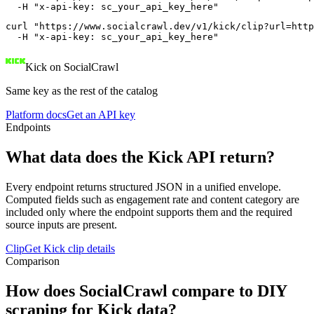
  -H "x-api-key: sc_your_api_key_here"
curl "https://www.socialcrawl.dev/v1/kick/clip?url=http
  -H "x-api-key: sc_your_api_key_here"
Kick on SocialCrawl
Same key as the rest of the catalog
Platform docs
Get an API key
Endpoints
What data does the Kick API return?
Every endpoint returns structured JSON in a unified envelope.
Computed fields such as engagement rate and content category are
included only where the endpoint supports them and the required
source inputs are present.
Clip
Get Kick clip details
Comparison
How does SocialCrawl compare to DIY
scraping for Kick data?