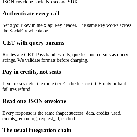
JSON envelope back. No second SDK.
Authenticate every call
Send your key in the x-api-key header. The same key works across
the SocialCrawl catalog.
GET with query params
Routes are GET. Pass handles, urls, queries, and cursors as query
strings. We validate formats before charging.
Pay in credits, not seats
Live misses debit the route tier. Cache hits cost 0. Empty or hard
failures refund.
Read one JSON envelope
Every response is the same shape: success, data, credits_used,
credits_remaining, request_id, cached.
The usual integration chain