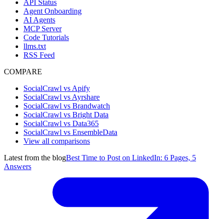
API Status
Agent Onboarding
AI Agents
MCP Server
Code Tutorials
llms.txt
RSS Feed
COMPARE
SocialCrawl vs Apify
SocialCrawl vs Ayrshare
SocialCrawl vs Brandwatch
SocialCrawl vs Bright Data
SocialCrawl vs Data365
SocialCrawl vs EnsembleData
View all comparisons
Latest from the blog
Best Time to Post on LinkedIn: 6 Pages, 5
Answers