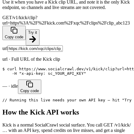
Use it when you have a Kick clip URL, and note it is the only Kick
endpoint, so channels and live streams are not covered.
GET
/v1/kick/clip?
url=https%3A%2F%2Fkick.com%2Fxqc%2Fclips%2Fclip_abc123
Try it
Copy code
url
url
·
Full URL of the Kick clip
$ curl https://www.socialcrawl.dev/v1/kick/clip?url=htt
    -H "x-api-key: sc_YOUR_API_KEY"
— · idle
Copy code
// Running this live needs your own API key — hit "Try 
How the Kick API works
Kick is a normal SocialCrawl social surface. You call GET /v1/kick/
… with an API key, spend credits on live misses, and get a single