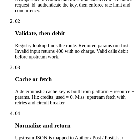
request_id, authenticate the key, then enforce rate limit and
concurrency.
02
Validate, then debit
Registry lookup finds the route. Required params run first.
Invalid input returns 400 with no charge. Valid calls debit
before upstream work.
03
Cache or fetch
A deterministic cache key is built from platform + resource +
params. Hit: credits_used = 0. Miss: upstream fetch with
retries and circuit breaker.
04
Normalize and return
Upstream JSON is mapped to Author / Post / PostList /