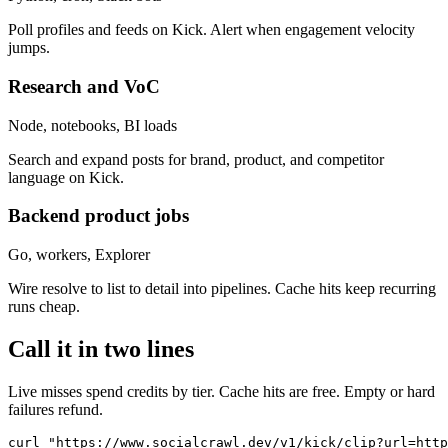
Poll profiles and feeds on Kick. Alert when engagement velocity
jumps.
Research and VoC
Node, notebooks, BI loads
Search and expand posts for brand, product, and competitor
language on Kick.
Backend product jobs
Go, workers, Explorer
Wire resolve to list to detail into pipelines. Cache hits keep recurring
runs cheap.
Call it in two lines
Live misses spend credits by tier. Cache hits are free. Empty or hard
failures refund.
curl "https://www.socialcrawl.dev/v1/kick/clip?url=http