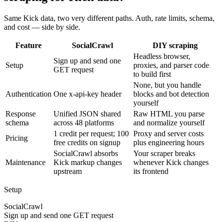
Same Kick data, two very different paths. Auth, rate limits, schema,
and cost — side by side.
Feature
SocialCrawl
DIY scraping
Headless browser,
Sign up and send one
Setup
proxies, and parser code
GET request
to build first
None, but you handle
Authentication
One x-api-key header
blocks and bot detection
yourself
Response
Unified JSON shared
Raw HTML you parse
schema
across 48 platforms
and normalize yourself
1 credit per request; 100
Proxy and server costs
Pricing
free credits on signup
plus engineering hours
SocialCrawl absorbs
Your scraper breaks
Maintenance
Kick markup changes
whenever Kick changes
upstream
its frontend
Setup
SocialCrawl
Sign up and send one GET request