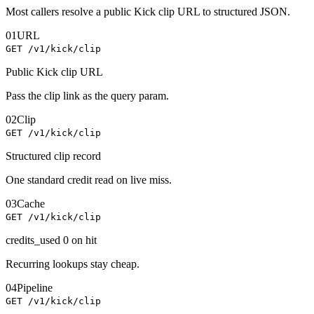
Most callers resolve a public Kick clip URL to structured JSON.
01
URL
GET /v1/kick/clip
Public Kick clip URL
Pass the clip link as the query param.
02
Clip
GET /v1/kick/clip
Structured clip record
One standard credit read on live miss.
03
Cache
GET /v1/kick/clip
credits_used 0 on hit
Recurring lookups stay cheap.
04
Pipeline
GET /v1/kick/clip