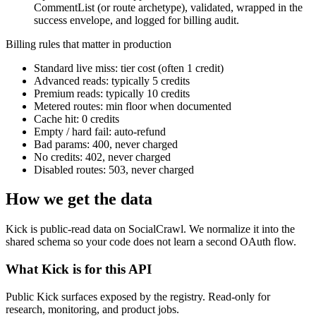
CommentList (or route archetype), validated, wrapped in the
success envelope, and logged for billing audit.
Billing rules that matter in production
Standard live miss: tier cost (often 1 credit)
Advanced reads: typically 5 credits
Premium reads: typically 10 credits
Metered routes: min floor when documented
Cache hit: 0 credits
Empty / hard fail: auto-refund
Bad params: 400, never charged
No credits: 402, never charged
Disabled routes: 503, never charged
How we get the data
Kick is public-read data on SocialCrawl. We normalize it into the
shared schema so your code does not learn a second OAuth flow.
What Kick is for this API
Public Kick surfaces exposed by the registry. Read-only for
research, monitoring, and product jobs.