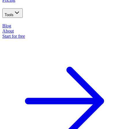
Pricing
Tools
Blog
About
Start for free