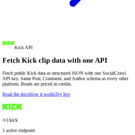
Kick API
Fetch Kick clip data with one API
Fetch public Kick data as structured JSON with one SocialCrawl
API key. Same Post, Comment, and Author schema as every other
platform. Reads are priced in credits.
Read the docs
How it works
Try live
/v1/kick
1 active endpoint