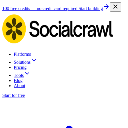
100 free credits — no credit card required.
Start building
Platforms
Solutions
Pricing
Tools
Blog
About
Start for free