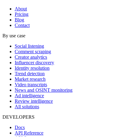
About
Pricing
Blog
Contact
By use case
Social listening
Comment scraping
Creator analytics
Influencer discovery
Identity resolution
Trend detection
Market research
Video transcripts
News and OSINT monitoring
Ad intelligence
Review intelligence
All solutions
DEVELOPERS
Docs
API Reference