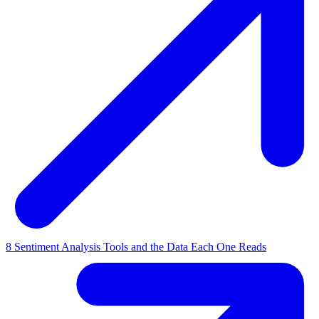
8 Sentiment Analysis Tools and the Data Each One Reads