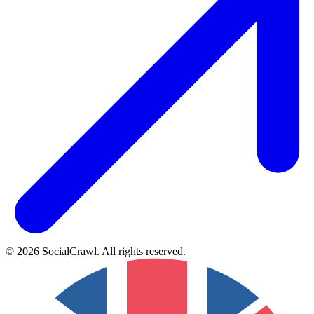
©
2026
SocialCrawl
.
All rights reserved
.