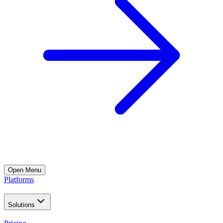
Open
Menu
Platforms
Solutions