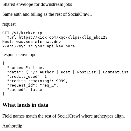
Shared envelope for downstream jobs
Same auth and billing as the rest of SocialCrawl.
request
GET /v1/kick/clip

  ?url=https://kick.com/xqc/clips/clip_abc123

Host: www.socialcrawl.dev

x-api-key: sc_your_api_key_here
response envelope
{

  "success": true,

  "data": { "/* Author | Post | PostList | CommentList 
  "credits_used": 1,

  "credits_remaining": 9999,

  "request_id": "req_…",

  "cached": false

}
What lands in data
Field names match the rest of SocialCrawl where archetypes align.
Author
clip