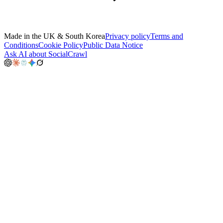
Made in the UK & South Korea
Privacy policy
Terms and
Conditions
Cookie Policy
Public Data Notice
Ask AI about SocialCrawl