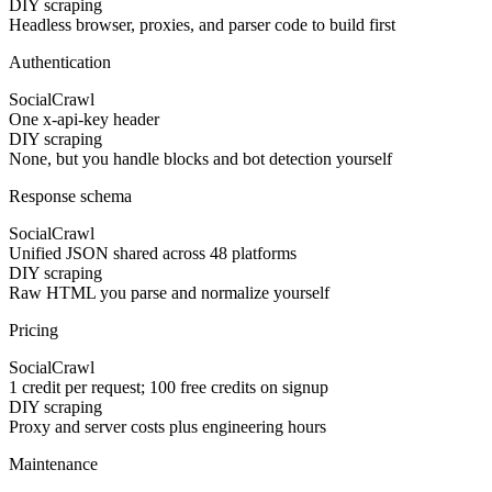
DIY scraping
Headless browser, proxies, and parser code to build first
Authentication
SocialCrawl
One x-api-key header
DIY scraping
None, but you handle blocks and bot detection yourself
Response schema
SocialCrawl
Unified JSON shared across 48 platforms
DIY scraping
Raw HTML you parse and normalize yourself
Pricing
SocialCrawl
1 credit per request; 100 free credits on signup
DIY scraping
Proxy and server costs plus engineering hours
Maintenance