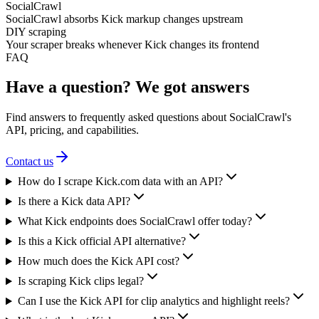
SocialCrawl
SocialCrawl absorbs Kick markup changes upstream
DIY scraping
Your scraper breaks whenever Kick changes its frontend
FAQ
Have a question? We got answers
Find answers to frequently asked questions about SocialCrawl's
API, pricing, and capabilities.
Contact us
How do I scrape Kick.com data with an API?
Is there a Kick data API?
What Kick endpoints does SocialCrawl offer today?
Is this a Kick official API alternative?
How much does the Kick API cost?
Is scraping Kick clips legal?
Can I use the Kick API for clip analytics and highlight reels?