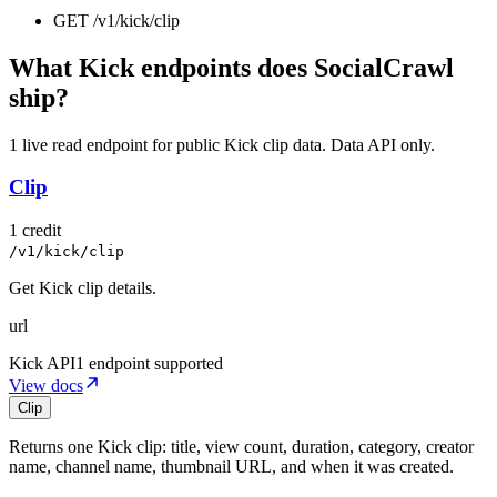
GET
/v1/kick
/
clip
What Kick endpoints does SocialCrawl
ship?
1 live read endpoint for public Kick clip data. Data API only.
Clip
1 credit
/v1/kick/clip
Get Kick clip details.
url
Kick
API
1 endpoint supported
View docs
Clip
Returns one Kick clip: title, view count, duration, category, creator
name, channel name, thumbnail URL, and when it was created.