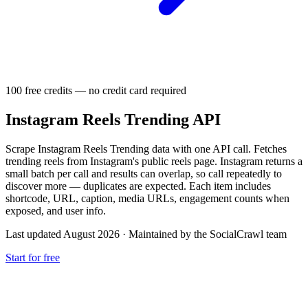
100 free credits — no credit card required
Instagram Reels Trending API
Scrape Instagram Reels Trending data with one API call. Fetches
trending reels from Instagram's public reels page. Instagram returns a
small batch per call and results can overlap, so call repeatedly to
discover more — duplicates are expected. Each item includes
shortcode, URL, caption, media URLs, engagement counts when
exposed, and user info.
Last updated August 2026
·
Maintained by the SocialCrawl team
Start for free