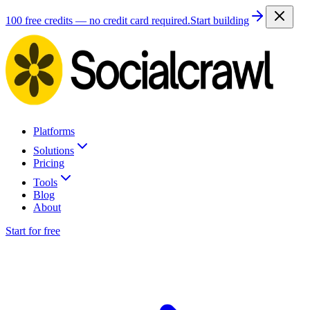
100 free credits — no credit card required.
Start building
Platforms
Solutions
Pricing
Tools
Blog
About
Start for free