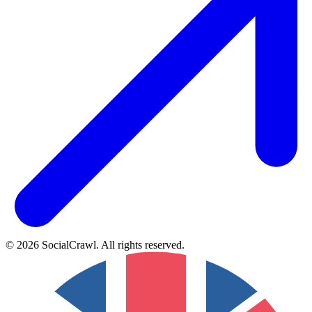
©
2026
SocialCrawl
.
All rights reserved
.