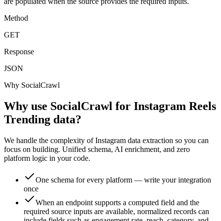
are populated when the source provides the required inputs.
Method
GET
Response
JSON
Why SocialCrawl
Why use SocialCrawl for Instagram Reels
Trending data?
We handle the complexity of Instagram data extraction so you can
focus on building. Unified schema, AI enrichment, and zero
platform logic in your code.
One schema for every platform — write your integration
once
When an endpoint supports a computed field and the
required source inputs are available, normalized records can
include fields such as engagement rate, reach, category, and