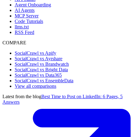
Agent Onboarding
AI Agents
MCP Server
Code Tutorials
llms.txt
RSS Feed
COMPARE
SocialCrawl vs Apify
SocialCrawl vs Ayrshare
SocialCrawl vs Brandwatch
SocialCrawl vs Bright Data
SocialCrawl vs Data365
SocialCrawl vs EnsembleData
View all comparisons
Latest from the blog
Best Time to Post on LinkedIn: 6 Pages, 5
Answers