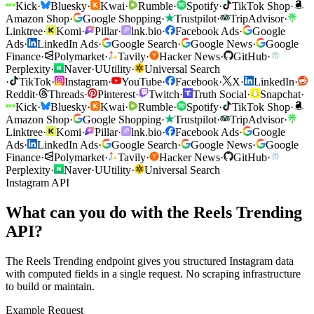
Kick
·
Bluesky
·
Kwai
·
Rumble
·
Spotify
·
TikTok Shop
·
Amazon Shop
·
Google Shopping
·
Trustpilot
·
TripAdvisor
·
Linktree
·
Komi
·
Pillar
·
lnk.bio
·
Facebook Ads
·
Google
Ads
·
LinkedIn Ads
·
Google Search
·
Google News
·
Google
Finance
·
Polymarket
·
Tavily
·
Hacker News
·
GitHub
·
Perplexity
·
Naver
·
U
Utility
·
Universal Search
·
TikTok
·
Instagram
·
YouTube
·
Facebook
·
X
·
LinkedIn
·
Reddit
·
Threads
·
Pinterest
·
Twitch
·
Truth Social
·
Snapchat
·
Kick
·
Bluesky
·
Kwai
·
Rumble
·
Spotify
·
TikTok Shop
·
Amazon Shop
·
Google Shopping
·
Trustpilot
·
TripAdvisor
·
Linktree
·
Komi
·
Pillar
·
lnk.bio
·
Facebook Ads
·
Google
Ads
·
LinkedIn Ads
·
Google Search
·
Google News
·
Google
Finance
·
Polymarket
·
Tavily
·
Hacker News
·
GitHub
·
Perplexity
·
Naver
·
U
Utility
·
Universal Search
Instagram API
What can you do with the Reels Trending
API?
The Reels Trending endpoint gives you structured Instagram data
with computed fields in a single request. No scraping infrastructure
to build or maintain.
Example Request