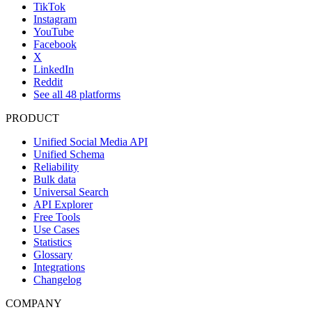
TikTok
Instagram
YouTube
Facebook
X
LinkedIn
Reddit
See all 48 platforms
PRODUCT
Unified Social Media API
Unified Schema
Reliability
Bulk data
Universal Search
API Explorer
Free Tools
Use Cases
Statistics
Glossary
Integrations
Changelog
COMPANY