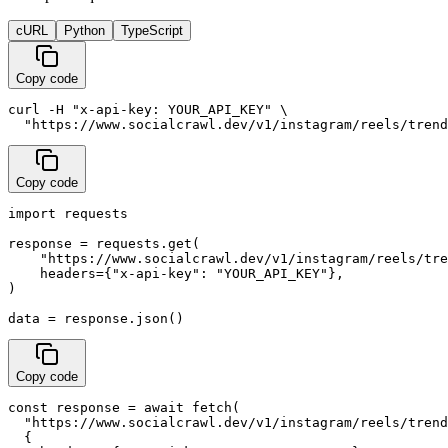
cURL
Python
TypeScript
Copy code
curl -H "x-api-key: YOUR_API_KEY" \

  "https://www.socialcrawl.dev/v1/instagram/reels/trend
Copy code
import requests

response = requests.get(

    "https://www.socialcrawl.dev/v1/instagram/reels/tre
    headers={"x-api-key": "YOUR_API_KEY"},

)

data = response.json()
Copy code
const response = await fetch(

  "https://www.socialcrawl.dev/v1/instagram/reels/trend
  {
