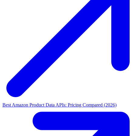
Best Amazon Product Data APIs: Pricing Compared (2026)