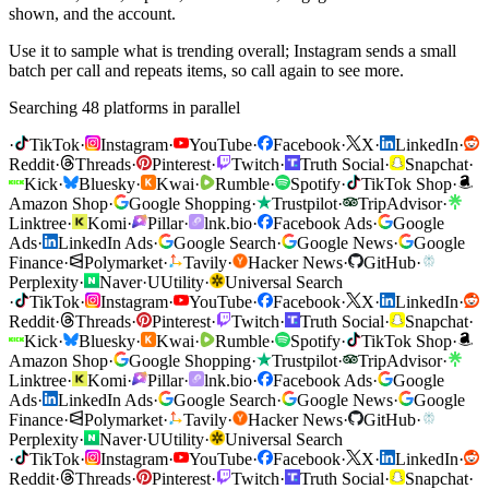
shown, and the account.
Use it to sample what is trending overall; Instagram sends a small
batch per call and repeats items, so call again to see more.
Searching 48 platforms in parallel
·
TikTok
·
Instagram
·
YouTube
·
Facebook
·
X
·
LinkedIn
·
Reddit
·
Threads
·
Pinterest
·
Twitch
·
Truth Social
·
Snapchat
·
Kick
·
Bluesky
·
Kwai
·
Rumble
·
Spotify
·
TikTok Shop
·
Amazon Shop
·
Google Shopping
·
Trustpilot
·
TripAdvisor
·
Linktree
·
Komi
·
Pillar
·
lnk.bio
·
Facebook Ads
·
Google
Ads
·
LinkedIn Ads
·
Google Search
·
Google News
·
Google
Finance
·
Polymarket
·
Tavily
·
Hacker News
·
GitHub
·
Perplexity
·
Naver
·
U
Utility
·
Universal Search
·
TikTok
·
Instagram
·
YouTube
·
Facebook
·
X
·
LinkedIn
·
Reddit
·
Threads
·
Pinterest
·
Twitch
·
Truth Social
·
Snapchat
·
Kick
·
Bluesky
·
Kwai
·
Rumble
·
Spotify
·
TikTok Shop
·
Amazon Shop
·
Google Shopping
·
Trustpilot
·
TripAdvisor
·
Linktree
·
Komi
·
Pillar
·
lnk.bio
·
Facebook Ads
·
Google
Ads
·
LinkedIn Ads
·
Google Search
·
Google News
·
Google
Finance
·
Polymarket
·
Tavily
·
Hacker News
·
GitHub
·
Perplexity
·
Naver
·
U
Utility
·
Universal Search
·
TikTok
·
Instagram
·
YouTube
·
Facebook
·
X
·
LinkedIn
·
Reddit
·
Threads
·
Pinterest
·
Twitch
·
Truth Social
·
Snapchat
·