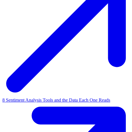
8 Sentiment Analysis Tools and the Data Each One Reads