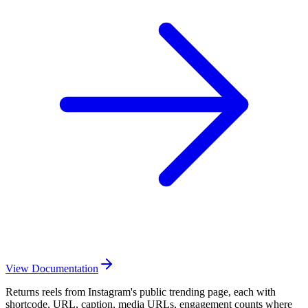
View Documentation
Returns reels from Instagram's public trending page, each with
shortcode, URL, caption, media URLs, engagement counts where