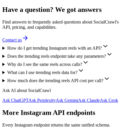
Have a question? We got answers
Find answers to frequently asked questions about SocialCrawl's
API, pricing, and capabilities.
Contact us
How do I get trending Instagram reels with an API?
Does the trending reels endpoint take any parameters?
Why do I see the same reels across calls?
What can I use trending reels data for?
How much does the trending reels API cost per call?
Ask AI about SocialCrawl
Ask ChatGPT
Ask Perplexity
Ask Gemini
Ask Claude
Ask Grok
More Instagram API endpoints
Every Instagram endpoint returns the same unified schema.