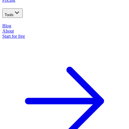
Pricing
Tools
Blog
About
Start for free