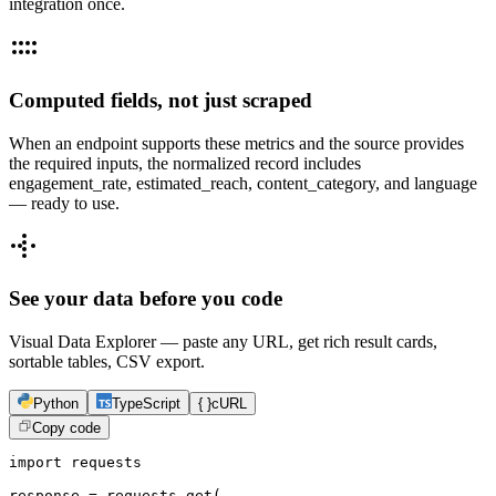
integration once.
Computed fields, not just scraped
When an endpoint supports these metrics and the source provides
the required inputs, the normalized record includes
engagement_rate, estimated_reach, content_category, and language
— ready to use.
See your data before you code
Visual Data Explorer — paste any URL, get rich result cards,
sortable tables, CSV export.
Python
TypeScript
{ }
cURL
Copy code
import requests

response = requests.get(
