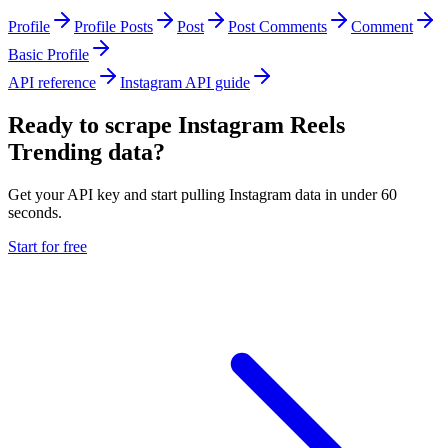
Profile
Profile Posts
Post
Post Comments
Comment
Basic Profile
API reference
Instagram API guide
Ready to scrape Instagram Reels
Trending data?
Get your API key and start pulling Instagram data in under 60
seconds.
Start for free