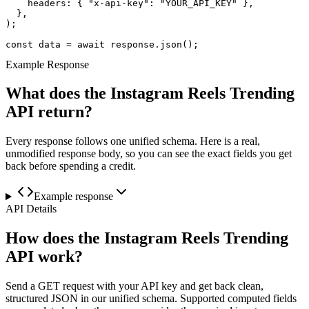
    headers: { "x-api-key": "YOUR_API_KEY" },

  },

);

const data = await response.json();
Example Response
What does the Instagram Reels Trending
API return?
Every response follows one unified schema. Here is a real,
unmodified response body, so you can see the exact fields you get
back before spending a credit.
Example response
API Details
How does the Instagram Reels Trending
API work?
Send a GET request with your API key and get back clean,
structured JSON in our unified schema. Supported computed fields