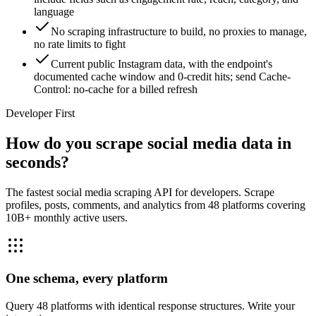
language
No scraping infrastructure to build, no proxies to manage,
no rate limits to fight
Current public Instagram data, with the endpoint's
documented cache window and 0-credit hits; send Cache-
Control: no-cache for a billed refresh
Developer First
How do you scrape social media data in
seconds?
The fastest social media scraping API for developers. Scrape
profiles, posts, comments, and analytics from 48 platforms covering
10B+ monthly active users.
One schema, every platform
Query 48 platforms with identical response structures. Write your