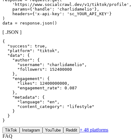
    'https://www.socialcrawl.dev/v1/tiktok/profile',

    params={'handle': 'charlidamelio'},

    headers={'x-api-key': 'sc_YOUR_API_KEY'}

)

data = response.json()
[ .JSON ]
{

  "success": true,

  "platform": "tiktok",

  "data": {

    "author": {

      "username": "charlidamelio",

      "followers": 152400000

    },

    "engagement": {

      "likes": 12400000000,

      "engagement_rate": 0.087

    },

    "metadata": {

      "language": "en",

      "content_category": "lifestyle"

    }

  }

}
+ 48 platforms
TikTok
Instagram
YouTube
Reddit
FAQ