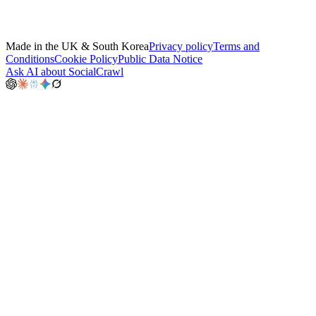
Made in the UK & South Korea
Privacy policy
Terms and
Conditions
Cookie Policy
Public Data Notice
Ask AI about SocialCrawl