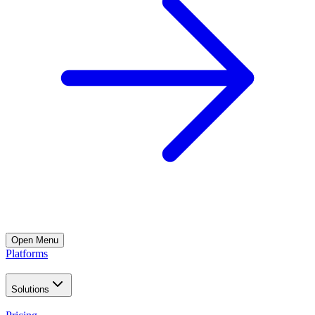
Open
Menu
Platforms
Solutions