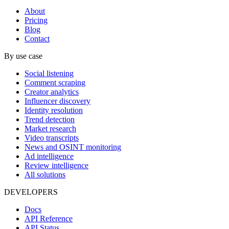
About
Pricing
Blog
Contact
By use case
Social listening
Comment scraping
Creator analytics
Influencer discovery
Identity resolution
Trend detection
Market research
Video transcripts
News and OSINT monitoring
Ad intelligence
Review intelligence
All solutions
DEVELOPERS
Docs
API Reference
API Status