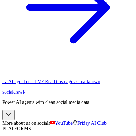
🤖 AI agent or LLM? Read this page as markdown
socialcrawl
/
Power AI agents with clean social media data.
More about us on socials
YouTube
Friday AI Club
PLATFORMS