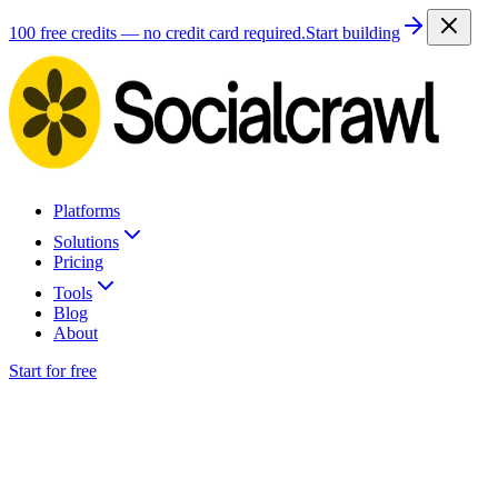
100 free credits — no credit card required.
Start building
Platforms
Solutions
Pricing
Tools
Blog
About
Start for free