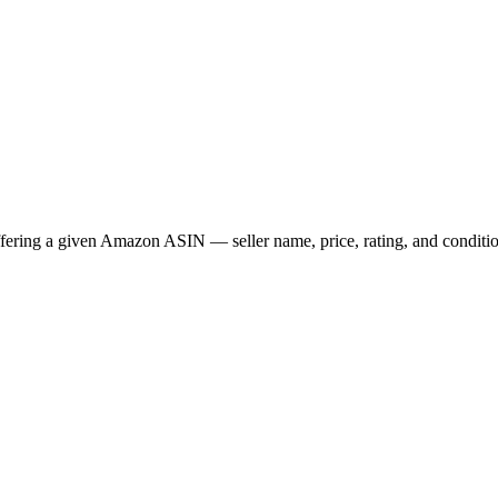
ffering a given Amazon ASIN — seller name, price, rating, and conditi