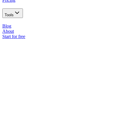
Pricing
Tools
Blog
About
Start for free