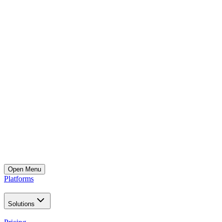
Open
Menu
Platforms
Solutions