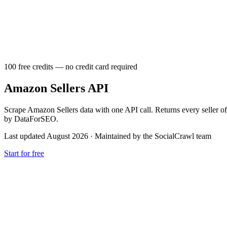
100 free credits — no credit card required
Amazon Sellers API
Scrape Amazon Sellers data with one API call. Returns every seller o
by DataForSEO.
Last updated August 2026
·
Maintained by the SocialCrawl team
Start for free