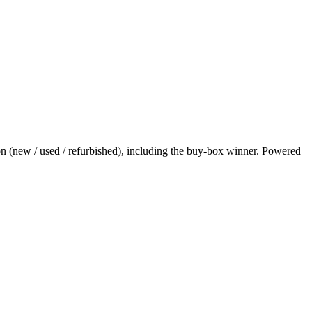
on (new / used / refurbished), including the buy-box winner. Powered