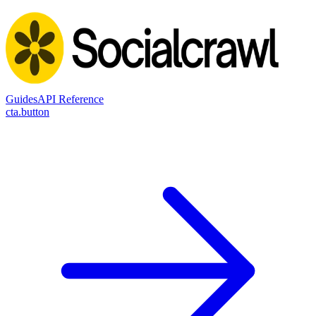
Guides
API Reference
cta.button