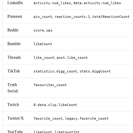
LinkedIn
,
activity.num_likes
data.activity.num_likes
Pinterest
,
,
pin_count
reaction_counts.1
totalReactionCount
Reddit
,
score
ups
Rumble
likeCount
Threads
,
like_count
post.like_count
TikTok
,
statistics.digg_count
stats.diggCount
Truth
favourites_count
Social
Twitch
0.data.clip.likeCount
Twitter/X
,
favorite_count
legacy.favorite_count
YouTube
,
likeCount
likeCountInt