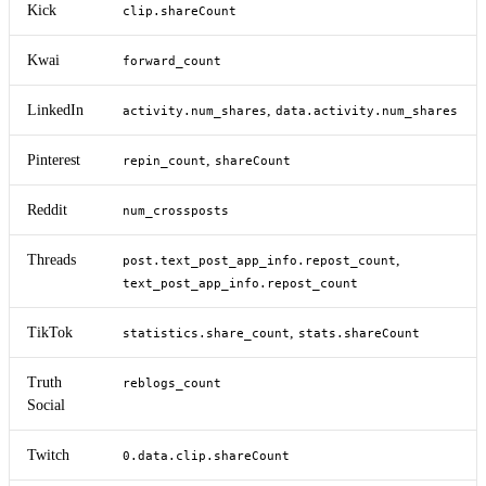
Kick
clip.shareCount
Kwai
forward_count
LinkedIn
,
activity.num_shares
data.activity.num_shares
Pinterest
,
repin_count
shareCount
Reddit
num_crossposts
Threads
,
post.text_post_app_info.repost_count
text_post_app_info.repost_count
TikTok
,
statistics.share_count
stats.shareCount
Truth
reblogs_count
Social
Twitch
0.data.clip.shareCount