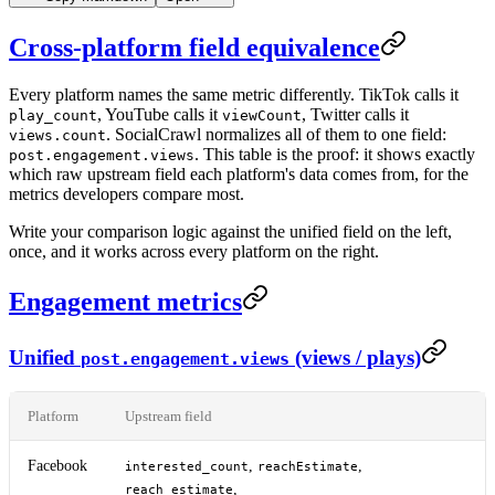
Cross-platform field equivalence
Every platform names the same metric differently. TikTok calls it
, YouTube calls it
, Twitter calls it
play_count
viewCount
. SocialCrawl normalizes all of them to one field:
views.count
. This table is the proof: it shows exactly
post.engagement.views
which raw upstream field each platform's data comes from, for the
metrics developers compare most.
Write your comparison logic against the unified field on the left,
once, and it works across every platform on the right.
Engagement metrics
Unified
(views / plays)
post.engagement.views
Platform
Upstream field
Facebook
,
,
interested_count
reachEstimate
,
reach_estimate