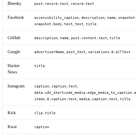
Bluesky
,
post.record.text
record.text
Facebook
,
,
,
accessibility_caption
description
name
snapshot
,
,
snapshot.body.text
text
title
GitHub
,
,
,
description
name
post.content.text
title
Google
,
,
advertiserName
post_text
variations.0.allText
Hacker
title
News
Instagram
,
,
caption
caption.text
data.xdt_shortcode_media.edge_media_to_caption.
,
,
items.0.caption.text
media.caption.text
title
Kick
clip.title
Kwai
caption