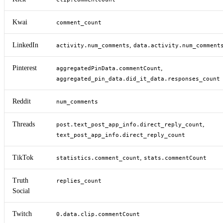
Kwai
comment_count
LinkedIn
,
activity.num_comments
data.activity.num_comment
Pinterest
,
aggregatedPinData.commentCount
aggregated_pin_data.did_it_data.responses_count
Reddit
num_comments
Threads
,
post.text_post_app_info.direct_reply_count
text_post_app_info.direct_reply_count
TikTok
,
statistics.comment_count
stats.commentCount
Truth
replies_count
Social
Twitch
0.data.clip.commentCount