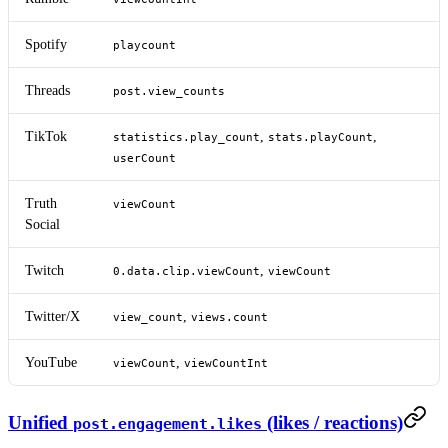
Spotify
playcount
Threads
post.view_counts
TikTok
,
,
statistics.play_count
stats.playCount
userCount
Truth
viewCount
Social
Twitch
,
0.data.clip.viewCount
viewCount
Twitter/X
,
view_count
views.count
YouTube
,
viewCount
viewCountInt
Unified
(likes / reactions)
post.engagement.likes