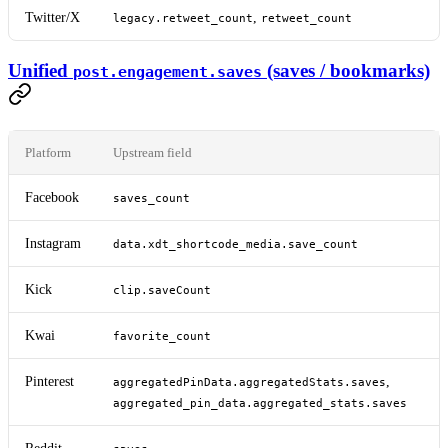
Twitter/X
,
legacy.retweet_count
retweet_count
Unified
(saves / bookmarks)
post.engagement.saves
Platform
Upstream field
Facebook
saves_count
Instagram
data.xdt_shortcode_media.save_count
Kick
clip.saveCount
Kwai
favorite_count
Pinterest
,
aggregatedPinData.aggregatedStats.saves
aggregated_pin_data.aggregated_stats.saves