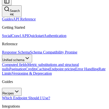
Search
⌘
K
Guides
API Reference
Getting Started
SocialCrawl API
Quickstart
Authentication
Reference
Response Schema
Schema Compatibility Promise
Unified schema
Computed fields
Metric substitutions and structural
nulls
Pagination
Credits
Caching
Endpoint pricing
Error Handling
Rate
Limits
Versioning & Deprecation
Guides
Recipes
Which Endpoint Should I Use?
Integrations