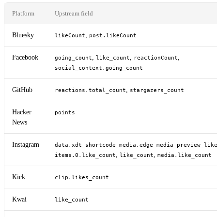
Platform
Upstream field
Bluesky
,
likeCount
post.likeCount
Facebook
,
,
,
going_count
like_count
reactionCount
social_context.going_count
GitHub
,
reactions.total_count
stargazers_count
Hacker
points
News
Instagram
data.xdt_shortcode_media.edge_media_preview_lik
,
,
items.0.like_count
like_count
media.like_count
Kick
clip.likes_count
Kwai
like_count