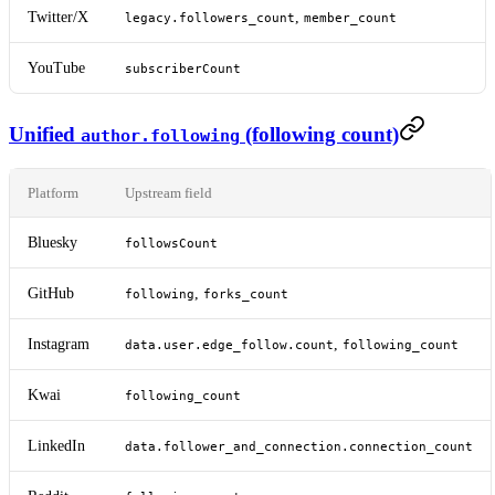
Twitter/X
,
legacy.followers_count
member_count
YouTube
subscriberCount
Unified
(following count)
author.following
Platform
Upstream field
Bluesky
followsCount
GitHub
,
following
forks_count
Instagram
,
data.user.edge_follow.count
following_count
Kwai
following_count
LinkedIn
data.follower_and_connection.connection_count