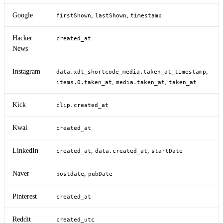
Google
,
,
firstShown
lastShown
timestamp
Hacker
created_at
News
Instagram
,
data.xdt_shortcode_media.taken_at_timestamp
,
,
items.0.taken_at
media.taken_at
taken_at
Kick
clip.created_at
Kwai
created_at
LinkedIn
,
,
created_at
data.created_at
startDate
Naver
,
postdate
pubDate
Pinterest
created_at
Reddit
created_utc