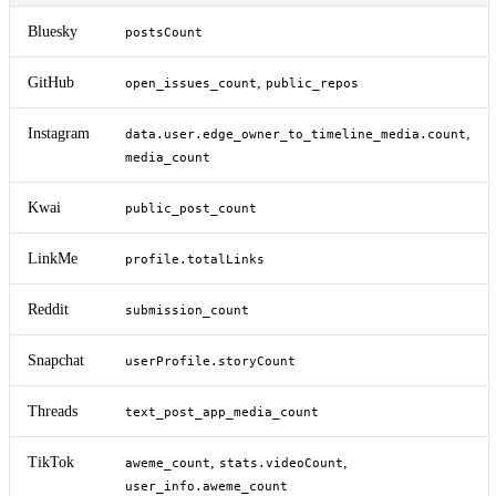
Bluesky
postsCount
GitHub
,
open_issues_count
public_repos
Instagram
,
data.user.edge_owner_to_timeline_media.count
media_count
Kwai
public_post_count
LinkMe
profile.totalLinks
Reddit
submission_count
Snapchat
userProfile.storyCount
Threads
text_post_app_media_count
TikTok
,
,
aweme_count
stats.videoCount
user_info.aweme_count