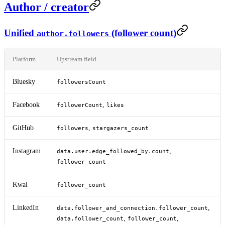
Author / creator
Unified
(follower count)
author.followers
Platform
Upstream field
Bluesky
followersCount
Facebook
,
followerCount
likes
GitHub
,
followers
stargazers_count
Instagram
,
data.user.edge_followed_by.count
follower_count
Kwai
follower_count
LinkedIn
,
data.follower_and_connection.follower_count
,
,
data.follower_count
follower_count