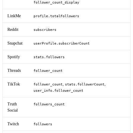
follower_count_display
LinkMe
profile.totalFollowers
Reddit
subscribers
Snapchat
userProfile.subscriberCount
Spotify
stats.followers
Threads
follower_count
TikTok
,
,
follower_count
stats.followerCount
user_info.follower_count
Truth
followers_count
Social
Twitch
followers