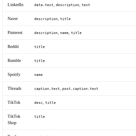
LinkedIn
,
,
data.text
description
text
Naver
,
description
title
Pinterest
,
,
description
name
title
Reddit
title
Rumble
title
Spotify
name
Threads
,
caption.text
post.caption.text
TikTok
,
desc
title
TikTok
title
Shop