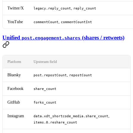
Twitter/X
,
legacy.reply_count
reply_count
YouTube
,
commentCount
commentCountInt
Unified
(shares / retweets)
post.engagement.shares
Platform
Upstream field
Bluesky
,
post.repostCount
repostCount
Facebook
share_count
GitHub
forks_count
Instagram
,
data.xdt_shortcode_media.share_count
items.0.reshare_count