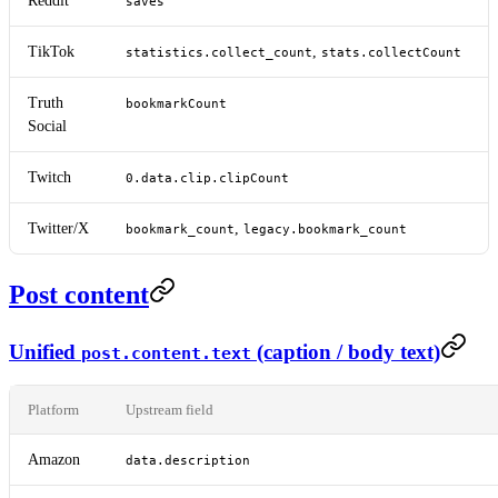
Reddit
saves
TikTok
,
statistics.collect_count
stats.collectCount
Truth
bookmarkCount
Social
Twitch
0.data.clip.clipCount
Twitter/X
,
bookmark_count
legacy.bookmark_count
Post content
Unified
(caption / body text)
post.content.text
Platform
Upstream field
Amazon
data.description