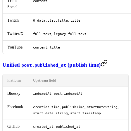
Truth
content
Social
Twitch
,
0.data.clip.title
title
Twitter/X
,
full_text
legacy.full_text
YouTube
,
content
title
Unified
(publish time)
post.published_at
Platform
Upstream field
Bluesky
,
indexedAt
post.indexedAt
Facebook
,
,
,
creation_time
publishTime
startDateString
,
start_date_string
start_timestamp
GitHub
,
created_at
published_at