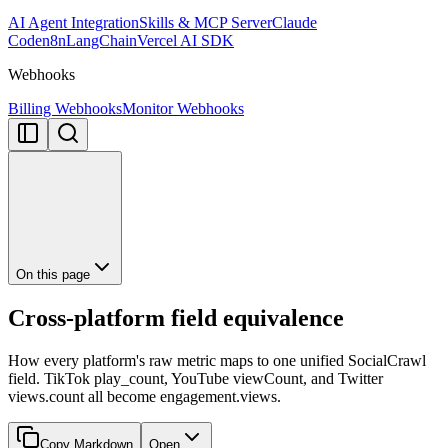
AI Agent Integration
Skills & MCP Server
Claude
Code
n8n
LangChain
Vercel AI SDK
Webhooks
Billing Webhooks
Monitor Webhooks
On this page
Cross-platform field equivalence
How every platform's raw metric maps to one unified SocialCrawl
field. TikTok play_count, YouTube viewCount, and Twitter
views.count all become engagement.views.
Copy Markdown
Open