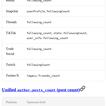
Reddit
following_count
Snapchat
userProfile.followingCount
Threads
following_count
TikTok
,
,
following_count
stats.followingCount
user_info.following_count
Truth
following_count
Social
Twitch
followingCount
Twitter/X
legacy.friends_count
Unified
(post count)
author.posts_count
Platform
Upstream field