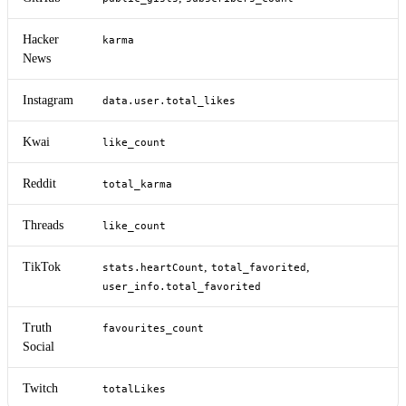
Hacker
karma
News
Instagram
data.user.total_likes
Kwai
like_count
Reddit
total_karma
Threads
like_count
TikTok
,
,
stats.heartCount
total_favorited
user_info.total_favorited
Truth
favourites_count
Social
Twitch
totalLikes