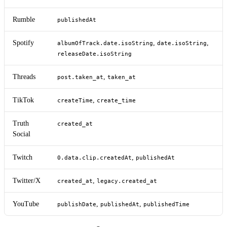
Rumble
publishedAt
Spotify
,
,
albumOfTrack.date.isoString
date.isoString
releaseDate.isoString
Threads
,
post.taken_at
taken_at
TikTok
,
createTime
create_time
Truth
created_at
Social
Twitch
,
0.data.clip.createdAt
publishedAt
Twitter/X
,
created_at
legacy.created_at
YouTube
,
,
publishDate
publishedAt
publishedTime