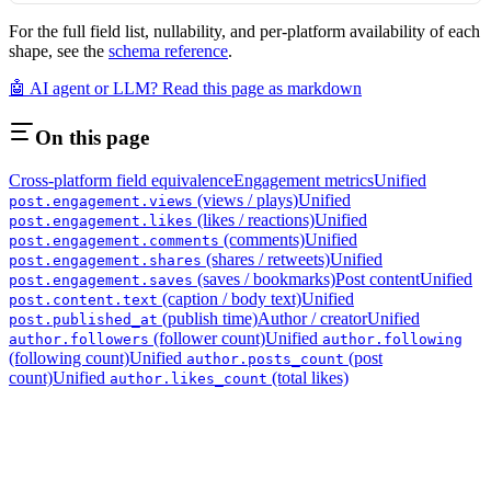
For the full field list, nullability, and per-platform availability of each
shape, see the
schema reference
.
🤖 AI agent or LLM? Read this page as markdown
On this page
Cross-platform field equivalence
Engagement metrics
Unified
(views / plays)
Unified
post.engagement.views
(likes / reactions)
Unified
post.engagement.likes
(comments)
Unified
post.engagement.comments
(shares / retweets)
Unified
post.engagement.shares
(saves / bookmarks)
Post content
Unified
post.engagement.saves
(caption / body text)
Unified
post.content.text
(publish time)
Author / creator
Unified
post.published_at
(follower count)
Unified
author.followers
author.following
(following count)
Unified
(post
author.posts_count
count)
Unified
(total likes)
author.likes_count