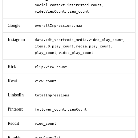
,
social_context.interested_count
,
videoViewCount
view_count
Google
overallImpressions.max
Instagram
,
data.xdt_shortcode_media.video_play_count
,
,
items.0.play_count
media.play_count
,
play_count
video_play_count
Kick
clip.view_count
Kwai
view_count
LinkedIn
totalImpressions
Pinterest
,
follower_count
viewCount
Reddit
view_count
Rumble
viewCountInt