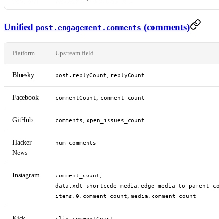
Unified
(comments)
post.engagement.comments
Platform
Upstream field
Bluesky
,
post.replyCount
replyCount
Facebook
,
commentCount
comment_count
GitHub
,
comments
open_issues_count
Hacker
num_comments
News
Instagram
,
comment_count
data.xdt_shortcode_media.edge_media_to_parent_c
,
items.0.comment_count
media.comment_count
Kick
clip.commentCount