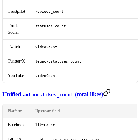
Trustpilot
reviews_count
Truth
statuses_count
Social
Twitch
videoCount
Twitter/X
legacy.statuses_count
YouTube
videoCount
Unified
(total likes)
author.likes_count
Platform
Upstream field
Facebook
likeCount
GitHub
,
public_gists
subscribers_count