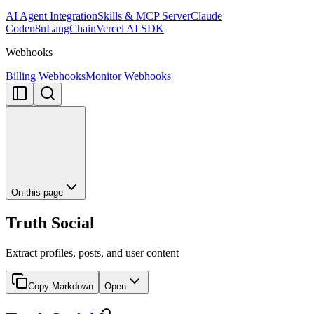
AI Agent Integration
Skills & MCP Server
Claude
Code
n8n
LangChain
Vercel AI SDK
Webhooks
Billing Webhooks
Monitor Webhooks
On this page
Truth Social
Extract profiles, posts, and user content
Copy Markdown
Open