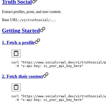
Truth Social
Extract profiles, posts, and user content.
Base URL:
/v1/truthsocial/...
Getting Started
1. Fetch a profile
curl
 "https://www.socialcrawl.dev/v1/truthsocial/p
  -H
 "x-api-key: sc_your_api_key_here"
2. Fetch their content
curl
 "https://www.socialcrawl.dev/v1/truthsocial/u
  -H
 "x-api-key: sc_your_api_key_here"