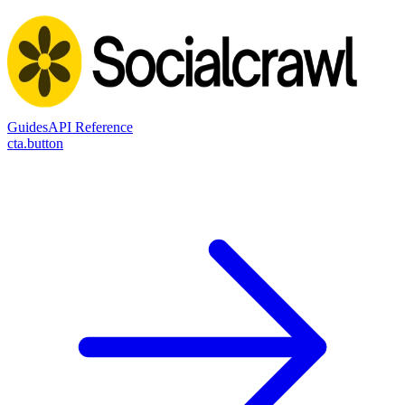
Guides
API Reference
cta.button