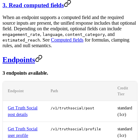
3. Read computed fields
When an endpoint supports a computed field and the required
source inputs are present, the unified response includes that optional
field. Depending on the endpoint, optional fields can include
,
,
, and
engagement_rate
language
content_category
. See
Computed fields
for formulas, clamping
estimated_reach
rules, and null semantics.
Endpoints
3 endpoints available.
Credit
Endpoint
Path
Tier
Get Truth Social
standard
/v1/truthsocial/post
post details
(1cr)
Get Truth Social
standard
/v1/truthsocial/profile
user profile
(1cr)