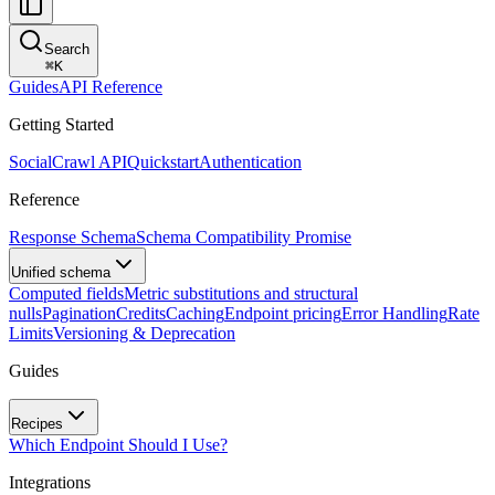
Search
⌘
K
Guides
API Reference
Getting Started
SocialCrawl API
Quickstart
Authentication
Reference
Response Schema
Schema Compatibility Promise
Unified schema
Computed fields
Metric substitutions and structural
nulls
Pagination
Credits
Caching
Endpoint pricing
Error Handling
Rate
Limits
Versioning & Deprecation
Guides
Recipes
Which Endpoint Should I Use?
Integrations