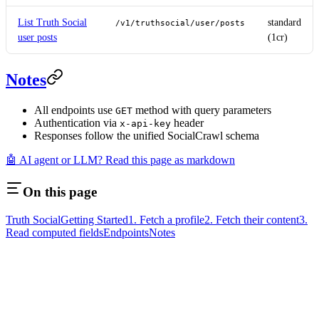
List Truth Social
standard
/v1/truthsocial/user/posts
user posts
(1cr)
Notes
All endpoints use
method with query parameters
GET
Authentication via
header
x-api-key
Responses follow the unified SocialCrawl schema
🤖 AI agent or LLM? Read this page as markdown
On this page
Truth Social
Getting Started
1. Fetch a profile
2. Fetch their content
3.
Read computed fields
Endpoints
Notes