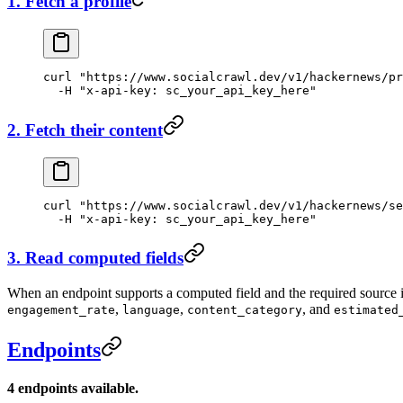
1. Fetch a profile
curl
 "https://www.socialcrawl.dev/v1/hackernews/pr
  -H
 "x-api-key: sc_your_api_key_here"
2. Fetch their content
curl
 "https://www.socialcrawl.dev/v1/hackernews/se
  -H
 "x-api-key: sc_your_api_key_here"
3. Read computed fields
When an endpoint supports a computed field and the required source inp
,
,
, and
engagement_rate
language
content_category
estimated
Endpoints
4 endpoints available.