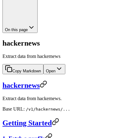
On this page
hackernews
Extract data from hackernews
Copy Markdown
Open
hackernews
Extract data from hackernews.
Base URL:
/v1/hackernews/...
Getting Started