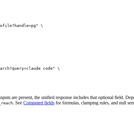
ofile?handle=pg"
 \
arch?query=claude code"
 \
uts are present, the unified response includes that optional field. Dep
. See
Computed fields
for formulas, clamping rules, and null sem
_reach