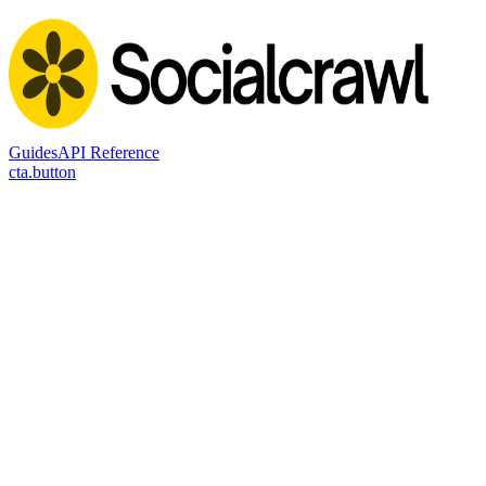
Guides
API Reference
cta.button