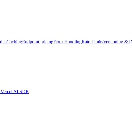
dits
Caching
Endpoint pricing
Error Handling
Rate Limits
Versioning & D
n
Vercel AI SDK