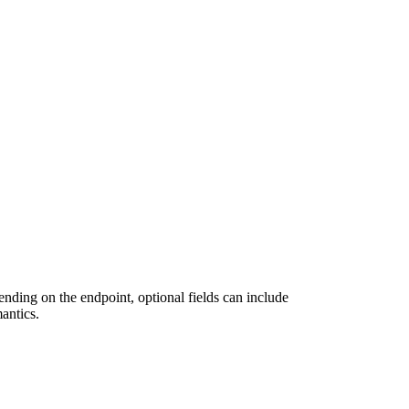
ending on the endpoint, optional fields can include
antics.