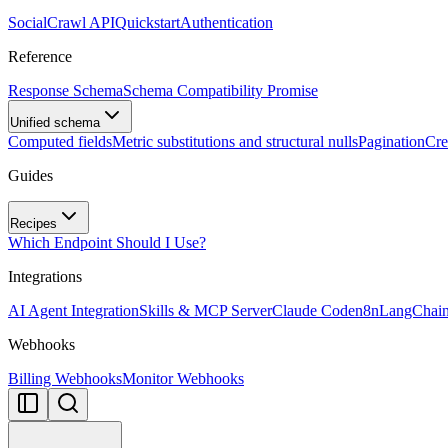
SocialCrawl API
Quickstart
Authentication
Reference
Response Schema
Schema Compatibility Promise
Unified schema
Computed fields
Metric substitutions and structural nulls
Pagination
Cre
Guides
Recipes
Which Endpoint Should I Use?
Integrations
AI Agent Integration
Skills & MCP Server
Claude Code
n8n
LangChai
Webhooks
Billing Webhooks
Monitor Webhooks