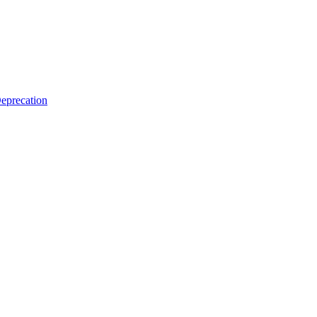
eprecation