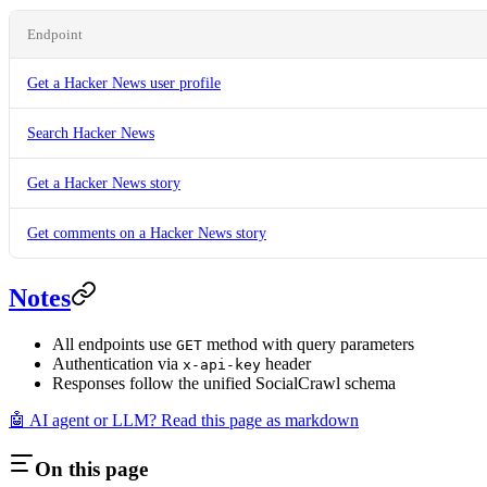
Endpoint
Get a Hacker News user profile
Search Hacker News
Get a Hacker News story
Get comments on a Hacker News story
Notes
All endpoints use
method with query parameters
GET
Authentication via
header
x-api-key
Responses follow the unified SocialCrawl schema
🤖 AI agent or LLM? Read this page as markdown
On this page