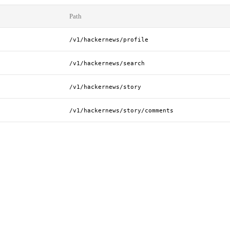
Path
/v1/hackernews/profile
/v1/hackernews/search
/v1/hackernews/story
/v1/hackernews/story/comments