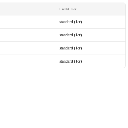
Credit Tier
standard (1cr)
standard (1cr)
standard (1cr)
standard (1cr)