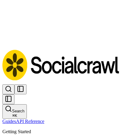
Search
⌘
K
Guides
API Reference
Getting Started