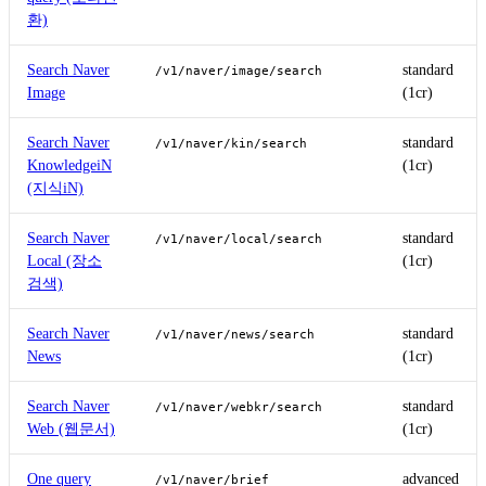
환)
Search Naver
standard
/v1/naver/image/search
Image
(1cr)
Search Naver
standard
/v1/naver/kin/search
KnowledgeiN
(1cr)
(지식iN)
Search Naver
standard
/v1/naver/local/search
Local (장소
(1cr)
검색)
Search Naver
standard
/v1/naver/news/search
News
(1cr)
Search Naver
standard
/v1/naver/webkr/search
Web (웹문서)
(1cr)
One query
advanced
/v1/naver/brief