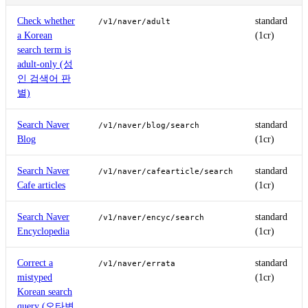
Check whether
standard
/v1/naver/adult
a Korean
(1cr)
search term is
adult-only (성
인 검색어 판
별)
Search Naver
standard
/v1/naver/blog/search
Blog
(1cr)
Search Naver
standard
/v1/naver/cafearticle/search
Cafe articles
(1cr)
Search Naver
standard
/v1/naver/encyc/search
Encyclopedia
(1cr)
Correct a
standard
/v1/naver/errata
mistyped
(1cr)
Korean search
query (오타변