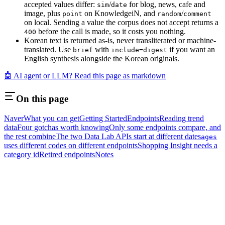
accepted values differ:
/
for blog, news, cafe and
sim
date
image, plus
on KnowledgeiN, and
/
point
random
comment
on local. Sending a value the corpus does not accept returns a
before the call is made, so it costs you nothing.
400
Korean text is returned as-is, never transliterated or machine-
translated. Use
with
if you want an
brief
include=digest
English synthesis alongside the Korean originals.
🤖 AI agent or LLM? Read this page as markdown
On this page
Naver
What you can get
Getting Started
Endpoints
Reading trend
data
Four gotchas worth knowing
Only some endpoints compare, and
the rest combine
The two Data Lab APIs start at different dates
ages
uses different codes on different endpoints
Shopping Insight needs a
category id
Retired endpoints
Notes