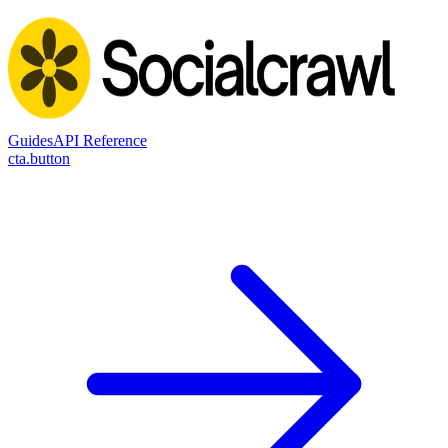
Guides
API Reference
cta.button