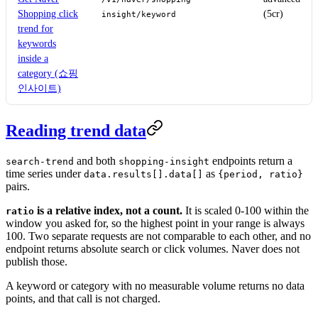
Shopping click
(5cr)
insight/keyword
trend for
keywords
inside a
category (쇼핑
인사이트)
Reading trend data
and both
endpoints return a
search-trend
shopping-insight
time series under
as
data.results[].data[]
{period, ratio}
pairs.
is a relative index, not a count.
It is scaled 0-100 within the
ratio
window you asked for, so the highest point in your range is always
100. Two separate requests are not comparable to each other, and no
endpoint returns absolute search or click volumes. Naver does not
publish those.
A keyword or category with no measurable volume returns no data
points, and that call is not charged.