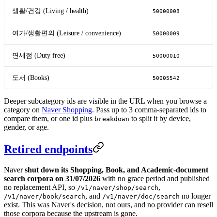
생활/건강 (Living / health)
50000008
여가/생활편의 (Leisure / convenience)
50000009
면세점 (Duty free)
50000010
도서 (Books)
50005542
Deeper subcategory ids are visible in the URL when you browse a
category on
Naver Shopping
. Pass up to 3 comma-separated ids to
compare them, or one id plus
to split it by device,
breakdown
gender, or age.
Retired endpoints
Naver
shut down its Shopping, Book, and Academic-document
search corpora on 31/07/2026
with no grace period and published
no replacement API, so
,
/v1/naver/shop/search
, and
no longer
/v1/naver/book/search
/v1/naver/doc/search
exist. This was Naver's decision, not ours, and no provider can resell
those corpora because the upstream is gone.