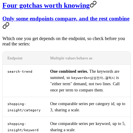
Four gotchas worth knowing
Only some endpoints compare, and the rest combine
Which one you get depends on the endpoint, so check before you
read the series:
Endpoint
Multiple values behave as
One combined series.
The keywords are
search-trend
summed, so
is
keywords=삼성전자,갤럭시
"either term" demand, not two lines. Call
once per term to compare them.
One comparable series per category id, up to
shopping-
3, sharing a scale.
insight/category
One comparable series per keyword, up to 5,
shopping-
sharing a scale.
insight/keyword