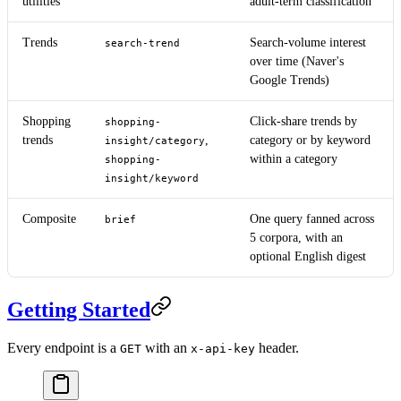
utilities
adult-term classification
Trends
Search-volume interest
search-trend
over time (Naver's
Google Trends)
Shopping
Click-share trends by
shopping-
trends
,
category or by keyword
insight/category
within a category
shopping-
insight/keyword
Composite
One query fanned across
brief
5 corpora, with an
optional English digest
Getting Started
Every endpoint is a
with an
header.
GET
x-api-key