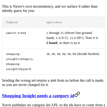
This is Naver's own inconsistency, and we surface it rather than
silently guess for you:
Endpoint
values
ages
through
(eleven fine-grained
search-trend
1
11
bands;
is 0-12,
is 60+). Note it is
1
11
1-based
, so there is no
.
0
,
,
,
,
,
(decade buckets)
shopping-
10
20
30
40
50
60
,
insight/category
shopping-
insight/keyword
Sending the wrong set returns a
from us before the call is made,
400
so you are never charged for it.
Shopping Insight needs a category id
Naver publishes no category-list API, so the ids have to come from a