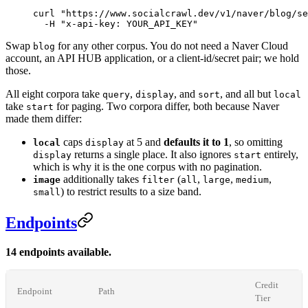
curl
 "https://www.socialcrawl.dev/v1/naver/blog/se
  -H
 "x-api-key: YOUR_API_KEY"
Swap
for any other corpus. You do not need a Naver Cloud
blog
account, an API HUB application, or a client-id/secret pair; we hold
those.
All eight corpora take
,
, and
, and all but
query
display
sort
local
take
for paging. Two corpora differ, both because Naver
start
made them differ:
caps
at 5 and
defaults it to 1
, so omitting
local
display
returns a single place. It also ignores
entirely,
display
start
which is why it is the one corpus with no pagination.
additionally takes
(
,
,
,
image
filter
all
large
medium
) to restrict results to a size band.
small
Endpoints
14 endpoints available.
Credit
Endpoint
Path
Tier