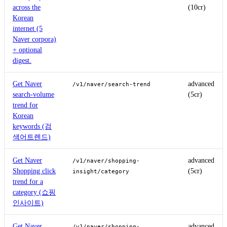
across the
(10cr)
Korean
internet (5
Naver corpora)
+ optional
digest.
Get Naver
advanced
/v1/naver/search-trend
search-volume
(5cr)
trend for
Korean
keywords (검
색어트렌드)
Get Naver
advanced
/v1/naver/shopping-
Shopping click
(5cr)
insight/category
trend for a
category (쇼핑
인사이트)
Get Naver
advanced
/v1/naver/shopping-