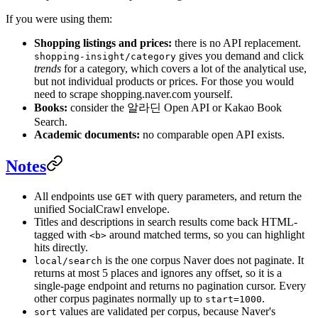
If you were using them:
Shopping listings and prices:
there is no API replacement.
gives you demand and click
shopping-insight/category
trends
for a category, which covers a lot of the analytical use,
but not individual products or prices. For those you would
need to scrape shopping.naver.com yourself.
Books:
consider the 알라딘 Open API or Kakao Book
Search.
Academic documents:
no comparable open API exists.
Notes
All endpoints use
with query parameters, and return the
GET
unified SocialCrawl envelope.
Titles and descriptions in search results come back HTML-
tagged with
around matched terms, so you can highlight
<b>
hits directly.
is the one corpus Naver does not paginate. It
local/search
returns at most 5 places and ignores any offset, so it is a
single-page endpoint and returns no pagination cursor. Every
other corpus paginates normally up to
.
start=1000
values are validated per corpus, because Naver's
sort