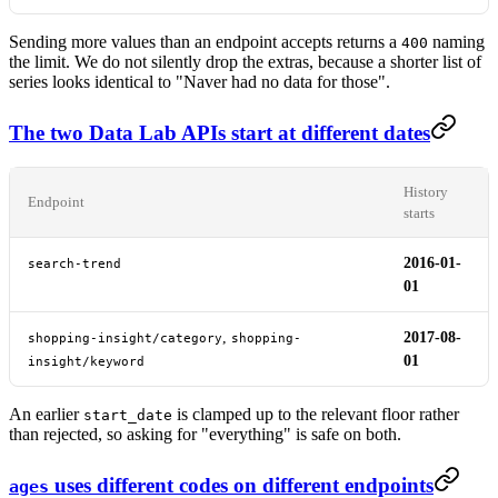
Sending more values than an endpoint accepts returns a
naming
400
the limit. We do not silently drop the extras, because a shorter list of
series looks identical to "Naver had no data for those".
The two Data Lab APIs start at different dates
History
Endpoint
starts
2016-01-
search-trend
01
,
2017-08-
shopping-insight/category
shopping-
01
insight/keyword
An earlier
is clamped up to the relevant floor rather
start_date
than rejected, so asking for "everything" is safe on both.
uses different codes on different endpoints
ages