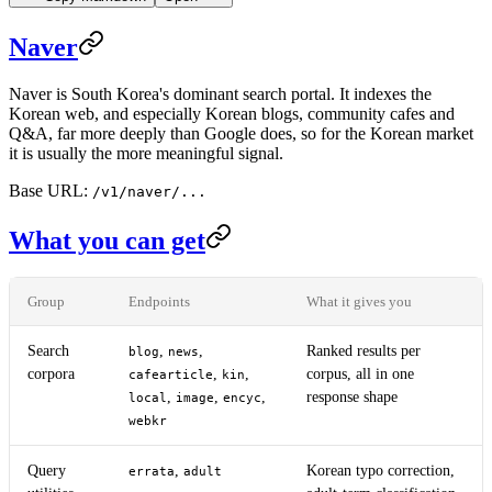
Naver
Naver is South Korea's dominant search portal. It indexes the
Korean web, and especially Korean blogs, community cafes and
Q&A, far more deeply than Google does, so for the Korean market
it is usually the more meaningful signal.
Base URL:
/v1/naver/...
What you can get
Group
Endpoints
What it gives you
Search
,
,
Ranked results per
blog
news
corpora
,
,
corpus, all in one
cafearticle
kin
,
,
,
response shape
local
image
encyc
webkr
Query
,
Korean typo correction,
errata
adult