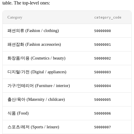
table. The top-level ones:
Category
category_code
패션의류 (Fashion / clothing)
50000000
패션잡화 (Fashion accessories)
50000001
화장품/미용 (Cosmetics / beauty)
50000002
디지털/가전 (Digital / appliances)
50000003
가구/인테리어 (Furniture / interior)
50000004
출산/육아 (Maternity / childcare)
50000005
식품 (Food)
50000006
스포츠/레저 (Sports / leisure)
50000007