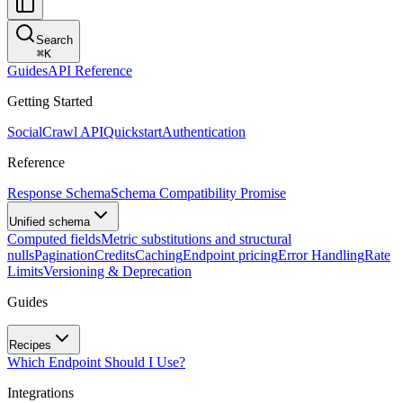
Search
⌘
K
Guides
API Reference
Getting Started
SocialCrawl API
Quickstart
Authentication
Reference
Response Schema
Schema Compatibility Promise
Unified schema
Computed fields
Metric substitutions and structural
nulls
Pagination
Credits
Caching
Endpoint pricing
Error Handling
Rate
Limits
Versioning & Deprecation
Guides
Recipes
Which Endpoint Should I Use?
Integrations