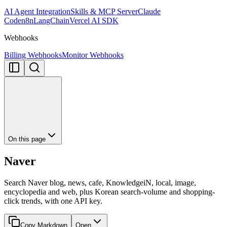
AI Agent Integration
Skills & MCP Server
Claude
Code
n8n
LangChain
Vercel AI SDK
Webhooks
Billing Webhooks
Monitor Webhooks
On this page
Naver
Search Naver blog, news, cafe, KnowledgeiN, local, image,
encyclopedia and web, plus Korean search-volume and shopping-
click trends, with one API key.
Copy Markdown
Open