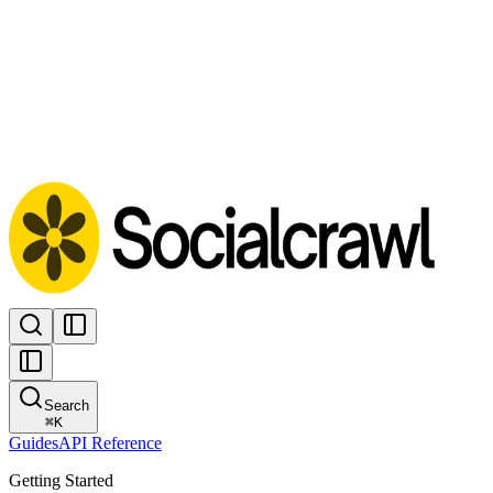
Search
⌘
K
Guides
API Reference
Getting Started