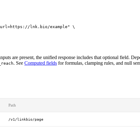
url=https://lnk.bio/example"
 \
uts are present, the unified response includes that optional field. Dep
. See
Computed fields
for formulas, clamping rules, and null sem
_reach
Path
/v1/linkbio/page