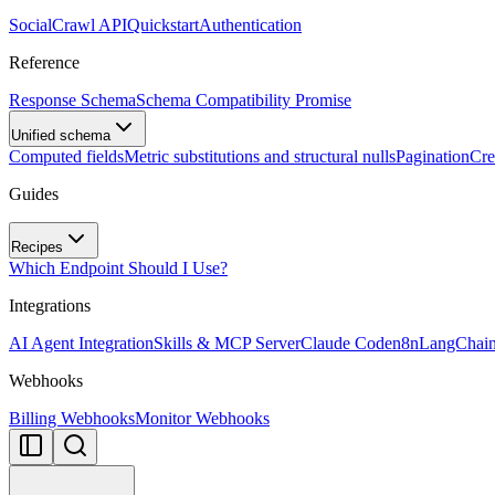
SocialCrawl API
Quickstart
Authentication
Reference
Response Schema
Schema Compatibility Promise
Unified schema
Computed fields
Metric substitutions and structural nulls
Pagination
Cre
Guides
Recipes
Which Endpoint Should I Use?
Integrations
AI Agent Integration
Skills & MCP Server
Claude Code
n8n
LangChai
Webhooks
Billing Webhooks
Monitor Webhooks