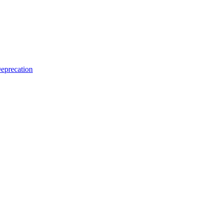
eprecation