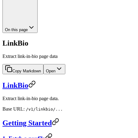
On this page
LinkBio
Extract link-in-bio page data
Copy Markdown
Open
LinkBio
Extract link-in-bio page data.
Base URL:
/v1/linkbio/...
Getting Started