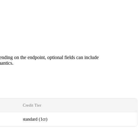
ending on the endpoint, optional fields can include
antics.
Credit Tier
standard (1cr)