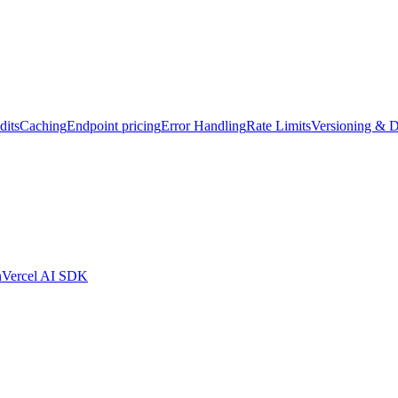
dits
Caching
Endpoint pricing
Error Handling
Rate Limits
Versioning & D
n
Vercel AI SDK