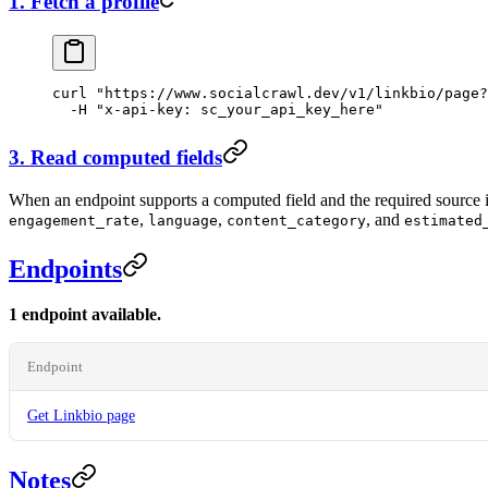
1. Fetch a profile
curl
 "https://www.socialcrawl.dev/v1/linkbio/page?
  -H
 "x-api-key: sc_your_api_key_here"
3. Read computed fields
When an endpoint supports a computed field and the required source inp
,
,
, and
engagement_rate
language
content_category
estimated
Endpoints
1 endpoint available.
Endpoint
Get Linkbio page
Notes