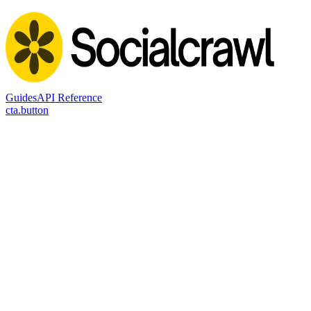
Guides
API Reference
cta.button