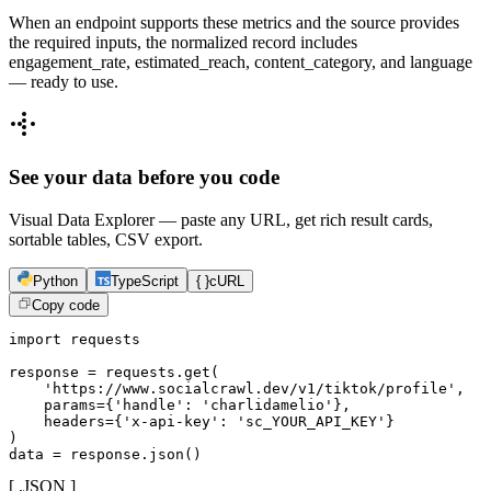
When an endpoint supports these metrics and the source provides
the required inputs, the normalized record includes
engagement_rate, estimated_reach, content_category, and language
— ready to use.
See your data before you code
Visual Data Explorer — paste any URL, get rich result cards,
sortable tables, CSV export.
Python
TypeScript
{ }
cURL
Copy code
import requests

response = requests.get(

    'https://www.socialcrawl.dev/v1/tiktok/profile',

    params={'handle': 'charlidamelio'},

    headers={'x-api-key': 'sc_YOUR_API_KEY'}

)

data = response.json()
[ .JSON ]