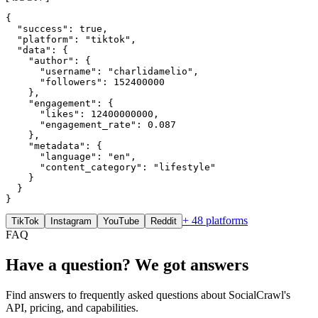
{

  "success": true,

  "platform": "tiktok",

  "data": {

    "author": {

      "username": "charlidamelio",

      "followers": 152400000

    },

    "engagement": {

      "likes": 12400000000,

      "engagement_rate": 0.087

    },

    "metadata": {

      "language": "en",

      "content_category": "lifestyle"

    }

  }

}
+ 48 platforms
TikTok
Instagram
YouTube
Reddit
FAQ
Have a question? We got answers
Find answers to frequently asked questions about SocialCrawl's
API, pricing, and capabilities.