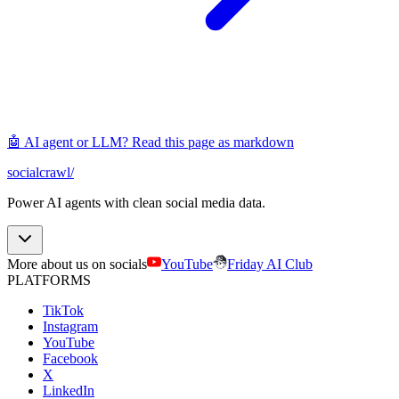
🤖 AI agent or LLM? Read this page as markdown
socialcrawl
/
Power AI agents with clean social media data.
More about us on socials
YouTube
Friday AI Club
PLATFORMS
TikTok
Instagram
YouTube
Facebook
X
LinkedIn