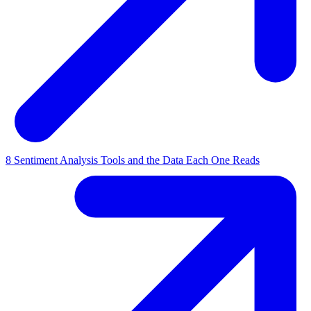
8 Sentiment Analysis Tools and the Data Each One Reads