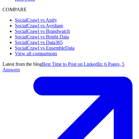
COMPARE
SocialCrawl vs Apify
SocialCrawl vs Ayrshare
SocialCrawl vs Brandwatch
SocialCrawl vs Bright Data
SocialCrawl vs Data365
SocialCrawl vs EnsembleData
View all comparisons
Latest from the blog
Best Time to Post on LinkedIn: 6 Pages, 5
Answers