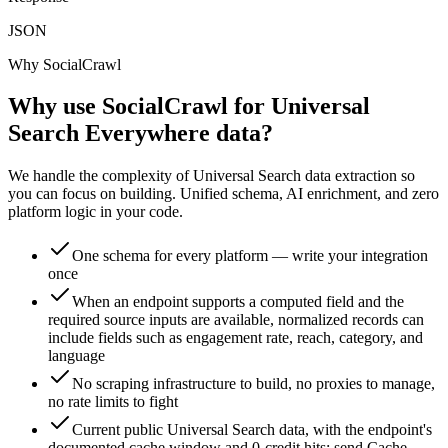
JSON
Why SocialCrawl
Why use SocialCrawl for Universal
Search Everywhere data?
We handle the complexity of Universal Search data extraction so
you can focus on building. Unified schema, AI enrichment, and zero
platform logic in your code.
One schema for every platform — write your integration
once
When an endpoint supports a computed field and the
required source inputs are available, normalized records can
include fields such as engagement rate, reach, category, and
language
No scraping infrastructure to build, no proxies to manage,
no rate limits to fight
Current public Universal Search data, with the endpoint's
documented cache window and 0-credit hits; send Cache-