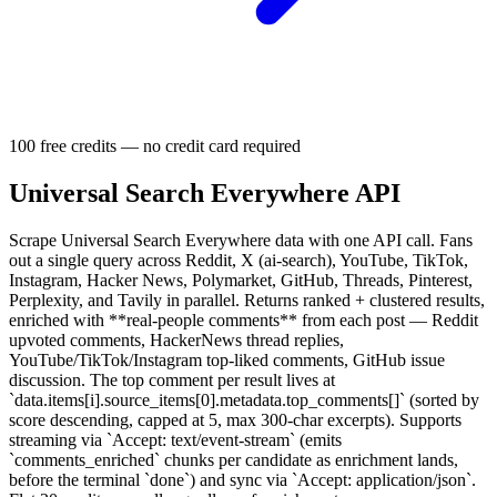
100 free credits — no credit card required
Universal Search Everywhere API
Scrape Universal Search Everywhere data with one API call. Fans
out a single query across Reddit, X (ai-search), YouTube, TikTok,
Instagram, Hacker News, Polymarket, GitHub, Threads, Pinterest,
Perplexity, and Tavily in parallel. Returns ranked + clustered results,
enriched with **real-people comments** from each post — Reddit
upvoted comments, HackerNews thread replies,
YouTube/TikTok/Instagram top-liked comments, GitHub issue
discussion. The top comment per result lives at
`data.items[i].source_items[0].metadata.top_comments[]` (sorted by
score descending, capped at 5, max 300-char excerpts). Supports
streaming via `Accept: text/event-stream` (emits
`comments_enriched` chunks per candidate as enrichment lands,
before the terminal `done`) and sync via `Accept: application/json`.