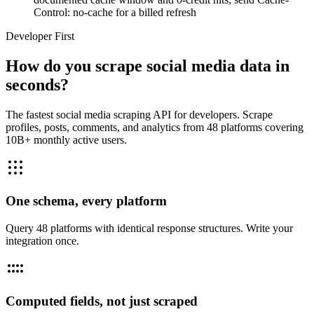
Control: no-cache for a billed refresh
Developer First
How do you scrape social media data in
seconds?
The fastest social media scraping API for developers. Scrape
profiles, posts, comments, and analytics from 48 platforms covering
10B+ monthly active users.
One schema, every platform
Query 48 platforms with identical response structures. Write your
integration once.
Computed fields, not just scraped