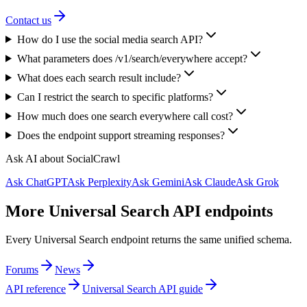
Contact us
How do I use the social media search API?
What parameters does /v1/search/everywhere accept?
What does each search result include?
Can I restrict the search to specific platforms?
How much does one search everywhere call cost?
Does the endpoint support streaming responses?
Ask AI about SocialCrawl
Ask ChatGPT
Ask Perplexity
Ask Gemini
Ask Claude
Ask Grok
More Universal Search API endpoints
Every Universal Search endpoint returns the same unified schema.
Forums
News
API reference
Universal Search API guide