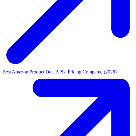
Best Amazon Product Data APIs: Pricing Compared (2026)