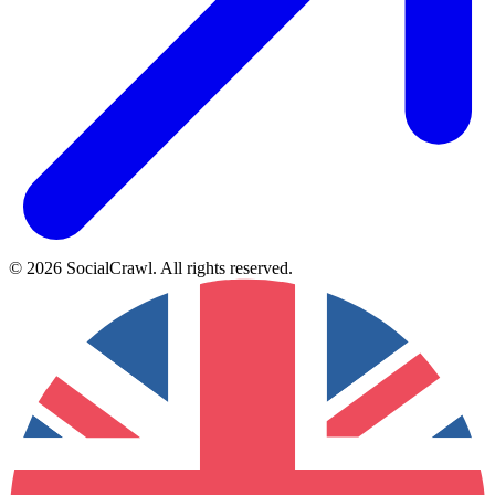
©
2026
SocialCrawl
.
All rights reserved
.