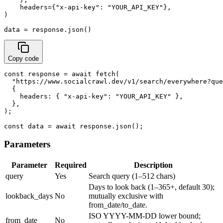
    headers={"x-api-key": "YOUR_API_KEY"},

)

data = response.json()
Copy code
const response = await fetch(

  "https://www.socialcrawl.dev/v1/search/everywhere?que
  {

    headers: { "x-api-key": "YOUR_API_KEY" },

  },

);

const data = await response.json();
Parameters
Parameter
Required
Description
query
Yes
Search query (1–512 chars)
Days to look back (1–365+, default 30);
lookback_days
No
mutually exclusive with
from_date/to_date.
ISO YYYY-MM-DD lower bound;
from_date
No