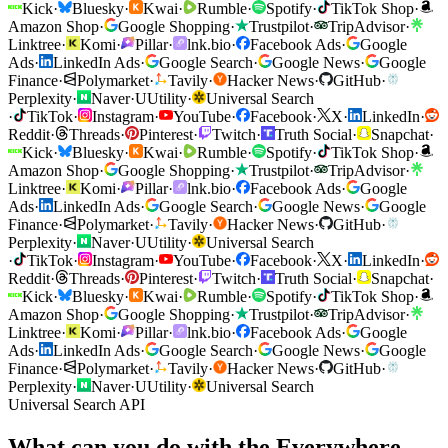
Kick
·
Bluesky
·
Kwai
·
Rumble
·
Spotify
·
TikTok Shop
·
Amazon Shop
·
Google Shopping
·
Trustpilot
·
TripAdvisor
·
Linktree
·
Komi
·
Pillar
·
lnk.bio
·
Facebook Ads
·
Google
Ads
·
LinkedIn Ads
·
Google Search
·
Google News
·
Google
Finance
·
Polymarket
·
Tavily
·
Hacker News
·
GitHub
·
Perplexity
·
Naver
·
U
Utility
·
Universal Search
·
TikTok
·
Instagram
·
YouTube
·
Facebook
·
X
·
LinkedIn
·
Reddit
·
Threads
·
Pinterest
·
Twitch
·
Truth Social
·
Snapchat
·
Kick
·
Bluesky
·
Kwai
·
Rumble
·
Spotify
·
TikTok Shop
·
Amazon Shop
·
Google Shopping
·
Trustpilot
·
TripAdvisor
·
Linktree
·
Komi
·
Pillar
·
lnk.bio
·
Facebook Ads
·
Google
Ads
·
LinkedIn Ads
·
Google Search
·
Google News
·
Google
Finance
·
Polymarket
·
Tavily
·
Hacker News
·
GitHub
·
Perplexity
·
Naver
·
U
Utility
·
Universal Search
·
TikTok
·
Instagram
·
YouTube
·
Facebook
·
X
·
LinkedIn
·
Reddit
·
Threads
·
Pinterest
·
Twitch
·
Truth Social
·
Snapchat
·
Kick
·
Bluesky
·
Kwai
·
Rumble
·
Spotify
·
TikTok Shop
·
Amazon Shop
·
Google Shopping
·
Trustpilot
·
TripAdvisor
·
Linktree
·
Komi
·
Pillar
·
lnk.bio
·
Facebook Ads
·
Google
Ads
·
LinkedIn Ads
·
Google Search
·
Google News
·
Google
Finance
·
Polymarket
·
Tavily
·
Hacker News
·
GitHub
·
Perplexity
·
Naver
·
U
Utility
·
Universal Search
Universal Search API
What can you do with the Everywhere