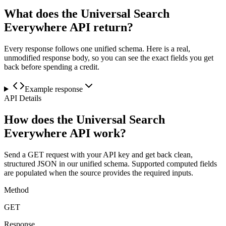
What does the Universal Search
Everywhere API return?
Every response follows one unified schema. Here is a real,
unmodified response body, so you can see the exact fields you get
back before spending a credit.
Example response
API Details
How does the Universal Search
Everywhere API work?
Send a GET request with your API key and get back clean,
structured JSON in our unified schema. Supported computed fields
are populated when the source provides the required inputs.
Method
GET
Response