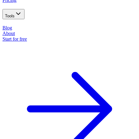
Pricing
Tools
Blog
About
Start for free