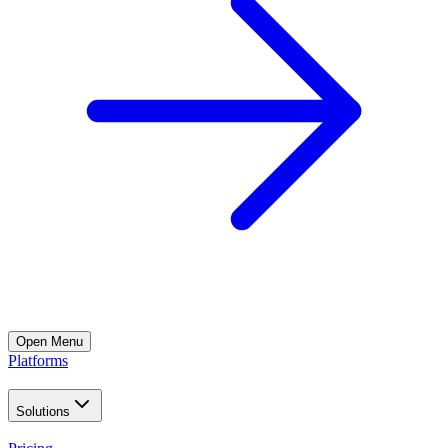
Open
Menu
Platforms
Solutions