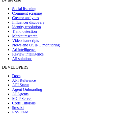
By use case
Social listening
Comment scraping
Creator analytics
Influencer discovery
Identity resolution
Trend detection
Market research
Video transcripts
News and OSINT monitoring
Ad intelligence
Review intelligence
All solutions
DEVELOPERS
Docs
API Reference
API Status
Agent Onboarding
AI Agents
MCP Server
Code Tutorials
llms.txt
RSS Feed