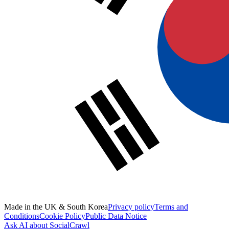
Made in the UK & South Korea
Privacy policy
Terms and
Conditions
Cookie Policy
Public Data Notice
Ask AI about SocialCrawl