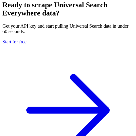
Ready to scrape Universal Search
Everywhere data?
Get your API key and start pulling Universal Search data in under
60 seconds.
Start for free