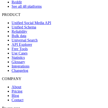
Reddit
See all 48 platforms
PRODUCT
Unified Social Media API
Unified Schema
Reliability
Bulk data
Universal Search
API Explorer
Free Tools
Use Cases
Statistics
Glossary
Integrations
Changelog
COMPANY
About
Pricing
Blog
Contact