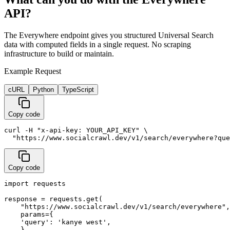
API?
The Everywhere endpoint gives you structured Universal Search
data with computed fields in a single request. No scraping
infrastructure to build or maintain.
Example Request
cURL
Python
TypeScript
Copy code
curl -H "x-api-key: YOUR_API_KEY" \

  "https://www.socialcrawl.dev/v1/search/everywhere?que
Copy code
import requests

response = requests.get(

    "https://www.socialcrawl.dev/v1/search/everywhere",

    params={

    'query': 'kanye west',

    },
