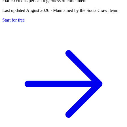
Flat 20 credits per call regardless of enrichment.
Last updated August 2026
·
Maintained by the SocialCrawl team
Start for free