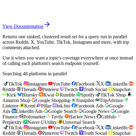
View Documentation
Returns one ranked, clustered result set for a query run in parallel
across Reddit, X, YouTube, TikTok, Instagram and more, with top
comments attached.
Use it when you want a topic's coverage everywhere at once instead
of calling each platform's search endpoint yourself.
Searching 48 platforms in parallel
·
TikTok
·
Instagram
·
YouTube
·
Facebook
·
X
·
LinkedIn
·
Reddit
·
Threads
·
Pinterest
·
Twitch
·
Truth Social
·
Snapchat
·
Kick
·
Bluesky
·
Kwai
·
Rumble
·
Spotify
·
TikTok Shop
·
Amazon Shop
·
Google Shopping
·
Trustpilot
·
TripAdvisor
·
Linktree
·
Komi
·
Pillar
·
lnk.bio
·
Facebook Ads
·
Google
Ads
·
LinkedIn Ads
·
Google Search
·
Google News
·
Google
Finance
·
Polymarket
·
Tavily
·
Hacker News
·
GitHub
·
Perplexity
·
Naver
·
U
Utility
·
Universal Search
·
TikTok
·
Instagram
·
YouTube
·
Facebook
·
X
·
LinkedIn
·
Reddit
·
Threads
·
Pinterest
·
Twitch
·
Truth Social
·
Snapchat
·