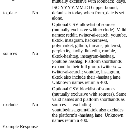
mutually exclusive with lookback_days.
ISO YYYY-MM-DD upper bound;
to_date
No
defaults to today when from_date is set
alone.
Optional CSV allowlist of sources
(mutually exclusive with exclude). Valid
names: reddit, twitter-ai-search, youtube,
tiktok, instagram, hackernews,
polymarket, github, threads, pinterest,
perplexity, tavily, linkedin, rumble,
sources
No
tiktok-hashtag, instagram-hashtag,
youtube-hashtag. Platform shorthands
expand to their full group: twitter/x →
twitter-ai-search; youtube, instagram,
tiktok also include their -hashtag lane.
Unknown names return a 400.
Optional CSV blocklist of sources
(mutually exclusive with sources). Same
valid names and platform shorthands as
exclude
No
sources — excluding
youtube/instagram/tiktok also excludes
the platform's -hashtag lane. Unknown
names return a 400.
Example Response