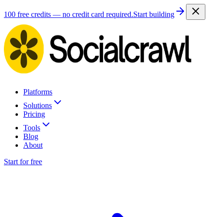
100 free credits — no credit card required.
Start building
Platforms
Solutions
Pricing
Tools
Blog
About
Start for free