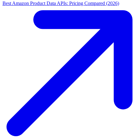
Best Amazon Product Data APIs: Pricing Compared (2026)