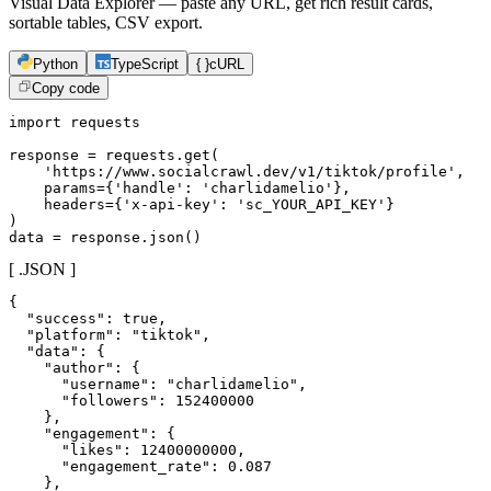
Visual Data Explorer — paste any URL, get rich result cards,
sortable tables, CSV export.
Python
TypeScript
{ }
cURL
Copy code
import requests

response = requests.get(

    'https://www.socialcrawl.dev/v1/tiktok/profile',

    params={'handle': 'charlidamelio'},

    headers={'x-api-key': 'sc_YOUR_API_KEY'}

)

data = response.json()
[ .JSON ]
{

  "success": true,

  "platform": "tiktok",

  "data": {

    "author": {

      "username": "charlidamelio",

      "followers": 152400000

    },

    "engagement": {

      "likes": 12400000000,

      "engagement_rate": 0.087

    },
