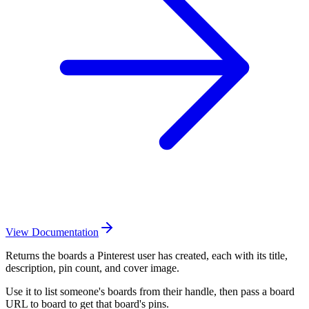
View Documentation
Returns the boards a Pinterest user has created, each with its title,
description, pin count, and cover image.
Use it to list someone's boards from their handle, then pass a board
URL to board to get that board's pins.