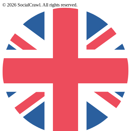
©
2026
SocialCrawl
.
All rights reserved
.