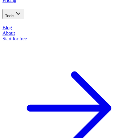
Pricing
Tools
Blog
About
Start for free