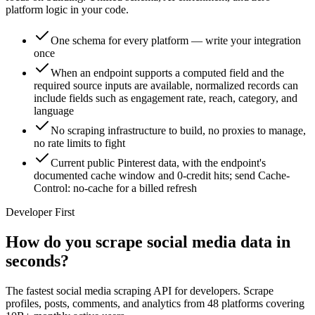
platform logic in your code.
One schema for every platform — write your integration
once
When an endpoint supports a computed field and the
required source inputs are available, normalized records can
include fields such as engagement rate, reach, category, and
language
No scraping infrastructure to build, no proxies to manage,
no rate limits to fight
Current public Pinterest data, with the endpoint's
documented cache window and 0-credit hits; send Cache-
Control: no-cache for a billed refresh
Developer First
How do you scrape social media data in
seconds?
The fastest social media scraping API for developers. Scrape
profiles, posts, comments, and analytics from 48 platforms covering