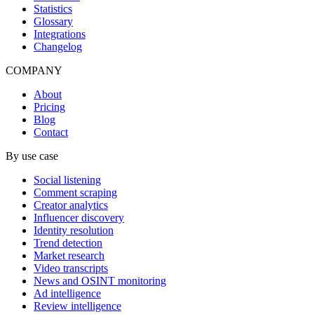
Statistics
Glossary
Integrations
Changelog
COMPANY
About
Pricing
Blog
Contact
By use case
Social listening
Comment scraping
Creator analytics
Influencer discovery
Identity resolution
Trend detection
Market research
Video transcripts
News and OSINT monitoring
Ad intelligence
Review intelligence