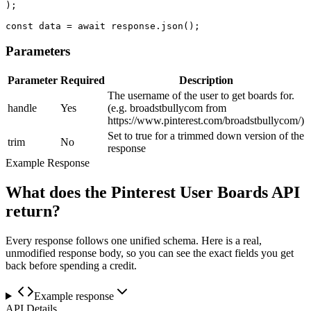
);

const data = await response.json();
Parameters
Parameter
Required
Description
The username of the user to get boards for.
handle
Yes
(e.g. broadstbullycom from
https://www.pinterest.com/broadstbullycom/)
Set to true for a trimmed down version of the
trim
No
response
Example Response
What does the Pinterest User Boards API
return?
Every response follows one unified schema. Here is a real,
unmodified response body, so you can see the exact fields you get
back before spending a credit.
Example response
API Details