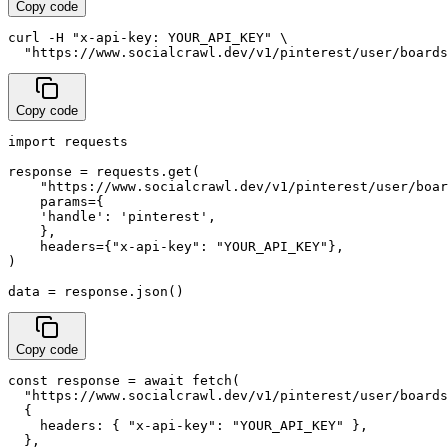
Copy code
curl -H "x-api-key: YOUR_API_KEY" \

  "https://www.socialcrawl.dev/v1/pinterest/user/boards
Copy code
import requests

response = requests.get(

    "https://www.socialcrawl.dev/v1/pinterest/user/boar
    params={

    'handle': 'pinterest',

    },

    headers={"x-api-key": "YOUR_API_KEY"},

)

data = response.json()
Copy code
const response = await fetch(

  "https://www.socialcrawl.dev/v1/pinterest/user/boards
  {

    headers: { "x-api-key": "YOUR_API_KEY" },

  },
