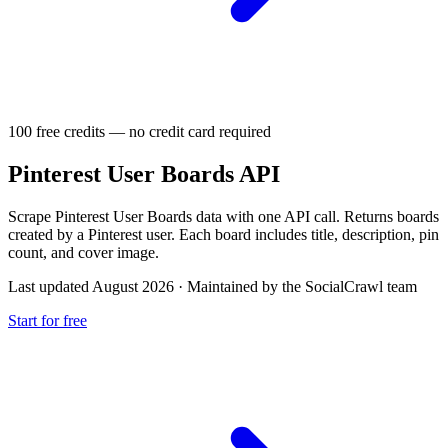
100 free credits — no credit card required
Pinterest User Boards API
Scrape Pinterest User Boards data with one API call. Returns boards
created by a Pinterest user. Each board includes title, description, pin
count, and cover image.
Last updated August 2026
·
Maintained by the SocialCrawl team
Start for free