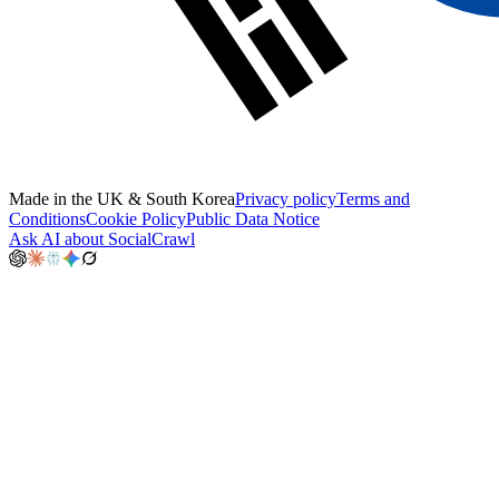
Made in the UK & South Korea
Privacy policy
Terms and
Conditions
Cookie Policy
Public Data Notice
Ask AI about SocialCrawl