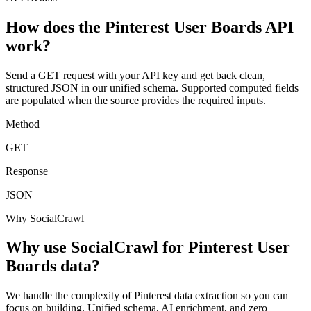
How does the Pinterest User Boards API
work?
Send a GET request with your API key and get back clean,
structured JSON in our unified schema. Supported computed fields
are populated when the source provides the required inputs.
Method
GET
Response
JSON
Why SocialCrawl
Why use SocialCrawl for Pinterest User
Boards data?
We handle the complexity of Pinterest data extraction so you can
focus on building. Unified schema, AI enrichment, and zero