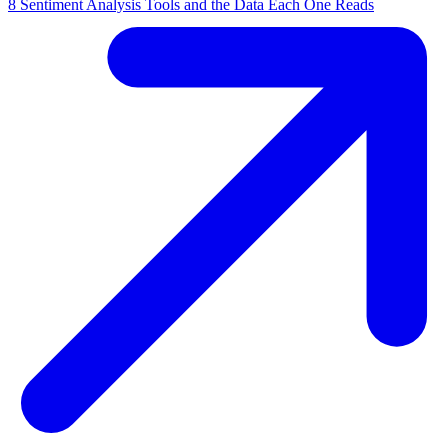
8 Sentiment Analysis Tools and the Data Each One Reads