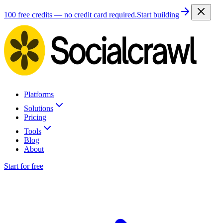
100 free credits — no credit card required.
Start building
Platforms
Solutions
Pricing
Tools
Blog
About
Start for free