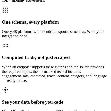
10B+ monthly active users.
One schema, every platform
Query 48 platforms with identical response structures. Write your
integration once.
Computed fields, not just scraped
When an endpoint supports these metrics and the source provides
the required inputs, the normalized record includes
engagement_rate, estimated_reach, content_category, and language
— ready to use.
See your data before you code