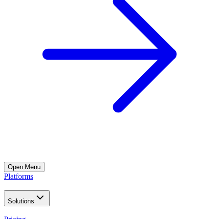
Open
Menu
Platforms
Solutions