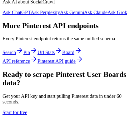
Ask AI about SocialCrawl
Ask ChatGPT
Ask Perplexity
Ask Gemini
Ask Claude
Ask Grok
More Pinterest API endpoints
Every Pinterest endpoint returns the same unified schema.
Search
Pin
Url Stats
Board
API reference
Pinterest API guide
Ready to scrape Pinterest User Boards
data?
Get your API key and start pulling Pinterest data in under 60
seconds.
Start for free