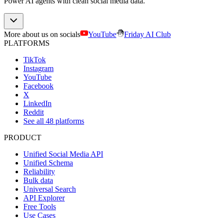
Power AI agents with clean social media data.
More about us on socials
YouTube
Friday AI Club
PLATFORMS
TikTok
Instagram
YouTube
Facebook
X
LinkedIn
Reddit
See all 48 platforms
PRODUCT
Unified Social Media API
Unified Schema
Reliability
Bulk data
Universal Search
API Explorer
Free Tools
Use Cases