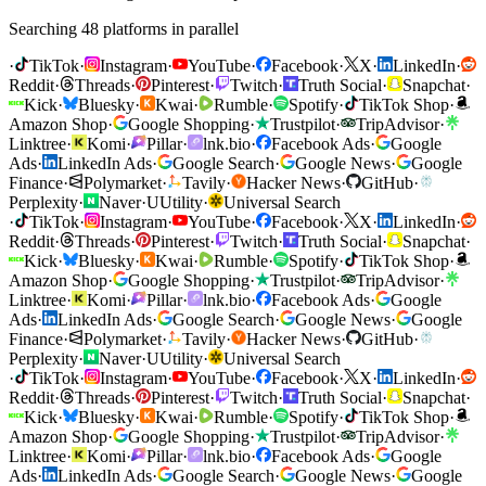
Searching 48 platforms in parallel
·
TikTok
·
Instagram
·
YouTube
·
Facebook
·
X
·
LinkedIn
·
Reddit
·
Threads
·
Pinterest
·
Twitch
·
Truth Social
·
Snapchat
·
Kick
·
Bluesky
·
Kwai
·
Rumble
·
Spotify
·
TikTok Shop
·
Amazon Shop
·
Google Shopping
·
Trustpilot
·
TripAdvisor
·
Linktree
·
Komi
·
Pillar
·
lnk.bio
·
Facebook Ads
·
Google
Ads
·
LinkedIn Ads
·
Google Search
·
Google News
·
Google
Finance
·
Polymarket
·
Tavily
·
Hacker News
·
GitHub
·
Perplexity
·
Naver
·
U
Utility
·
Universal Search
·
TikTok
·
Instagram
·
YouTube
·
Facebook
·
X
·
LinkedIn
·
Reddit
·
Threads
·
Pinterest
·
Twitch
·
Truth Social
·
Snapchat
·
Kick
·
Bluesky
·
Kwai
·
Rumble
·
Spotify
·
TikTok Shop
·
Amazon Shop
·
Google Shopping
·
Trustpilot
·
TripAdvisor
·
Linktree
·
Komi
·
Pillar
·
lnk.bio
·
Facebook Ads
·
Google
Ads
·
LinkedIn Ads
·
Google Search
·
Google News
·
Google
Finance
·
Polymarket
·
Tavily
·
Hacker News
·
GitHub
·
Perplexity
·
Naver
·
U
Utility
·
Universal Search
·
TikTok
·
Instagram
·
YouTube
·
Facebook
·
X
·
LinkedIn
·
Reddit
·
Threads
·
Pinterest
·
Twitch
·
Truth Social
·
Snapchat
·
Kick
·
Bluesky
·
Kwai
·
Rumble
·
Spotify
·
TikTok Shop
·
Amazon Shop
·
Google Shopping
·
Trustpilot
·
TripAdvisor
·
Linktree
·
Komi
·
Pillar
·
lnk.bio
·
Facebook Ads
·
Google
Ads
·
LinkedIn Ads
·
Google Search
·
Google News
·
Google