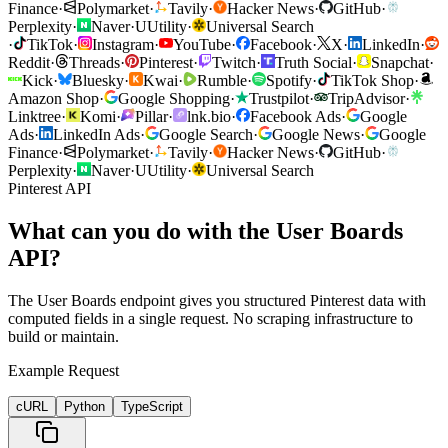
Finance
·
Polymarket
·
Tavily
·
Hacker News
·
GitHub
·
Perplexity
·
Naver
·
U
Utility
·
Universal Search
·
TikTok
·
Instagram
·
YouTube
·
Facebook
·
X
·
LinkedIn
·
Reddit
·
Threads
·
Pinterest
·
Twitch
·
Truth Social
·
Snapchat
·
Kick
·
Bluesky
·
Kwai
·
Rumble
·
Spotify
·
TikTok Shop
·
Amazon Shop
·
Google Shopping
·
Trustpilot
·
TripAdvisor
·
Linktree
·
Komi
·
Pillar
·
lnk.bio
·
Facebook Ads
·
Google
Ads
·
LinkedIn Ads
·
Google Search
·
Google News
·
Google
Finance
·
Polymarket
·
Tavily
·
Hacker News
·
GitHub
·
Perplexity
·
Naver
·
U
Utility
·
Universal Search
Pinterest API
What can you do with the User Boards
API?
The User Boards endpoint gives you structured Pinterest data with
computed fields in a single request. No scraping infrastructure to
build or maintain.
Example Request
cURL
Python
TypeScript