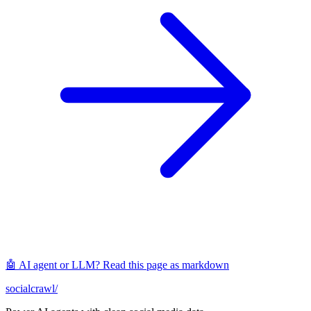
🤖 AI agent or LLM? Read this page as markdown
socialcrawl
/