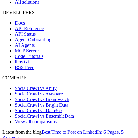
All solutions
DEVELOPERS
Docs
API Reference
API Status
Agent Onboarding
AI Agents
MCP Server
Code Tutorials
llms.txt
RSS Feed
COMPARE
SocialCrawl vs Apify
SocialCrawl vs Ayrshare
SocialCrawl vs Brandwatch
SocialCrawl vs Bright Data
SocialCrawl vs Data365
SocialCrawl vs EnsembleData
View all comparisons
Latest from the blog
Best Time to Post on LinkedIn: 6 Pages, 5
Answers