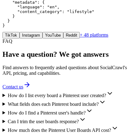
    "metadata": {

      "language": "en",

      "content_category": "lifestyle"

    }

  }

}
+ 48 platforms
TikTok
Instagram
YouTube
Reddit
FAQ
Have a question? We got answers
Find answers to frequently asked questions about SocialCrawl's
API, pricing, and capabilities.
Contact us
How do I list every board a Pinterest user created?
What fields does each Pinterest board include?
How do I find a Pinterest user's handle?
Can I trim the user boards response?
How much does the Pinterest User Boards API cost?