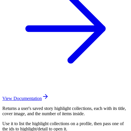
View Documentation
Returns a user's saved story highlight collections, each with its title,
cover image, and the number of items inside.
Use it to list the highlight collections on a profile, then pass one of
the ids to highlight/detail to open it.