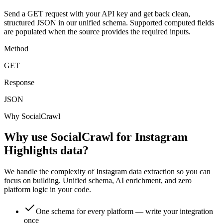
Send a GET request with your API key and get back clean,
structured JSON in our unified schema. Supported computed fields
are populated when the source provides the required inputs.
Method
GET
Response
JSON
Why SocialCrawl
Why use SocialCrawl for Instagram
Highlights data?
We handle the complexity of Instagram data extraction so you can
focus on building. Unified schema, AI enrichment, and zero
platform logic in your code.
One schema for every platform — write your integration
once