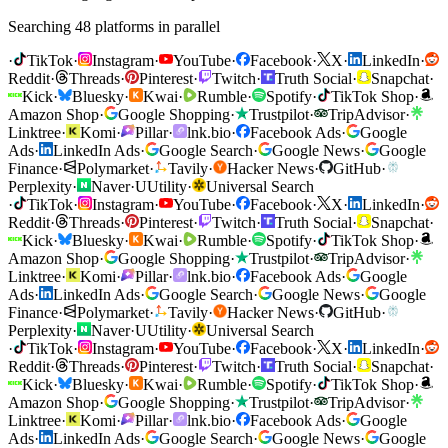
Searching 48 platforms in parallel
·
TikTok
·
Instagram
·
YouTube
·
Facebook
·
X
·
LinkedIn
·
Reddit
·
Threads
·
Pinterest
·
Twitch
·
Truth Social
·
Snapchat
·
Kick
·
Bluesky
·
Kwai
·
Rumble
·
Spotify
·
TikTok Shop
·
Amazon Shop
·
Google Shopping
·
Trustpilot
·
TripAdvisor
·
Linktree
·
Komi
·
Pillar
·
lnk.bio
·
Facebook Ads
·
Google
Ads
·
LinkedIn Ads
·
Google Search
·
Google News
·
Google
Finance
·
Polymarket
·
Tavily
·
Hacker News
·
GitHub
·
Perplexity
·
Naver
·
U
Utility
·
Universal Search
·
TikTok
·
Instagram
·
YouTube
·
Facebook
·
X
·
LinkedIn
·
Reddit
·
Threads
·
Pinterest
·
Twitch
·
Truth Social
·
Snapchat
·
Kick
·
Bluesky
·
Kwai
·
Rumble
·
Spotify
·
TikTok Shop
·
Amazon Shop
·
Google Shopping
·
Trustpilot
·
TripAdvisor
·
Linktree
·
Komi
·
Pillar
·
lnk.bio
·
Facebook Ads
·
Google
Ads
·
LinkedIn Ads
·
Google Search
·
Google News
·
Google
Finance
·
Polymarket
·
Tavily
·
Hacker News
·
GitHub
·
Perplexity
·
Naver
·
U
Utility
·
Universal Search
·
TikTok
·
Instagram
·
YouTube
·
Facebook
·
X
·
LinkedIn
·
Reddit
·
Threads
·
Pinterest
·
Twitch
·
Truth Social
·
Snapchat
·
Kick
·
Bluesky
·
Kwai
·
Rumble
·
Spotify
·
TikTok Shop
·
Amazon Shop
·
Google Shopping
·
Trustpilot
·
TripAdvisor
·
Linktree
·
Komi
·
Pillar
·
lnk.bio
·
Facebook Ads
·
Google
Ads
·
LinkedIn Ads
·
Google Search
·
Google News
·
Google