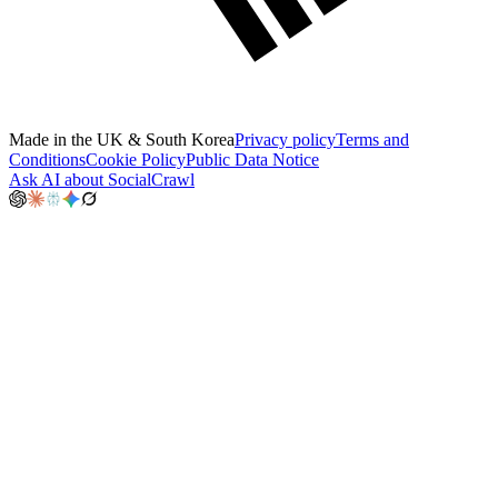
Made in the UK & South Korea
Privacy policy
Terms and
Conditions
Cookie Policy
Public Data Notice
Ask AI about SocialCrawl