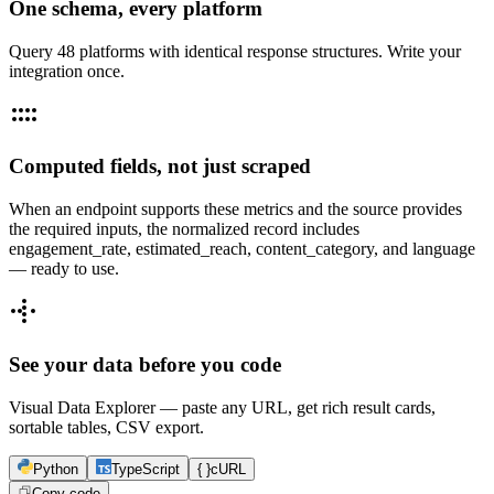
One schema, every platform
Query 48 platforms with identical response structures. Write your
integration once.
Computed fields, not just scraped
When an endpoint supports these metrics and the source provides
the required inputs, the normalized record includes
engagement_rate, estimated_reach, content_category, and language
— ready to use.
See your data before you code
Visual Data Explorer — paste any URL, get rich result cards,
sortable tables, CSV export.
Python
TypeScript
{ }
cURL
Copy code