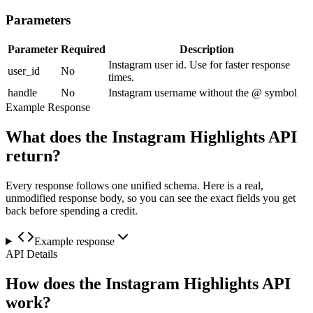
Parameters
Parameter
Required
Description
Instagram user id. Use for faster response
user_id
No
times.
handle
No
Instagram username without the @ symbol
Example Response
What does the Instagram Highlights API
return?
Every response follows one unified schema. Here is a real,
unmodified response body, so you can see the exact fields you get
back before spending a credit.
Example response
API Details
How does the Instagram Highlights API
work?