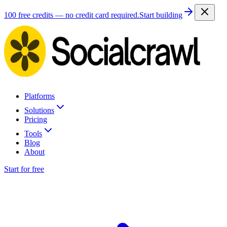
100 free credits — no credit card required.
Start building
Platforms
Solutions
Pricing
Tools
Blog
About
Start for free