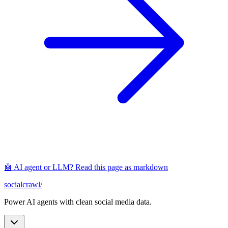
🤖 AI agent or LLM? Read this page as markdown
socialcrawl
/
Power AI agents with clean social media data.