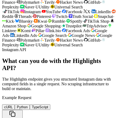
Finance
·
Polymarket
·
Tavily
·
Hacker News
·
GitHub
·
Perplexity
·
Naver
·
U
Utility
·
Universal Search
·
TikTok
·
Instagram
·
YouTube
·
Facebook
·
X
·
LinkedIn
·
Reddit
·
Threads
·
Pinterest
·
Twitch
·
Truth Social
·
Snapchat
·
Kick
·
Bluesky
·
Kwai
·
Rumble
·
Spotify
·
TikTok Shop
·
Amazon Shop
·
Google Shopping
·
Trustpilot
·
TripAdvisor
·
Linktree
·
Komi
·
Pillar
·
lnk.bio
·
Facebook Ads
·
Google
Ads
·
LinkedIn Ads
·
Google Search
·
Google News
·
Google
Finance
·
Polymarket
·
Tavily
·
Hacker News
·
GitHub
·
Perplexity
·
Naver
·
U
Utility
·
Universal Search
Instagram API
What can you do with the Highlights
API?
The Highlights endpoint gives you structured Instagram data with
computed fields in a single request. No scraping infrastructure to
build or maintain.
Example Request
cURL
Python
TypeScript