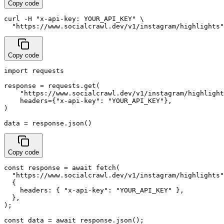
Copy code
curl -H "x-api-key: YOUR_API_KEY" \

  "https://www.socialcrawl.dev/v1/instagram/highlights"
Copy code
import requests

response = requests.get(

    "https://www.socialcrawl.dev/v1/instagram/highlight
    headers={"x-api-key": "YOUR_API_KEY"},

)

data = response.json()
Copy code
const response = await fetch(

  "https://www.socialcrawl.dev/v1/instagram/highlights"
  {

    headers: { "x-api-key": "YOUR_API_KEY" },

  },

);

const data = await response.json();