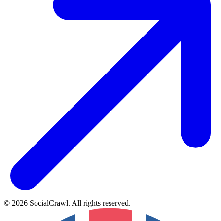
©
2026
SocialCrawl
.
All rights reserved
.