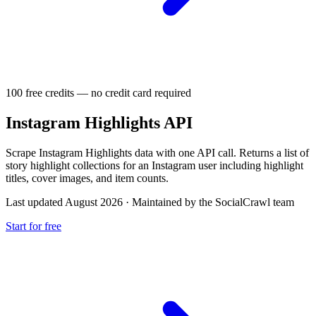
100 free credits — no credit card required
Instagram Highlights API
Scrape Instagram Highlights data with one API call. Returns a list of
story highlight collections for an Instagram user including highlight
titles, cover images, and item counts.
Last updated August 2026
·
Maintained by the SocialCrawl team
Start for free