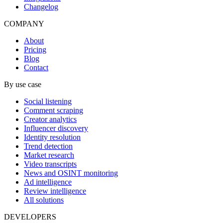
Changelog
COMPANY
About
Pricing
Blog
Contact
By use case
Social listening
Comment scraping
Creator analytics
Influencer discovery
Identity resolution
Trend detection
Market research
Video transcripts
News and OSINT monitoring
Ad intelligence
Review intelligence
All solutions
DEVELOPERS