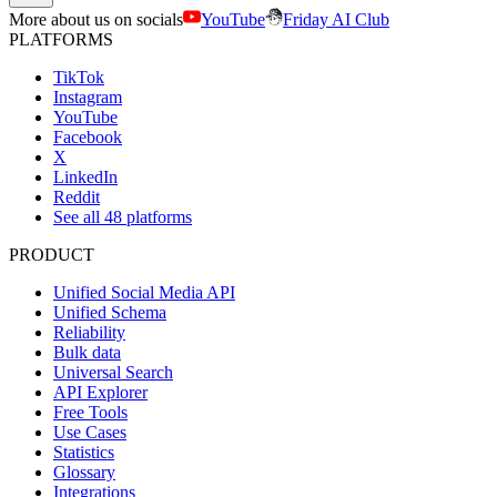
More about us on socials
YouTube
Friday AI Club
PLATFORMS
TikTok
Instagram
YouTube
Facebook
X
LinkedIn
Reddit
See all 48 platforms
PRODUCT
Unified Social Media API
Unified Schema
Reliability
Bulk data
Universal Search
API Explorer
Free Tools
Use Cases
Statistics
Glossary
Integrations