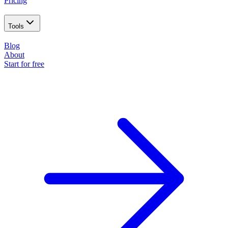
Pricing
Tools
Blog
About
Start for free