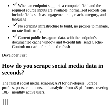
When an endpoint supports a computed field and the
required source inputs are available, normalized records can
include fields such as engagement rate, reach, category, and
language
No scraping infrastructure to build, no proxies to manage,
no rate limits to fight
Current public Instagram data, with the endpoint's
documented cache window and 0-credit hits; send Cache-
Control: no-cache for a billed refresh
Developer First
How do you scrape social media data in
seconds?
The fastest social media scraping API for developers. Scrape
profiles, posts, comments, and analytics from 48 platforms covering
10B+ monthly active users.