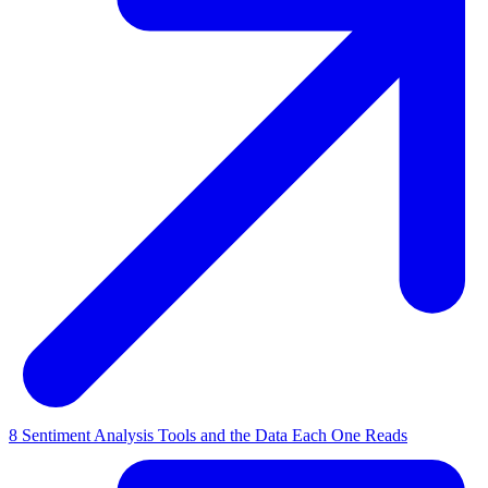
8 Sentiment Analysis Tools and the Data Each One Reads