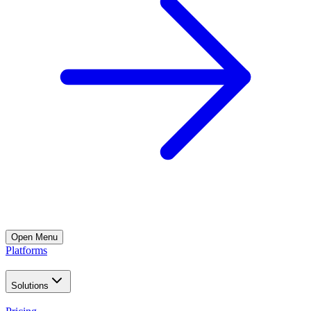
Open
Menu
Platforms
Solutions