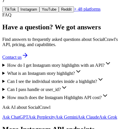
}
+ 48 platforms
TikTok
Instagram
YouTube
Reddit
FAQ
Have a question? We got answers
Find answers to frequently asked questions about SocialCrawl's
API, pricing, and capabilities.
Contact us
How do I get Instagram story highlights with an API?
What is an Instagram story highlight?
Can I see the individual stories inside a highlight?
Can I pass handle or user_id?
How much does the Instagram Highlights API cost?
Ask AI about SocialCrawl
Ask ChatGPT
Ask Perplexity
Ask Gemini
Ask Claude
Ask Grok