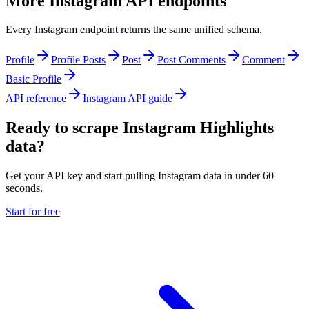
More Instagram API endpoints
Every Instagram endpoint returns the same unified schema.
Profile
Profile Posts
Post
Post Comments
Comment
Basic Profile
API reference
Instagram API guide
Ready to scrape Instagram Highlights
data?
Get your API key and start pulling Instagram data in under 60
seconds.
Start for free