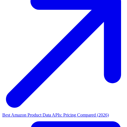
Best Amazon Product Data APIs: Pricing Compared (2026)