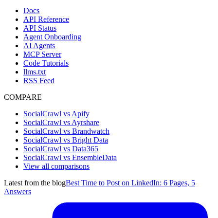
Docs
API Reference
API Status
Agent Onboarding
AI Agents
MCP Server
Code Tutorials
llms.txt
RSS Feed
COMPARE
SocialCrawl vs Apify
SocialCrawl vs Ayrshare
SocialCrawl vs Brandwatch
SocialCrawl vs Bright Data
SocialCrawl vs Data365
SocialCrawl vs EnsembleData
View all comparisons
Latest from the blog
Best Time to Post on LinkedIn: 6 Pages, 5
Answers