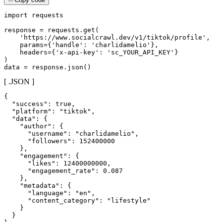
import requests

response = requests.get(

    'https://www.socialcrawl.dev/v1/tiktok/profile',

    params={'handle': 'charlidamelio'},

    headers={'x-api-key': 'sc_YOUR_API_KEY'}

)

data = response.json()
[ .JSON ]
{

  "success": true,

  "platform": "tiktok",

  "data": {

    "author": {

      "username": "charlidamelio",

      "followers": 152400000

    },

    "engagement": {

      "likes": 12400000000,

      "engagement_rate": 0.087

    },

    "metadata": {

      "language": "en",

      "content_category": "lifestyle"

    }

  }
