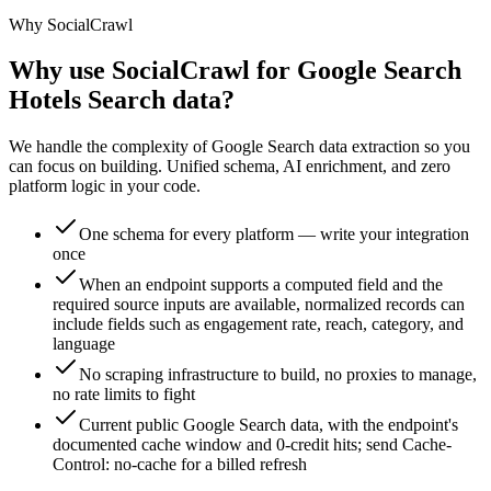
Why SocialCrawl
Why use SocialCrawl for Google Search
Hotels Search data?
We handle the complexity of Google Search data extraction so you
can focus on building. Unified schema, AI enrichment, and zero
platform logic in your code.
One schema for every platform — write your integration
once
When an endpoint supports a computed field and the
required source inputs are available, normalized records can
include fields such as engagement rate, reach, category, and
language
No scraping infrastructure to build, no proxies to manage,
no rate limits to fight
Current public Google Search data, with the endpoint's
documented cache window and 0-credit hits; send Cache-
Control: no-cache for a billed refresh