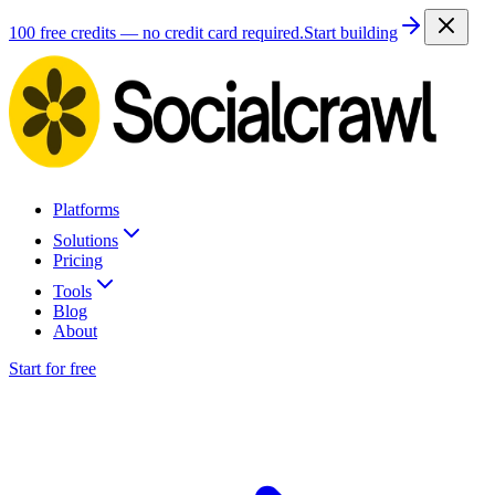
100 free credits — no credit card required.
Start building
Platforms
Solutions
Pricing
Tools
Blog
About
Start for free