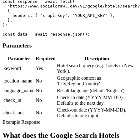
const response = await fetch(

  "https://www.socialcrawl.dev/v1/google/hotels/search?
  {

    headers: { "x-api-key": "YOUR_API_KEY" },

  },

);

const data = await response.json();
Parameters
Parameter
Required
Description
Hotel search query (e.g. 'hotels in New
keyword
Yes
York').
Geographic context as
location_name
No
'City,Region,Country'.
language_name
No
Result language (default 'English').
Check-in date (YYYY-MM-DD).
check_in
No
Defaults to the next day.
Check-out date (YYYY-MM-DD).
check_out
No
Defaults to one night.
Example Response
What does the Google Search Hotels