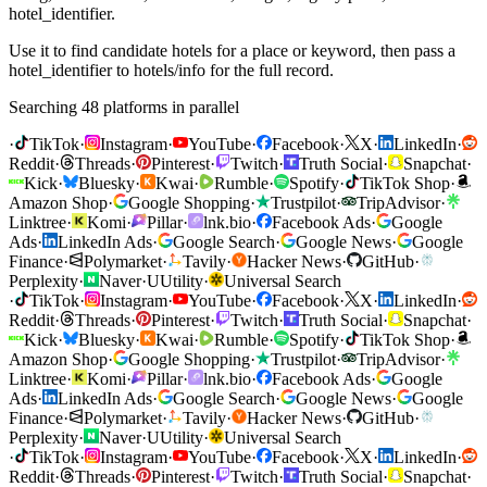
hotel_identifier.
Use it to find candidate hotels for a place or keyword, then pass a
hotel_identifier to hotels/info for the full record.
Searching 48 platforms in parallel
·
TikTok
·
Instagram
·
YouTube
·
Facebook
·
X
·
LinkedIn
·
Reddit
·
Threads
·
Pinterest
·
Twitch
·
Truth Social
·
Snapchat
·
Kick
·
Bluesky
·
Kwai
·
Rumble
·
Spotify
·
TikTok Shop
·
Amazon Shop
·
Google Shopping
·
Trustpilot
·
TripAdvisor
·
Linktree
·
Komi
·
Pillar
·
lnk.bio
·
Facebook Ads
·
Google
Ads
·
LinkedIn Ads
·
Google Search
·
Google News
·
Google
Finance
·
Polymarket
·
Tavily
·
Hacker News
·
GitHub
·
Perplexity
·
Naver
·
U
Utility
·
Universal Search
·
TikTok
·
Instagram
·
YouTube
·
Facebook
·
X
·
LinkedIn
·
Reddit
·
Threads
·
Pinterest
·
Twitch
·
Truth Social
·
Snapchat
·
Kick
·
Bluesky
·
Kwai
·
Rumble
·
Spotify
·
TikTok Shop
·
Amazon Shop
·
Google Shopping
·
Trustpilot
·
TripAdvisor
·
Linktree
·
Komi
·
Pillar
·
lnk.bio
·
Facebook Ads
·
Google
Ads
·
LinkedIn Ads
·
Google Search
·
Google News
·
Google
Finance
·
Polymarket
·
Tavily
·
Hacker News
·
GitHub
·
Perplexity
·
Naver
·
U
Utility
·
Universal Search
·
TikTok
·
Instagram
·
YouTube
·
Facebook
·
X
·
LinkedIn
·
Reddit
·
Threads
·
Pinterest
·
Twitch
·
Truth Social
·
Snapchat
·