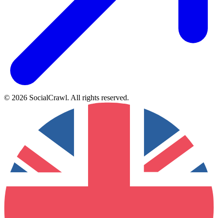
©
2026
SocialCrawl
.
All rights reserved
.