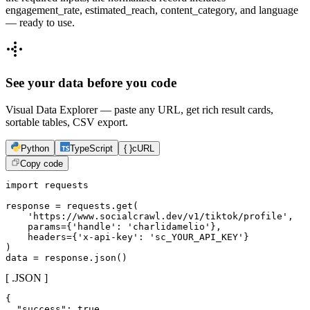
engagement_rate, estimated_reach, content_category, and language
— ready to use.
See your data before you code
Visual Data Explorer — paste any URL, get rich result cards,
sortable tables, CSV export.
Python
TypeScript
{ }
cURL
Copy code
import requests

response = requests.get(

    'https://www.socialcrawl.dev/v1/tiktok/profile',

    params={'handle': 'charlidamelio'},

    headers={'x-api-key': 'sc_YOUR_API_KEY'}

)

data = response.json()
[ .JSON ]
{

  "success": true,
