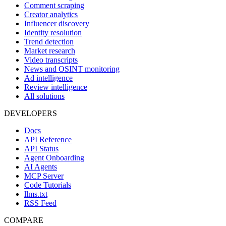
Comment scraping
Creator analytics
Influencer discovery
Identity resolution
Trend detection
Market research
Video transcripts
News and OSINT monitoring
Ad intelligence
Review intelligence
All solutions
DEVELOPERS
Docs
API Reference
API Status
Agent Onboarding
AI Agents
MCP Server
Code Tutorials
llms.txt
RSS Feed
COMPARE