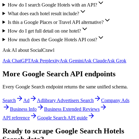
How do I search Google Hotels with an API?
What does each hotel result include?
Is this a Google Places or Travel API alternative?
How do I get full detail on one hotel?
How much does the Google Hotels API cost?
Ask AI about SocialCrawl
Ask ChatGPT
Ask Perplexity
Ask Gemini
Ask Claude
Ask Grok
More Google Search API endpoints
Every Google Search endpoint returns the same unified schema.
Search
Ad
Adlibrary Advertisers Search
Company Ads
Business Info
Business Extended Reviews
API reference
Google Search API guide
Ready to scrape Google Search Hotels