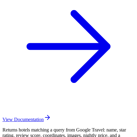
View Documentation
Returns hotels matching a query from Google Travel: name, star
rating, review score, coordinates, images, nightly price, and a