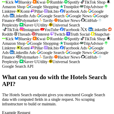
Kick
·
Bluesky
·
Kwai
·
Rumble
·
Spotify
·
TikTok Shop
·
Amazon Shop
·
Google Shopping
·
Trustpilot
·
TripAdvisor
·
Linktree
·
Komi
·
Pillar
·
lnk.bio
·
Facebook Ads
·
Google
Ads
·
LinkedIn Ads
·
Google Search
·
Google News
·
Google
Finance
·
Polymarket
·
Tavily
·
Hacker News
·
GitHub
·
Perplexity
·
Naver
·
U
Utility
·
Universal Search
·
TikTok
·
Instagram
·
YouTube
·
Facebook
·
X
·
LinkedIn
·
Reddit
·
Threads
·
Pinterest
·
Twitch
·
Truth Social
·
Snapchat
·
Kick
·
Bluesky
·
Kwai
·
Rumble
·
Spotify
·
TikTok Shop
·
Amazon Shop
·
Google Shopping
·
Trustpilot
·
TripAdvisor
·
Linktree
·
Komi
·
Pillar
·
lnk.bio
·
Facebook Ads
·
Google
Ads
·
LinkedIn Ads
·
Google Search
·
Google News
·
Google
Finance
·
Polymarket
·
Tavily
·
Hacker News
·
GitHub
·
Perplexity
·
Naver
·
U
Utility
·
Universal Search
Google Search API
What can you do with the Hotels Search
API?
The Hotels Search endpoint gives you structured Google Search
data with computed fields in a single request. No scraping
infrastructure to build or maintain.
Example Request