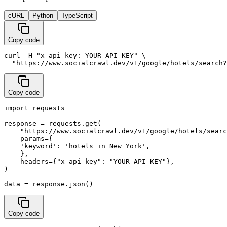
cURL
Python
TypeScript
Copy code
curl -H "x-api-key: YOUR_API_KEY" \

  "https://www.socialcrawl.dev/v1/google/hotels/search?
Copy code
import requests

response = requests.get(

    "https://www.socialcrawl.dev/v1/google/hotels/searc
    params={

    'keyword': 'hotels in New York',

    },

    headers={"x-api-key": "YOUR_API_KEY"},

)

data = response.json()
Copy code