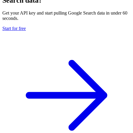
Search data?
Get your API key and start pulling Google Search data in under 60
seconds.
Start for free