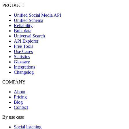
PRODUCT
Unified Social Media API
Unified Schema
Reliability
Bulk data
Universal Search
API Explorer
Free Tools
Use Cases
Statistics
Glossary
Integrations
Changelog
COMPANY
About
Pricing
Blog
Contact
By use case
Social listening