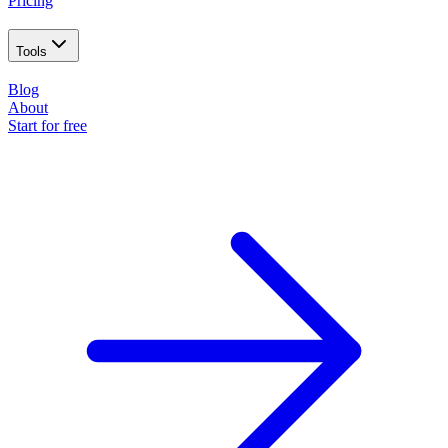
Pricing
Tools
Blog
About
Start for free