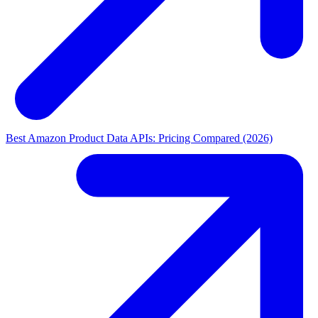
Best Amazon Product Data APIs: Pricing Compared (2026)