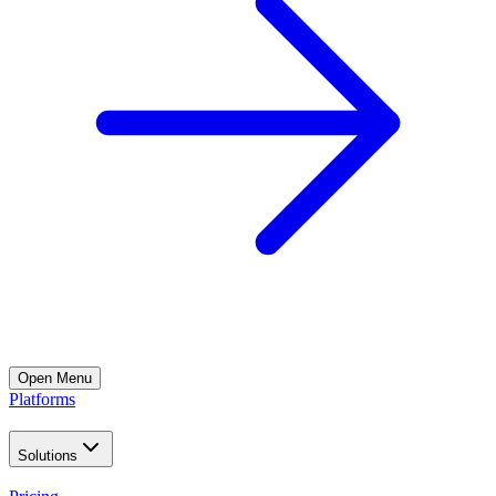
Open
Menu
Platforms
Solutions