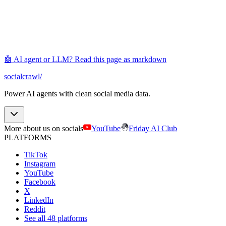
🤖 AI agent or LLM? Read this page as markdown
socialcrawl
/
Power AI agents with clean social media data.
More about us on socials
YouTube
Friday AI Club
PLATFORMS
TikTok
Instagram
YouTube
Facebook
X
LinkedIn
Reddit
See all 48 platforms