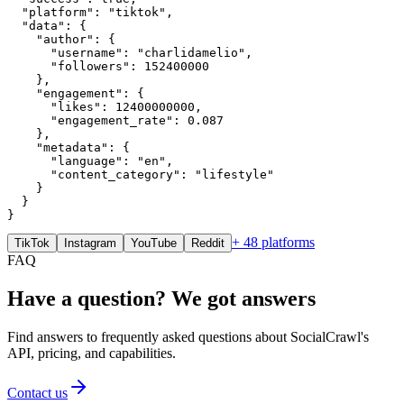
  "platform": "tiktok",

  "data": {

    "author": {

      "username": "charlidamelio",

      "followers": 152400000

    },

    "engagement": {

      "likes": 12400000000,

      "engagement_rate": 0.087

    },

    "metadata": {

      "language": "en",

      "content_category": "lifestyle"

    }

  }

}
+ 48 platforms
TikTok
Instagram
YouTube
Reddit
FAQ
Have a question? We got answers
Find answers to frequently asked questions about SocialCrawl's
API, pricing, and capabilities.
Contact us