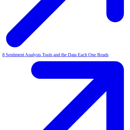
8 Sentiment Analysis Tools and the Data Each One Reads