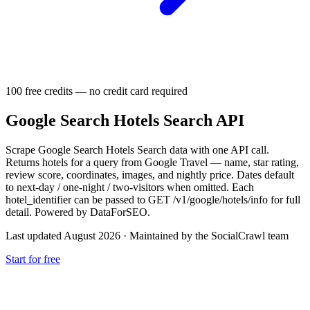
100 free credits — no credit card required
Google Search Hotels Search API
Scrape Google Search Hotels Search data with one API call.
Returns hotels for a query from Google Travel — name, star rating,
review score, coordinates, images, and nightly price. Dates default
to next-day / one-night / two-visitors when omitted. Each
hotel_identifier can be passed to GET /v1/google/hotels/info for full
detail. Powered by DataForSEO.
Last updated August 2026
·
Maintained by the SocialCrawl team
Start for free