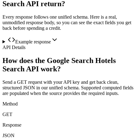
Search API return?
Every response follows one unified schema. Here is a real,
unmodified response body, so you can see the exact fields you get
back before spending a credit.
Example response
API Details
How does the Google Search Hotels
Search API work?
Send a GET request with your API key and get back clean,
structured JSON in our unified schema. Supported computed fields
are populated when the source provides the required inputs.
Method
GET
Response
JSON