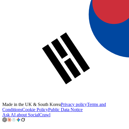
Made in the UK & South Korea
Privacy policy
Terms and
Conditions
Cookie Policy
Public Data Notice
Ask AI about SocialCrawl