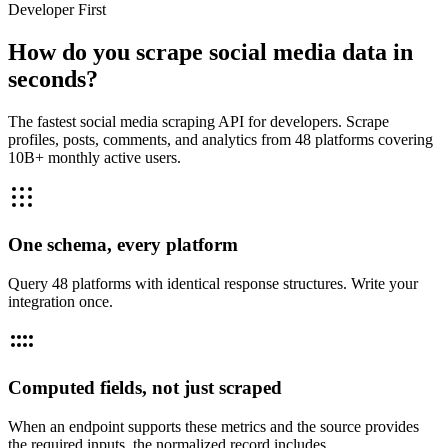
Developer First
How do you scrape social media data in
seconds?
The fastest social media scraping API for developers. Scrape
profiles, posts, comments, and analytics from 48 platforms covering
10B+ monthly active users.
One schema, every platform
Query 48 platforms with identical response structures. Write your
integration once.
Computed fields, not just scraped
When an endpoint supports these metrics and the source provides
the required inputs, the normalized record includes