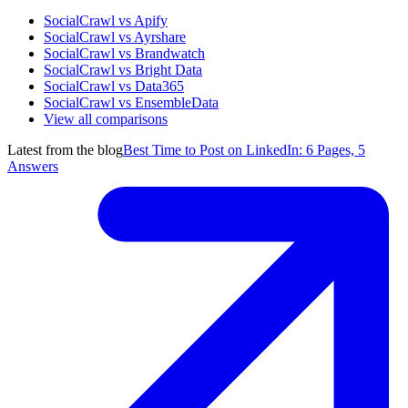
SocialCrawl vs Apify
SocialCrawl vs Ayrshare
SocialCrawl vs Brandwatch
SocialCrawl vs Bright Data
SocialCrawl vs Data365
SocialCrawl vs EnsembleData
View all comparisons
Latest from the blog
Best Time to Post on LinkedIn: 6 Pages, 5
Answers