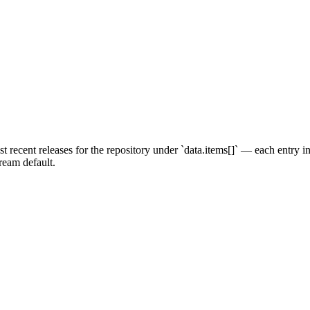
 recent releases for the repository under `data.items[]` — each entry 
tream default.