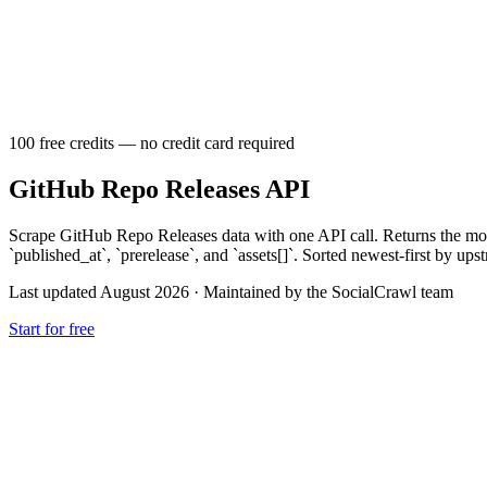
100 free credits — no credit card required
GitHub Repo Releases API
Scrape GitHub Repo Releases data with one API call. Returns the most
`published_at`, `prerelease`, and `assets[]`. Sorted newest-first by ups
Last updated August 2026
·
Maintained by the SocialCrawl team
Start for free