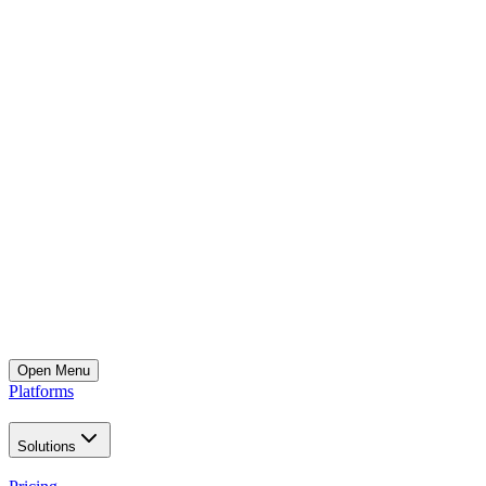
Open
Menu
Platforms
Solutions