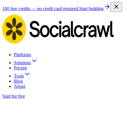
100 free credits — no credit card required.
Start building
Platforms
Solutions
Pricing
Tools
Blog
About
Start for free