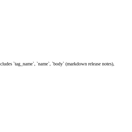
includes `tag_name`, `name`, `body` (markdown release notes),