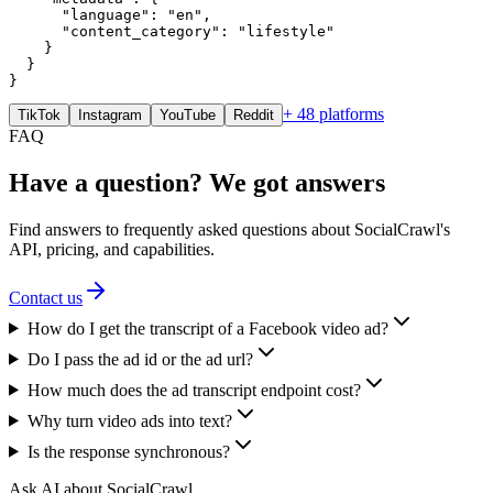
      "language": "en",

      "content_category": "lifestyle"

    }

  }

}
+ 48 platforms
TikTok
Instagram
YouTube
Reddit
FAQ
Have a question? We got answers
Find answers to frequently asked questions about SocialCrawl's
API, pricing, and capabilities.
Contact us
How do I get the transcript of a Facebook video ad?
Do I pass the ad id or the ad url?
How much does the ad transcript endpoint cost?
Why turn video ads into text?
Is the response synchronous?
Ask AI about SocialCrawl