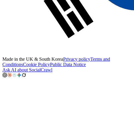
Made in the UK & South Korea
Privacy policy
Terms and
Conditions
Cookie Policy
Public Data Notice
Ask AI about SocialCrawl