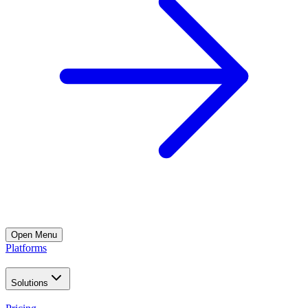
Open
Menu
Platforms
Solutions