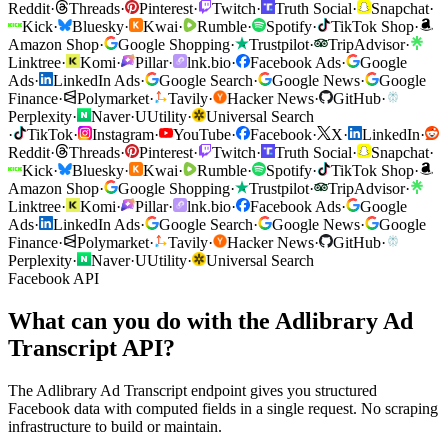
Reddit
·
Threads
·
Pinterest
·
Twitch
·
Truth Social
·
Snapchat
·
Kick
·
Bluesky
·
Kwai
·
Rumble
·
Spotify
·
TikTok Shop
·
Amazon Shop
·
Google Shopping
·
Trustpilot
·
TripAdvisor
·
Linktree
·
Komi
·
Pillar
·
lnk.bio
·
Facebook Ads
·
Google
Ads
·
LinkedIn Ads
·
Google Search
·
Google News
·
Google
Finance
·
Polymarket
·
Tavily
·
Hacker News
·
GitHub
·
Perplexity
·
Naver
·
U
Utility
·
Universal Search
·
TikTok
·
Instagram
·
YouTube
·
Facebook
·
X
·
LinkedIn
·
Reddit
·
Threads
·
Pinterest
·
Twitch
·
Truth Social
·
Snapchat
·
Kick
·
Bluesky
·
Kwai
·
Rumble
·
Spotify
·
TikTok Shop
·
Amazon Shop
·
Google Shopping
·
Trustpilot
·
TripAdvisor
·
Linktree
·
Komi
·
Pillar
·
lnk.bio
·
Facebook Ads
·
Google
Ads
·
LinkedIn Ads
·
Google Search
·
Google News
·
Google
Finance
·
Polymarket
·
Tavily
·
Hacker News
·
GitHub
·
Perplexity
·
Naver
·
U
Utility
·
Universal Search
Facebook API
What can you do with the Adlibrary Ad
Transcript API?
The Adlibrary Ad Transcript endpoint gives you structured
Facebook data with computed fields in a single request. No scraping
infrastructure to build or maintain.