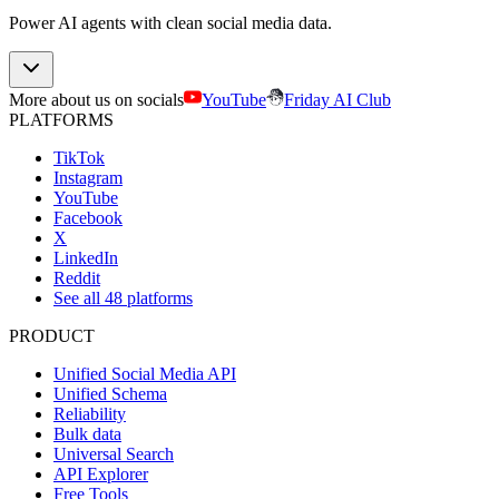
Power AI agents with clean social media data.
More about us on socials
YouTube
Friday AI Club
PLATFORMS
TikTok
Instagram
YouTube
Facebook
X
LinkedIn
Reddit
See all 48 platforms
PRODUCT
Unified Social Media API
Unified Schema
Reliability
Bulk data
Universal Search
API Explorer
Free Tools