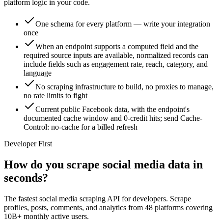
platform logic in your code.
One schema for every platform — write your integration
once
When an endpoint supports a computed field and the
required source inputs are available, normalized records can
include fields such as engagement rate, reach, category, and
language
No scraping infrastructure to build, no proxies to manage,
no rate limits to fight
Current public Facebook data, with the endpoint's
documented cache window and 0-credit hits; send Cache-
Control: no-cache for a billed refresh
Developer First
How do you scrape social media data in
seconds?
The fastest social media scraping API for developers. Scrape
profiles, posts, comments, and analytics from 48 platforms covering
10B+ monthly active users.