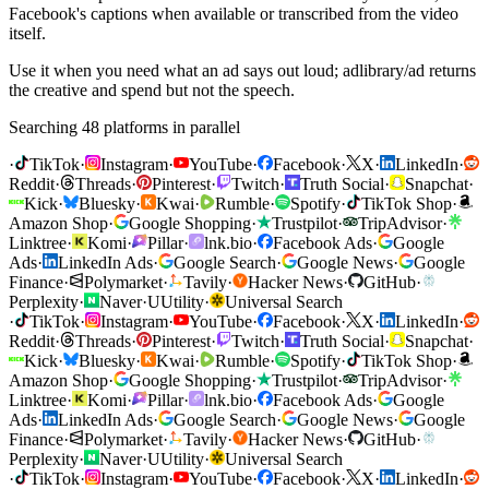
Facebook's captions when available or transcribed from the video
itself.
Use it when you need what an ad says out loud; adlibrary/ad returns
the creative and spend but not the speech.
Searching 48 platforms in parallel
·
TikTok
·
Instagram
·
YouTube
·
Facebook
·
X
·
LinkedIn
·
Reddit
·
Threads
·
Pinterest
·
Twitch
·
Truth Social
·
Snapchat
·
Kick
·
Bluesky
·
Kwai
·
Rumble
·
Spotify
·
TikTok Shop
·
Amazon Shop
·
Google Shopping
·
Trustpilot
·
TripAdvisor
·
Linktree
·
Komi
·
Pillar
·
lnk.bio
·
Facebook Ads
·
Google
Ads
·
LinkedIn Ads
·
Google Search
·
Google News
·
Google
Finance
·
Polymarket
·
Tavily
·
Hacker News
·
GitHub
·
Perplexity
·
Naver
·
U
Utility
·
Universal Search
·
TikTok
·
Instagram
·
YouTube
·
Facebook
·
X
·
LinkedIn
·
Reddit
·
Threads
·
Pinterest
·
Twitch
·
Truth Social
·
Snapchat
·
Kick
·
Bluesky
·
Kwai
·
Rumble
·
Spotify
·
TikTok Shop
·
Amazon Shop
·
Google Shopping
·
Trustpilot
·
TripAdvisor
·
Linktree
·
Komi
·
Pillar
·
lnk.bio
·
Facebook Ads
·
Google
Ads
·
LinkedIn Ads
·
Google Search
·
Google News
·
Google
Finance
·
Polymarket
·
Tavily
·
Hacker News
·
GitHub
·
Perplexity
·
Naver
·
U
Utility
·
Universal Search
·
TikTok
·
Instagram
·
YouTube
·
Facebook
·
X
·
LinkedIn
·