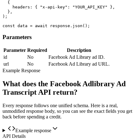
  {

    headers: { "x-api-key": "YOUR_API_KEY" },

  },

);

const data = await response.json();
Parameters
Parameter
Required
Description
id
No
Facebook Ad Library ad ID.
url
No
Facebook Ad Library ad URL.
Example Response
What does the Facebook Adlibrary Ad
Transcript API return?
Every response follows one unified schema. Here is a real,
unmodified response body, so you can see the exact fields you get
back before spending a credit.
Example response
API Details