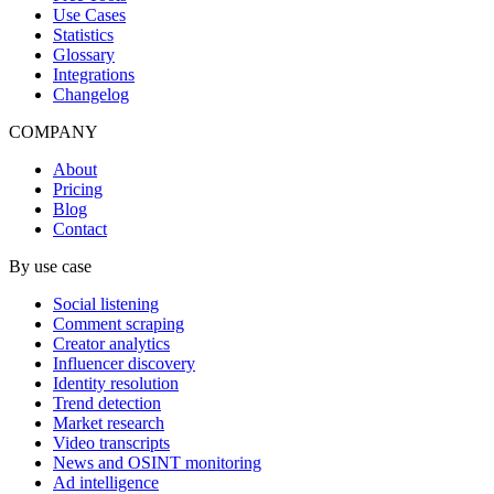
Use Cases
Statistics
Glossary
Integrations
Changelog
COMPANY
About
Pricing
Blog
Contact
By use case
Social listening
Comment scraping
Creator analytics
Influencer discovery
Identity resolution
Trend detection
Market research
Video transcripts
News and OSINT monitoring
Ad intelligence