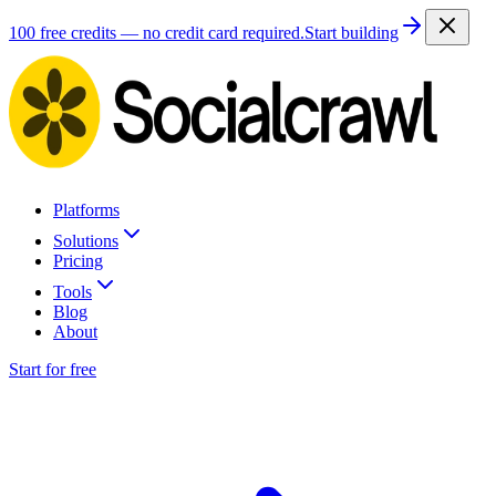
100 free credits — no credit card required.
Start building
Platforms
Solutions
Pricing
Tools
Blog
About
Start for free