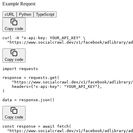
Example Request
cURL
Python
TypeScript
Copy code
curl -H "x-api-key: YOUR_API_KEY" \

  "https://www.socialcrawl.dev/v1/facebook/adlibrary/ad
Copy code
import requests

response = requests.get(

    "https://www.socialcrawl.dev/v1/facebook/adlibrary/
    headers={"x-api-key": "YOUR_API_KEY"},

)

data = response.json()
Copy code
const response = await fetch(

  "https://www.socialcrawl.dev/v1/facebook/adlibrary/ad