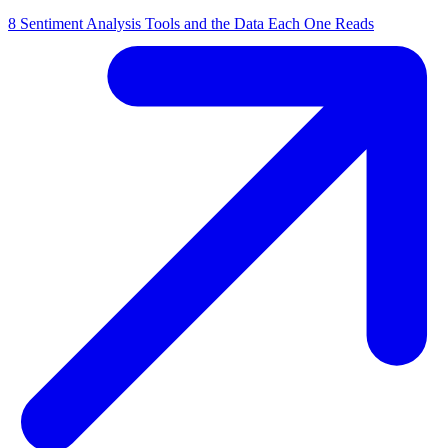
8 Sentiment Analysis Tools and the Data Each One Reads