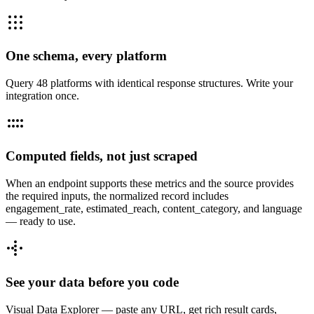
One schema, every platform
Query 48 platforms with identical response structures. Write your
integration once.
Computed fields, not just scraped
When an endpoint supports these metrics and the source provides
the required inputs, the normalized record includes
engagement_rate, estimated_reach, content_category, and language
— ready to use.
See your data before you code
Visual Data Explorer — paste any URL, get rich result cards,