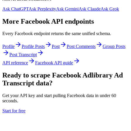
Ask ChatGPT
Ask Perplexity
Ask Gemini
Ask Claude
Ask Grok
More Facebook API endpoints
Every Facebook endpoint returns the same unified schema.
Profile
Profile Posts
Post
Post Comments
Group Posts
Post Transcript
API reference
Facebook API guide
Ready to scrape Facebook Adlibrary Ad
Transcript data?
Get your API key and start pulling Facebook data in under 60
seconds.
Start for free