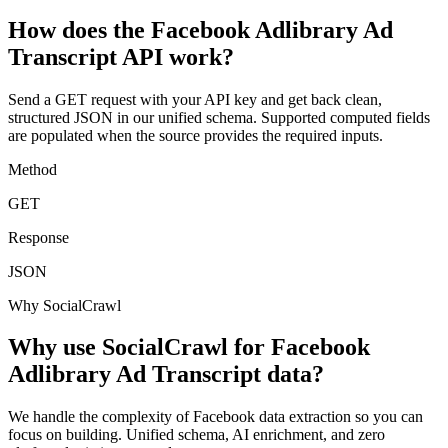
How does the Facebook Adlibrary Ad
Transcript API work?
Send a GET request with your API key and get back clean,
structured JSON in our unified schema. Supported computed fields
are populated when the source provides the required inputs.
Method
GET
Response
JSON
Why SocialCrawl
Why use SocialCrawl for Facebook
Adlibrary Ad Transcript data?
We handle the complexity of Facebook data extraction so you can
focus on building. Unified schema, AI enrichment, and zero