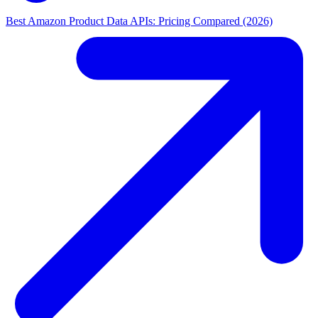
Best Amazon Product Data APIs: Pricing Compared (2026)