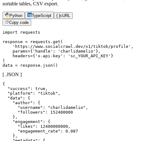
sortable tables, CSV export.
Python
TypeScript
{ }
cURL
Copy code
import requests

response = requests.get(

    'https://www.socialcrawl.dev/v1/tiktok/profile',

    params={'handle': 'charlidamelio'},

    headers={'x-api-key': 'sc_YOUR_API_KEY'}

)

data = response.json()
[ .JSON ]
{

  "success": true,

  "platform": "tiktok",

  "data": {

    "author": {

      "username": "charlidamelio",

      "followers": 152400000

    },

    "engagement": {

      "likes": 12400000000,

      "engagement_rate": 0.087

    },

    "metadata": {
