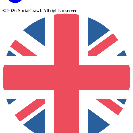
©
2026
SocialCrawl
.
All rights reserved
.