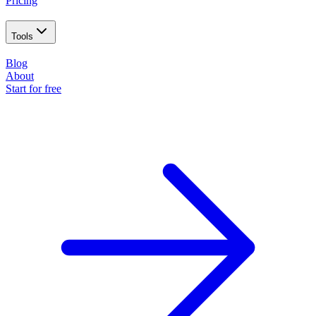
Pricing
Tools
Blog
About
Start for free