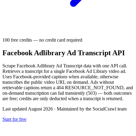
100 free credits — no credit card required
Facebook Adlibrary Ad Transcript API
Scrape Facebook Adlibrary Ad Transcript data with one API call.
Retrieves a transcript for a single Facebook Ad Library video ad.
Uses Facebook-provided captions when available, otherwise
transcribes the public video URL on demand. Ads without
retrievable captions return a 404 RESOURCE_NOT_FOUND, and
on-demand transcription can fail transiently (503) — both outcomes
are free; credits are only deducted when a transcript is returned.
Last updated August 2026
·
Maintained by the SocialCrawl team
Start for free