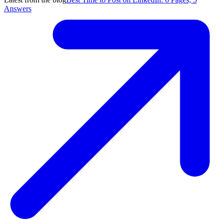
Answers