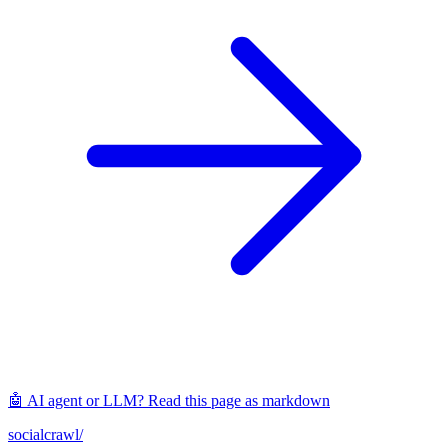
🤖 AI agent or LLM? Read this page as markdown
socialcrawl
/