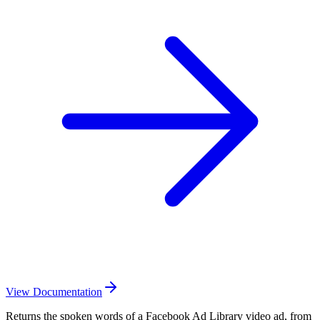
View Documentation
Returns the spoken words of a Facebook Ad Library video ad, from