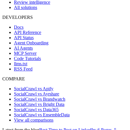
Review intelligence
All solutions
DEVELOPERS
Docs
API Reference
API Status
Agent Onboarding
AI Agents
MCP Server
Code Tutorials
llms.txt
RSS Feed
COMPARE
SocialCrawl vs Apify
SocialCrawl vs Ayrshare
SocialCrawl vs Brandwatch
SocialCrawl vs Bright Data
SocialCrawl vs Data365
SocialCrawl vs EnsembleData
View all comparisons
Latest from the blog
Best Time to Post on LinkedIn: 6 Pages, 5