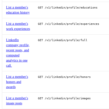
List a member's
GET /v1/linkedin/profile/educations
education history
List a member's
GET /v1/linkedin/profile/experiences
work experiences
LinkedIn
GET /v1/linkedin/profile/full
company profile,
recent posts, and
computed
analytics in one
call.
List a member's
GET /v1/linkedin/profile/honors
honors and
awards
List a member's
GET /v1/linkedin/profile/images
image posts