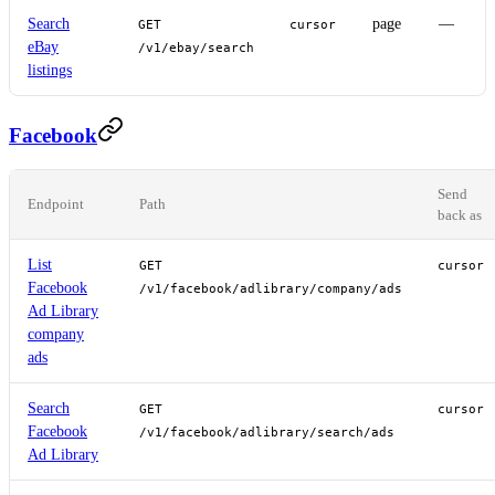
Search
page
—
GET
cursor
eBay
/v1/ebay/search
listings
Facebook
Send
Endpoint
Path
back as
List
GET
cursor
Facebook
/v1/facebook/adlibrary/company/ads
Ad Library
company
ads
Search
GET
cursor
Facebook
/v1/facebook/adlibrary/search/ads
Ad Library