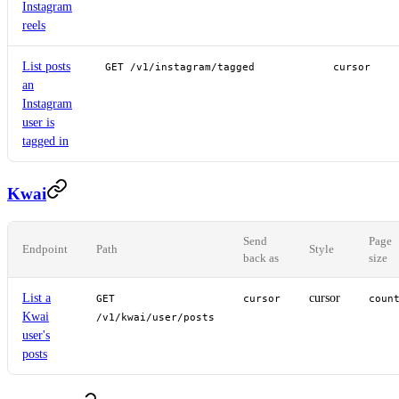
Instagram
reels
List posts
GET /v1/instagram/tagged
cursor
an
Instagram
user is
tagged in
Kwai
Send
Page
Endpoint
Path
Style
back as
size
List a
cursor
GET
cursor
coun
Kwai
/v1/kwai/user/posts
user's
posts