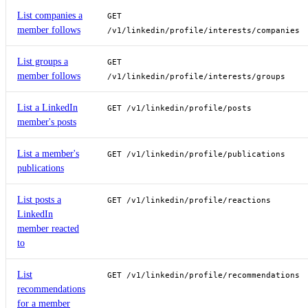
List companies a
GET
member follows
/v1/linkedin/profile/interests/companies
List groups a
GET
member follows
/v1/linkedin/profile/interests/groups
List a LinkedIn
GET /v1/linkedin/profile/posts
member's posts
List a member's
GET /v1/linkedin/profile/publications
publications
List posts a
GET /v1/linkedin/profile/reactions
LinkedIn
member reacted
to
List
GET /v1/linkedin/profile/recommendations
recommendations
for a member