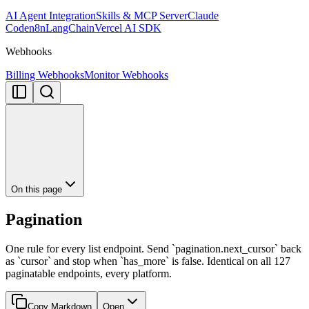
AI Agent Integration
Skills & MCP Server
Claude
Code
n8n
LangChain
Vercel AI SDK
Webhooks
Billing Webhooks
Monitor Webhooks
On this page
Pagination
One rule for every list endpoint. Send `pagination.next_cursor` back
as `cursor` and stop when `has_more` is false. Identical on all 127
paginatable endpoints, every platform.
Copy Markdown
Open