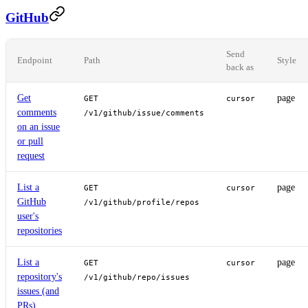
GitHub
Send
Endpoint
Path
Style
back as
Get
page
GET
cursor
comments
/v1/github/issue/comments
on an issue
or pull
request
List a
page
GET
cursor
GitHub
/v1/github/profile/repos
user's
repositories
List a
page
GET
cursor
repository's
/v1/github/repo/issues
issues (and
PRs)