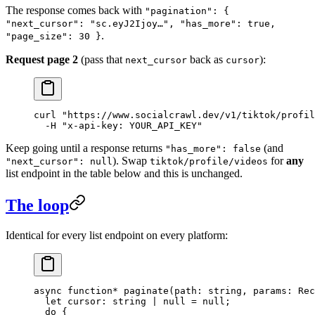
The response comes back with
"pagination": {
"next_cursor": "sc.eyJ2Ijoy…", "has_more": true,
.
"page_size": 30 }
Request page 2
(pass that
back as
):
next_cursor
cursor
curl
 "https://www.socialcrawl.dev/v1/tiktok/profil
  -H
 "x-api-key: YOUR_API_KEY"
Keep going until a response returns
(and
"has_more": false
). Swap
for
any
"next_cursor": null
tiktok/profile/videos
list endpoint in the table below and this is unchanged.
The loop
Identical for every list endpoint on every platform:
async
 function*
 paginate
(
path
:
 string
, 
params
:
 Rec
  let
 cursor
:
 string
 |
 null
 =
 null
;
  do
 {