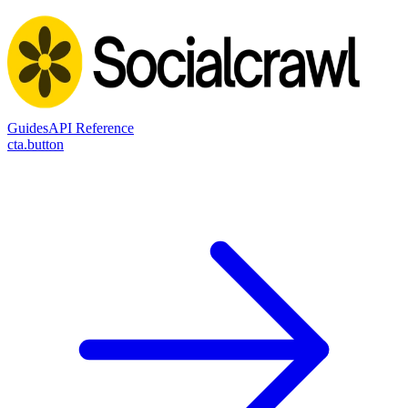
Guides
API Reference
cta.button