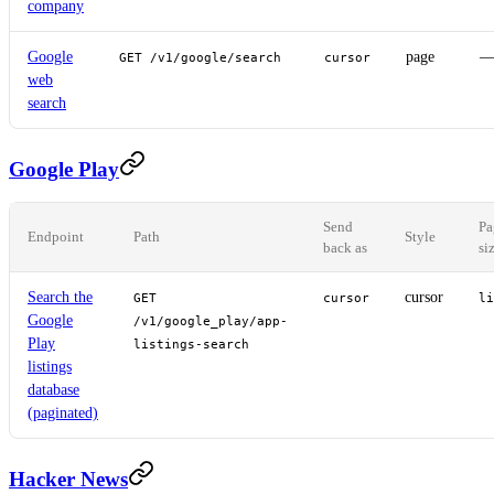
company
Google
page
GET /v1/google/search
cursor
web
search
Google Play
Send
Pa
Endpoint
Path
Style
back as
si
Search the
cursor
GET
cursor
li
Google
/v1/google_play/app-
Play
listings-search
listings
database
(paginated)
Hacker News