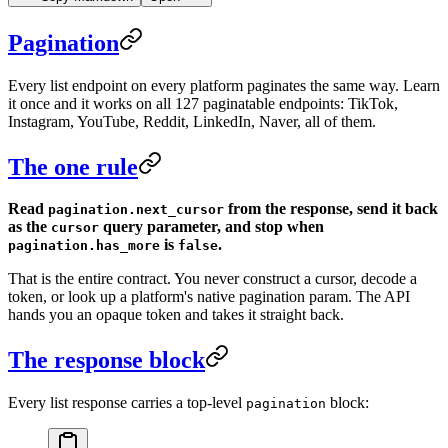
Pagination
Every list endpoint on every platform paginates the same way. Learn
it once and it works on all 127 paginatable endpoints: TikTok,
Instagram, YouTube, Reddit, LinkedIn, Naver, all of them.
The one rule
Read
from the response, send it back
pagination.next_cursor
as the
query parameter, and stop when
cursor
is
.
pagination.has_more
false
That is the entire contract. You never construct a cursor, decode a
token, or look up a platform's native pagination param. The API
hands you an opaque token and takes it straight back.
The response block
Every list response carries a top-level
block:
pagination