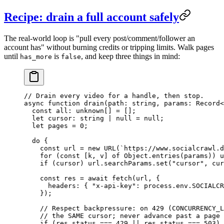
Recipe: drain a full account safely
The real-world loop is "pull every post/comment/follower an
account has" without burning credits or tripping limits. Walk pages
until
is
, and keep three things in mind:
has_more
false
// Drain every video for a handle, then stop.
async
 function
 drain
(
path
:
 string
, 
params
:
 Record
<
  const
 all
:
 unknown
[] 
=
 [];
  let
 cursor
:
 string
 |
 null
 =
 null
;
  let
 pages 
=
 0
;
  do
 {
    const
 url
 =
 new
 URL
(
`https://www.socialcrawl.d
    for
 (
const
 [
k
, 
v
] 
of
 Object.
entries
(params)) u
    if
 (cursor) url.searchParams.
set
(
"cursor"
, cur
    const
 res
 =
 await
 fetch
(url, {
      headers: { 
"x-api-key"
: process.env.
SOCIALCR
    });
    // Respect backpressure: on 429 (CONCURRENCY_L
    // the SAME cursor; never advance past a page 
    if
 (res.status 
===
 429
 ||
 res.status 
===
 503
) 