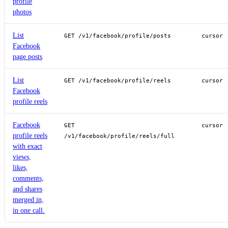
profile
photos
List
GET /v1/facebook/profile/posts
cursor
Facebook
page posts
List
GET /v1/facebook/profile/reels
cursor
Facebook
profile reels
Facebook
GET
cursor
profile reels
/v1/facebook/profile/reels/full
with exact
views,
likes,
comments,
and shares
merged in,
in one call.