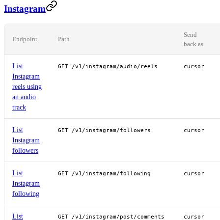
Instagram
Send
Endpoint
Path
back as
List
GET /v1/instagram/audio/reels
cursor
Instagram
reels using
an audio
track
List
GET /v1/instagram/followers
cursor
Instagram
followers
List
GET /v1/instagram/following
cursor
Instagram
following
List
GET /v1/instagram/post/comments
cursor