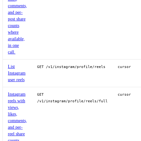
comments,
and per-
post share
counts
where
available,
in one
call.
List
GET /v1/instagram/profile/reels
cursor
Instagram
user reels
Instagram
GET
cursor
reels with
/v1/instagram/profile/reels/full
views,
likes,
comments,
and per-
reel share
counts