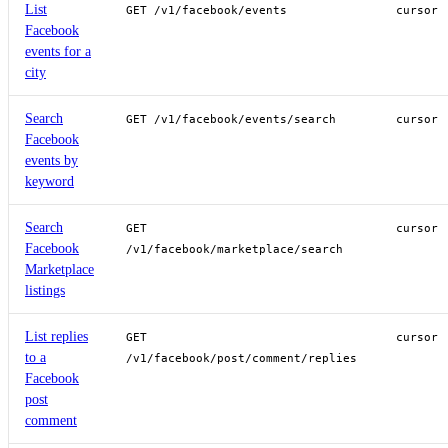
List
GET /v1/facebook/events
cursor
Facebook
events for a
city
Search
GET /v1/facebook/events/search
cursor
Facebook
events by
keyword
Search
GET
cursor
Facebook
/v1/facebook/marketplace/search
Marketplace
listings
List replies
GET
cursor
to a
/v1/facebook/post/comment/replies
Facebook
post
comment