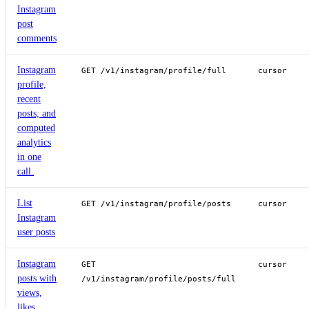
Instagram
post
comments
Instagram
GET /v1/instagram/profile/full
cursor
profile,
recent
posts, and
computed
analytics
in one
call.
List
GET /v1/instagram/profile/posts
cursor
Instagram
user posts
Instagram
GET
cursor
posts with
/v1/instagram/profile/posts/full
views,
likes,