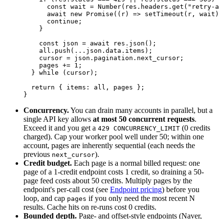
      const
 wait
 =
 Number
(res.headers.
get
(
"retry-a
      await
 new
 Promise
((
r
) 
=>
 setTimeout
(r, wait)
      continue
;
    }
    const
 json
 =
 await
 res.
json
();
    all.
push
(
...
json.data.items);
    cursor 
=
 json.pagination.next_cursor;
    pages 
+=
 1
;
  } 
while
 (cursor);
  return
 { items: all, pages };
}
Concurrency.
You can drain many accounts in parallel, but a
single API key allows
at most 50 concurrent requests
.
Exceed it and you get a
(0 credits
429 CONCURRENCY_LIMIT
charged). Cap your worker pool well under 50; within one
account, pages are inherently sequential (each needs the
previous
).
next_cursor
Credit budget.
Each page is a normal billed request: one
page of a 1-credit endpoint costs 1 credit, so draining a 50-
page feed costs about 50 credits. Multiply pages by the
endpoint's per-call cost (see
Endpoint pricing
) before you
loop, and cap
if you only need the most recent N
pages
results. Cache hits on re-runs cost 0 credits.
Bounded depth.
Page- and offset-style endpoints (Naver,