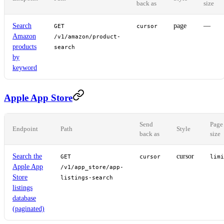
back as
size
Search
page
—
GET
cursor
Amazon
/v1/amazon/product-
products
search
by
keyword
Apple App Store
Send
Page
Endpoint
Path
Style
back as
size
Search the
cursor
GET
cursor
limi
Apple App
/v1/app_store/app-
Store
listings-search
listings
database
(paginated)