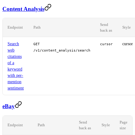
Content Analysis
Send
Endpoint
Path
Style
back as
Search
cursor
GET
cursor
web
/v1/content_analysis/search
citations
of a
keyword
with per-
mention
sentiment
eBay
Send
Page
Endpoint
Path
Style
back as
size