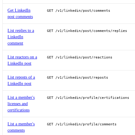
Get LinkedIn
GET /v1/linkedin/post/comments
post comments
List replies to a
GET /v1/linkedin/post/comments/replies
LinkedIn
comment
List reactors on a
GET /v1/linkedin/post/reactions
LinkedIn post
List reposts of a
GET /v1/linkedin/post/reposts
LinkedIn post
List a member's
GET /v1/linkedin/profile/certifications
licenses and
certifications
List a member's
GET /v1/linkedin/profile/comments
comments