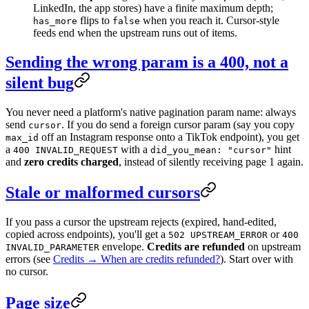
LinkedIn, the app stores) have a finite maximum depth;
flips to
when you reach it. Cursor-style
has_more
false
feeds end when the upstream runs out of items.
Sending the wrong param is a 400, not a
silent bug
You never need a platform's native pagination param name: always
send
. If you do send a foreign cursor param (say you copy
cursor
off an Instagram response onto a TikTok endpoint), you get
max_id
a
with a
hint
400 INVALID_REQUEST
did_you_mean: "cursor"
and
zero credits charged
, instead of silently receiving page 1 again.
Stale or malformed cursors
If you pass a cursor the upstream rejects (expired, hand-edited,
copied across endpoints), you'll get a
or
502 UPSTREAM_ERROR
400
envelope.
Credits are refunded
on upstream
INVALID_PARAMETER
errors (see
Credits → When are credits refunded?
). Start over with
no cursor.
Page size