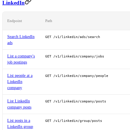
LinkedIn
Endpoint
Path
Search LinkedIn
GET /v1/linkedin/ads/search
ads
List a company's
GET /v1/linkedin/company/jobs
job postings
List people at a
GET /v1/linkedin/company/people
LinkedIn
company
List LinkedIn
GET /v1/linkedin/company/posts
company posts
List posts in a
GET /v1/linkedin/group/posts
LinkedIn group