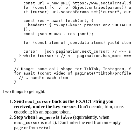
    const
 url
 =
 new
 URL
(
`https://www.socialcrawl.d
    for
 (
const
 [
k
, 
v
] 
of
 Object.
entries
(params)) u
    if
 (cursor) url.searchParams.
set
(
"cursor"
, cur
    const
 res
 =
 await
 fetch
(url, {
      headers: { 
"x-api-key"
: process.env.
SOCIALCR
    });
    const
 json
 =
 await
 res.
json
();
    for
 (
const
 item
 of
 json.data.items) 
yield
 item
    cursor 
=
 json.pagination.next_cursor; 
// <-- s
  } 
while
 (cursor); 
// <-- pagination.has_more ===
}
// Usage: same call shape for TikTok, Instagram, Y
for
 await
 (
const
 video
 of
 paginate
(
"tiktok/profile
  // … handle each item
}
Two things to get right:
Send
back as the EXACT string you
next_cursor
received, under the key
.
Don't decode, trim, or re-
cursor
encode it; it's an opaque token.
Stop when
is
(equivalently, when
has_more
false
is
). Don't infer the end from an empty
next_cursor
null
page or from
.
total