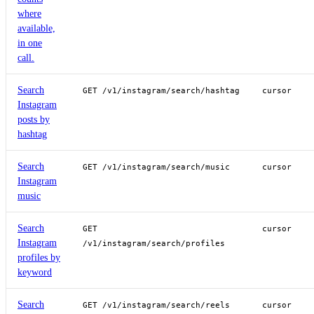
where
available,
in one
call.
Search
GET /v1/instagram/search/hashtag
cursor
Instagram
posts by
hashtag
Search
GET /v1/instagram/search/music
cursor
Instagram
music
Search
GET
cursor
Instagram
/v1/instagram/search/profiles
profiles by
keyword
Search
GET /v1/instagram/search/reels
cursor