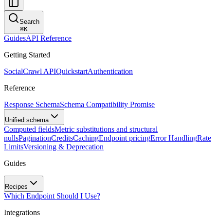
Search
⌘
K
Guides
API Reference
Getting Started
SocialCrawl API
Quickstart
Authentication
Reference
Response Schema
Schema Compatibility Promise
Unified schema
Computed fields
Metric substitutions and structural
nulls
Pagination
Credits
Caching
Endpoint pricing
Error Handling
Rate
Limits
Versioning & Deprecation
Guides
Recipes
Which Endpoint Should I Use?
Integrations