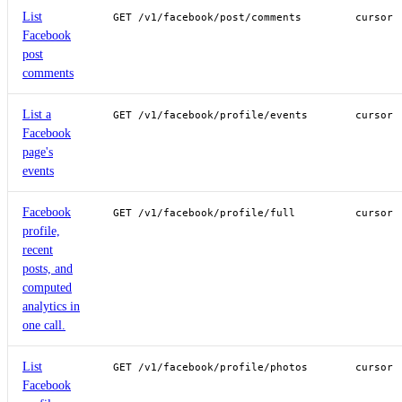
List
GET /v1/facebook/post/comments
cursor
Facebook
post
comments
List a
GET /v1/facebook/profile/events
cursor
Facebook
page's
events
Facebook
GET /v1/facebook/profile/full
cursor
profile,
recent
posts, and
computed
analytics in
one call.
List
GET /v1/facebook/profile/photos
cursor
Facebook