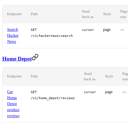
Send
Page
Endpoint
Path
Style
back as
size
Search
page
—
GET
cursor
Hacker
/v1/hackernews/search
News
Home Depot
Send
Pag
Endpoint
Path
Style
back as
siz
Get
page
—
GET
cursor
Home
/v1/home_depot/reviews
Depot
product
reviews