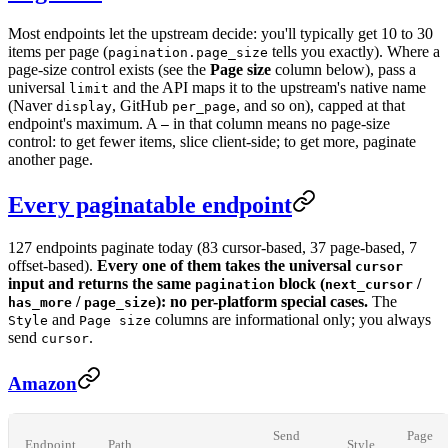
Most endpoints let the upstream decide: you'll typically get 10 to 30
items per page (
tells you exactly). Where a
pagination.page_size
page-size control exists (see the
Page size
column below), pass a
universal
and the API maps it to the upstream's native name
limit
(Naver
, GitHub
, and so on), capped at that
display
per_page
endpoint's maximum. A
in that column means no page-size
—
control: to get fewer items, slice client-side; to get more, paginate
another page.
Every paginatable endpoint
127 endpoints paginate today (83 cursor-based, 37 page-based, 7
offset-based).
Every one of them takes the universal
cursor
input and returns the same
block (
/
pagination
next_cursor
/
): no per-platform special cases.
The
has_more
page_size
and
columns are informational only; you always
Style
Page size
send
.
cursor
Amazon
Send
Page
Endpoint
Path
Style