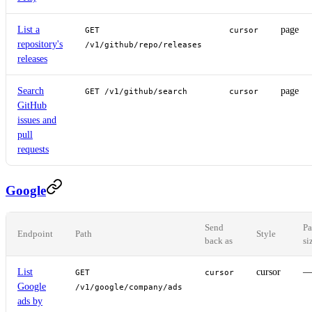
List a
page
GET
cursor
repository's
/v1/github/repo/releases
releases
Search
page
GET /v1/github/search
cursor
GitHub
issues and
pull
requests
Google
Send
Pa
Endpoint
Path
Style
back as
si
List
cursor
GET
cursor
Google
/v1/google/company/ads
ads by