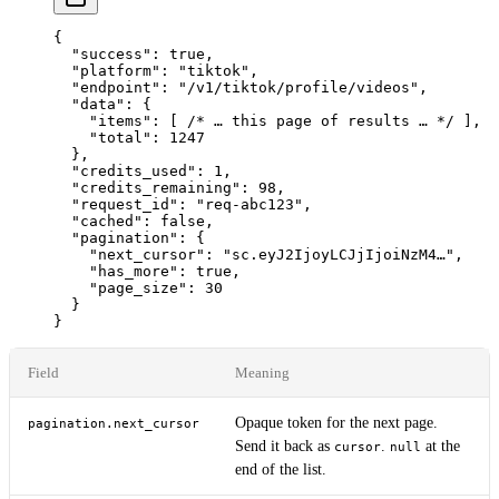
{
  "success"
: 
true
,
  "platform"
: 
"tiktok"
,
  "endpoint"
: 
"/v1/tiktok/profile/videos"
,
  "data"
: {
    "items"
: [ 
/* … this page of results … */
 ],
    "total"
: 
1247
  },
  "credits_used"
: 
1
,
  "credits_remaining"
: 
98
,
  "request_id"
: 
"req-abc123"
,
  "cached"
: 
false
,
  "pagination"
: {
    "next_cursor"
: 
"sc.eyJ2IjoyLCJjIjoiNzM4…"
,
    "has_more"
: 
true
,
    "page_size"
: 
30
  }
}
Field
Meaning
Opaque token for the next page.
pagination.next_cursor
Send it back as
.
at the
cursor
null
end of the list.