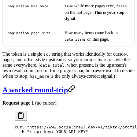
while more pages exist,
pagination.has_more
true
false
on the last page.
This is your stop
signal.
How many items came back in
pagination.page_size
on this page.
data.items
The token is a single
string that works identically for cursor-,
sc.
page-, and offset-style upstreams, so your loop is byte-for-byte the
same everywhere. (
, when present, is the upstream's
data.total
own result count, useful for a progress bar, but
never
use it to decide
when to stop;
is the only always-correct signal.)
has_more
A worked round-trip
Request page 1
(no cursor):
curl
 "https://www.socialcrawl.dev/v1/tiktok/profil
  -H
 "x-api-key: YOUR_API_KEY"