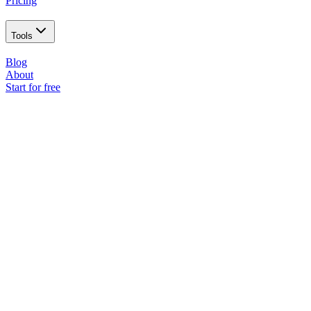
Pricing
Tools
Blog
About
Start for free