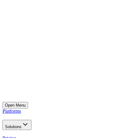
Open
Menu
Platforms
Solutions