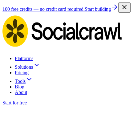
100 free credits — no credit card required.
Start building
Platforms
Solutions
Pricing
Tools
Blog
About
Start for free