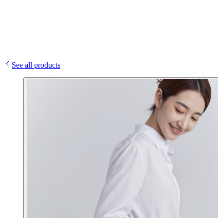
See all products