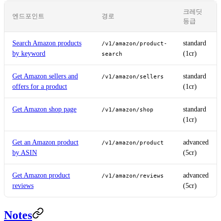
크레딧
엔드포인트
경로
등급
Search Amazon products
standard
/v1/amazon/product-
by keyword
(1cr)
search
Get Amazon sellers and
standard
/v1/amazon/sellers
offers for a product
(1cr)
Get Amazon shop page
standard
/v1/amazon/shop
(1cr)
Get an Amazon product
advanced
/v1/amazon/product
by ASIN
(5cr)
Get Amazon product
advanced
/v1/amazon/reviews
reviews
(5cr)
Notes