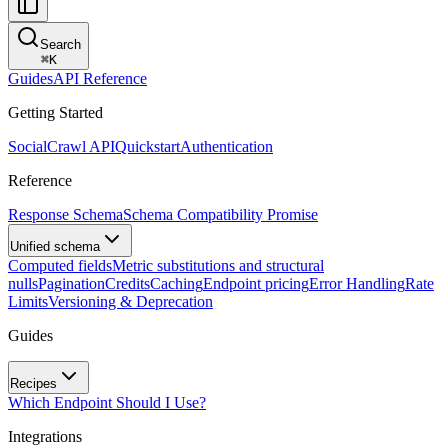
Search
⌘
K
Guides
API Reference
Getting Started
SocialCrawl API
Quickstart
Authentication
Reference
Response Schema
Schema Compatibility Promise
Unified schema
Computed fields
Metric substitutions and structural
nulls
Pagination
Credits
Caching
Endpoint pricing
Error Handling
Rate
Limits
Versioning & Deprecation
Guides
Recipes
Which Endpoint Should I Use?
Integrations