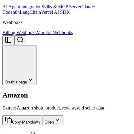
AI Agent Integration
Skills & MCP Server
Claude
Code
n8n
LangChain
Vercel AI SDK
Webhooks
Billing Webhooks
Monitor Webhooks
On this page
Amazon
Extract Amazon shop, product, review, and seller data
Copy Markdown
Open