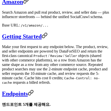
Amazon
Search Amazon and pull real product, review, and seller data — plus
influencer storefronts — behind the unified SocialCrawl schema.
Base URL:
/v1/amazon/...
Getting Started
Make your first request to any endpoint below. The product, review,
and seller endpoints are powered by DataForSEO and return the
first-class canonical
/
/
objects (shared
Product
Review
Seller
with other commerce platforms), so a row from Amazon has the
same shape as a row from any other commerce source. Repeated
product searches may use the 2-minute endpoint cache, product and
seller requests the 10-minute cache, and review requests the 5-
minute cache. Cache hits cost 0 credits;
Cache-Control: no-
requests a billed refresh.
cache
Endpoints
엔드포인트 5개를 제공해요.