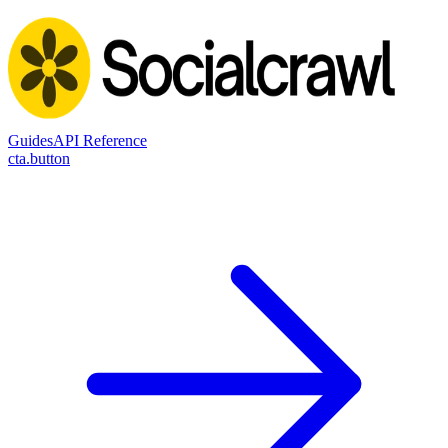
Guides
API Reference
cta.button