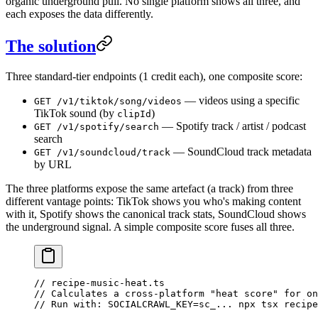
organic underground pull. No single platform shows all three, and
each exposes the data differently.
The solution
Three standard-tier endpoints (1 credit each), one composite score:
— videos using a specific
GET /v1/tiktok/song/videos
TikTok sound (by
)
clipId
— Spotify track / artist / podcast
GET /v1/spotify/search
search
— SoundCloud track metadata
GET /v1/soundcloud/track
by URL
The three platforms expose the same artefact (a track) from three
different vantage points: TikTok shows you who's making content
with it, Spotify shows the canonical track stats, SoundCloud shows
the underground signal. A simple composite score fuses all three.
// recipe-music-heat.ts
// Calculates a cross-platform "heat score" for on
// Run with: SOCIALCRAWL_KEY=sc_... npx tsx recipe