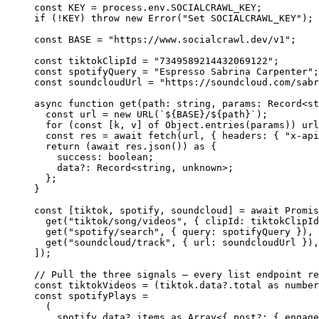
const
 KEY
 =
 process.env.
SOCIALCRAWL_KEY
;
if
 (
!
KEY
) 
throw
 new
 Error
(
"Set SOCIALCRAWL_KEY"
);
const
 BASE
 =
 "https://www.socialcrawl.dev/v1"
;
const
 tiktokClipId
 =
 "7349589214432069122"
;
const
 spotifyQuery
 =
 "Espresso Sabrina Carpenter"
;
const
 soundcloudUrl
 =
 "https://soundcloud.com/sabr
async
 function
 get
(
path
:
 string
, 
params
:
 Record
<
st
  const
 url
 =
 new
 URL
(
`${
BASE
}/${
path
}`
);
  for
 (
const
 [
k
, 
v
] 
of
 Object.
entries
(params)) url
  const
 res
 =
 await
 fetch
(url, { headers: { 
"x-api
  return
 (
await
 res.
json
()) 
as
 {
    success
:
 boolean
;
    data
?:
 Record
<
string
, 
unknown
>;
  };
}
const
 [
tiktok
, 
spotify
, 
soundcloud
] 
=
 await
 Promis
  get
(
"tiktok/song/videos"
, { clipId: tiktokClipId
  get
(
"spotify/search"
, { query: spotifyQuery }),
  get
(
"soundcloud/track"
, { url: soundcloudUrl }),
]);
// Pull the three signals — every list endpoint re
const
 tiktokVideos
 =
 (tiktok.data?.total 
as
 number
const
 spotifyPlays
 =
  (
    spotify.data?.items 
as
 Array
<{ 
post
?:
 { 
engage