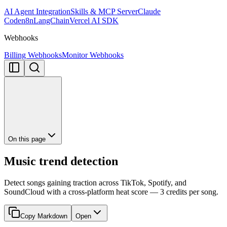
AI Agent Integration
Skills & MCP Server
Claude
Code
n8n
LangChain
Vercel AI SDK
Webhooks
Billing Webhooks
Monitor Webhooks
On this page
Music trend detection
Detect songs gaining traction across TikTok, Spotify, and
SoundCloud with a cross-platform heat score — 3 credits per song.
Copy Markdown
Open