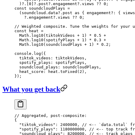
  )?.[
0
]?.post?.engagement?.views 
??
 0
;
const
 soundcloudPlays
 =
  (soundcloud.data?.post 
as
 { 
engagement
?:
 { 
views
    ?.engagement?.views 
??
 0
;
// Weighted composite. Tune the weights for your u
const
 heat
 =
  Math.
log10
(tiktokVideos 
+
 1
) 
*
 0.5
 +
  Math.
log10
(spotifyPlays 
+
 1
) 
*
 0.3
 +
  Math.
log10
(soundcloudPlays 
+
 1
) 
*
 0.2
;
console.
log
({
  tiktok_videos: tiktokVideos,
  spotify_plays: spotifyPlays,
  soundcloud_plays: soundcloudPlays,
  heat_score: heat.
toFixed
(
2
),
});
What you get back
// Aggregated, post-composite:
{
  "tiktok_videos"
: 
2400000
, 
// <-- `data.total` fr
  "spotify_plays"
: 
1180000000
, 
// <-- top track fr
  "soundcloud_plays"
: 
8200000
, 
// <-- track plays 