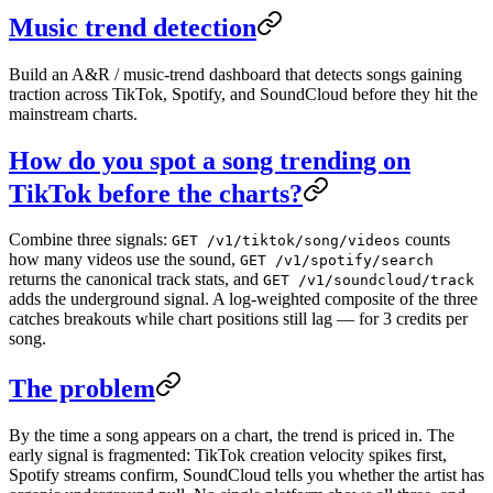
Music trend detection
Build an A&R / music-trend dashboard that detects songs gaining
traction across TikTok, Spotify, and SoundCloud before they hit the
mainstream charts.
How do you spot a song trending on
TikTok before the charts?
Combine three signals:
counts
GET /v1/tiktok/song/videos
how many videos use the sound,
GET /v1/spotify/search
returns the canonical track stats, and
GET /v1/soundcloud/track
adds the underground signal. A log-weighted composite of the three
catches breakouts while chart positions still lag — for 3 credits per
song.
The problem
By the time a song appears on a chart, the trend is priced in. The
early signal is fragmented: TikTok creation velocity spikes first,
Spotify streams confirm, SoundCloud tells you whether the artist has