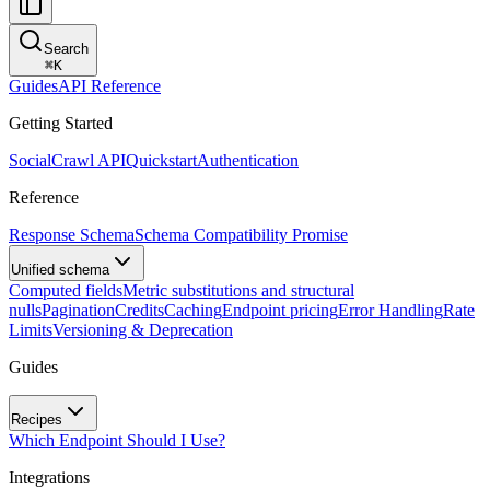
Search
⌘
K
Guides
API Reference
Getting Started
SocialCrawl API
Quickstart
Authentication
Reference
Response Schema
Schema Compatibility Promise
Unified schema
Computed fields
Metric substitutions and structural
nulls
Pagination
Credits
Caching
Endpoint pricing
Error Handling
Rate
Limits
Versioning & Deprecation
Guides
Recipes
Which Endpoint Should I Use?
Integrations