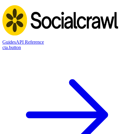
Guides
API Reference
cta.button