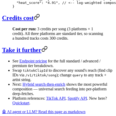
  "heat_score"
: 
"4.91"
, 
// <-- log-weighted compos
}
Credits cost
Cost per run:
3 credits per song (3 platforms × 1
credit). All three platforms are standard tier, so scanning
a hundred tracks costs 300 credits.
Take it further
See
Endpoint pricing
for the full standard / advanced /
premium tier breakdown.
Swap
to discover any sound's reach (find clip
tiktokClipId
IDs via
); change
to any track +
/v1/tiktok/song
query
artist string.
Next:
Hybrid search-then-enrich
shows the most powerful
composition — universal search feeding into per-platform
deep-fetches.
Platform references:
TikTok API
,
Spotify API
. New here?
Quickstart
.
🤖 AI agent or LLM? Read this page as markdown