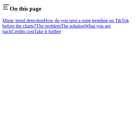
On this page
Music trend detection
How do you spot a song trending on TikTok
before the charts?
The problem
The solution
What you get
back
Credits cost
Take it further