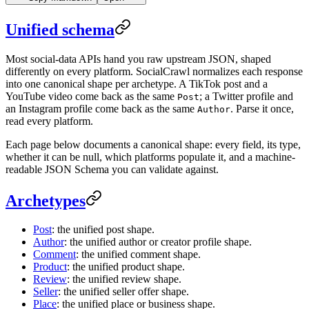
Unified schema
Most social-data APIs hand you raw upstream JSON, shaped
differently on every platform. SocialCrawl normalizes each response
into one canonical shape per archetype. A TikTok post and a
YouTube video come back as the same
; a Twitter profile and
Post
an Instagram profile come back as the same
. Parse it once,
Author
read every platform.
Each page below documents a canonical shape: every field, its type,
whether it can be null, which platforms populate it, and a machine-
readable JSON Schema you can validate against.
Archetypes
Post
: the unified post shape.
Author
: the unified author or creator profile shape.
Comment
: the unified comment shape.
Product
: the unified product shape.
Review
: the unified review shape.
Seller
: the unified seller offer shape.
Place
: the unified place or business shape.