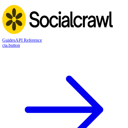
Guides
API Reference
cta.button