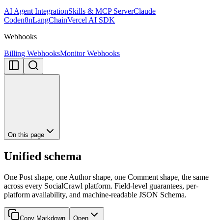
AI Agent Integration
Skills & MCP Server
Claude
Code
n8n
LangChain
Vercel AI SDK
Webhooks
Billing Webhooks
Monitor Webhooks
On this page
Unified schema
One Post shape, one Author shape, one Comment shape, the same
across every SocialCrawl platform. Field-level guarantees, per-
platform availability, and machine-readable JSON Schema.
Copy Markdown
Open