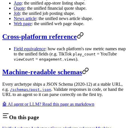
App
: the unified app-store listing shape.
Quote
: the unified financial quote shape.
Job
: the unified job posting shape.
News article
: the unified news article shape.
Web page
: the unified web page shape.
Cross-platform reference
Field equivalence
: how each platform's raw metric names map
to the unified fields (e.g. TikTok
= YouTube
play_count
=
).
viewCount
engagement.views
Machine-readable schemas
Every archetype ships a JSON Schema (2020-12) at a stable URL,
e.g.
. Validate responses in code, or hand the
/schemas/post.json
URL to an agent so it can parse correctly on the first try.
🤖 AI agent or LLM? Read this page as markdown
On this page