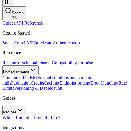
Search
⌘
K
Guides
API Reference
Getting Started
SocialCrawl API
Quickstart
Authentication
Reference
Response Schema
Schema Compatibility Promise
Unified schema
Computed fields
Metric substitutions and structural
nulls
Pagination
Credits
Caching
Endpoint pricing
Error Handling
Rate
Limits
Versioning & Deprecation
Guides
Recipes
Which Endpoint Should I Use?
Integrations