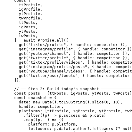
const
 [
  ttProfile
,
  igProfile
,
  ytProfile
,
  twProfile
,
  ttPosts
,
  igPosts
,
  ytPosts
,
  twPosts
,
] 
=
 await
 Promise
.
all
([
  get
(
"tiktok/profile"
, { handle: competitor }),
  get
(
"instagram/profile"
, { handle: competitor })
  get
(
"youtube/channel"
, { handle: competitor }),
  get
(
"twitter/profile"
, { handle: competitor }),
  get
(
"tiktok/profile/videos"
, { handle: competito
  get
(
"instagram/profile/posts"
, { handle: competi
  get
(
"youtube/channel/videos"
, { handle: competit
  get
(
"twitter/user/tweets"
, { handle: competitor 
]);
// ── Step 2: Build today's snapshot ─────────────
const
 posts
 =
 [ttPosts, igPosts, ytPosts, twPosts]
const
 snapshot
 =
 {
  date: 
new
 Date
().
toISOString
().
slice
(
0
, 
10
),
  handle: competitor,
  platforms: [ttProfile, igProfile, ytProfile, twP
    .
filter
((
p
) 
=>
 p.success 
&&
 p.data)
    .
map
((
p
, 
i
) 
=>
 ({
      platform: p.platform,
      followers: p.data
!
.author?.followers 
??
 null