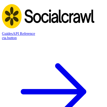
Guides
API Reference
cta.button