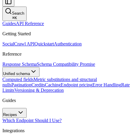
Search
⌘
K
Guides
API Reference
Getting Started
SocialCrawl API
Quickstart
Authentication
Reference
Response Schema
Schema Compatibility Promise
Unified schema
Computed fields
Metric substitutions and structural
nulls
Pagination
Credits
Caching
Endpoint pricing
Error Handling
Rate
Limits
Versioning & Deprecation
Guides
Recipes
Which Endpoint Should I Use?
Integrations