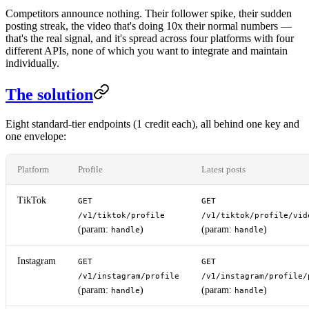
Competitors announce nothing. Their follower spike, their sudden
posting streak, the video that's doing 10x their normal numbers —
that's the real signal, and it's spread across four platforms with four
different APIs, none of which you want to integrate and maintain
individually.
The solution
Eight standard-tier endpoints (1 credit each), all behind one key and
one envelope:
Platform
Profile
Latest posts
TikTok
GET
GET
/v1/tiktok/profile
/v1/tiktok/profile/vid
(param:
)
(param:
)
handle
handle
Instagram
GET
GET
/v1/instagram/profile
/v1/instagram/profile/
(param:
)
(param:
)
handle
handle