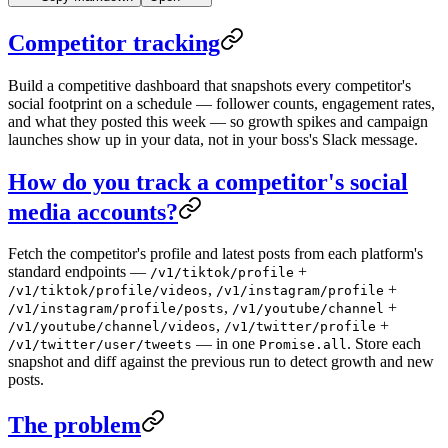
Competitor tracking
Build a competitive dashboard that snapshots every competitor's
social footprint on a schedule — follower counts, engagement rates,
and what they posted this week — so growth spikes and campaign
launches show up in your data, not in your boss's Slack message.
How do you track a competitor's social
media accounts?
Fetch the competitor's profile and latest posts from each platform's
standard endpoints —
+
/v1/tiktok/profile
,
+
/v1/tiktok/profile/videos
/v1/instagram/profile
,
+
/v1/instagram/profile/posts
/v1/youtube/channel
,
+
/v1/youtube/channel/videos
/v1/twitter/profile
— in one
. Store each
/v1/twitter/user/tweets
Promise.all
snapshot and diff against the previous run to detect growth and new
posts.
The problem