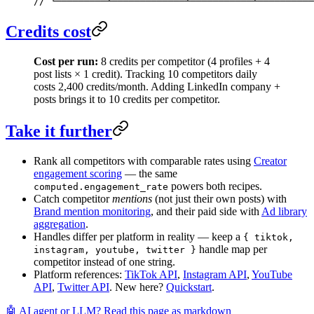
// └─────────┴─────────────┴───────────┴──────────
Credits cost
Cost per run:
8 credits per competitor (4 profiles + 4
post lists × 1 credit). Tracking 10 competitors daily
costs 2,400 credits/month. Adding LinkedIn company +
posts brings it to 10 credits per competitor.
Take it further
Rank all competitors with comparable rates using
Creator
engagement scoring
— the same
powers both recipes.
computed.engagement_rate
Catch competitor
mentions
(not just their own posts) with
Brand mention monitoring
, and their paid side with
Ad library
aggregation
.
Handles differ per platform in reality — keep a
{ tiktok,
handle map per
instagram, youtube, twitter }
competitor instead of one string.
Platform references:
TikTok API
,
Instagram API
,
YouTube
API
,
Twitter API
. New here?
Quickstart
.
🤖 AI agent or LLM? Read this page as markdown