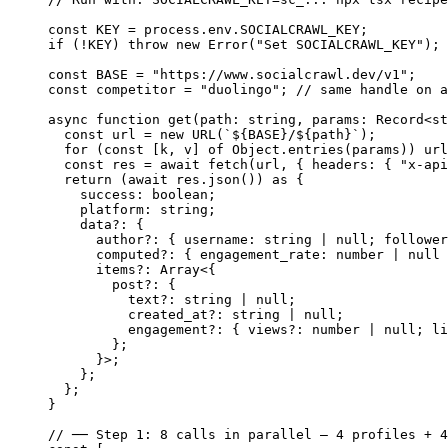
const
 KEY
 =
 process.env.
SOCIALCRAWL_KEY
;
if
 (
!
KEY
) 
throw
 new
 Error
(
"Set SOCIALCRAWL_KEY"
);
const
 BASE
 =
 "https://www.socialcrawl.dev/v1"
;
const
 competitor
 =
 "duolingo"
; 
// same handle on a
async
 function
 get
(
path
:
 string
, 
params
:
 Record
<
st
  const
 url
 =
 new
 URL
(
`${
BASE
}/${
path
}`
);
  for
 (
const
 [
k
, 
v
] 
of
 Object.
entries
(params)) url
  const
 res
 =
 await
 fetch
(url, { headers: { 
"x-api
  return
 (
await
 res.
json
()) 
as
 {
    success
:
 boolean
;
    platform
:
 string
;
    data
?:
 {
      author
?:
 { 
username
:
 string
 |
 null
; 
follower
      computed
?:
 { 
engagement_rate
:
 number
 |
 null
 
      items
?:
 Array
<{
        post
?:
 {
          text
?:
 string
 |
 null
;
          created_at
?:
 string
 |
 null
;
          engagement
?:
 { 
views
?:
 number
 |
 null
; 
li
        };
      }>;
    };
  };
}
// ── Step 1: 8 calls in parallel — 4 profiles + 4