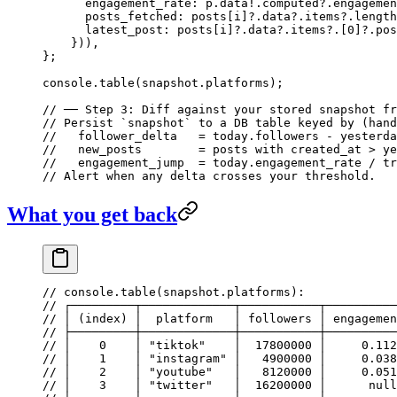
      engagement_rate: p.data
!
.computed?.engagemen
      posts_fetched: posts[i]?.data?.items?.
length
      latest_post: posts[i]?.data?.items?.[
0
]?.pos
    })),
};
console.
table
(snapshot.platforms);
// ── Step 3: Diff against your stored snapshot fr
// Persist `snapshot` to a DB table keyed by (hand
//   follower_delta   = today.followers - yesterda
//   new_posts        = posts with created_at > ye
//   engagement_jump  = today.engagement_rate / tr
// Alert when any delta crosses your threshold.
What you get back
// console.table(snapshot.platforms):
// ┌─────────┬─────────────┬───────────┬──────────
// │ (index) │  platform   │ followers │ engagemen
// ├─────────┼─────────────┼───────────┼──────────
// │    0    │ "tiktok"    │  17800000 │     0.112
// │    1    │ "instagram" │   4900000 │     0.038
// │    2    │ "youtube"   │   8120000 │     0.051
// │    3    │ "twitter"   │  16200000 │      null