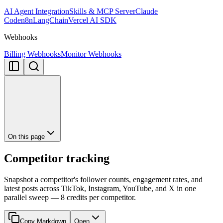
AI Agent Integration
Skills & MCP Server
Claude
Code
n8n
LangChain
Vercel AI SDK
Webhooks
Billing Webhooks
Monitor Webhooks
On this page
Competitor tracking
Snapshot a competitor's follower counts, engagement rates, and
latest posts across TikTok, Instagram, YouTube, and X in one
parallel sweep — 8 credits per competitor.
Copy Markdown
Open