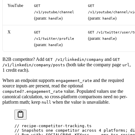
YouTube
GET
GET
/v1/youtube/channel
/v1/youtube/channel/vi
(param:
)
(param:
)
handle
handle
X
GET
GET /v1/twitter/user/t
(param:
)
/v1/twitter/profile
handle
(param:
)
handle
B2B competitor? Add
and
GET /v1/linkedin/company
GET
(both take the company page
,
/v1/linkedin/company/posts
url
1 credit each).
When an endpoint supports
and the required
engagement_rate
source inputs are present, read the optional
value. Populated values use the
computed?.engagement_rate
canonical calculation, so cross-platform comparisons need no per-
platform math; keep
when the value is unavailable.
null
// recipe-competitor-tracking.ts
// Snapshots one competitor across 4 platforms; di
// Run with: SOCIALCRAWL_KEY=sc_... npx tsx recipe