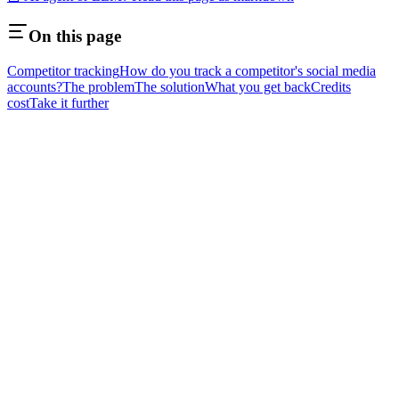
On this page
Competitor tracking
How do you track a competitor's social media
accounts?
The problem
The solution
What you get back
Credits
cost
Take it further