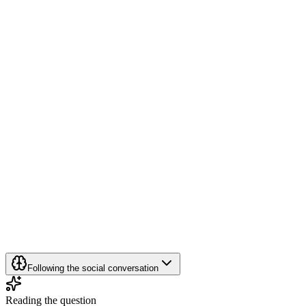
Following the social conversation
Reading the question