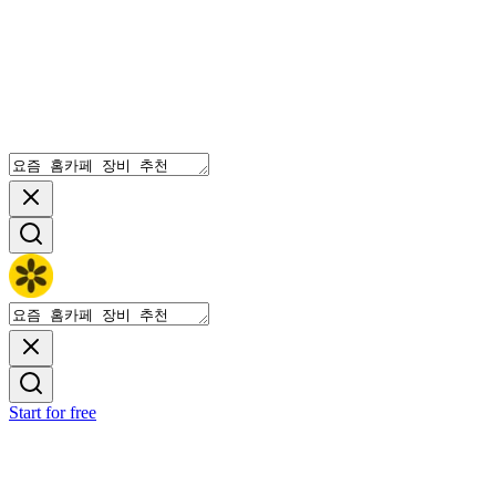
Start for free