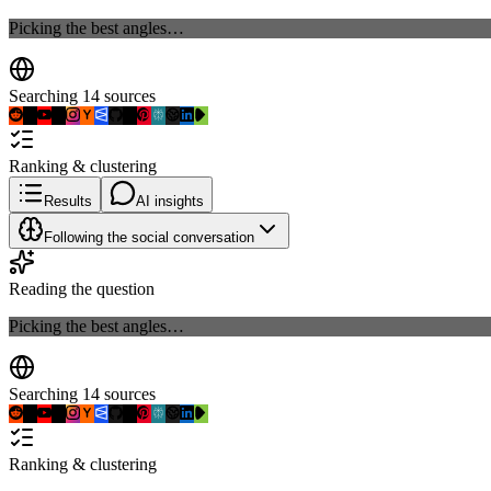
Picking the best angles…
Searching 14 sources
Ranking & clustering
Results
AI insights
Following the social conversation
Reading the question
Picking the best angles…
Searching 14 sources
Ranking & clustering