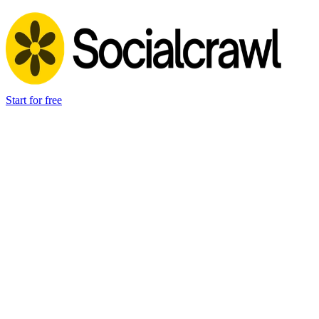
Start for free