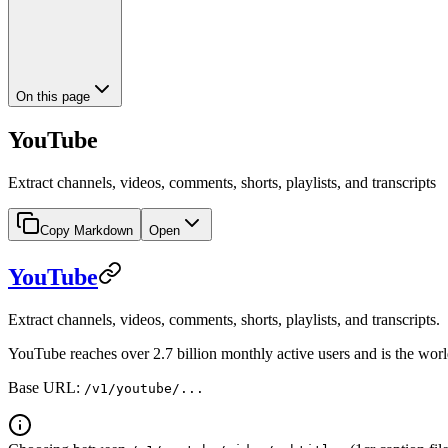
On this page
YouTube
Extract channels, videos, comments, shorts, playlists, and transcripts
Copy Markdown
Open
YouTube
Extract channels, videos, comments, shorts, playlists, and transcripts.
YouTube reaches over 2.7 billion monthly active users and is the world
Base URL:
/v1/youtube/...