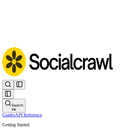
Search
⌘
K
Guides
API Reference
Getting Started