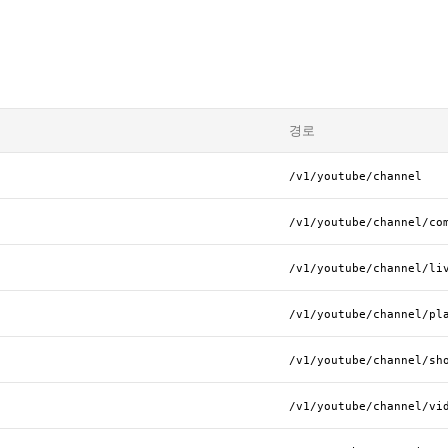
경로
/v1/youtube/channel
/v1/youtube/channel/co
/v1/youtube/channel/li
/v1/youtube/channel/pl
/v1/youtube/channel/sh
/v1/youtube/channel/vi