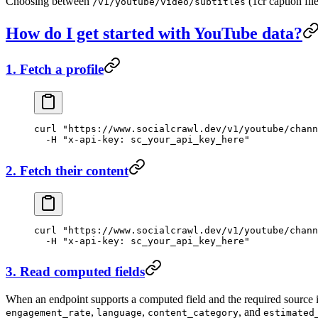
Choosing between
(1cr caption fil
/v1/youtube/video/subtitles
How do I get started with YouTube data?
1. Fetch a profile
curl
 "https://www.socialcrawl.dev/v1/youtube/chann
  -H
 "x-api-key: sc_your_api_key_here"
2. Fetch their content
curl
 "https://www.socialcrawl.dev/v1/youtube/chann
  -H
 "x-api-key: sc_your_api_key_here"
3. Read computed fields
When an endpoint supports a computed field and the required source inp
,
,
, and
engagement_rate
language
content_category
estimated