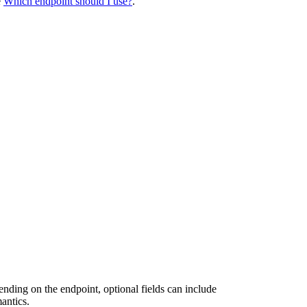
e
Which endpoint should I use?
.
ending on the endpoint, optional fields can include
antics.