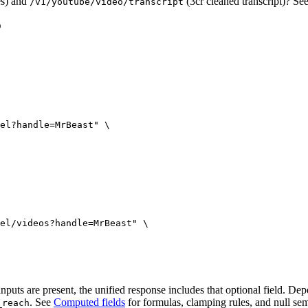
es) and
(3cr cleaned transcript)? Se
/v1/youtube/video/transcript
el?handle=MrBeast"
 \
el/videos?handle=MrBeast"
 \
uts are present, the unified response includes that optional field. Dep
. See
Computed fields
for formulas, clamping rules, and null sem
_reach