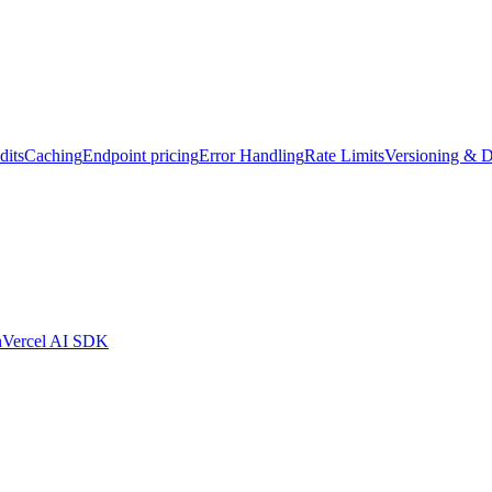
dits
Caching
Endpoint pricing
Error Handling
Rate Limits
Versioning & D
n
Vercel AI SDK