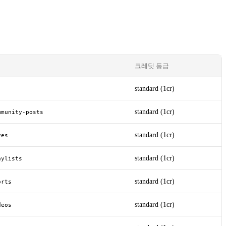
크레딧 등급
standard (1cr)
standard (1cr)
mmunity-posts
standard (1cr)
ves
standard (1cr)
aylists
standard (1cr)
orts
standard (1cr)
deos