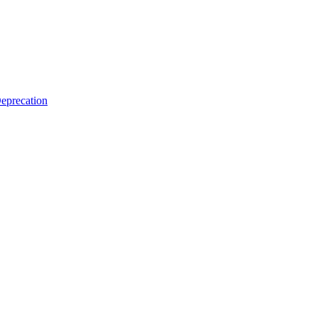
eprecation