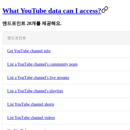
What YouTube data can I access?
엔드포인트 28개를 제공해요.
엔드포인트
Get YouTube channel info
List a YouTube channel's community posts
List a YouTube channel's live streams
List a YouTube channel's playlists
List YouTube channel shorts
List YouTube channel videos