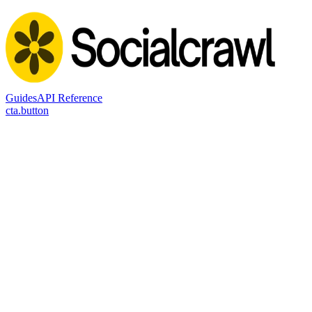
Guides
API Reference
cta.button