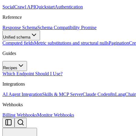
SocialCrawl API
Quickstart
Authentication
Reference
Response Schema
Schema Compatibility Promise
Unified schema
Computed fields
Metric substitutions and structural nulls
Pagination
Cre
Guides
Recipes
Which Endpoint Should I Use?
Integrations
AI Agent Integration
Skills & MCP Server
Claude Code
n8n
LangChai
Webhooks
Billing Webhooks
Monitor Webhooks