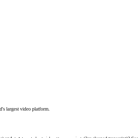
's largest video platform.