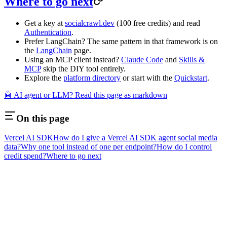
Where to go next
Get a key at
socialcrawl.dev
(100 free credits) and read
Authentication
.
Prefer LangChain? The same pattern in that framework is on
the
LangChain
page.
Using an MCP client instead?
Claude Code
and
Skills &
MCP
skip the DIY tool entirely.
Explore the
platform directory
or start with the
Quickstart
.
🤖 AI agent or LLM? Read this page as markdown
On this page
Vercel AI SDK
How do I give a Vercel AI SDK agent social media
data?
Why one tool instead of one per endpoint?
How do I control
credit spend?
Where to go next