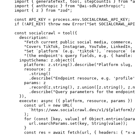
import
 { generateText, tool, stepCountIs } 
from
 "a
import
 { anthropic } 
from
 "@ai-sdk/anthropic"
;
import
 { z } 
from
 "zod"
;
const
 API_KEY
 =
 process.env.
SOCIALCRAWL_API_KEY
;
if
 (
!
API_KEY
) 
throw
 new
 Error
(
"Set SOCIALCRAWL_API
const
 socialcrawl
 =
 tool
({
  description:
    "Fetch current public social media, commerce, 
    "Covers TikTok, Instagram, YouTube, LinkedIn, 
    "Set `platform` (e.g. 'tiktok'), `resource` (e
    "(the endpoint's query fields, e.g. { handle: 
  inputSchema: z.
object
({
    platform: z.
string
().
describe
(
"Platform slug, 
    resource: z
      .
string
()
      .
describe
(
"Endpoint resource, e.g. 'profile'
    params: z
      .
record
(z.
string
(), z.
union
([z.
string
(), z.
n
      .
describe
(
"Query parameters for the endpoint
  }),
  execute
: 
async
 ({ 
platform
, 
resource
, 
params
 }) 
    const
 url
 =
 new
 URL
(
      `https://www.socialcrawl.dev/v1/${
platform
}/
    );
    for
 (
const
 [
key
, 
value
] 
of
 Object.
entries
(para
      url.searchParams.
set
(key, 
String
(value));
    }
    const
 res
 =
 await
 fetch
(url, { headers: { 
"x-a