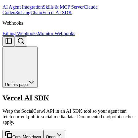
AI Agent Integration
Skills & MCP Server
Claude
Code
n8n
LangChain
Vercel AI SDK
Webhooks
Billing Webhooks
Monitor Webhooks
On this page
Vercel AI SDK
Wrap the SocialCrawl API in an AI SDK tool so your agent can
fetch current public social media data. Documented endpoint caches
apply.
Copy Markdown
Open