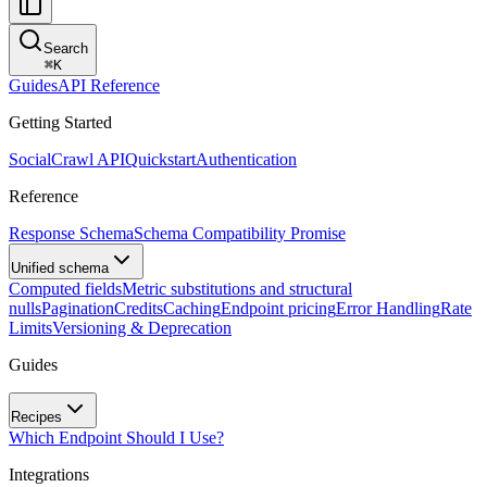
Search
⌘
K
Guides
API Reference
Getting Started
SocialCrawl API
Quickstart
Authentication
Reference
Response Schema
Schema Compatibility Promise
Unified schema
Computed fields
Metric substitutions and structural
nulls
Pagination
Credits
Caching
Endpoint pricing
Error Handling
Rate
Limits
Versioning & Deprecation
Guides
Recipes
Which Endpoint Should I Use?
Integrations