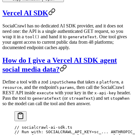
Vercel AI SDK
SocialCrawl has no dedicated AI SDK provider, and it does not
need one: the API is a single authenticated GET request, so you
wrap it in a
and hand it to
. One tool gives
tool()
generateText
your agent access to current public data from
48
platforms;
documented endpoint caches apply.
How do I give a Vercel AI SDK agent
social media data?
Define a tool with a zod
that takes a
, a
inputSchema
platform
, and the endpoint's
, then call the SocialCrawl
resource
params
REST API inside
with your key in the
header.
execute
x-api-key
Pass the tool to
(or
) and set
generateText
streamText
stopWhen
so the model can call the tool and then answer.
// socialcrawl-ai-sdk.ts
// Run with: SOCIALCRAWL_API_KEY=sc_... ANTHROPIC_