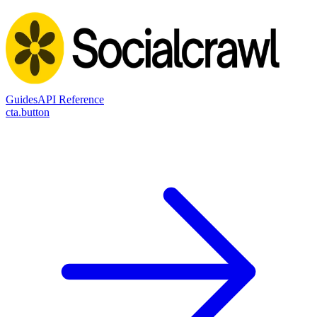
Guides
API Reference
cta.button