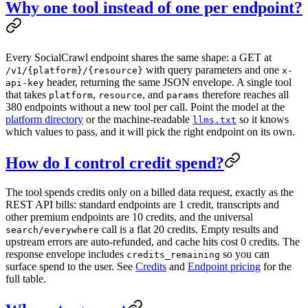
Why one tool instead of one per endpoint?
Every SocialCrawl endpoint shares the same shape: a GET at
with query parameters and one
/v1/{platform}/{resource}
x-
header, returning the same JSON envelope. A single tool
api-key
that takes
,
, and
therefore reaches all
platform
resource
params
380
endpoints without a new tool per call. Point the model at the
platform directory
or the machine-readable
so it knows
llms.txt
which values to pass, and it will pick the right endpoint on its own.
How do I control credit spend?
The tool spends credits only on a billed data request, exactly as the
REST API bills: standard endpoints are 1 credit, transcripts and
other premium endpoints are 10 credits, and the universal
call is a flat 20 credits. Empty results and
search/everywhere
upstream errors are auto-refunded, and cache hits cost 0 credits. The
response envelope includes
so you can
credits_remaining
surface spend to the user. See
Credits
and
Endpoint pricing
for the
full table.