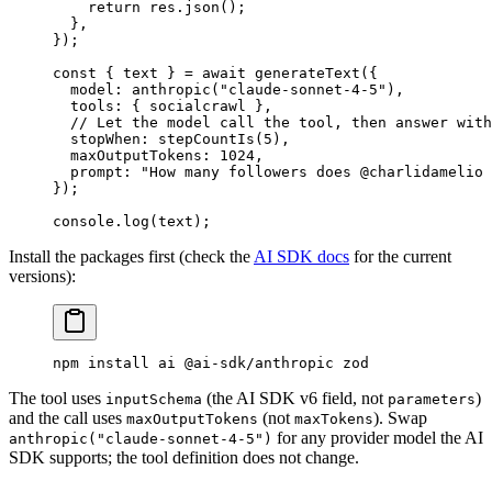
    return
 res.
json
();
  },
});
const
 { 
text
 } 
=
 await
 generateText
({
  model: 
anthropic
(
"claude-sonnet-4-5"
),
  tools: { socialcrawl },
  // Let the model call the tool, then answer with
  stopWhen: 
stepCountIs
(
5
),
  maxOutputTokens: 
1024
,
  prompt: 
"How many followers does @charlidamelio 
});
console.
log
(text);
Install the packages first (check the
AI SDK docs
for the current
versions):
npm
 install
 ai
 @ai-sdk/anthropic
 zod
The tool uses
(the AI SDK v6 field, not
)
inputSchema
parameters
and the call uses
(not
). Swap
maxOutputTokens
maxTokens
for any provider model the AI
anthropic("claude-sonnet-4-5")
SDK supports; the tool definition does not change.