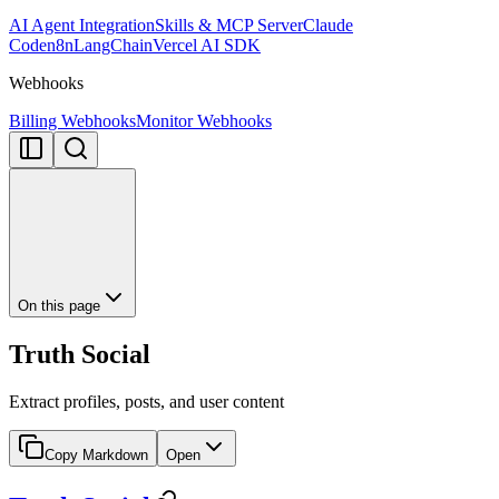
AI Agent Integration
Skills & MCP Server
Claude
Code
n8n
LangChain
Vercel AI SDK
Webhooks
Billing Webhooks
Monitor Webhooks
On this page
Truth Social
Extract profiles, posts, and user content
Copy Markdown
Open