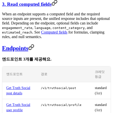
3. Read computed fields
When an endpoint supports a computed field and the required
source inputs are present, the unified response includes that optional
field. Depending on the endpoint, optional fields can include
,
,
, and
engagement_rate
language
content_category
. See
Computed fields
for formulas, clamping
estimated_reach
rules, and null semantics.
Endpoints
엔드포인트 3개를 제공해요.
크레딧
엔드포인트
경로
등급
Get Truth Social
standard
/v1/truthsocial/post
post details
(1cr)
Get Truth Social
standard
/v1/truthsocial/profile
user profile
(1cr)