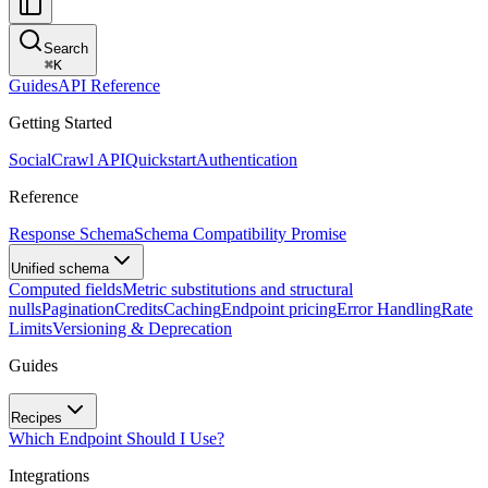
Search
⌘
K
Guides
API Reference
Getting Started
SocialCrawl API
Quickstart
Authentication
Reference
Response Schema
Schema Compatibility Promise
Unified schema
Computed fields
Metric substitutions and structural
nulls
Pagination
Credits
Caching
Endpoint pricing
Error Handling
Rate
Limits
Versioning & Deprecation
Guides
Recipes
Which Endpoint Should I Use?
Integrations