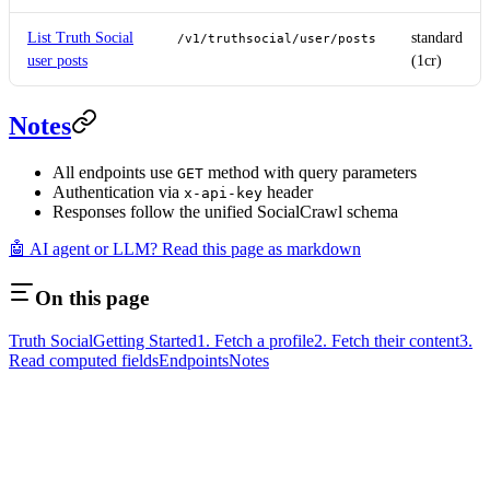
List Truth Social
standard
/v1/truthsocial/user/posts
user posts
(1cr)
Notes
All endpoints use
method with query parameters
GET
Authentication via
header
x-api-key
Responses follow the unified SocialCrawl schema
🤖 AI agent or LLM? Read this page as markdown
On this page
Truth Social
Getting Started
1. Fetch a profile
2. Fetch their content
3.
Read computed fields
Endpoints
Notes