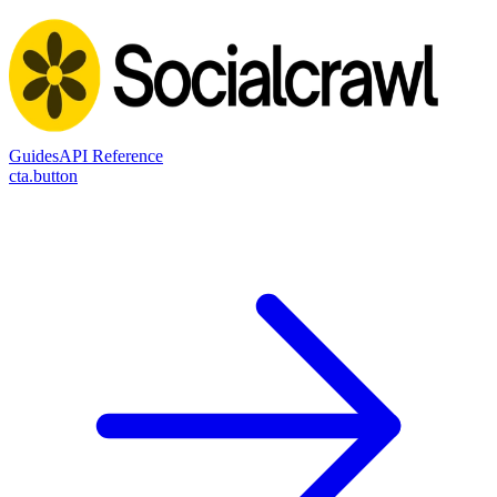
Guides
API Reference
cta.button