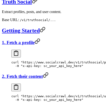
Truth Social
Extract profiles, posts, and user content.
Base URL:
/v1/truthsocial/...
Getting Started
1. Fetch a profile
curl
 "https://www.socialcrawl.dev/v1/truthsocial/p
  -H
 "x-api-key: sc_your_api_key_here"
2. Fetch their content
curl
 "https://www.socialcrawl.dev/v1/truthsocial/u
  -H
 "x-api-key: sc_your_api_key_here"