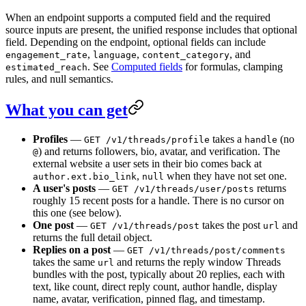
When an endpoint supports a computed field and the required
source inputs are present, the unified response includes that optional
field. Depending on the endpoint, optional fields can include
,
,
, and
engagement_rate
language
content_category
. See
Computed fields
for formulas, clamping
estimated_reach
rules, and null semantics.
What you can get
Profiles
—
takes a
(no
GET /v1/threads/profile
handle
) and returns followers, bio, avatar, and verification. The
@
external website a user sets in their bio comes back at
,
when they have not set one.
author.ext.bio_link
null
A user's posts
—
returns
GET /v1/threads/user/posts
roughly 15 recent posts for a handle. There is no cursor on
this one (see below).
One post
—
takes the post
and
GET /v1/threads/post
url
returns the full detail object.
Replies on a post
—
GET /v1/threads/post/comments
takes the same
and returns the reply window Threads
url
bundles with the post, typically about 20 replies, each with
text, like count, direct reply count, author handle, display
name, avatar, verification, pinned flag, and timestamp.