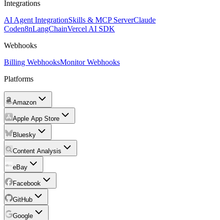
Integrations
AI Agent Integration
Skills & MCP Server
Claude
Code
n8n
LangChain
Vercel AI SDK
Webhooks
Billing Webhooks
Monitor Webhooks
Platforms
Amazon
Apple App Store
Bluesky
Content Analysis
eBay
Facebook
GitHub
Google