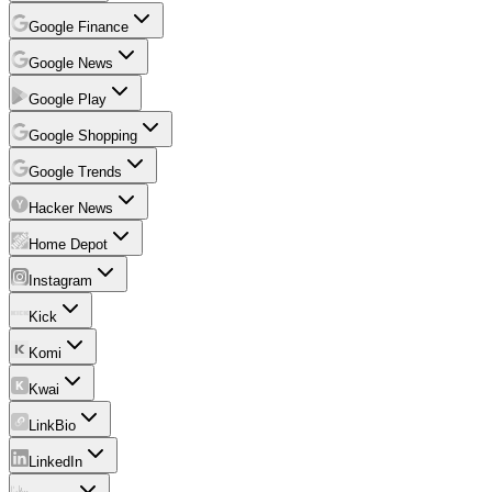
Google Finance
Google News
Google Play
Google Shopping
Google Trends
Hacker News
Home Depot
Instagram
Kick
Komi
Kwai
LinkBio
LinkedIn