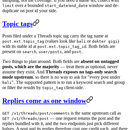
sampling, not the coverage. If you need a stable set, collect with
over a bounded
/
window and de-
limit
start_date
end_date
duplicate on post id your side.
Topic tags
Posts filed under a Threads topic tag carry the tag name at
(values look like
or
)
post.ext.topic_tag
bali
dokter gigi
with its stable id at
. Both fields are
post.ext.topic_tag_id
present on
,
, and
.
search
user/posts
post
Two things to plan around. Both fields are
absent on untagged
posts, which are the majority
— treat them as optional, never
assume they exist. And
Threads exposes no tags-only search
mode upstream
, so there is no way to ask for "every post under
". The supported pattern is to run a keyword search and group
bali
or filter the results by
client-side.
topic_tag
Replies come as one window
is the same upstream call as
GET /v1/threads/post/comments
— one request returns the post and the
GET /v1/threads/post
replies bundled with it, and the two endpoints just pick different
halves. A post and its replies therefore cost one credit each, and there