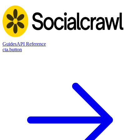
Guides
API Reference
cta.button