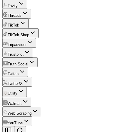
Tavily
Threads
TikTok
TikTok Shop
Tripadvisor
Trustpilot
Truth Social
Twitch
Twitter/X
Utility
U
Walmart
Web Scraping
YouTube