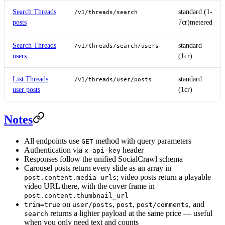
Search Threads
standard (1-
/v1/threads/search
posts
7cr)
metered
Search Threads
standard
/v1/threads/search/users
users
(1cr)
List Threads
standard
/v1/threads/user/posts
user posts
(1cr)
Notes
All endpoints use
method with query parameters
GET
Authentication via
header
x-api-key
Responses follow the unified SocialCrawl schema
Carousel posts return every slide as an array in
; video posts return a playable
post.content.media_urls
video URL there, with the cover frame in
post.content.thumbnail_url
on
,
,
, and
trim=true
user/posts
post
post/comments
returns a lighter payload at the same price — useful
search
when you only need text and counts