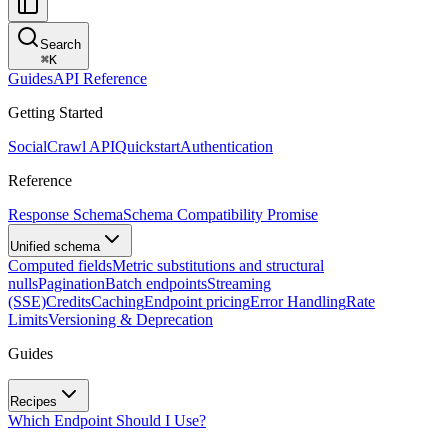
Search
⌘
K
Guides
API Reference
Getting Started
SocialCrawl API
Quickstart
Authentication
Reference
Response Schema
Schema Compatibility Promise
Unified schema
Computed fields
Metric substitutions and structural
nulls
Pagination
Batch endpoints
Streaming
(SSE)
Credits
Caching
Endpoint pricing
Error Handling
Rate
Limits
Versioning & Deprecation
Guides
Recipes
Which Endpoint Should I Use?