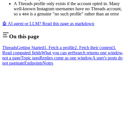
A Threads profile only exists if the account opted in. Many
well-known Instagram usernames have no Threads account,
so a
is a genuine "no such profile" rather than an error
404
🤖 AI agent or LLM? Read this page as markdown
On this page
Threads
Getting Started
1. Fetch a profile
2. Fetch their content
3.
Read computed fields
What you can get
Search returns one window,
not a page
Topic tags
Replies come as one window
A user's posts do
not paginate
Endpoints
Notes