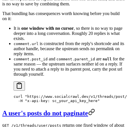
is no way to save by combining them.
That bundling has consequences worth knowing before you build
on it:
It is
one window with no cursor
, so there is no way to page
deeper into a long conversation. Roughly 20 replies is what
exists.
is constructed from the reply's shortcode and its
comment.url
author handle, because the upstream sends no permalink on
reply items.
and
are
for the
comment.post_id
comment.parent_id
null
same reason — the upstream surfaces neither id on a reply. If
you need to attach a reply to its parent post, carry the post url
through yourself.
curl
 "https://www.socialcrawl.dev/v1/threads/post/
  -H
 "x-api-key: sc_your_api_key_here"
A user's posts do not paginate
returns one fixed window of about
GET /v1/threads/user/posts