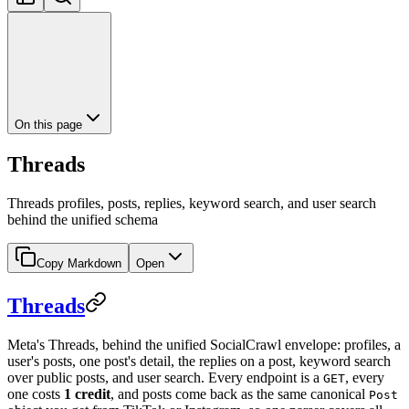
On this page
Threads
Threads profiles, posts, replies, keyword search, and user search
behind the unified schema
Copy Markdown
Open
Threads
Meta's Threads, behind the unified SocialCrawl envelope: profiles, a
user's posts, one post's detail, the replies on a post, keyword search
over public posts, and user search. Every endpoint is a
, every
GET
one costs
1 credit
, and posts come back as the same canonical
Post