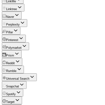
LinkMe
Linktree
Naver
Perplexity
Pillar
Pinterest
Polymarket
Prism
Reddit
Rumble
Universal Search
Snapchat
Spotify
Target