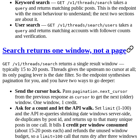
Keyword search
—
takes a
GET /v1/threads/search
and returns matching public posts. This is the endpoint
query
with the most behaviour to understand; the next two sections
are about it.
User search
—
takes a
GET /v1/threads/search/users
and returns matching accounts with follower counts
query
and verification.
Search returns one window, not a page
returns a single result window —
GET /v1/threads/search
typically 15 to 20 posts. Threads gives the upstream no cursor at all;
its only paging lever is the date filter. So the endpoint synthesises
pagination for you, and you have two ways to go deeper:
Send the cursor back.
Pass
pagination.next_cursor
from the previous response as
to get the next (older)
cursor
window. One window, 1 credit.
Ask for a count and let the API walk.
Set
(1-100)
limit
and the API re-queries shrinking date windows server-side,
de-duplicates by post id, and returns up to that many unique
posts in one call. It bills
1 credit per window consumed
(about 15-20 posts each) and refunds the unused window
budget, so a
call that runs dry after three windows
limit=100