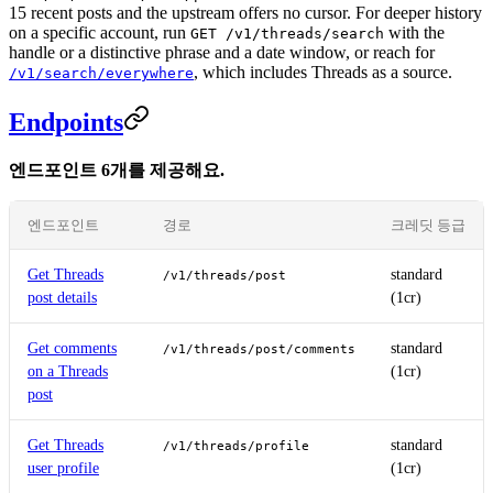
15 recent posts and the upstream offers no cursor. For deeper history
on a specific account, run
with the
GET /v1/threads/search
handle or a distinctive phrase and a date window, or reach for
, which includes Threads as a source.
/v1/search/everywhere
Endpoints
엔드포인트 6개를 제공해요.
엔드포인트
경로
크레딧 등급
Get Threads
standard
/v1/threads/post
post details
(1cr)
Get comments
standard
/v1/threads/post/comments
on a Threads
(1cr)
post
Get Threads
standard
/v1/threads/profile
user profile
(1cr)