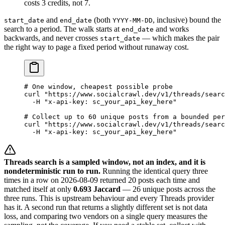
costs 3 credits, not 7.
and
(both
, inclusive) bound the
start_date
end_date
YYYY-MM-DD
search to a period. The walk starts at
and works
end_date
backwards, and never crosses
— which makes the pair
start_date
the right way to page a fixed period without runaway cost.
# One window, cheapest possible probe
curl
 "https://www.socialcrawl.dev/v1/threads/searc
  -H
 "x-api-key: sc_your_api_key_here"
# Collect up to 60 unique posts from a bounded per
curl
 "https://www.socialcrawl.dev/v1/threads/searc
  -H
 "x-api-key: sc_your_api_key_here"
Threads search is a sampled window, not an index, and it is
nondeterministic run to run.
Running the identical query three
times in a row on 2026-08-09 returned 20 posts each time and
matched itself at only
0.693 Jaccard
— 26 unique posts across the
three runs. This is upstream behaviour and every Threads provider
has it. A second run that returns a slightly different set is not data
loss, and comparing two vendors on a single query measures the