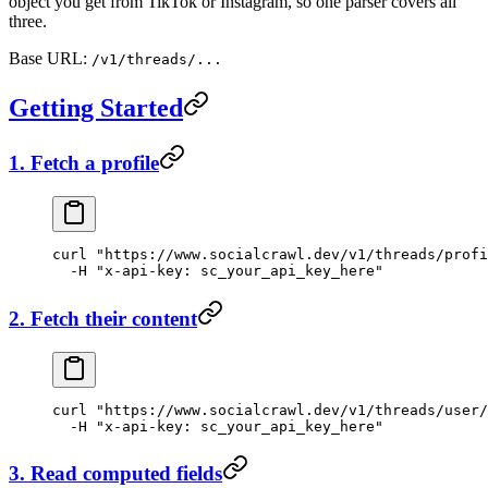
object you get from TikTok or Instagram, so one parser covers all
three.
Base URL:
/v1/threads/...
Getting Started
1. Fetch a profile
curl
 "https://www.socialcrawl.dev/v1/threads/profi
  -H
 "x-api-key: sc_your_api_key_here"
2. Fetch their content
curl
 "https://www.socialcrawl.dev/v1/threads/user/
  -H
 "x-api-key: sc_your_api_key_here"
3. Read computed fields