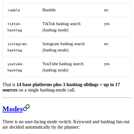
Rumble
no
rumble
TikTok hashtag search
yes
tiktok-
(hashtag mode)
hashtag
Instagram hashtag search
no
instagram-
(hashtag mode)
hashtag
YouTube hashtag search
yes
youtube-
(hashtag mode)
hashtag
That is
14 base platforms plus 3 hashtag siblings = up to 17
sources
on a single hashtag-mode call.
Modes
There is no user-facing mode switch. Keyword and hashtag fan-out
are decided automatically by the planner: