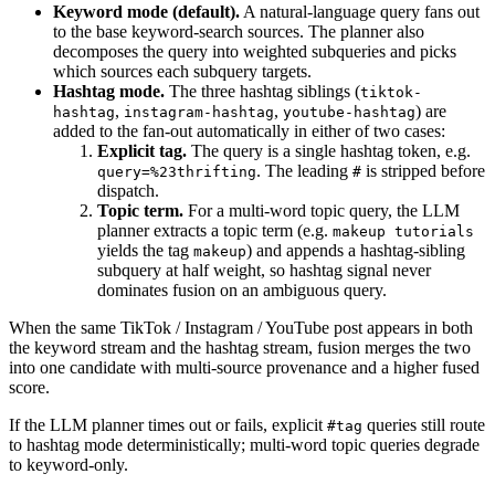
Keyword mode (default).
A natural-language query fans out
to the base keyword-search sources. The planner also
decomposes the query into weighted subqueries and picks
which sources each subquery targets.
Hashtag mode.
The three hashtag siblings (
tiktok-
,
,
) are
hashtag
instagram-hashtag
youtube-hashtag
added to the fan-out automatically in either of two cases:
Explicit tag.
The query is a single hashtag token, e.g.
. The leading
is stripped before
query=%23thrifting
#
dispatch.
Topic term.
For a multi-word topic query, the LLM
planner extracts a topic term (e.g.
makeup tutorials
yields the tag
) and appends a hashtag-sibling
makeup
subquery at half weight, so hashtag signal never
dominates fusion on an ambiguous query.
When the same TikTok / Instagram / YouTube post appears in both
the keyword stream and the hashtag stream, fusion merges the two
into one candidate with multi-source provenance and a higher fused
score.
If the LLM planner times out or fails, explicit
queries still route
#tag
to hashtag mode deterministically; multi-word topic queries degrade
to keyword-only.