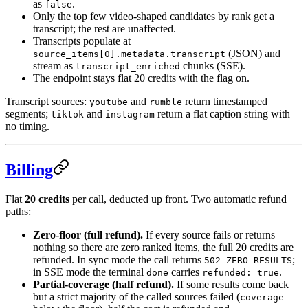
as
.
false
Only the top few video-shaped candidates by rank get a
transcript; the rest are unaffected.
Transcripts populate at
(JSON) and
source_items[0].metadata.transcript
stream as
chunks (SSE).
transcript_enriched
The endpoint stays flat 20 credits with the flag on.
Transcript sources:
and
return timestamped
youtube
rumble
segments;
and
return a flat caption string with
tiktok
instagram
no timing.
Billing
Flat
20 credits
per call, deducted up front. Two automatic refund
paths:
Zero-floor (full refund).
If every source fails or returns
nothing so there are zero ranked items, the full 20 credits are
refunded. In sync mode the call returns
;
502 ZERO_RESULTS
in SSE mode the terminal
carries
.
done
refunded: true
Partial-coverage (half refund).
If some results come back
but a strict majority of the called sources failed (
coverage