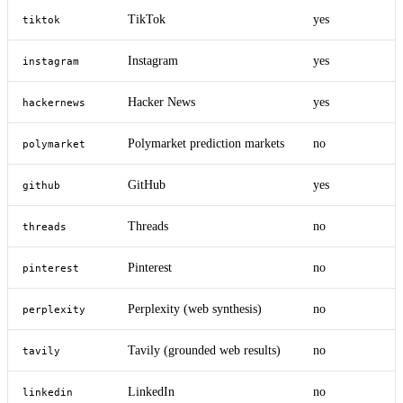
TikTok
yes
tiktok
Instagram
yes
instagram
Hacker News
yes
hackernews
Polymarket prediction markets
no
polymarket
GitHub
yes
github
Threads
no
threads
Pinterest
no
pinterest
Perplexity (web synthesis)
no
perplexity
Tavily (grounded web results)
no
tavily
LinkedIn
no
linkedin