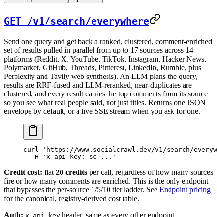
GET /v1/search/everywhere
Send one query and get back a ranked, clustered, comment-enriched
set of results pulled in parallel from up to 17 sources across 14
platforms (Reddit, X, YouTube, TikTok, Instagram, Hacker News,
Polymarket, GitHub, Threads, Pinterest, LinkedIn, Rumble, plus
Perplexity and Tavily web synthesis). An LLM plans the query,
results are RRF-fused and LLM-reranked, near-duplicates are
clustered, and every result carries the top comments from its source
so you see what real people said, not just titles. Returns one JSON
envelope by default, or a live SSE stream when you ask for one.
curl
 'https://www.socialcrawl.dev/v1/search/everyw
  -H
 'x-api-key: sc_...'
Credit cost:
flat
20 credits
per call, regardless of how many sources
fire or how many comments are enriched. This is the only endpoint
that bypasses the per-source 1/5/10 tier ladder. See
Endpoint pricing
for the canonical, registry-derived cost table.
Auth:
header, same as every other endpoint.
x-api-key