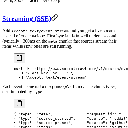
result, 300 characters per excerpt.
Streaming (SSE)
Add
and you get a live stream
Accept: text/event-stream
instead of one envelope. First byte lands in well under a second
(typically ~300ms on the
chunk); fast sources stream their
meta
items while slow ones are still running.
curl
 -N
 'https://www.socialcrawl.dev/v1/search/eve
  -H
 'x-api-key: sc_...'
 \
  -H
 'Accept: text/event-stream'
Each event is one
frame. The chunk types,
data: <json>\n\n
discriminated by
:
type
{ "type": "meta",               "request_id": "...
{ "type": "source_started",     "source": "reddit"
{ "type": "source_pruned",      "source": "github"
{ "type": "items",              "source": "youtube