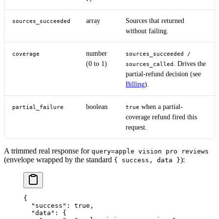
array
Sources that returned
sources_succeeded
without failing.
number
coverage
sources_succeeded /
(0 to 1)
. Drives the
sources_called
partial-refund decision (see
Billing
).
boolean
when a partial-
partial_failure
true
coverage refund fired this
request.
A trimmed real response for
query=apple vision pro reviews
(envelope wrapped by the standard
):
{ success, data }
{
  "success"
: 
true
,
  "data"
: {