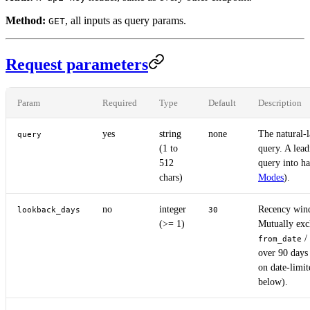
Method:
, all inputs as query params.
GET
Request parameters
Param
Required
Type
Default
Description
yes
string
none
The natural-
query
(1 to
query. A lea
512
query into h
chars)
Modes
).
no
integer
Recency win
lookback_days
30
(>= 1)
Mutually exc
/
from_date
over 90 days
on date-limit
below).