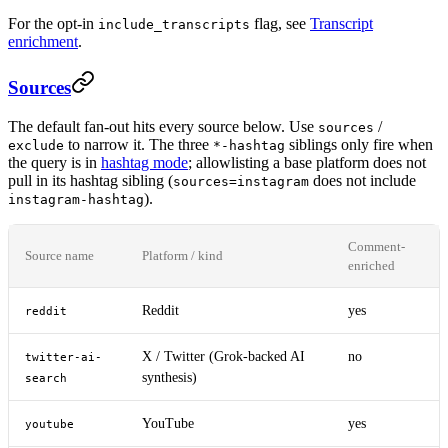
For the opt-in
flag, see
Transcript
include_transcripts
enrichment
.
Sources
The default fan-out hits every source below. Use
/
sources
to narrow it. The three
siblings only fire when
exclude
*-hashtag
the query is in
hashtag mode
; allowlisting a base platform does not
pull in its hashtag sibling (
does not include
sources=instagram
).
instagram-hashtag
Comment-
Source name
Platform / kind
enriched
Reddit
yes
reddit
X / Twitter (Grok-backed AI
no
twitter-ai-
synthesis)
search
YouTube
yes
youtube