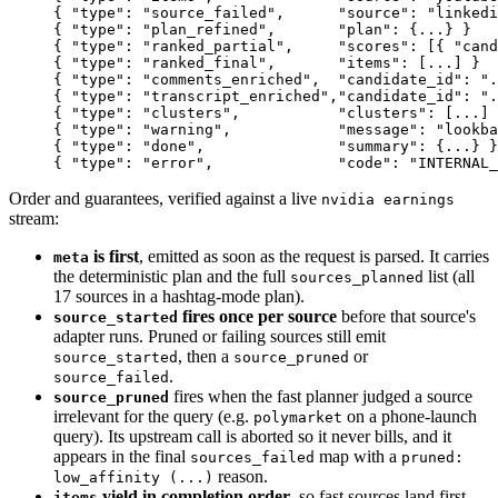
{ "type": "source_failed",      "source": "linkedi
{ "type": "plan_refined",       "plan": {...} }
{ "type": "ranked_partial",     "scores": [{ "cand
{ "type": "ranked_final",       "items": [...] }
{ "type": "comments_enriched",  "candidate_id": ".
{ "type": "transcript_enriched","candidate_id": "
{ "type": "clusters",           "clusters": [...] 
{ "type": "warning",            "message": "lookba
{ "type": "done",               "summary": {...} }
{ "type": "error",              "code": "INTERNAL_
Order and guarantees, verified against a live
nvidia earnings
stream:
is first
, emitted as soon as the request is parsed. It carries
meta
the deterministic plan and the full
list (all
sources_planned
17 sources in a hashtag-mode plan).
fires once per source
before that source's
source_started
adapter runs. Pruned or failing sources still emit
, then a
or
source_started
source_pruned
.
source_failed
fires when the fast planner judged a source
source_pruned
irrelevant for the query (e.g.
on a phone-launch
polymarket
query). Its upstream call is aborted so it never bills, and it
appears in the final
map with a
sources_failed
pruned:
reason.
low_affinity (...)
yield in completion order
, so fast sources land first.
items