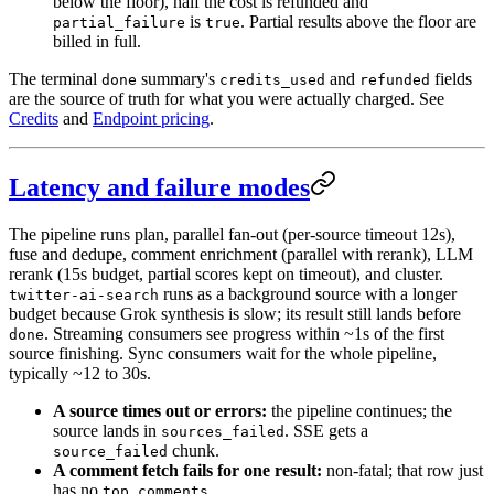
below the floor), half the cost is refunded and
is
. Partial results above the floor are
partial_failure
true
billed in full.
The terminal
summary's
and
fields
done
credits_used
refunded
are the source of truth for what you were actually charged. See
Credits
and
Endpoint pricing
.
Latency and failure modes
The pipeline runs plan, parallel fan-out (per-source timeout 12s),
fuse and dedupe, comment enrichment (parallel with rerank), LLM
rerank (15s budget, partial scores kept on timeout), and cluster.
runs as a background source with a longer
twitter-ai-search
budget because Grok synthesis is slow; its result still lands before
. Streaming consumers see progress within ~1s of the first
done
source finishing. Sync consumers wait for the whole pipeline,
typically ~12 to 30s.
A source times out or errors:
the pipeline continues; the
source lands in
. SSE gets a
sources_failed
chunk.
source_failed
A comment fetch fails for one result:
non-fatal; that row just
has no
.
top_comments