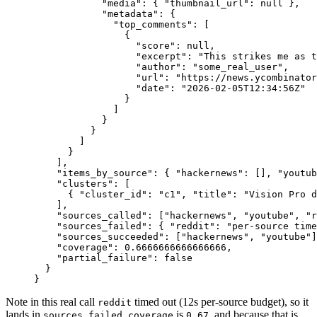
            "media"
: { 
"thumbnail_url"
: 
null
 },
            "metadata"
: {
              "top_comments"
: [
                {
                  "score"
: 
null
,
                  "excerpt"
: 
"This strikes me as t
                  "author"
: 
"some_real_user"
,
                  "url"
: 
"https://news.ycombinator
                  "date"
: 
"2026-02-05T12:34:56Z"
                }
              ]
            }
          }
        ]
      }
    ],
    "items_by_source"
: { 
"hackernews"
: [], 
"youtub
    "clusters"
: [
      { 
"cluster_id"
: 
"c1"
, 
"title"
: 
"Vision Pro d
    ],
    "sources_called"
: [
"hackernews"
, 
"youtube"
, 
"r
    "sources_failed"
: { 
"reddit"
: 
"per-source time
    "sources_succeeded"
: [
"hackernews"
, 
"youtube"
]
    "coverage"
: 
0.6666666666666666
,
    "partial_failure"
: 
false
  }
}
Note in this real call
timed out (12s per-source budget), so it
reddit
lands in
,
is
, and because that is
sources_failed
coverage
0.67