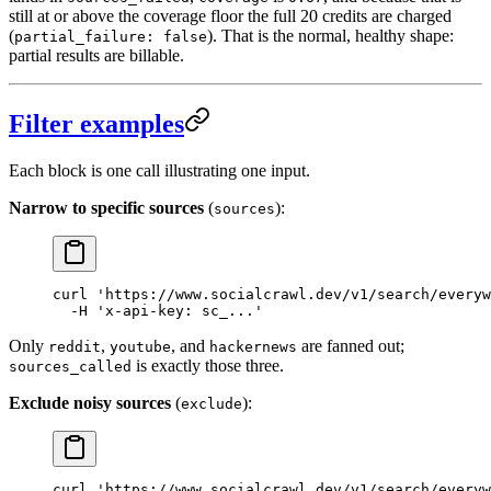
still at or above the coverage floor the full 20 credits are charged
(
). That is the normal, healthy shape:
partial_failure: false
partial results are billable.
Filter examples
Each block is one call illustrating one input.
Narrow to specific sources
(
):
sources
curl
 'https://www.socialcrawl.dev/v1/search/everyw
  -H
 'x-api-key: sc_...'
Only
,
, and
are fanned out;
reddit
youtube
hackernews
is exactly those three.
sources_called
Exclude noisy sources
(
):
exclude
curl
 'https://www.socialcrawl.dev/v1/search/everyw