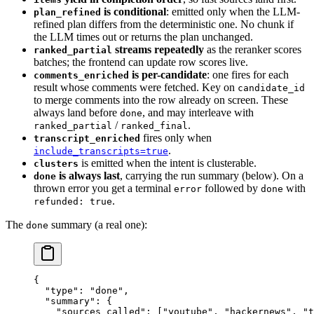
is conditional
: emitted only when the LLM-
plan_refined
refined plan differs from the deterministic one. No chunk if
the LLM times out or returns the plan unchanged.
streams repeatedly
as the reranker scores
ranked_partial
batches; the frontend can update row scores live.
is per-candidate
: one fires for each
comments_enriched
result whose comments were fetched. Key on
candidate_id
to merge comments into the row already on screen. These
always land before
, and may interleave with
done
/
.
ranked_partial
ranked_final
fires only when
transcript_enriched
.
include_transcripts=true
is emitted when the intent is clusterable.
clusters
is always last
, carrying the run summary (below). On a
done
thrown error you get a terminal
followed by
with
error
done
.
refunded: true
The
summary (a real one):
done
{
  "type"
: 
"done"
,
  "summary"
: {
    "sources_called"
: [
"youtube"
, 
"hackernews"
, 
"t