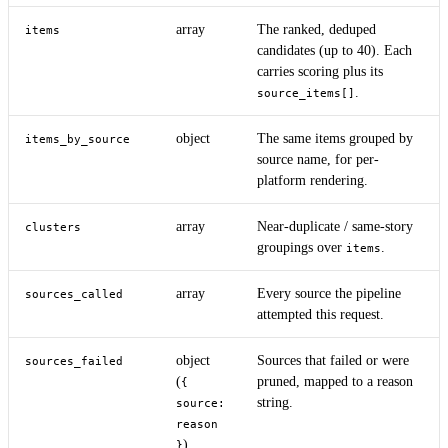
array
The ranked, deduped
items
candidates (up to 40). Each
carries scoring plus its
.
source_items[]
object
The same items grouped by
items_by_source
source name, for per-
platform rendering.
array
Near-duplicate / same-story
clusters
groupings over
.
items
array
Every source the pipeline
sources_called
attempted this request.
object
Sources that failed or were
sources_failed
(
pruned, mapped to a reason
{
string.
source:
reason
)
}