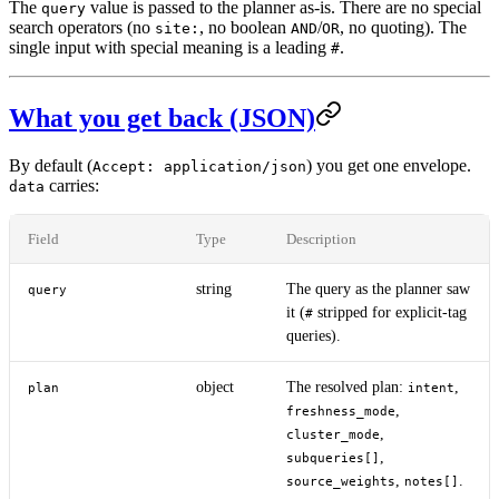
The
value is passed to the planner as-is. There are no special
query
search operators (no
, no boolean
/
, no quoting). The
site:
AND
OR
single input with special meaning is a leading
.
#
What you get back (JSON)
By default (
) you get one envelope.
Accept: application/json
carries:
data
Field
Type
Description
string
The query as the planner saw
query
it (
stripped for explicit-tag
#
queries).
object
The resolved plan:
,
plan
intent
,
freshness_mode
,
cluster_mode
,
subqueries[]
,
.
source_weights
notes[]