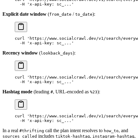
  -H
 'x-api-key: sc_...'
Explicit date window
(
/
):
from_date
to_date
curl
 'https://www.socialcrawl.dev/v1/search/everyw
  -H
 'x-api-key: sc_...'
Recency window
(
):
lookback_days
curl
 'https://www.socialcrawl.dev/v1/search/everyw
  -H
 'x-api-key: sc_...'
Hashtag mode
(leading
, URL-encoded as
):
#
%23
curl
 'https://www.socialcrawl.dev/v1/search/everyw
  -H
 'x-api-key: sc_...'
In a real
call the plan intent resolves to
, and
#thrifting
how_to
includes
,
,
sources_called
tiktok-hashtag
instagram-hashtag