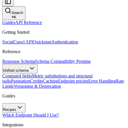
Search
⌘
K
Guides
API Reference
Getting Started
SocialCrawl API
Quickstart
Authentication
Reference
Response Schema
Schema Compatibility Promise
Unified schema
Computed fields
Metric substitutions and structural
nulls
Pagination
Credits
Caching
Endpoint pricing
Error Handling
Rate
Limits
Versioning & Deprecation
Guides
Recipes
Which Endpoint Should I Use?
Integrations