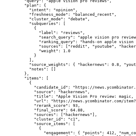
    "query"
: 
"apple vision pro reviews"
,
    "plan"
: {
      "intent"
: 
"opinion"
,
      "freshness_mode"
: 
"balanced_recent"
,
      "cluster_mode"
: 
"debate"
,
      "subqueries"
: [
        {
          "label"
: 
"reviews"
,
          "search_query"
: 
"apple vision pro review
          "ranking_query"
: 
"hands-on apple vision 
          "sources"
: [
"reddit"
, 
"youtube"
, 
"hacker
          "weight"
: 
1.0
        }
      ],
      "source_weights"
: { 
"hackernews"
: 
0.8
, 
"yout
      "notes"
: []
    },
    "items"
: [
      {
        "candidate_id"
: 
"https://news.ycombinator.
        "source"
: 
"hackernews"
,
        "title"
: 
"Apple Vision Pro review: magic, 
        "url"
: 
"https://news.ycombinator.com/item?
        "rerank_score"
: 
93
,
        "final_score"
: 
64.88
,
        "sources"
: [
"hackernews"
],
        "cluster_id"
: 
"c1"
,
        "source_items"
: [
          {
            "engagement"
: { 
"points"
: 
412
, 
"num_co