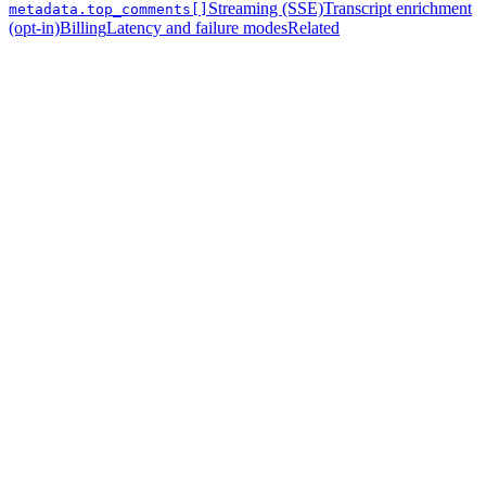
Streaming (SSE)
Transcript enrichment
metadata.top_comments[]
(opt-in)
Billing
Latency and failure modes
Related