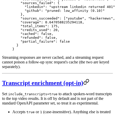
    "sources_failed"
: {
      "linkedin"
: 
"upstream linkedin returned 401"
      "github"
: 
"pruned: low_affinity (0.10)"
    },
    "sources_succeeded"
: [
"youtube"
, 
"hackernews"
,
    "coverage"
: 
0.6470588235294118
,
    "total_items"
: 
175
,
    "credits_used"
: 
20
,
    "cached"
: 
false
,
    "refunded"
: 
false
,
    "partial_failure"
: 
false
  }
}
Streaming responses are never cached, and a streaming request
cannot poison a follow-up sync request's cache (the two are keyed
separately).
Transcript enrichment (opt-in)
Set
to attach spoken-word transcripts
include_transcripts=true
to the top video results. It is off by default and is not part of the
standard OpenAPI parameter set, so treat it as experimental.
Accepts
or
(case-insensitive). Anything else is treated
true
1