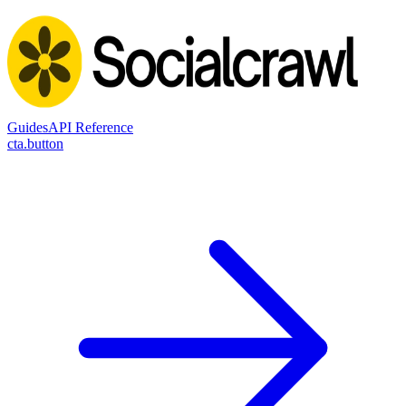
Guides
API Reference
cta.button