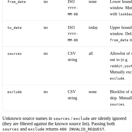
no
ISO
none
Lower bound 
from_date
window. Mutu
YYYY-
with
MM-DD
lookba
no
ISO
today
Upper bound 
to_date
window. Defa
YYYY-
is
MM-DD
from_date
no
CSV
all
Allowlist of 
sources
string
out to (e.g.
reddit,you
Mutually exc
.
exclude
no
CSV
none
Blocklist of 
exclude
string
skip. Mutuall
.
sources
Unknown source names in
/
are silently ignored
sources
exclude
(they are filtered against the known source list). Passing both
and
returns
.
sources
exclude
400 INVALID_REQUEST