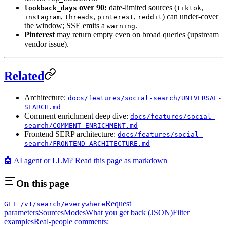
over 90:
date-limited sources (
,
lookback_days
tiktok
,
,
,
) can under-cover
instagram
threads
pinterest
reddit
the window; SSE emits a
.
warning
Pinterest
may return empty even on broad queries (upstream
vendor issue).
Related
Architecture:
docs/features/social-search/UNIVERSAL-
SEARCH.md
Comment enrichment deep dive:
docs/features/social-
search/COMMENT-ENRICHMENT.md
Frontend SERP architecture:
docs/features/social-
search/FRONTEND-ARCHITECTURE.md
🤖 AI agent or LLM? Read this page as markdown
On this page
Request
GET /v1/search/everywhere
parameters
Sources
Modes
What you get back (JSON)
Filter
examples
Real-people comments: