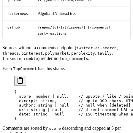
youtube
/v1/youtube/video/comments
Algolia HN thread tree
hackernews
github
/repos/{o}/{r}/issues/{n}/comments?
sort=reactions
Sources without a comments endpoint (
,
twitter-ai-search
,
,
,
,
,
threads
pinterest
polymarket
perplexity
tavily
,
) render no
.
linkedin
rumble
top_comments
Each
has this shape:
TopComment
{
  score
: number 
|
 null
,    
// upvote / like / poin
  excerpt
: string,         
// up to 300 chars, HTM
  author
: string 
|
 null
,   
// null when [deleted] 
  url
: string 
|
 null
,      
// direct comment URL w
  date
: string 
|
 null
      // ISO timestamp when a
}
Comments are sorted by
descending and capped at 5 per
score