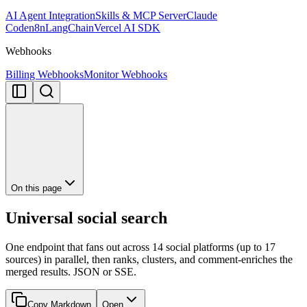
AI Agent Integration
Skills & MCP Server
Claude
Code
n8n
LangChain
Vercel AI SDK
Webhooks
Billing Webhooks
Monitor Webhooks
On this page
Universal social search
One endpoint that fans out across 14 social platforms (up to 17
sources) in parallel, then ranks, clusters, and comment-enriches the
merged results. JSON or SSE.
Copy Markdown
Open