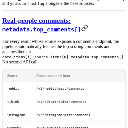
and
alongside the base sources.
youtube-hashtag
Real-people comments:
metadata.top_comments[]
For every result whose source exposes a comments endpoint, the
pipeline automatically fetches the top-scoring comments and
attaches them at
.
data.items[i].source_items[0].metadata.top_comments[]
No second API call.
Source
Comments come from
reddit
/v1/reddit/post/comments
tiktok
/v1/tiktok/video/comments
instagram
/v2/instagram/post/comments