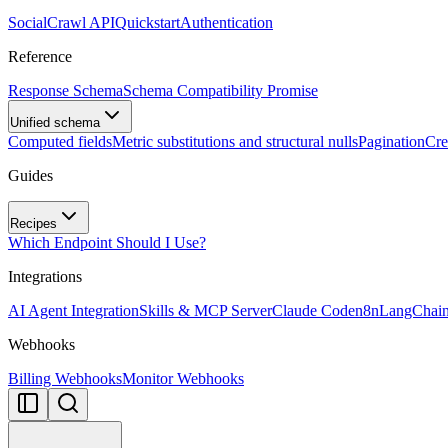
SocialCrawl API
Quickstart
Authentication
Reference
Response Schema
Schema Compatibility Promise
Unified schema
Computed fields
Metric substitutions and structural nulls
Pagination
Cre
Guides
Recipes
Which Endpoint Should I Use?
Integrations
AI Agent Integration
Skills & MCP Server
Claude Code
n8n
LangChai
Webhooks
Billing Webhooks
Monitor Webhooks