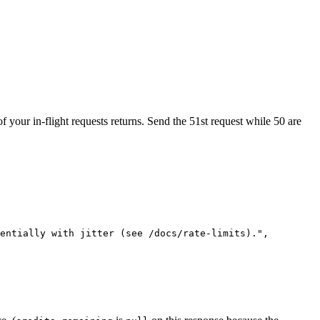
of your in-flight requests returns. Send the 51st request while 50 are
entially with jitter (see /docs/rate-limits)."
,