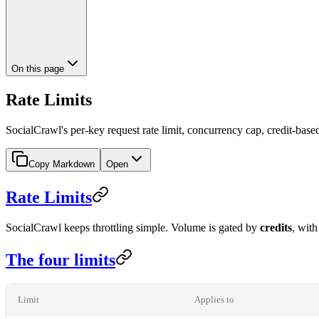
On this page
Rate Limits
SocialCrawl's per-key request rate limit, concurrency cap, credit-base
Copy Markdown
Open
Rate Limits
SocialCrawl keeps throttling simple. Volume is gated by
credits
, wit
The four limits
Limit
Applies to