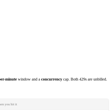
per-minute
window and a
concurrency
cap. Both 429s are unbilled.
n you hit it