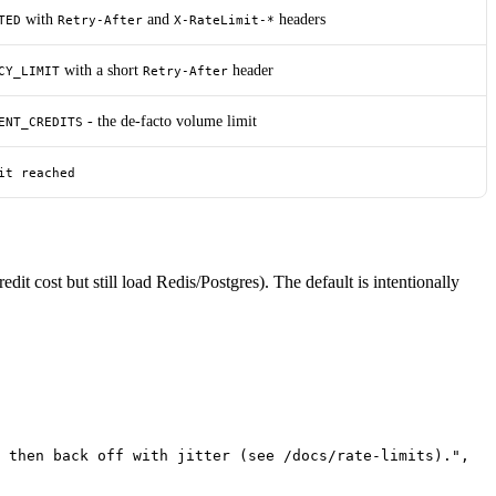
with
and
headers
TED
Retry-After
X-RateLimit-*
with a short
header
CY_LIMIT
Retry-After
- the de-facto volume limit
ENT_CREDITS
it reached
redit cost but still load Redis/Postgres). The default is intentionally
 then back off with jitter (see /docs/rate-limits)."
,