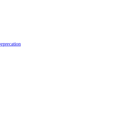
eprecation