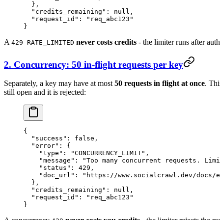
  },
  "credits_remaining"
: 
null
,
  "request_id"
: 
"req_abc123"
}
A
never costs credits
- the limiter runs after aut
429 RATE_LIMITED
2. Concurrency: 50 in-flight requests per key
Separately, a key may have at most
50 requests in flight at once
. Thi
still open and it is rejected:
{
  "success"
: 
false
,
  "error"
: {
    "type"
: 
"CONCURRENCY_LIMIT"
,
    "message"
: 
"Too many concurrent requests. Limi
    "status"
: 
429
,
    "doc_url"
: 
"https://www.socialcrawl.dev/docs/e
  },
  "credits_remaining"
: 
null
,
  "request_id"
: 
"req_abc123"
}