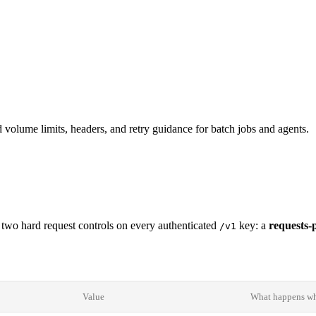
d volume limits, headers, and retry guidance for batch jobs and agents.
h two hard request controls on every authenticated
key: a
requests-
/v1
Value
What happens whe