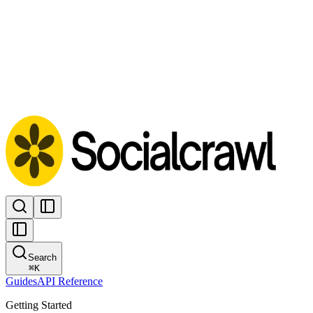
Search
⌘
K
Guides
API Reference
Getting Started