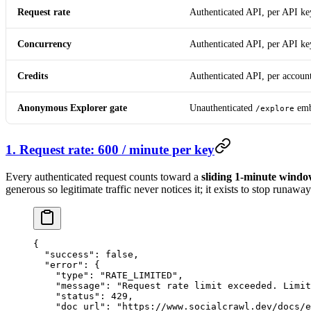
Request rate
Authenticated API, per API ke
Concurrency
Authenticated API, per API ke
Credits
Authenticated API, per accoun
Anonymous Explorer gate
Unauthenticated
em
/explore
1. Request rate: 600 / minute per key
Every authenticated request counts toward a
sliding 1-minute windo
generous so legitimate traffic never notices it; it exists to stop runaw
{
  "success"
: 
false
,
  "error"
: {
    "type"
: 
"RATE_LIMITED"
,
    "message"
: 
"Request rate limit exceeded. Limit
    "status"
: 
429
,
    "doc_url"
: 
"https://www.socialcrawl.dev/docs/e