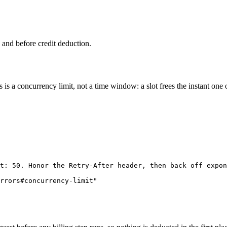
h and before credit deduction.
s is a concurrency limit, not a time window: a slot frees the instant one 
t: 50. Honor the Retry-After header, then back off expon
rrors#concurrency-limit"