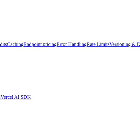
dits
Caching
Endpoint pricing
Error Handling
Rate Limits
Versioning & D
n
Vercel AI SDK