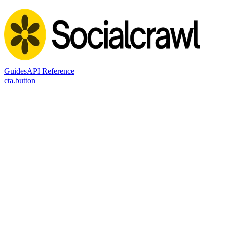
Guides
API Reference
cta.button