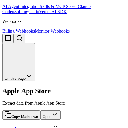
AI Agent Integration
Skills & MCP Server
Claude
Code
n8n
LangChain
Vercel AI SDK
Webhooks
Billing Webhooks
Monitor Webhooks
On this page
Apple App Store
Extract data from Apple App Store
Copy Markdown
Open