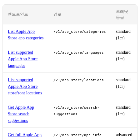
크레딧
엔드포인트
경로
등급
List Apple App
standard
/v1/app_store/categories
Store app categories
(1cr)
List supported
standard
/v1/app_store/languages
Apple App Store
(1cr)
languages
List supported
standard
/v1/app_store/locations
Apple App Store
(1cr)
storefront locations
Get Apple App
standard
/v1/app_store/search-
Store search
(1cr)
suggestions
suggestions
Get full Apple App
advanced
/v1/app_store/app-info