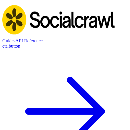
Guides
API Reference
cta.button