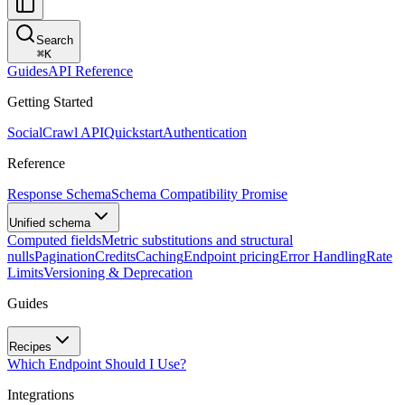
Search
⌘
K
Guides
API Reference
Getting Started
SocialCrawl API
Quickstart
Authentication
Reference
Response Schema
Schema Compatibility Promise
Unified schema
Computed fields
Metric substitutions and structural
nulls
Pagination
Credits
Caching
Endpoint pricing
Error Handling
Rate
Limits
Versioning & Deprecation
Guides
Recipes
Which Endpoint Should I Use?
Integrations