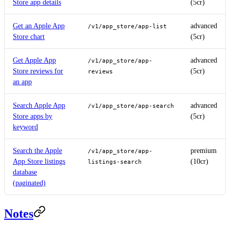
Store app details
(5cr)
Get an Apple App
advanced
/v1/app_store/app-list
Store chart
(5cr)
Get Apple App
advanced
/v1/app_store/app-
Store reviews for
(5cr)
reviews
an app
Search Apple App
advanced
/v1/app_store/app-search
Store apps by
(5cr)
keyword
Search the Apple
premium
/v1/app_store/app-
App Store listings
(10cr)
listings-search
database
(paginated)
Notes