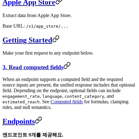
Apple App Store
Extract data from Apple App Store.
Base URL:
/v1/app_store/...
Getting Started
Make your first request to any endpoint below.
3. Read computed fields
When an endpoint supports a computed field and the required
source inputs are present, the unified response includes that optional
field. Depending on the endpoint, optional fields can include
,
,
, and
engagement_rate
language
content_category
. See
Computed fields
for formulas, clamping
estimated_reach
rules, and null semantics.
Endpoints
엔드포인트 9개를 제공해요.